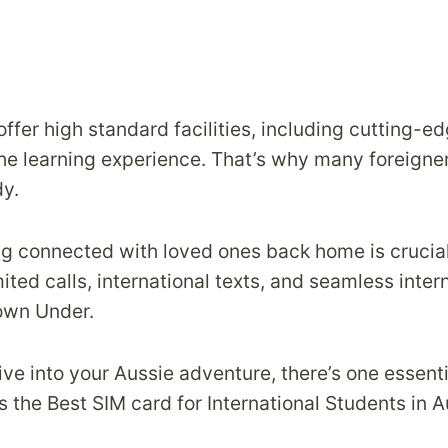
ffer high standard facilities, including cutting-
he learning experience. That’s why many foreigner
dy.
g connected with loved ones back home is crucial
ted calls, international texts, and seamless inter
Down Under.
ve into your Aussie adventure, there’s one essenti
 the Best SIM card for International Students in A