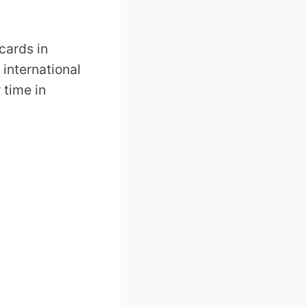
 cards in
 international
 time in