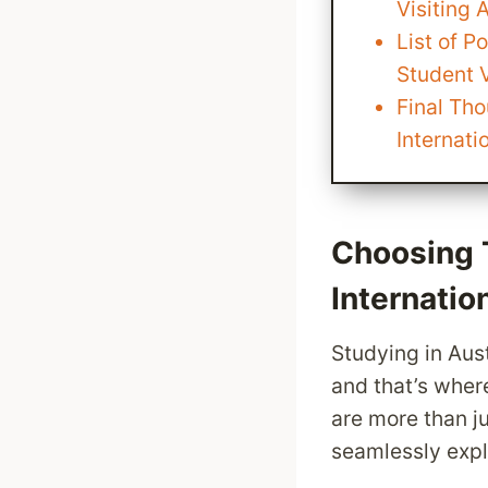
Visiting 
List of P
Student V
Final Th
Internati
Choosing 
Internatio
Studying in Aust
and that’s wher
are more than j
seamlessly exp