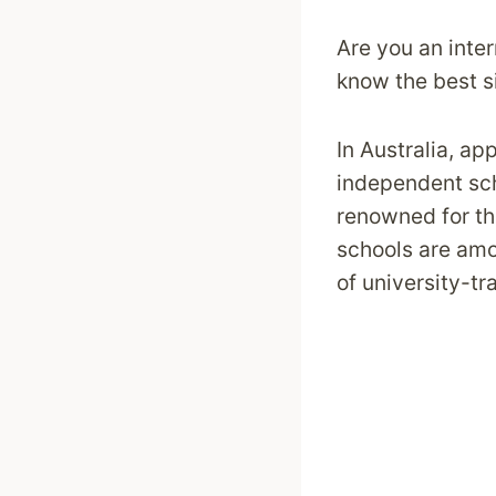
Are you an inter
know the best si
In Australia, ap
independent sc
renowned for th
schools are amon
of university-tr