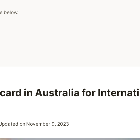
s below.
card in Australia for Internat
Updated on
November 9, 2023