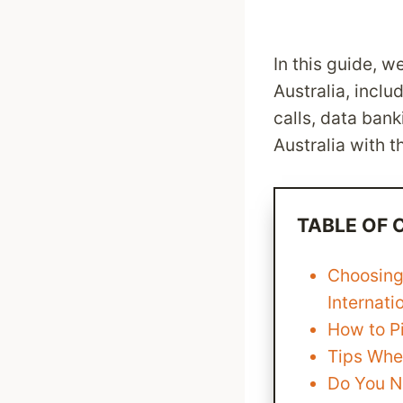
In this guide, w
Australia, inclu
calls, data ban
Australia with t
TABLE OF
Choosing
Internati
How to Pi
Tips Whe
Do You N