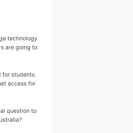
edge technology
s are going to
 for students.
net access for
al question to
ustralia?