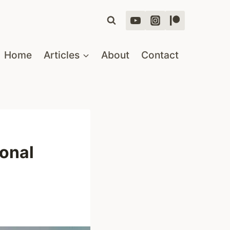
Home
Articles
About
Contact
ional