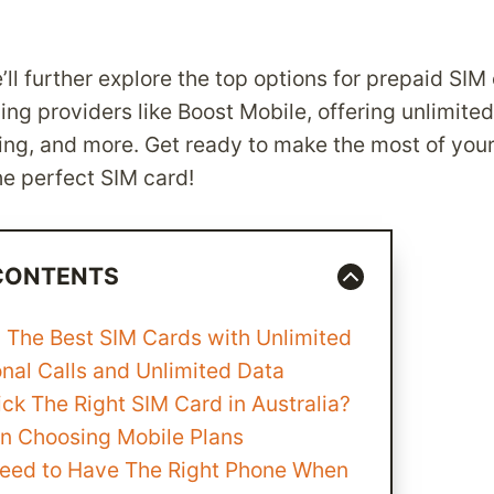
e’ll further explore the top options for prepaid SIM
ding providers like Boost Mobile, offering unlimited
king, and more. Get ready to make the most of your
he perfect SIM card!
 CONTENTS
 The Best SIM Cards with Unlimited
onal Calls and Unlimited Data
ck The Right SIM Card in Australia?
n Choosing Mobile Plans
eed to Have The Right Phone When