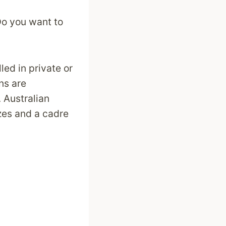
Do you want to
led in private or
ons are
 Australian
izes and a cadre