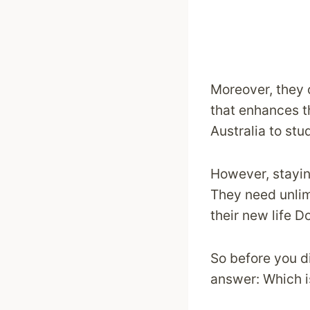
Moreover, they o
that enhances t
Australia to stu
However, stayin
They need unlimi
their new life 
So before you di
answer: Which is