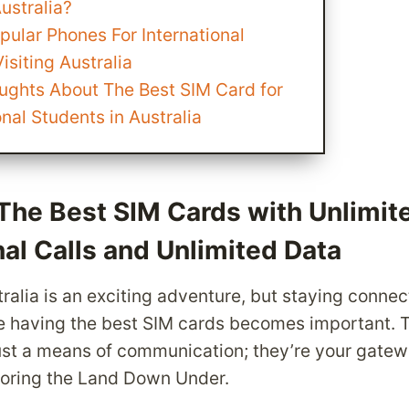
Australia?
opular Phones For International
isiting Australia
oughts About The Best SIM Card for
onal Students in Australia
The Best SIM Cards with Unlimit
nal Calls and Unlimited Data
ralia is an exciting adventure, but staying connect
e having the best SIM cards becomes important. Th
ust a means of communication; they’re your gatew
loring the Land Down Under.