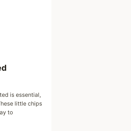
ed
ed is essential,
ese little chips
ay to