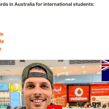
rds in Australia for international students:
le
le
e