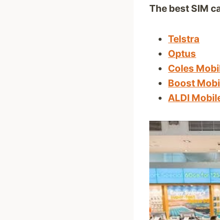
The best SIM ca
Telstra
Optus
Coles Mobi
Boost Mobi
ALDI Mobil