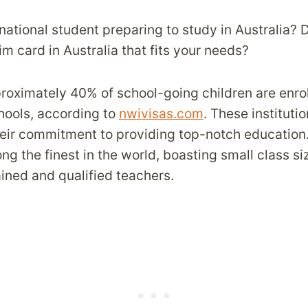
national student preparing to study in Australia? 
m card in Australia that fits your needs?
proximately 40% of school-going children are enrol
hools, according to
nwivisas.com
. These instituti
eir commitment to providing top-notch education.
g the finest in the world, boasting small class s
ained and qualified teachers.