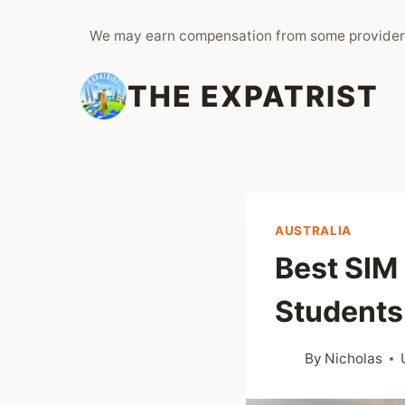
Skip
We may earn compensation from some provider
to
content
THE EXPATRIST
AUSTRALIA
Best SIM 
Students
By
Nicholas