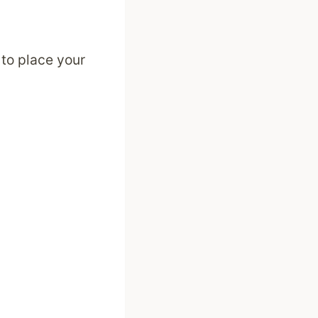
 to place your