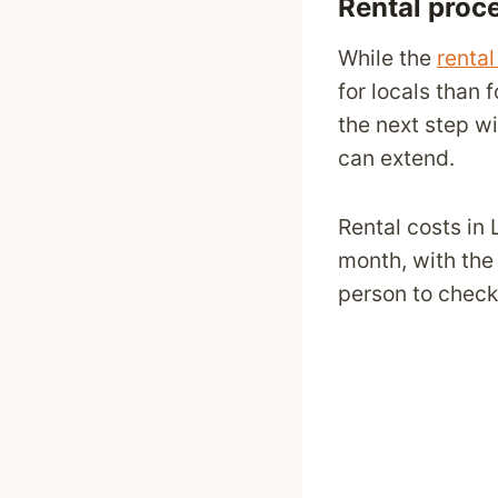
Rental proc
While the
renta
for locals than 
the next step wi
can extend.
Rental costs in
month, with the
person to check