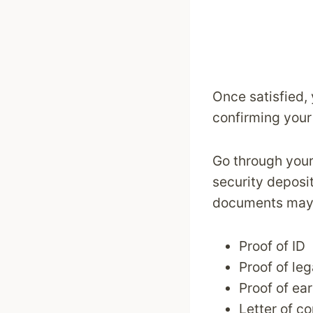
Once satisfied, 
confirming your 
Go through your 
security deposit
documents may 
Proof of ID
Proof of le
Proof of ea
Letter of c