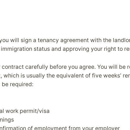
you will sign a tenancy agreement with the landlo
immigration status and approving your right to re
contract carefully before you agree. You will be 
, which is usually the equivalent of five weeks’ re
be required:
gal work permit/visa
rnings
onfirmation of employment from your employer