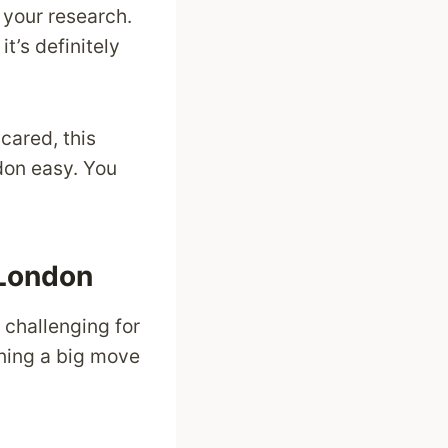
o your research.
t’s definitely
cared, this
ndon easy. You
 London
 challenging for
anning a big move