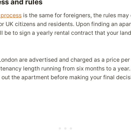
ess and rules
l process
is the same for foreigners, the rules may d
for UK citizens and residents. Upon finding an apa
ll be to sign a yearly rental contract that your lan
 London are advertised and charged as a price per
 tenancy length running from six months to a year
 out the apartment before making your final decis