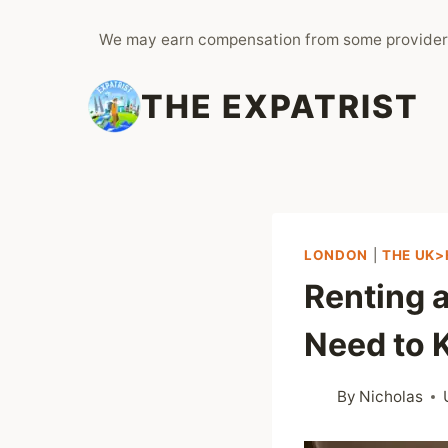
Skip
We may earn compensation from some provider
to
content
THE EXPATRIST
LONDON
|
THE UK>
Renting a
Need to
By
Nicholas