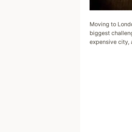
Moving to Londo
biggest challeng
expensive city, 