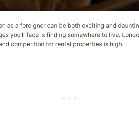
n as a foreigner can be both exciting and dauntin
es you’ll face is finding somewhere to live. Londo
and competition for rental properties is high.