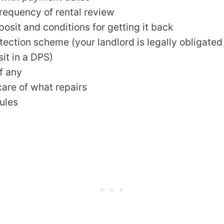
requency of rental review
posit and conditions for getting it back
tection scheme (your landlord is legally obligated
sit in a DPS)
if any
are of what repairs
rules