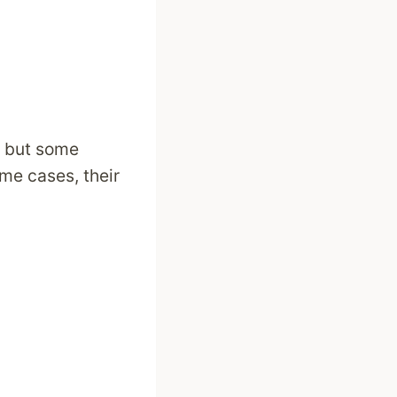
, but some
me cases, their