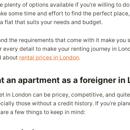
re plenty of options available if you’re willing to d
ake some time and effort to find the perfect place, i
 a flat that suits your needs and budget.
t and the requirements that come with it make you s
er every detail to make your renting journey in Lo
d about
rental prices in London
.
t an apartment as a foreigner in
et in London can be pricey, competitive, and quite
cially those without a credit history. If you’re pl
are a few things to keep in mind: