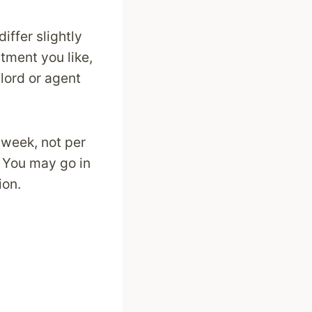
iffer slightly
rtment you like,
dlord or agent
 week, not per
. You may go in
ion.