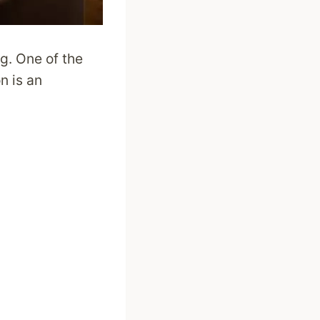
g. One of the
n is an