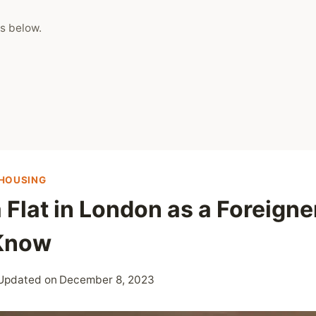
s below.
HOUSING
 Flat in London as a Foreigner
 Know
Updated on
December 8, 2023