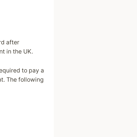
rd after
nt in the UK.
required to pay a
nt. The following