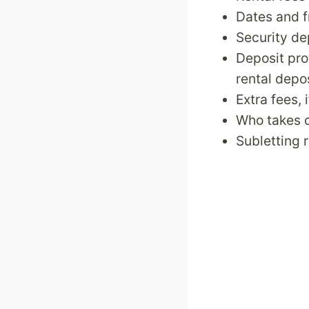
Dates and f
Security de
Deposit pro
rental depo
Extra fees, 
Who takes c
Subletting 