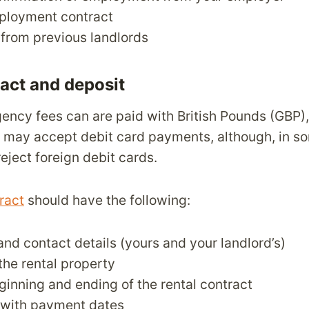
ployment contract
from previous landlords
ract and deposit
ency fees can are paid with British Pounds (GBP)
 may accept debit card payments, although, in so
eject foreign debit cards.
ract
should have the following:
nd contact details (yours and your landlord’s)
the rental property
ginning and ending of the rental contract
 with payment dates