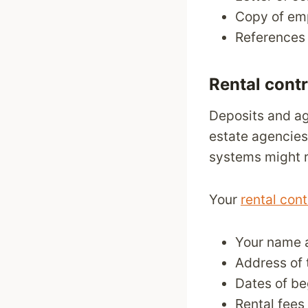
Copy of em
References 
Rental cont
Deposits and ag
estate agencies
systems might r
Your
rental cont
Your name a
Address of 
Dates of be
Rental fees