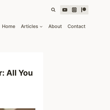
Home
Articles
About
Contact
: All You