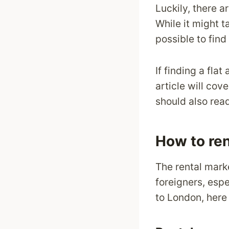
Luckily, there a
While it might t
possible to find
If finding a fla
article will cov
should also rea
How to ren
The rental mark
foreigners, espe
to London, here 