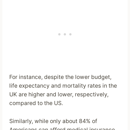
For instance, despite the lower budget,
life expectancy and mortality rates in the
UK are higher and lower, respectively,
compared to the US.
Similarly, while only about 84% of
Americans can afford medical insurance,