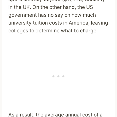
in the UK. On the other hand, the US
government has no say on how much
university tuition costs in America, leaving
colleges to determine what to charge.
As a result, the average annual cost of a