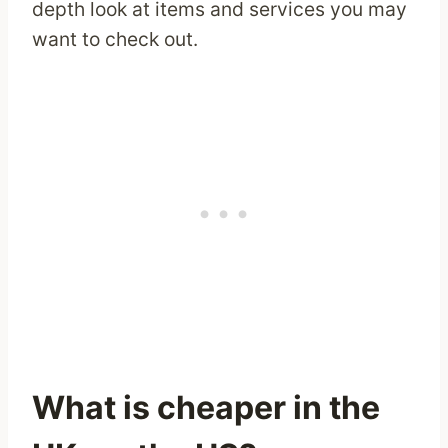
depth look at items and services you may
want to check out.
What is cheaper in the