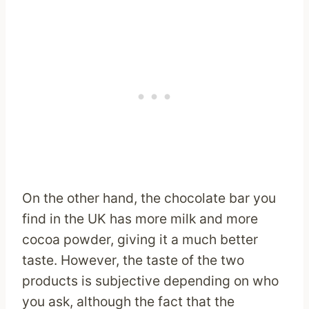
On the other hand, the chocolate bar you
find in the UK has more milk and more
cocoa powder, giving it a much better
taste. However, the taste of the two
products is subjective depending on who
you ask, although the fact that the