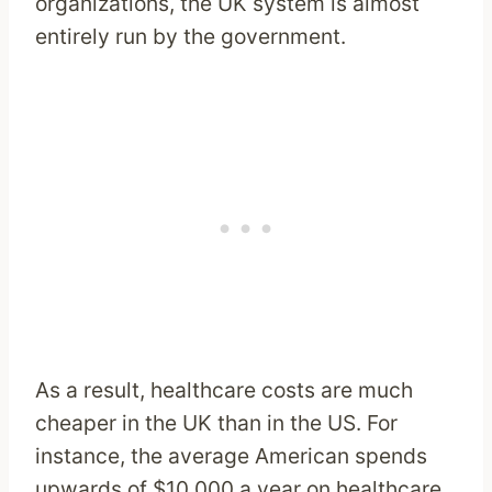
organizations, the UK system is almost
entirely run by the government.
As a result, healthcare costs are much
cheaper in the UK than in the US. For
instance, the average American spends
upwards of $10,000 a year on healthcare.