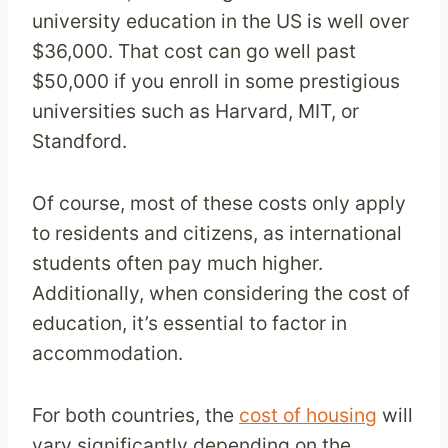
university education in the US is well over
$36,000. That cost can go well past
$50,000 if you enroll in some prestigious
universities such as Harvard, MIT, or
Standford.
Of course, most of these costs only apply
to residents and citizens, as international
students often pay much higher.
Additionally, when considering the cost of
education, it’s essential to factor in
accommodation.
For both countries, the
cost of housing
will
vary significantly depending on the