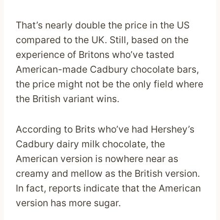
That’s nearly double the price in the US
compared to the UK. Still, based on the
experience of Britons who’ve tasted
American-made Cadbury chocolate bars,
the price might not be the only field where
the British variant wins.
According to Brits who’ve had Hershey’s
Cadbury dairy milk chocolate, the
American version is nowhere near as
creamy and mellow as the British version.
In fact, reports indicate that the American
version has more sugar.