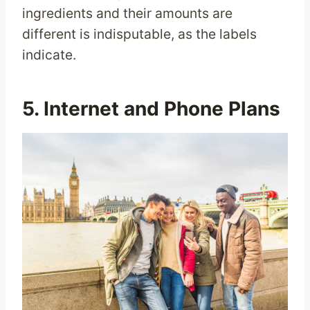
ingredients and their amounts are
different is indisputable, as the labels
indicate.
5. Internet and Phone Plans