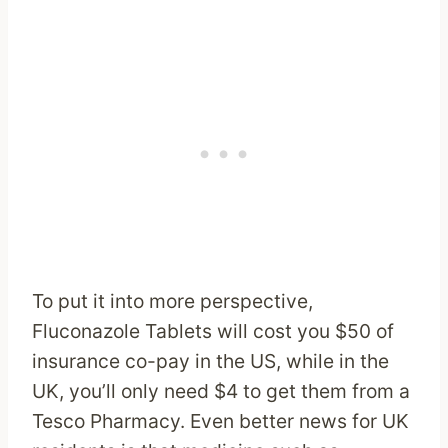
To put it into more perspective,
Fluconazole Tablets will cost you $50 of
insurance co-pay in the US, while in the
UK, you’ll only need $4 to get them from a
Tesco Pharmacy. Even better news for UK