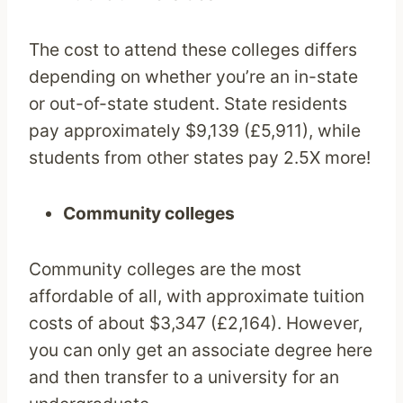
The cost to attend these colleges differs
depending on whether you’re an in-state
or out-of-state student. State residents
pay approximately $9,139 (£5,911), while
students from other states pay 2.5X more!
Community colleges
Community colleges are the most
affordable of all, with approximate tuition
costs of about $3,347 (£2,164). However,
you can only get an associate degree here
and then transfer to a university for an