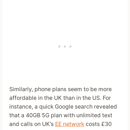
Similarly, phone plans seem to be more
affordable in the UK than in the US. For
instance, a quick Google search revealed
that a 40GB 5G plan with unlimited text
and calls on UK’s
EE network
costs £30