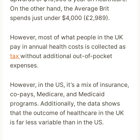
On the other hand, the Average Brit
spends just under $4,000 (£2,989).
However, most of what people in the UK
pay in annual health costs is collected as
tax
without additional out-of-pocket
expenses.
However, in the US, it’s a mix of insurance,
co-pays, Medicare, and Medicaid
programs. Additionally, the data shows
that the outcome of healthcare in the UK
is far less variable than in the US.