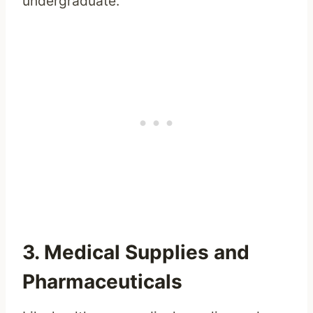
undergraduate.
3. Medical Supplies and
Pharmaceuticals