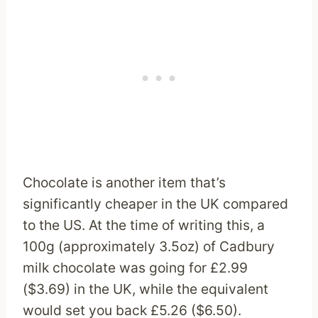
Chocolate is another item that’s
significantly cheaper in the UK compared
to the US. At the time of writing this, a
100g (approximately 3.5oz) of Cadbury
milk chocolate was going for £2.99
($3.69) in the UK, while the equivalent
would set you back £5.26 ($6.50).