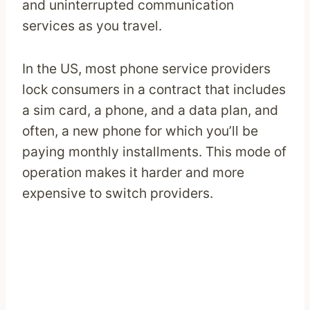
and uninterrupted communication
services as you travel.
In the US, most phone service providers
lock consumers in a contract that includes
a sim card, a phone, and a data plan, and
often, a new phone for which you’ll be
paying monthly installments. This mode of
operation makes it harder and more
expensive to switch providers.