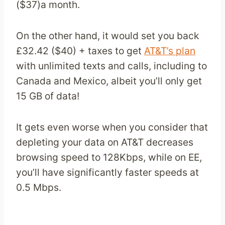
($37)a month.
On the other hand, it would set you back
£32.42 ($40) + taxes to get
AT&T’s plan
with unlimited texts and calls, including to
Canada and Mexico, albeit you’ll only get
15 GB of data!
It gets even worse when you consider that
depleting your data on AT&T decreases
browsing speed to 128Kbps, while on EE,
you’ll have significantly faster speeds at
0.5 Mbps.