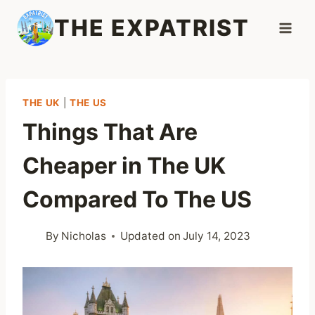
Skip
THE EXPATRIST
to
content
THE UK
|
THE US
Things That Are
Cheaper in The UK
Compared To The US
By
Nicholas
Updated on
July 14, 2023