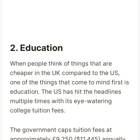
2. Education
When people think of things that are
cheaper in the UK compared to the US,
one of the things that come to mind first is
education. The US has hit the headlines
multiple times with its eye-watering
college tuition fees.
The government caps tuition fees at
approximately £9,250 ($11,445) annually