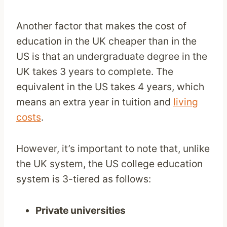
Another factor that makes the cost of
education in the UK cheaper than in the
US is that an undergraduate degree in the
UK takes 3 years to complete. The
equivalent in the US takes 4 years, which
means an extra year in tuition and
living
costs
.
However, it’s important to note that, unlike
the UK system, the US college education
system is 3-tiered as follows:
Private universities