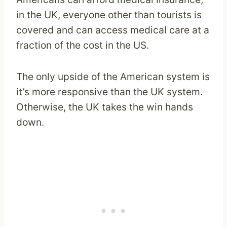
in the UK, everyone other than tourists is
covered and can access medical care at a
fraction of the cost in the US.
The only upside of the American system is
it’s more responsive than the UK system.
Otherwise, the UK takes the win hands
down.