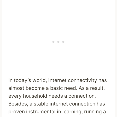
In today’s world, internet connectivity has
almost become a basic need. As a result,
every household needs a connection.
Besides, a stable internet connection has
proven instrumental in learning, running a