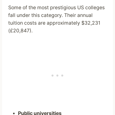
Some of the most prestigious US colleges
fall under this category. Their annual
tuition costs are approximately $32,231
(£20,847).
Public universities