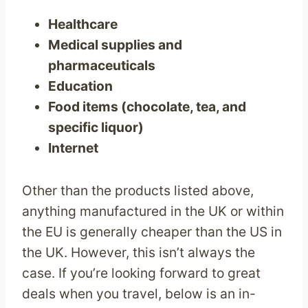
Healthcare
Medical supplies and
pharmaceuticals
Education
Food items (chocolate, tea, and
specific liquor)
Internet
Other than the products listed above,
anything manufactured in the UK or within
the EU is generally cheaper than the US in
the UK. However, this isn’t always the
case. If you’re looking forward to great
deals when you travel, below is an in-