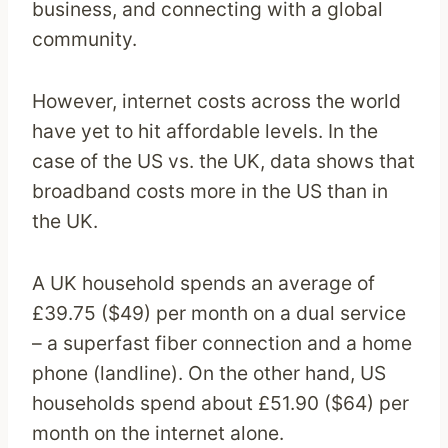
business, and connecting with a global
community.
However, internet costs across the world
have yet to hit affordable levels. In the
case of the US vs. the UK, data shows that
broadband costs more in the US than in
the UK.
A UK household spends an average of
£39.75 ($49) per month on a dual service
– a superfast fiber connection and a home
phone (landline). On the other hand, US
households spend about £51.90 ($64) per
month on the internet alone.