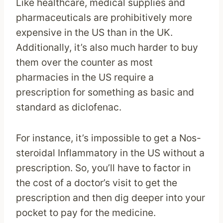
Like healthcare, medical supplies and
pharmaceuticals are prohibitively more
expensive in the US than in the UK.
Additionally, it’s also much harder to buy
them over the counter as most
pharmacies in the US require a
prescription for something as basic and
standard as diclofenac.
For instance, it’s impossible to get a Nos-
steroidal Inflammatory in the US without a
prescription. So, you’ll have to factor in
the cost of a doctor’s visit to get the
prescription and then dig deeper into your
pocket to pay for the medicine.