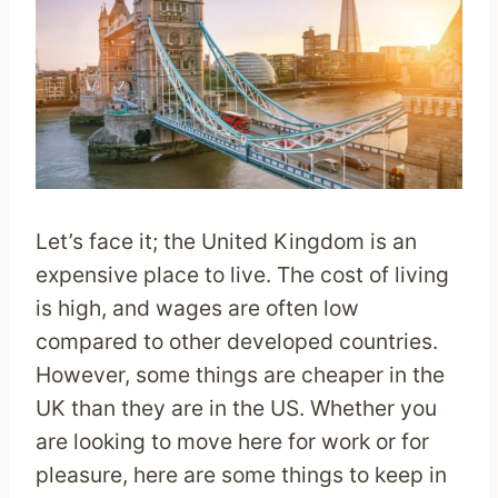
Let’s face it; the United Kingdom is an
expensive place to live. The cost of living
is high, and wages are often low
compared to other developed countries.
However, some things are cheaper in the
UK than they are in the US. Whether you
are looking to move here for work or for
pleasure, here are some things to keep in