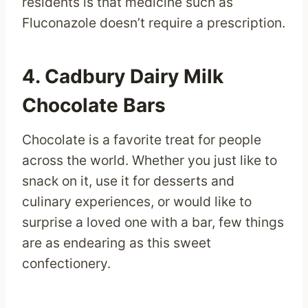
residents is that medicine such as
Fluconazole doesn’t require a prescription.
4. Cadbury Dairy Milk
Chocolate Bars
Chocolate is a favorite treat for people
across the world. Whether you just like to
snack on it, use it for desserts and
culinary experiences, or would like to
surprise a loved one with a bar, few things
are as endearing as this sweet
confectionery.