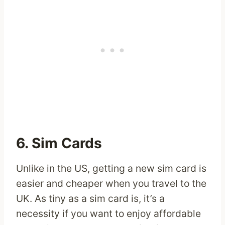
6. Sim Cards
Unlike in the US, getting a new sim card is
easier and cheaper when you travel to the
UK. As tiny as a sim card is, it’s a
necessity if you want to enjoy affordable