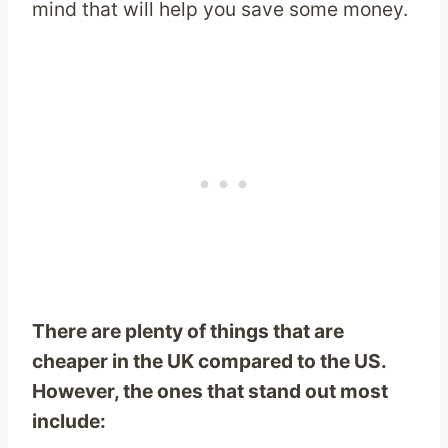
mind that will help you save some money.
There are plenty of things that are
cheaper in the UK compared to the US.
However, the ones that stand out most
include: