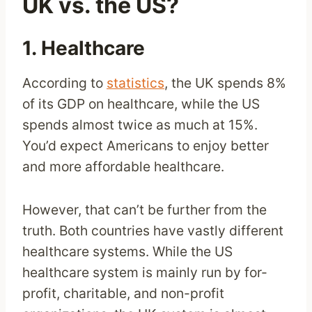
UK vs. the US?
1. Healthcare
According to
statistics
, the UK spends 8%
of its GDP on healthcare, while the US
spends almost twice as much at 15%.
You’d expect Americans to enjoy better
and more affordable healthcare.
However, that can’t be further from the
truth. Both countries have vastly different
healthcare systems. While the US
healthcare system is mainly run by for-
profit, charitable, and non-profit