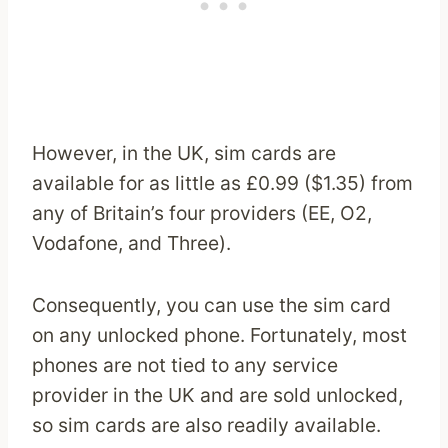
However, in the UK, sim cards are
available for as little as £0.99 ($1.35) from
any of Britain’s four providers (EE, O2,
Vodafone, and Three).
Consequently, you can use the sim card
on any unlocked phone. Fortunately, most
phones are not tied to any service
provider in the UK and are sold unlocked,
so sim cards are also readily available.