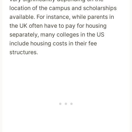
location of the campus and scholarships
available. For instance, while parents in
the UK often have to pay for housing
separately, many colleges in the US
include housing costs in their fee
structures.