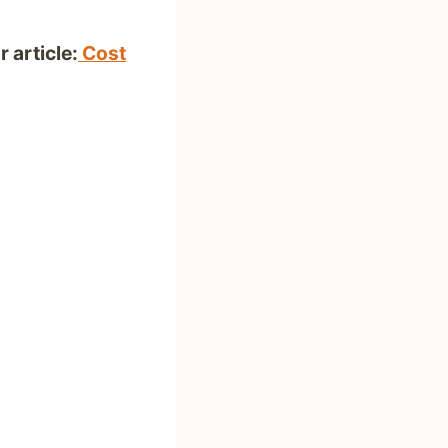
 article:
Cost