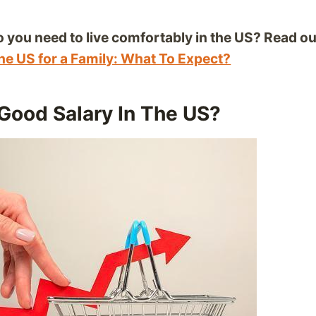
you need to live comfortably in the US? Read our
The US for a Family: What To Expect?
Good Salary In The US?