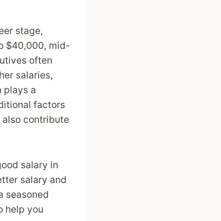
eer stage,
to $40,000, mid-
utives often
er salaries,
 plays a
ditional factors
 also contribute
good salary in
etter salary and
 a seasoned
to help you