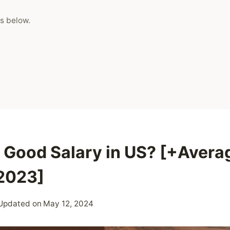
s below.
a Good Salary in US? [+Avera
 2023]
Updated on
May 12, 2024