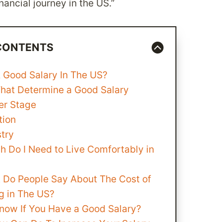
nancial journey in the US.”
 CONTENTS
A Good Salary In The US?
That Determine a Good Salary
er Stage
tion
stry
 Do I Need to Live Comfortably in
 Do People Say About The Cost of
g in The US?
now If You Have a Good Salary?