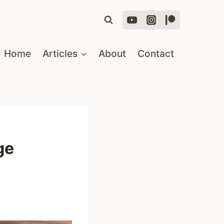
Home
Articles
About
Contact
ge