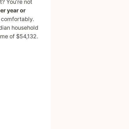
it? You’re not
er year or
e comfortably.
edian household
me of $54,132.