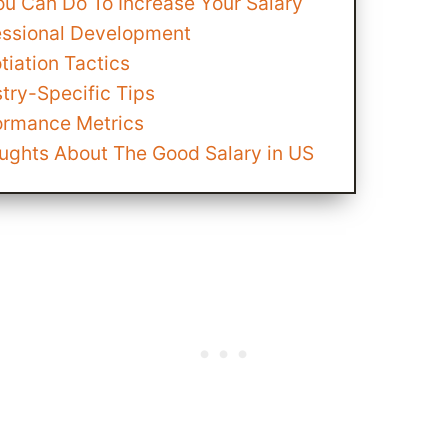
ou Can Do To Increase Your Salary
essional Development
tiation Tactics
try-Specific Tips
ormance Metrics
oughts About The Good Salary in US