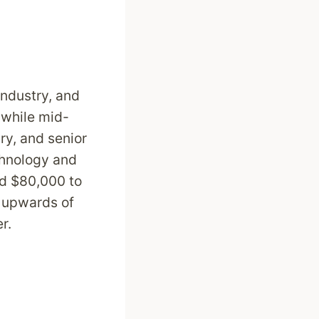
industry, and
 while mid-
y, and senior
chnology and
nd $80,000 to
n upwards of
er.