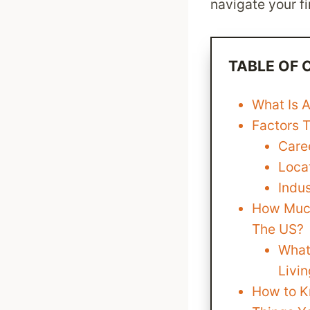
navigate your fi
TABLE OF
What Is 
Factors 
Care
Loca
Indu
How Much
The US?
What
Livin
How to K