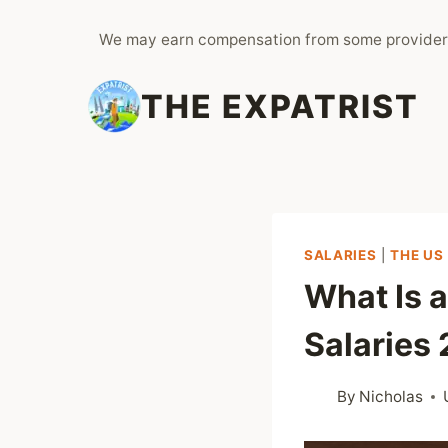
Skip
We may earn compensation from some provider
to
content
THE EXPATRIST
SALARIES
|
THE US
What Is 
Salaries
By
Nicholas