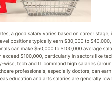
ates, a good salary varies based on career stage, 
level positions typically earn $30,000 to $40,000,
onals can make $50,000 to $100,000 average salar
n exceed $100,000, particularly in sectors like te
ry-wise, tech and IT command high salaries (arou
thcare professionals, especially doctors, can ear
as education and arts salaries are generally low