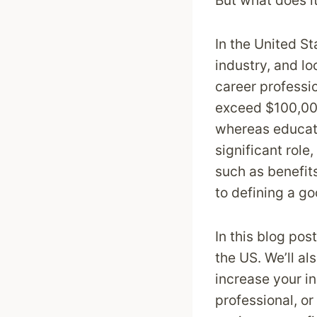
But what does it
In the United St
industry, and l
career professi
exceed $100,000.
whereas educati
significant role
such as benefits
to defining a go
In this blog pos
the US. We’ll al
increase your i
professional, or