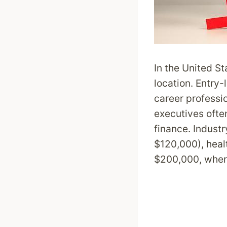
In the United St
location. Entry-
career professi
executives ofte
finance. Indust
$120,000), heal
$200,000, where