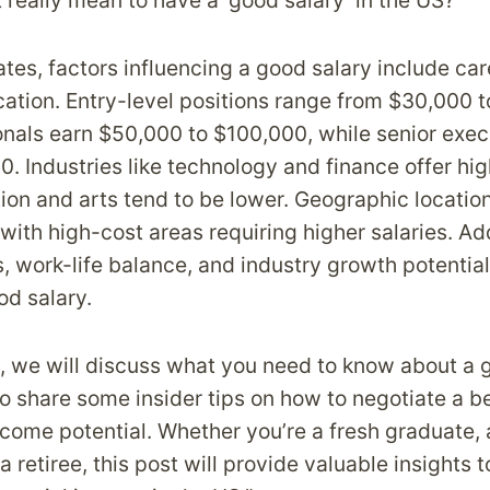
 really mean to have a ‘good salary’ in the US?
ates, factors influencing a good salary include car
ocation. Entry-level positions range from $30,000 
onals earn $50,000 to $100,000, while senior exec
 Industries like technology and finance offer high
on and arts tend to be lower. Geographic location
, with high-cost areas requiring higher salaries. Ad
, work-life balance, and industry growth potential
od salary.
t, we will discuss what you need to know about a 
so share some insider tips on how to negotiate a b
ncome potential. Whether you’re a fresh graduate,
 a retiree, this post will provide valuable insights 