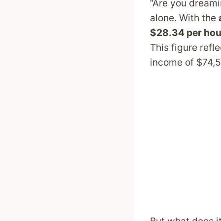
“Are you dreamin
alone. With the
$28.34 per hou
This figure ref
income of $74,5