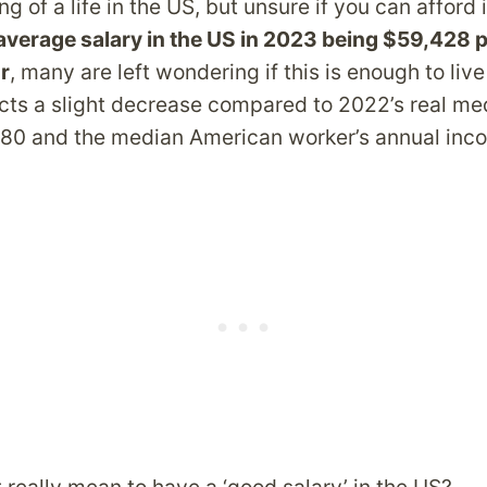
g of a life in the US, but unsure if you can afford 
average salary in the US in 2023 being $59,428 p
r
, many are left wondering if this is enough to liv
lects a slight decrease compared to 2022’s real m
80 and the median American worker’s annual inco