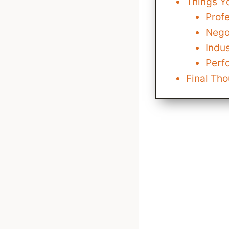
Things Y
Prof
Nego
Indus
Perf
Final Th