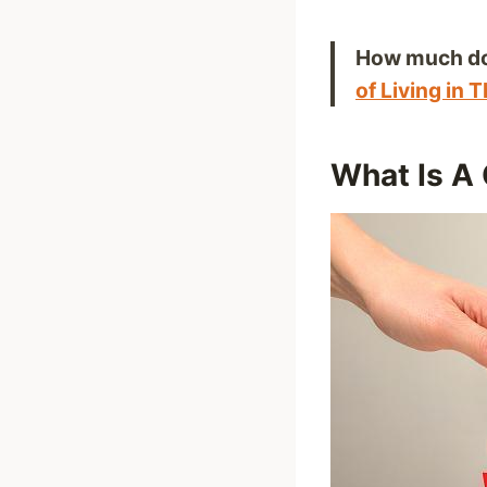
How much do 
of Living in 
What Is A 