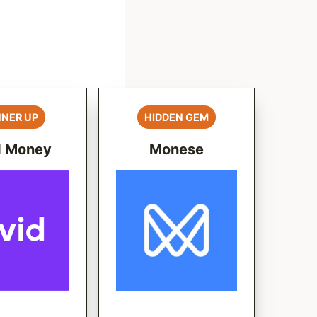
NER UP
HIDDEN GEM
d Money
Monese