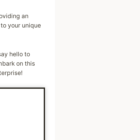
roviding an
 to your unique
ay hello to
mbark on this
terprise!
: