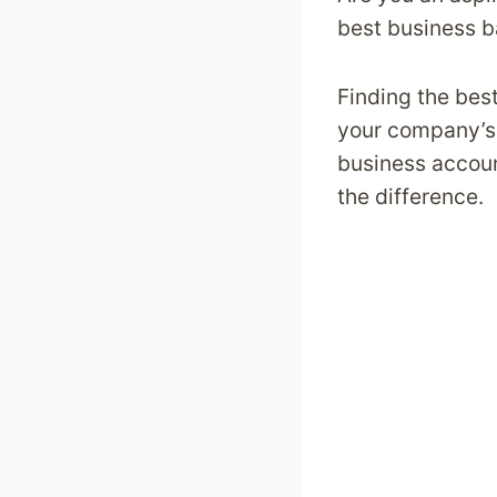
best business b
Finding the bes
your company’s 
business accoun
the difference.