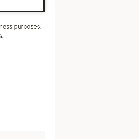
siness purposes.
s.