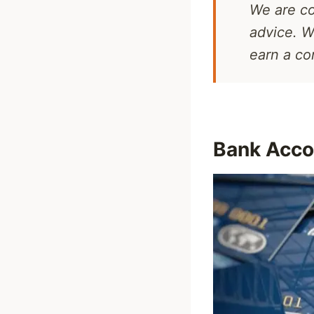
We are co
advice. W
earn a c
Bank Acco