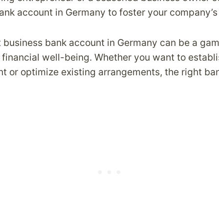
ank account in Germany to foster your company’s
t business bank account in Germany can be a ga
financial well-being. Whether you want to establi
t or optimize existing arrangements, the right ba