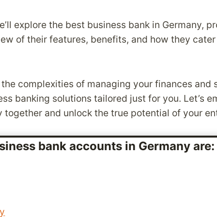
 we’ll explore the best business bank in Germany, p
iew of their features, benefits, and how they cater
the complexities of managing your finances and s
s banking solutions tailored just for you. Let’s e
y together and unlock the true potential of your en
siness bank accounts in Germany are
ey