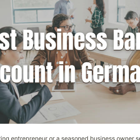
ring entrepreneur or a seasoned business owner s