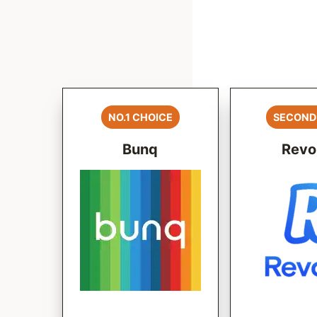
NO.1 CHOICE
SECOND
Bunq
Revo