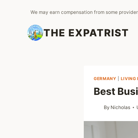
Skip
We may earn compensation from some provider
to
content
THE EXPATRIST
GERMANY
|
LIVING
Best Bus
By
Nicholas