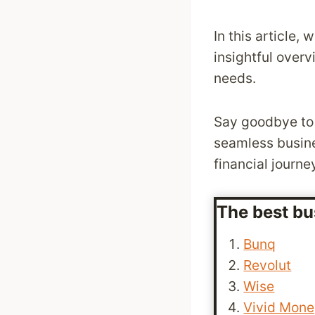
In this article,
insightful overv
needs.
Say goodbye to 
seamless busines
financial journe
The best bu
Bunq
Revolut
Wise
Vivid Mon