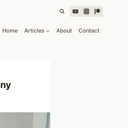
Home
Articles
About
Contact
any