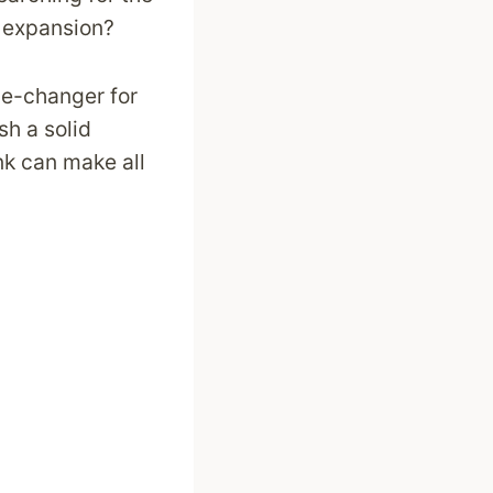
 expansion?
me-changer for
sh a solid
nk can make all