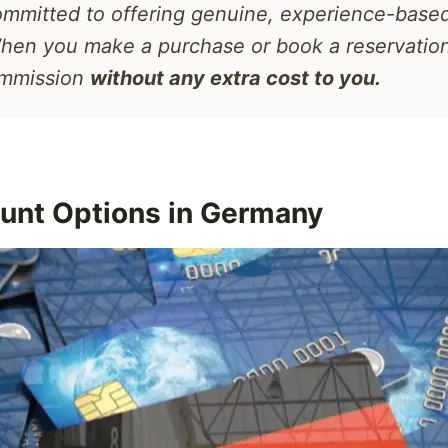
mmitted to offering genuine, experience-based
hen you make a purchase or book a reservatio
ommission
without any extra cost to you.
unt Options in Germany