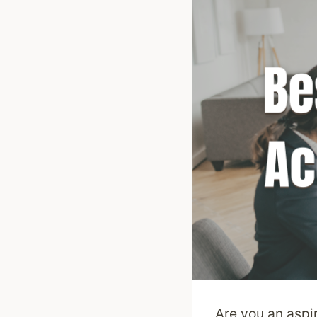
Are you an aspi