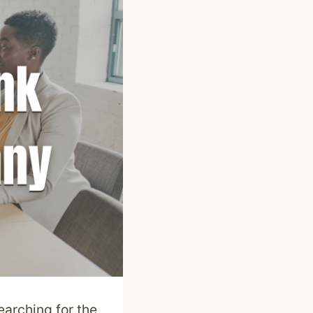
earching for the