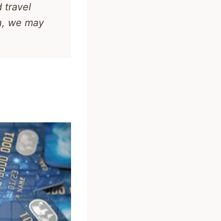
 travel
n, we may