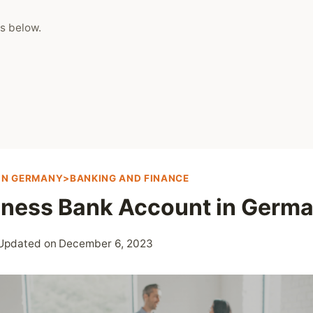
s below.
 IN GERMANY>BANKING AND FINANCE
iness Bank Account in Germ
Updated on
December 6, 2023