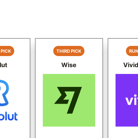
 PICK
THIRD PICK
RUN
lut
Wise
Vivi