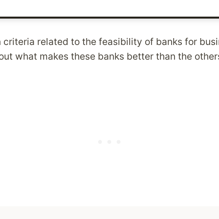
 criteria related to the feasibility of banks for bu
 out what makes these banks better than the other