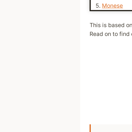
Monese
This is based on
Read on to find