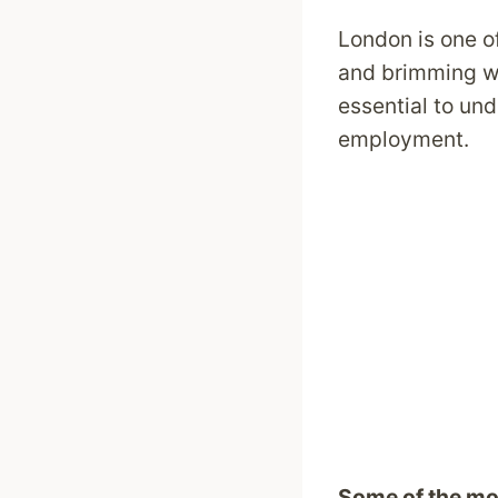
London is one of
and brimming wit
essential to un
employment.
Some of the mo