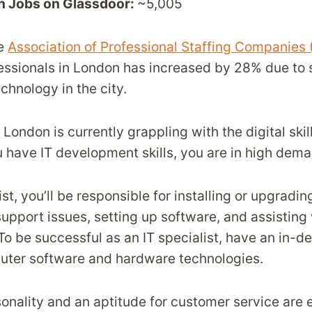
n Jobs on Glassdoor:
~5,005
he
Association of Professional Staffing Companies
fessionals in London has increased by 28% due to s
chnology in the city.
London is currently grappling with the digital skil
ou have IT development skills, you are in high dem
ist, you’ll be responsible for installing or upgrad
 support issues, setting up software, and assistin
 To be successful as an IT specialist, have an in-
uter software and hardware technologies.
onality and an aptitude for customer service are e