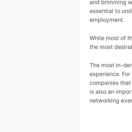
and brimming wi
essential to un
employment.
While most of th
the most desirab
The most in-dem
experience. For 
companies that 
is also an impor
networking even