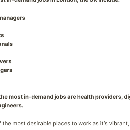
 managers
ts
onals
ivers
agers
 the most in-demand jobs are health providers, di
ngineers.
 the most desirable places to work as it’s vibrant