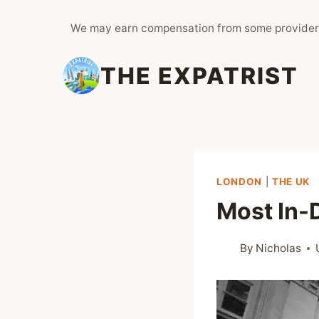
Skip
We may earn compensation from some provider
to
content
THE EXPATRIST
LONDON
|
THE UK
Most In-
By
Nicholas