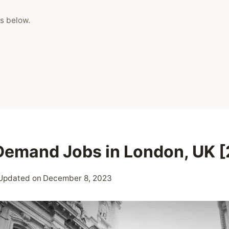
s below.
Demand Jobs in London, UK 
Updated on
December 8, 2023