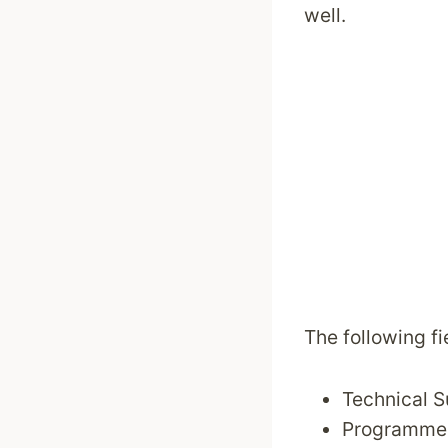
well.
The following fi
Technical 
Programme