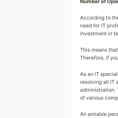
Number of Ope
According to t
need for IT pro
investment in te
This means that 
Therefore, if y
As an IT special
resolving all IT
administration.
of various comp
An amiable pers