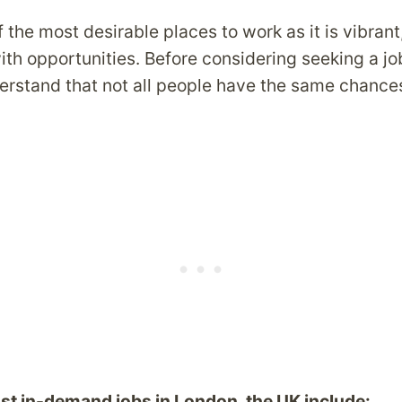
 the most desirable places to work as it is vibrant
h opportunities. Before considering seeking a job 
derstand that not all people have the same chances
st in-demand jobs in London, the UK include: