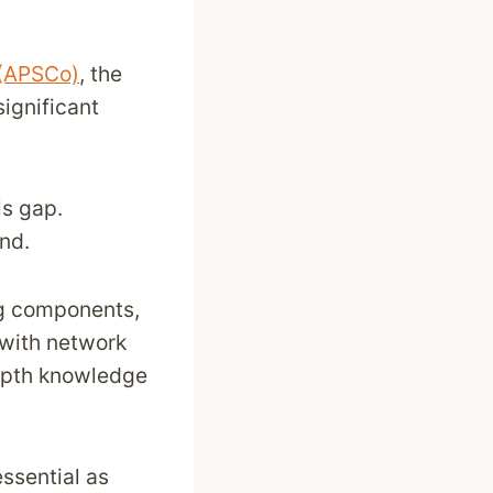
 (APSCo)
, the
ignificant
ls gap.
and.
ing components,
g with network
depth knowledge
ssential as