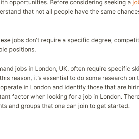
th opportunities. Before considering seeking a
jo
derstand that not all people have the same chances
ese jobs don’t require a specific degree, competiti
le positions.
and jobs in London, UK, often require specific ski
this reason, it’s essential to do some research on 
operate in London and identify those that are hir
tant factor when looking for a job in London. There
ts and groups that one can join to get started.