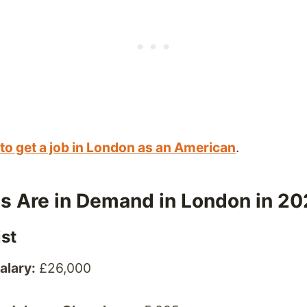
to get a job in London as an American
.
s Are in Demand in London in 2
ist
alary:
£26,000