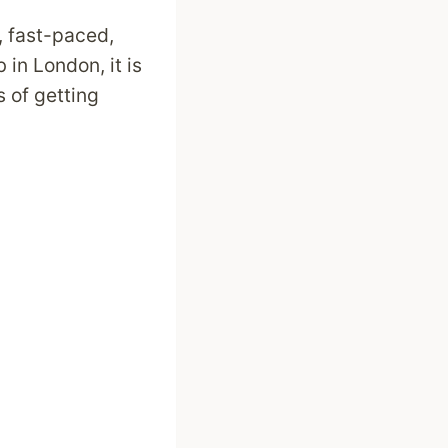
, fast-paced,
in London, it is
 of getting