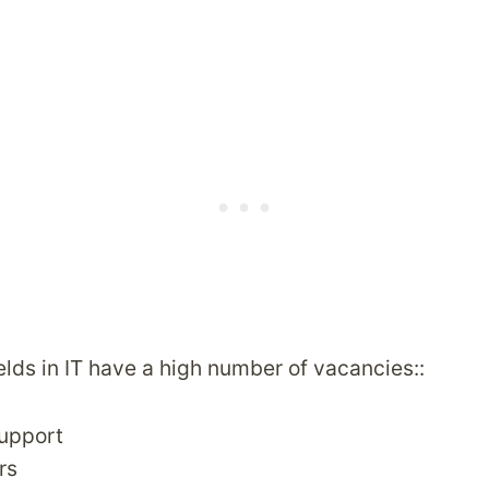
elds in IT have a high number of vacancies::
Support
rs