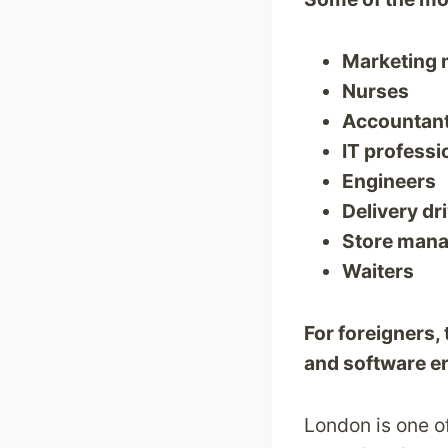
Marketing
Nurses
Accountan
IT professi
Engineers
Delivery dr
Store man
Waiters
For foreigners,
and software e
London is one of