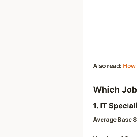
Also read:
How 
Which Job
1. IT Special
Average Base S