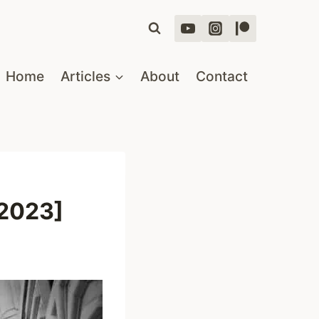
Home
Articles
About
Contact
[2023]