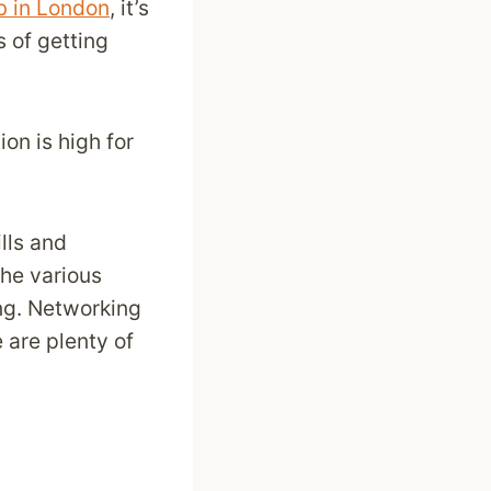
b in London
, it’s
 of getting
on is high for
lls and
the various
ing. Networking
 are plenty of