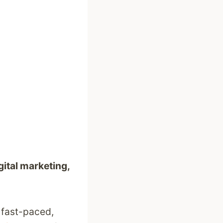
gital marketing,
, fast-paced,