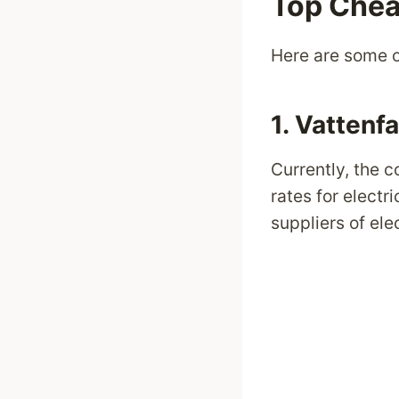
Top Chea
Here are some o
1.
Vattenfa
Currently, the
rates for electr
suppliers of ele