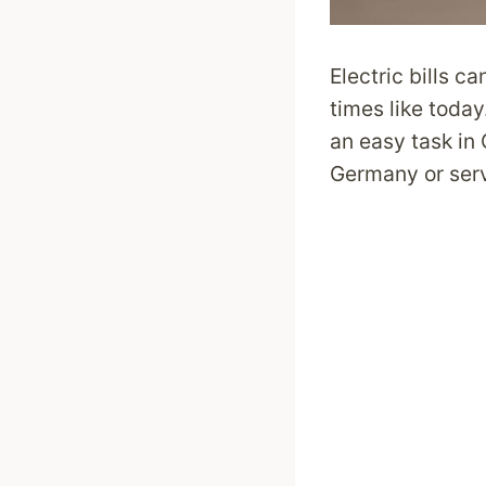
Electric bills c
times like today
an easy task in
Germany or serv