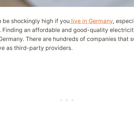
an be shockingly high if you
live in Germany
, especi
. Finding an affordable and good-quality electricit
 Germany. There are hundreds of companies that s
e as third-party providers.