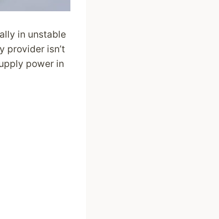
ally in unstable
y provider isn’t
upply power in