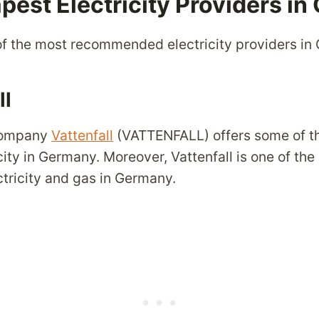
pest Electricity Providers i
f the most recommended electricity providers in
ll
 company
Vattenfall
(VATTENFALL) offers some of t
icity in Germany. Moreover, Vattenfall is one of the
ctricity and gas in Germany.