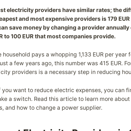
t electricity providers have similar rates; the di
apest and most expensive providers is 179 EUR p
an save money by changing a provider annually du
R to 100 EUR that most companies provide.
le household pays a whopping 1,133 EUR per year f
. Just a few years ago, this number was 415 EUR. F
city providers is a necessary step in reducing ho
f you want to reduce electric expenses, you can f
e a switch. Read this article to learn more about 
es, and how to change a power supplier.