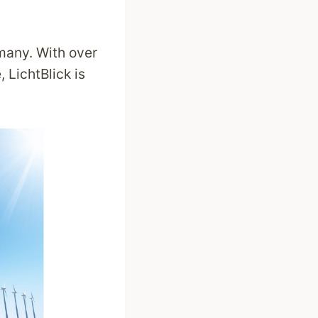
many. With over
 LichtBlick is