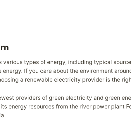
ern
s various types of energy, including typical source
energy. If you care about the environment aroun
oosing a renewable electricity provider is the rig
newest providers of green electricity and green en
its energy resources from the river power plant F
a.