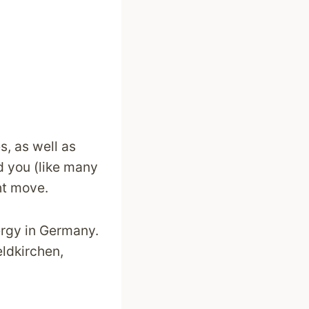
s, as well as
d you (like many
ht move.
ergy in Germany.
eldkirchen,