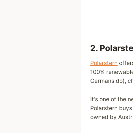
2.
Polarst
Polarstern
offer
100% renewable 
Germans do), ch
It’s one of the 
Polarstern buys 
owned by Austri