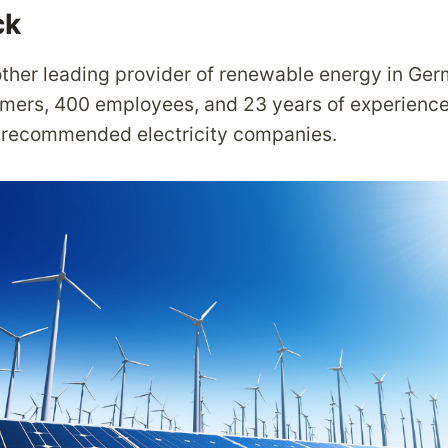
ck
ther leading provider of renewable energy in Ger
tomers, 400 employees, and 23 years of experience,
t recommended electricity companies.