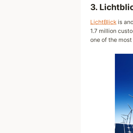
3.
Lichtbli
LichtBlick
is ano
1.7 million cus
one of the mos