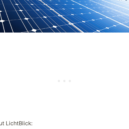
t LichtBlick: