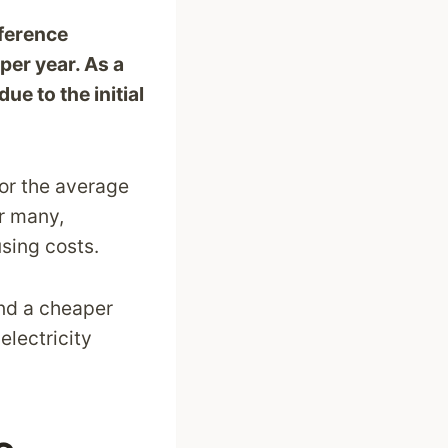
fference
er year. As a
e to the initial
or the average
or many,
using costs.
ind a cheaper
electricity