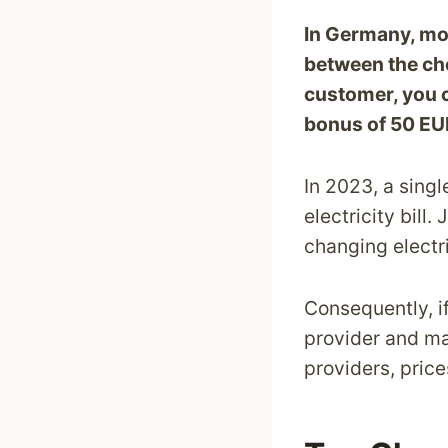
In Germany, mos
between the che
customer, you c
bonus of 50 EU
In 2023, a sing
electricity bill
changing electri
Consequently, i
provider and mak
providers, pric