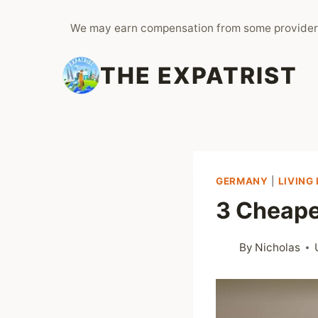
Skip
We may earn compensation from some provider
to
content
THE EXPATRIST
GERMANY
|
LIVING
3 Cheape
By
Nicholas