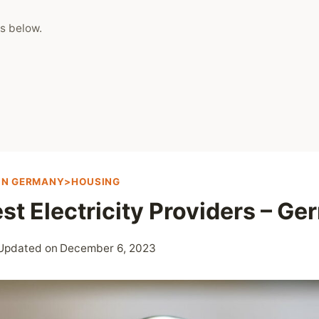
s below.
 IN GERMANY>HOUSING
st Electricity Providers – G
Updated on
December 6, 2023