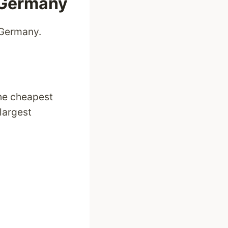
n Germany
 Germany.
he cheapest
 largest