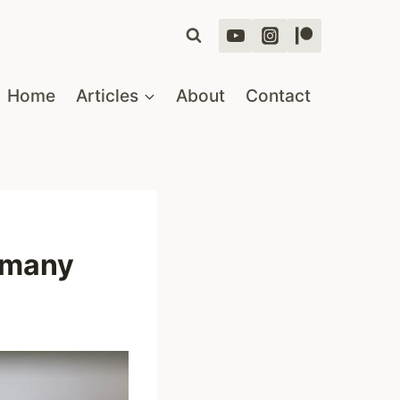
Home
Articles
About
Contact
ermany