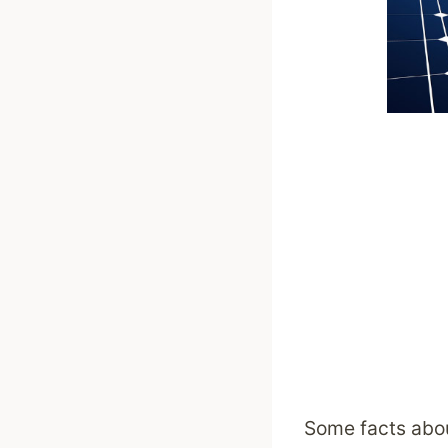
Some facts abou