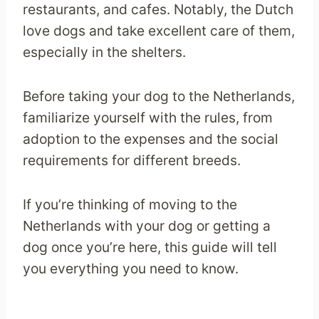
restaurants, and cafes. Notably, the Dutch
love dogs and take excellent care of them,
especially in the shelters.
Before taking your dog to the Netherlands,
familiarize yourself with the rules, from
adoption to the expenses and the social
requirements for different breeds.
If you’re thinking of moving to the
Netherlands with your dog or getting a
dog once you’re here, this guide will tell
you everything you need to know.