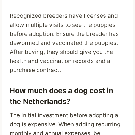
Recognized breeders have licenses and
allow multiple visits to see the puppies
before adoption. Ensure the breeder has
dewormed and vaccinated the puppies.
After buying, they should give you the
health and vaccination records and a
purchase contract.
How much does a dog cost in
the Netherlands?
The initial investment before adopting a
dog is expensive. When adding recurring
monthly and annual expenses, be