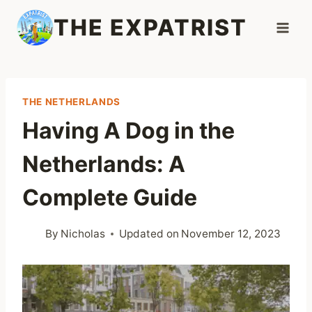
Skip
THE EXPATRIST
to
content
THE NETHERLANDS
Having A Dog in the
Netherlands: A
Complete Guide
By
Nicholas
Updated on
November 12, 2023