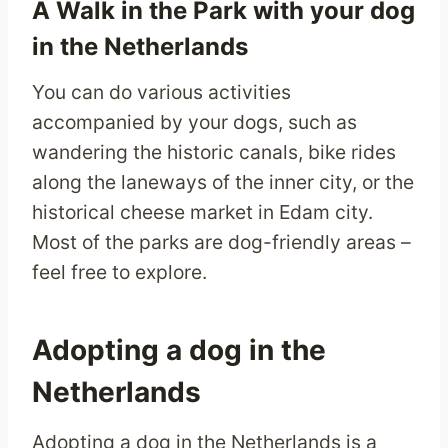
A Walk in the Park with your dog
in the Netherlands
You can do various activities
accompanied by your dogs, such as
wandering the historic canals, bike rides
along the laneways of the inner city, or the
historical cheese market in Edam city.
Most of the parks are dog-friendly areas –
feel free to explore.
Adopting a dog in the
Netherlands
Adopting a dog in the Netherlands is a