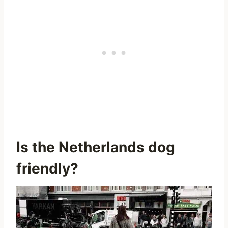
Is the Netherlands dog
friendly?