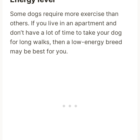
Some dogs require more exercise than
others. If you live in an apartment and
don’t have a lot of time to take your dog
for long walks, then a low-energy breed
may be best for you.