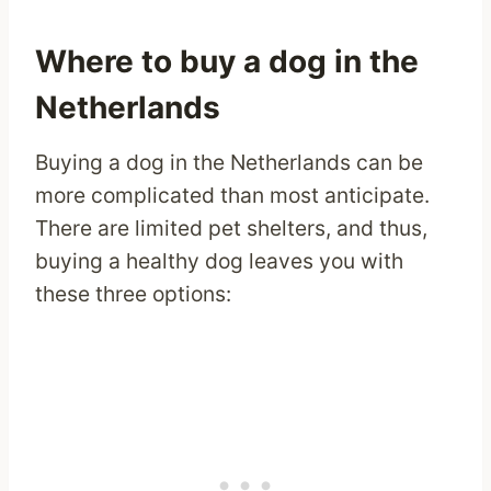
Where to buy a dog in the
Netherlands
Buying a dog in the Netherlands can be
more complicated than most anticipate.
There are limited pet shelters, and thus,
buying a healthy dog leaves you with
these three options: