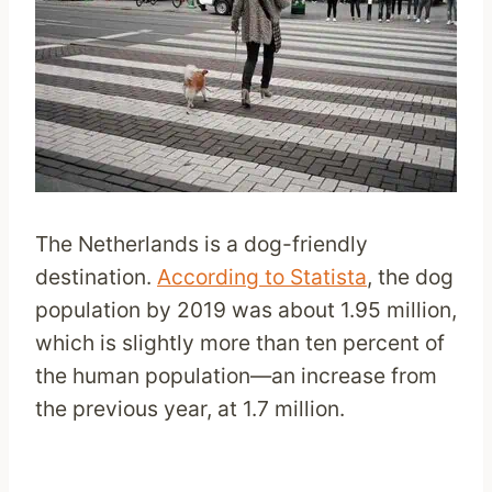
The Netherlands is a dog-friendly
destination.
According to Statista
, the dog
population by 2019 was about 1.95 million,
which is slightly more than ten percent of
the human population—an increase from
the previous year, at 1.7 million.