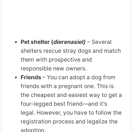
Pet shelter (
dierenasiel)
– Several
shelters rescue stray dogs and match
them with prospective and
responsible new owners.
Friends
– You can adopt a dog from
friends with a pregnant one. This is
the cheapest and easiest way to get a
four-legged best friend—and it’s
legal. However, you have to follow the
registration process and legalize the
adoption.