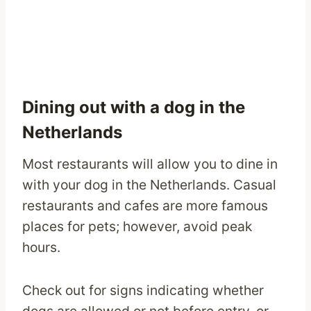
Dining out with a dog in the
Netherlands
Most restaurants will allow you to dine in
with your dog in the Netherlands. Casual
restaurants and cafes are more famous
places for pets; however, avoid peak
hours.
Check out for signs indicating whether