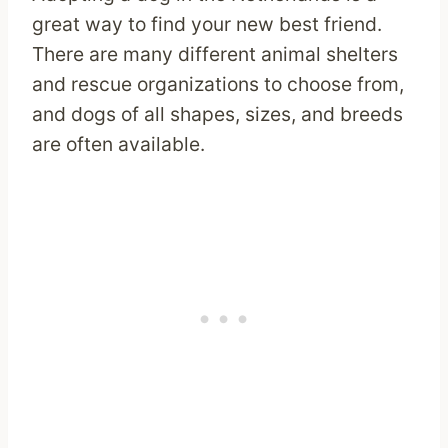
great way to find your new best friend.
There are many different animal shelters
and rescue organizations to choose from,
and dogs of all shapes, sizes, and breeds
are often available.