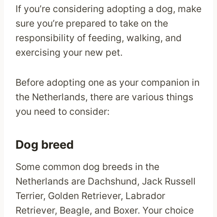
If you’re considering adopting a dog, make
sure you’re prepared to take on the
responsibility of feeding, walking, and
exercising your new pet.
Before adopting one as your companion in
the Netherlands, there are various things
you need to consider:
Dog breed
Some common dog breeds in the
Netherlands are Dachshund, Jack Russell
Terrier, Golden Retriever, Labrador
Retriever, Beagle, and Boxer. Your choice