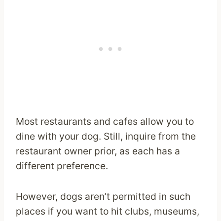
Most restaurants and cafes allow you to
dine with your dog. Still, inquire from the
restaurant owner prior, as each has a
different preference.
However, dogs aren’t permitted in such
places if you want to hit clubs, museums,