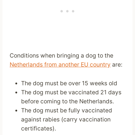
Conditions when bringing a dog to the
Netherlands from another EU country
are:
The dog must be over 15 weeks old
The dog must be vaccinated 21 days
before coming to the Netherlands.
The dog must be fully vaccinated
against rabies (carry vaccination
certificates).