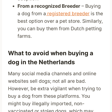
From a recognized Breeder
– Buying
a dog from a
registered breeder
is the
best option over a pet store. Similarly,
you can buy them from Dutch petting
farms.
What to avoid when buying a
dog in the Netherlands
Many social media channels and online
websites sell dogs; not all are bad.
However, be extra vigilant when trying to
buy a dog from these platforms. You
might buy illegally imported, non-
vaccinated or stolen dogs, which may