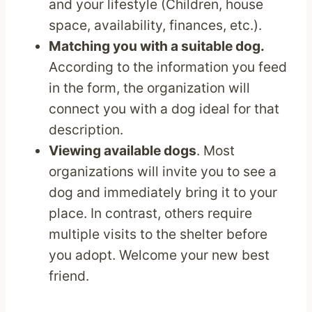
and your lifestyle (Children, house
space, availability, finances, etc.).
Matching you with a suitable dog.
According to the information you feed
in the form, the organization will
connect you with a dog ideal for that
description.
Viewing available dogs
. Most
organizations will invite you to see a
dog and immediately bring it to your
place. In contrast, others require
multiple visits to the shelter before
you adopt. Welcome your new best
friend.