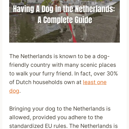
The Netherlands is known to be a dog-
friendly country with many scenic places
to walk your furry friend. In fact, over 30%
of Dutch households own at
least one
dog
.
Bringing your dog to the Netherlands is
allowed, provided you adhere to the
standardized EU rules. The Netherlands is