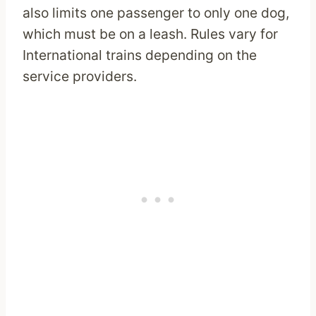
also limits one passenger to only one dog,
which must be on a leash. Rules vary for
International trains depending on the
service providers.