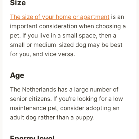
Size
The size of your home or apartment
is an
important consideration when choosing a
pet. If you live in a small space, then a
small or medium-sized dog may be best
for you, and vice versa.
Age
The Netherlands has a large number of
senior citizens. If you’re looking for a low-
maintenance pet, consider adopting an
adult dog rather than a puppy.
Energy level