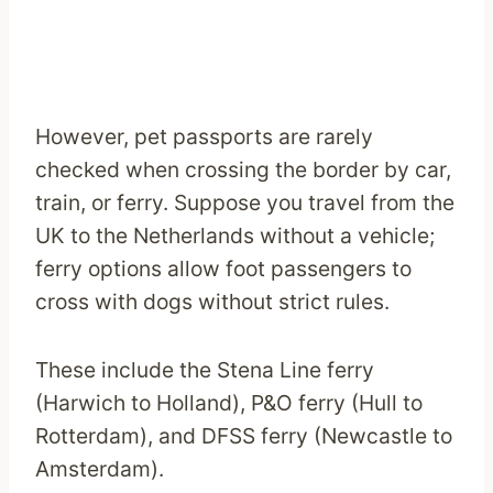
However, pet passports are rarely
checked when crossing the border by car,
train, or ferry. Suppose you travel from the
UK to the Netherlands without a vehicle;
ferry options allow foot passengers to
cross with dogs without strict rules.
These include the Stena Line ferry
(Harwich to Holland), P&O ferry (Hull to
Rotterdam), and DFSS ferry (Newcastle to
Amsterdam).