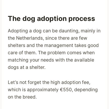
The dog adoption process
Adopting a dog can be daunting, mainly in
the Netherlands, since there are few
shelters and the management takes good
care of them. The problem comes when
matching your needs with the available
dogs at a shelter.
Let’s not forget the high adoption fee,
which is approximately €550, depending
on the breed.