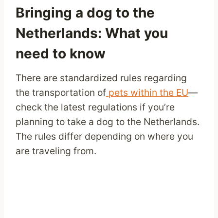
Bringing a dog to the
Netherlands: What you
need to know
There are standardized rules regarding
the transportation of
pets within the EU
—
check the latest regulations if you’re
planning to take a dog to the Netherlands.
The rules differ depending on where you
are traveling from.