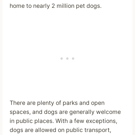
home to nearly 2 million pet dogs.
There are plenty of parks and open
spaces, and dogs are generally welcome
in public places. With a few exceptions,
dogs are allowed on public transport,