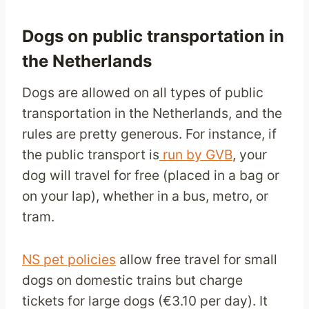
Dogs on public transportation in
the Netherlands
Dogs are allowed on all types of public
transportation in the Netherlands, and the
rules are pretty generous. For instance, if
the public transport is
run by GVB
, your
dog will travel for free (placed in a bag or
on your lap), whether in a bus, metro, or
tram.
NS pet policies
allow free travel for small
dogs on domestic trains but charge
tickets for large dogs (€3.10 per day). It