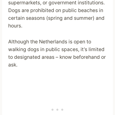
supermarkets, or government institutions.
Dogs are prohibited on public beaches in
certain seasons (spring and summer) and
hours.
Although the Netherlands is open to
walking dogs in public spaces, it’s limited
to designated areas – know beforehand or
ask.