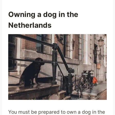
Owning a dog in the
Netherlands
You must be prepared to own a dog in the