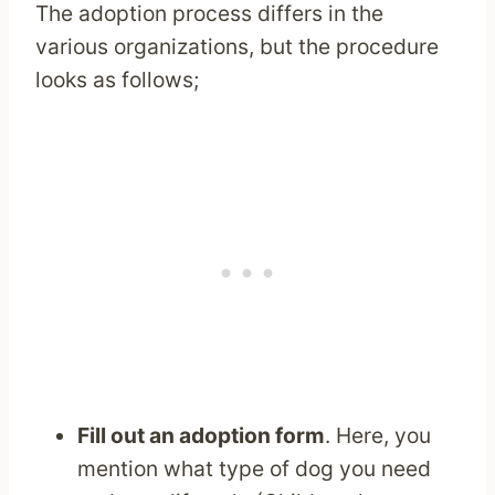
The adoption process differs in the
various organizations, but the procedure
looks as follows;
Fill out an adoption form
. Here, you
mention what type of dog you need