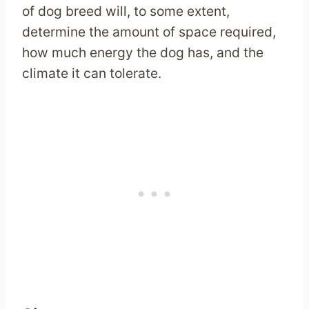
of dog breed will, to some extent,
determine the amount of space required,
how much energy the dog has, and the
climate it can tolerate.