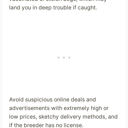
land you in deep trouble if caught.
Avoid suspicious online deals and
advertisements with extremely high or
low prices, sketchy delivery methods, and
if the breeder has no license.