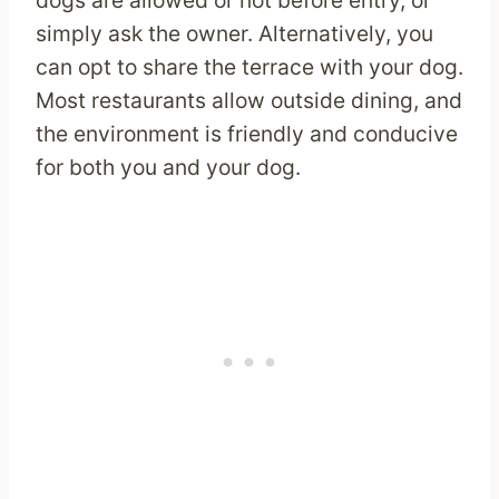
dogs are allowed or not before entry, or
simply ask the owner. Alternatively, you
can opt to share the terrace with your dog.
Most restaurants allow outside dining, and
the environment is friendly and conducive
for both you and your dog.