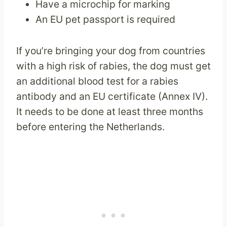
Have a microchip for marking
An EU pet passport is required
If you’re bringing your dog from countries
with a high risk of rabies, the dog must get
an additional blood test for a rabies
antibody and an EU certificate (Annex IV).
It needs to be done at least three months
before entering the Netherlands.