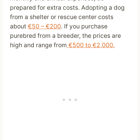
prepared for extra costs. Adopting a dog
from a shelter or rescue center costs
about
€50 – €200
. If you purchase
purebred from a breeder, the prices are
high and range from
€500 to €2,000.