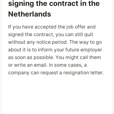
signing the contract in the
Netherlands
If you have accepted the job offer and
signed the contract, you can still quit
without any notice period. The way to go
about it is to inform your future employer
as soon as possible. You might call them
or write an email. In some cases, a
company can request a resignation letter.