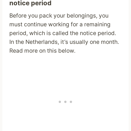
notice period
Before you pack your belongings, you
must continue working for a remaining
period, which is called the notice period.
In the Netherlands, it’s usually one month.
Read more on this below.