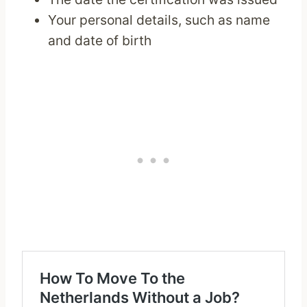
Your personal details, such as name
and date of birth