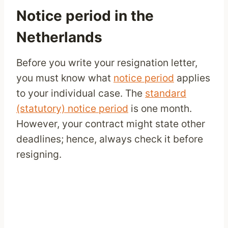
Notice period in the
Netherlands
Before you write your resignation letter,
you must know what
notice period
applies
to your individual case. The
standard
(statutory) notice period
is one month.
However, your contract might state other
deadlines; hence, always check it before
resigning.