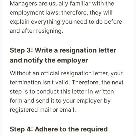
Managers are usually familiar with the
employment laws; therefore, they will
explain everything you need to do before
and after resigning.
Step 3: Write a resignation letter
and notify the employer
Without an official resignation letter, your
termination isn’t valid. Therefore, the next
step is to conduct this letter in written
form and send it to your employer by
registered mail or email.
Step 4: Adhere to the required