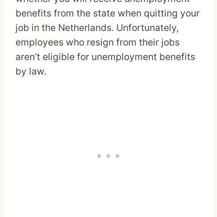
benefits from the state when quitting your
job in the Netherlands. Unfortunately,
employees who resign from their jobs
aren’t eligible for unemployment benefits
by law.