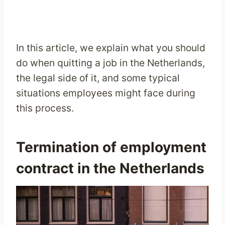
In this article, we explain what you should
do when quitting a job in the Netherlands,
the legal side of it, and some typical
situations employees might face during
this process.
Termination of employment
contract in the Netherlands