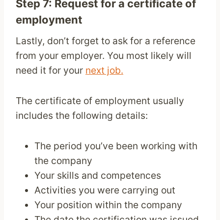
Step 7: Request for a certificate of
employment
Lastly, don’t forget to ask for a reference
from your employer. You most likely will
need it for your
next job.
The certificate of employment usually
includes the following details:
The period you’ve been working with
the company
Your skills and competences
Activities you were carrying out
Your position within the company
The date the certification was issued