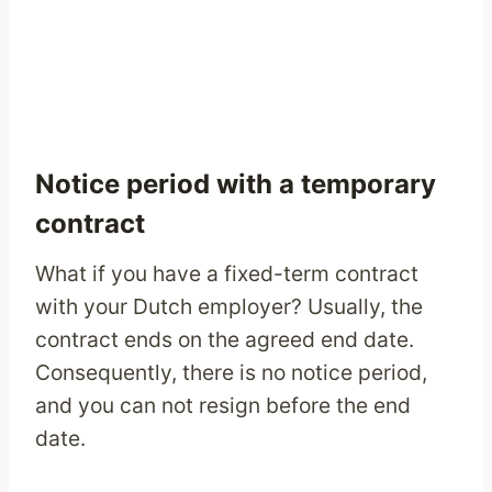
Notice period with a temporary
contract
What if you have a fixed-term contract
with your Dutch employer? Usually, the
contract ends on the agreed end date.
Consequently, there is no notice period,
and you can not resign before the end
date.