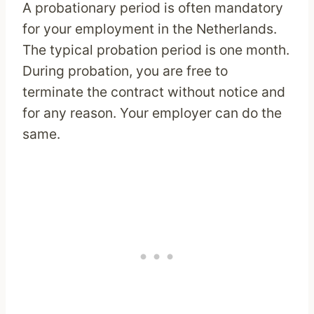
A probationary period is often mandatory
for your employment in the Netherlands.
The typical probation period is one month.
During probation, you are free to
terminate the contract without notice and
for any reason. Your employer can do the
same.