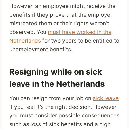
However, an employee might receive the
benefits if they prove that the employer
mistreated them or their rights weren’t
observed. You
must have worked in the
Netherlands
for two years to be entitled to
unemployment benefits.
Resigning while on sick
leave in the Netherlands
You can resign from your job on
sick leave
if you feel it’s the right decision. However,
you must consider possible consequences
such as loss of sick benefits and a high