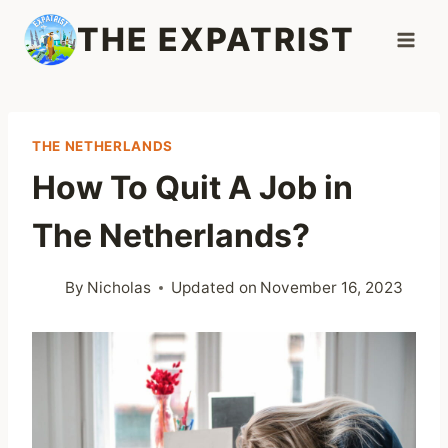
Skip
THE EXPATRIST
to
content
THE NETHERLANDS
How To Quit A Job in
The Netherlands?
By
Nicholas
Updated on
November 16, 2023