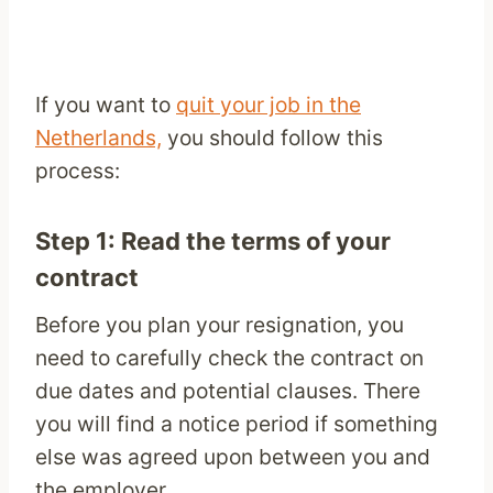
If you want to
quit your job in the
Netherlands,
you should follow this
process:
Step 1: Read the terms of your
contract
Before you plan your resignation, you
need to carefully check the contract on
due dates and potential clauses. There
you will find a notice period if something
else was agreed upon between you and
the employer.