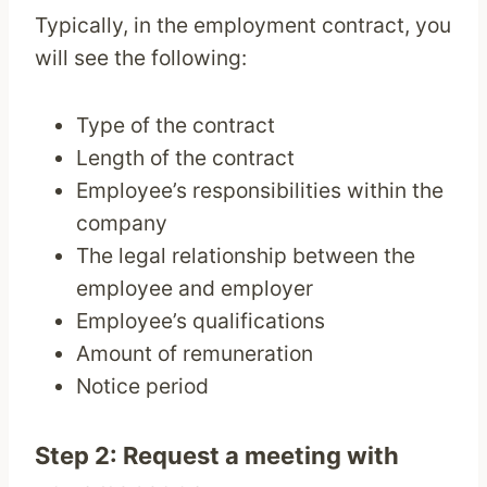
Typically, in the employment contract, you
will see the following:
Type of the contract
Length of the contract
Employee’s responsibilities within the
company
The legal relationship between the
employee and employer
Employee’s qualifications
Amount of remuneration
Notice period
Step 2: Request a meeting with