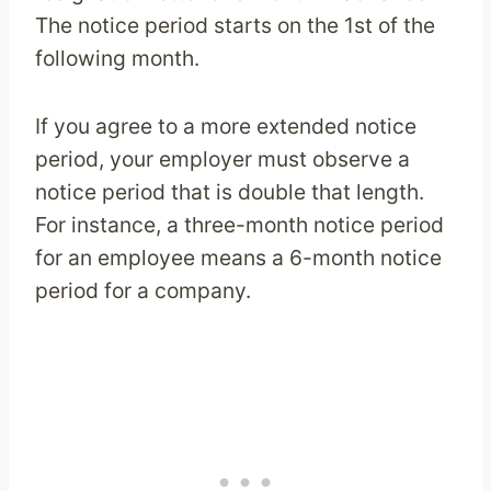
The notice period starts on the 1st of the
following month.
If you agree to a more extended notice
period, your employer must observe a
notice period that is double that length.
For instance, a three-month notice period
for an employee means a 6-month notice
period for a company.