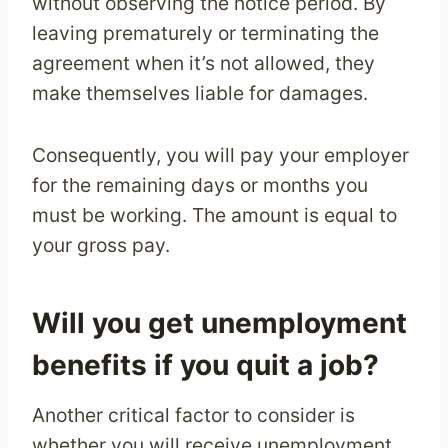
without observing the notice period. By
leaving prematurely or terminating the
agreement when it’s not allowed, they
make themselves liable for damages.
Consequently, you will pay your employer
for the remaining days or months you
must be working. The amount is equal to
your gross pay.
Will you get unemployment
benefits if you quit a job?
Another critical factor to consider is
whether you will receive unemployment