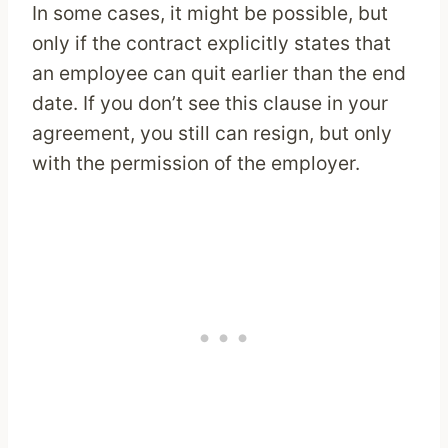
In some cases, it might be possible, but
only if the contract explicitly states that
an employee can quit earlier than the end
date. If you don’t see this clause in your
agreement, you still can resign, but only
with the permission of the employer.