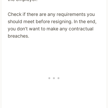
Check if there are any requirements you
should meet before resigning. In the end,
you don’t want to make any contractual
breaches.