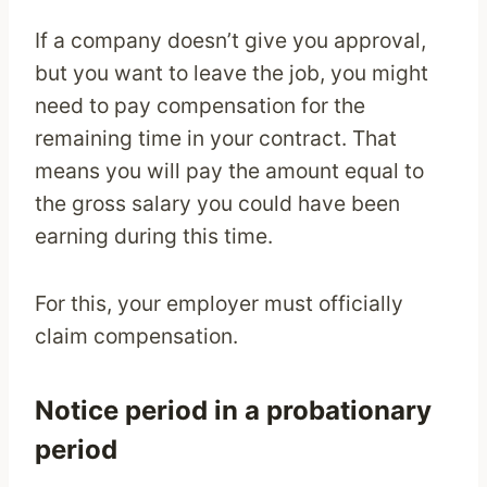
If a company doesn’t give you approval,
but you want to leave the job, you might
need to pay compensation for the
remaining time in your contract. That
means you will pay the amount equal to
the gross salary you could have been
earning during this time.
For this, your employer must officially
claim compensation.
Notice period in a probationary
period