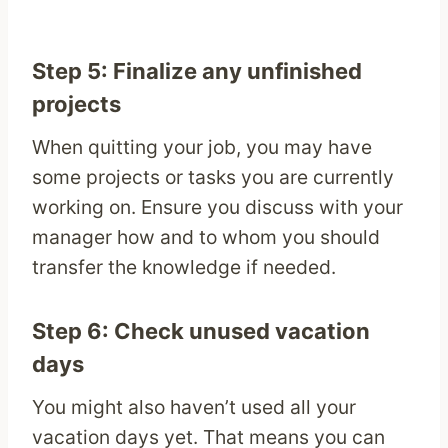
Step 5: Finalize any unfinished
projects
When quitting your job, you may have
some projects or tasks you are currently
working on. Ensure you discuss with your
manager how and to whom you should
transfer the knowledge if needed.
Step 6: Check unused vacation
days
You might also haven’t used all your
vacation days yet. That means you can