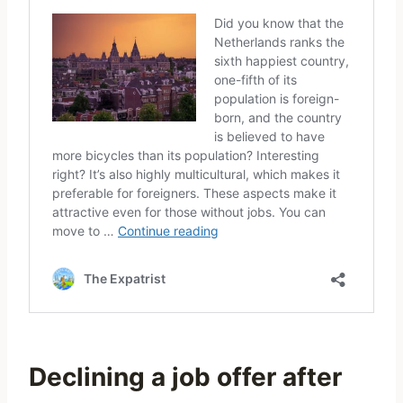
Declining a job offer after