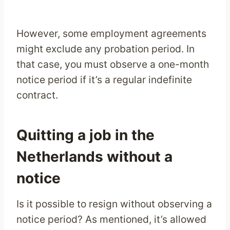
However, some employment agreements
might exclude any probation period. In
that case, you must observe a one-month
notice period if it’s a regular indefinite
contract.
Quitting a job in the
Netherlands without a
notice
Is it possible to resign without observing a
notice period? As mentioned, it’s allowed