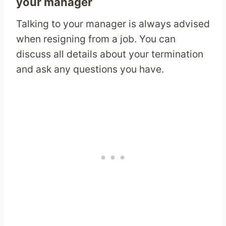
your manager
Talking to your manager is always advised
when resigning from a job. You can
discuss all details about your termination
and ask any questions you have.