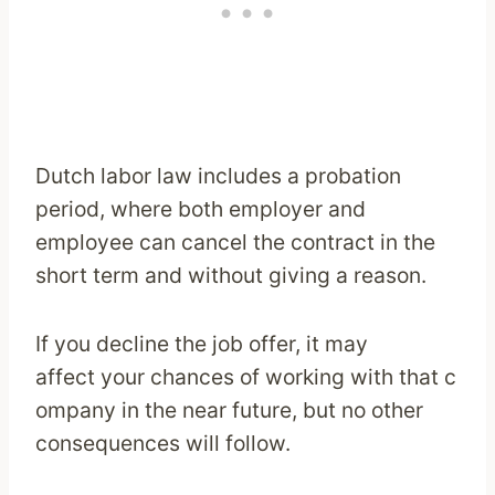
Dutch labor law includes a probation
period, where both employer and
employee can cancel the contract in the
short term and without giving a reason.
If you decline the job offer, it may
affect your chances of working with that c
ompany in the near future, but no other
consequences will follow.