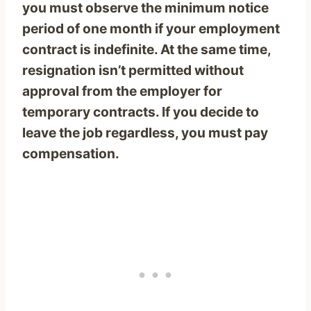
you must observe the minimum notice
period of one month if your employment
contract is indefinite. At the same time,
resignation isn’t permitted without
approval from the employer for
temporary contracts. If you decide to
leave the job regardless, you must pay
compensation.