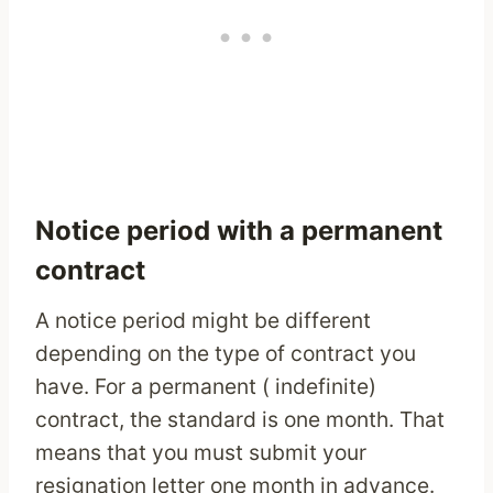
Notice period with a permanent
contract
A notice period might be different
depending on the type of contract you
have. For a permanent ( indefinite)
contract, the standard is one month. That
means that you must submit your
resignation letter one month in advance.