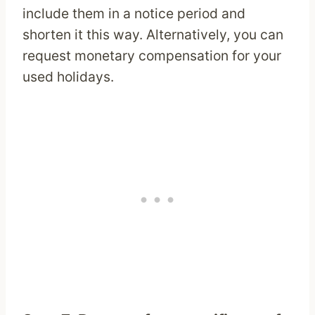
include them in a notice period and
shorten it this way. Alternatively, you can
request monetary compensation for your
used holidays.