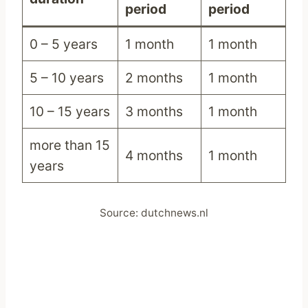
period
period
0 – 5 years
1 month
1 month
5 – 10 years
2 months
1 month
10 – 15 years
3 months
1 month
more than 15
4 months
1 month
years
Source: dutchnews.nl