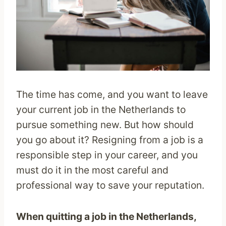
The time has come, and you want to leave
your current job in the Netherlands to
pursue something new. But how should
you go about it? Resigning from a job is a
responsible step in your career, and you
must do it in the most careful and
professional way to save your reputation.
When quitting a job in the Netherlands,