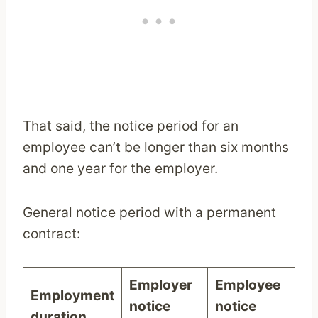
That said, the notice period for an
employee can’t be longer than six months
and one year for the employer.
General notice period with a permanent
contract:
Employer
Employee
Employment
notice
notice
duration