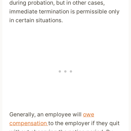
during probation, but in other cases,
immediate termination is permissible only
in certain situations.
Generally, an employee will
owe
compensation
to the employer if they quit