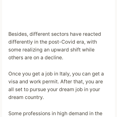
Besides, different sectors have reacted
differently in the post-Covid era, with
some realizing an upward shift while
others are on a decline.
Once you get a job in Italy, you can get a
visa and work permit. After that, you are
all set to pursue your dream job in your
dream country.
Some professions in high demand in the