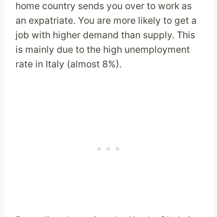
home country sends you over to work as
an expatriate. You are more likely to get a
job with higher demand than supply. This
is mainly due to the high unemployment
rate in Italy (almost 8%).