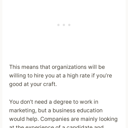
This means that organizations will be
willing to hire you at a high rate if you’re
good at your craft.
You don’t need a degree to work in
marketing, but a business education
would help. Companies are mainly looking
at the experience of a candidate and