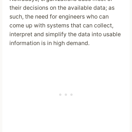
their decisions on the available data; as
such, the need for engineers who can
come up with systems that can collect,
interpret and simplify the data into usable
information is in high demand.