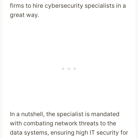
firms to hire cybersecurity specialists in a
great way.
In a nutshell, the specialist is mandated
with combating network threats to the
data systems, ensuring high IT security for