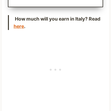
How much will you earn in Italy? Read
here
.