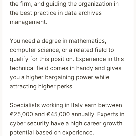
the firm, and guiding the organization in
the best practice in data archives
management.
You need a degree in mathematics,
computer science, or a related field to
qualify for this position. Experience in this
technical field comes in handy and gives
you a higher bargaining power while
attracting higher perks.
Specialists working in Italy earn between
€25,000 and €45,000 annually. Experts in
cyber security have a high career growth
potential based on experience.