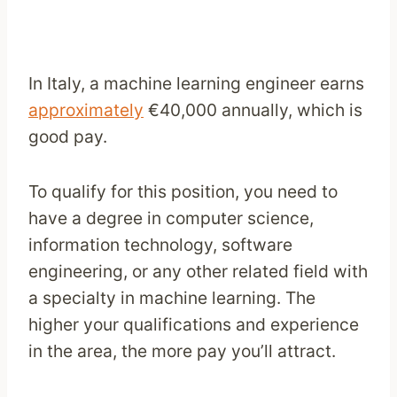
In Italy, a machine learning engineer earns
approximately
€40,000 annually, which is
good pay.
To qualify for this position, you need to
have a degree in computer science,
information technology, software
engineering, or any other related field with
a specialty in machine learning. The
higher your qualifications and experience
in the area, the more pay you’ll attract.