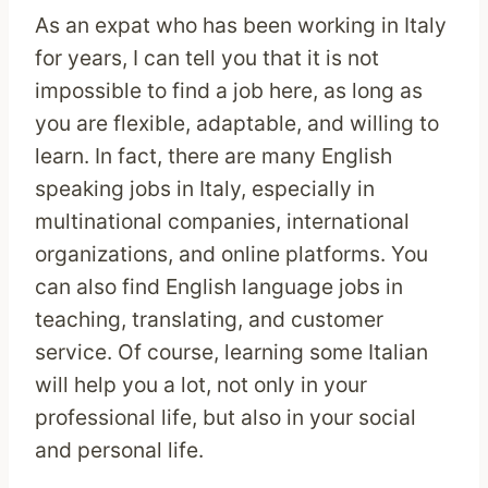
As an expat who has been working in Italy
for years, I can tell you that it is not
impossible to find a job here, as long as
you are flexible, adaptable, and willing to
learn. In fact, there are many English
speaking jobs in Italy, especially in
multinational companies, international
organizations, and online platforms. You
can also find English language jobs in
teaching, translating, and customer
service. Of course, learning some Italian
will help you a lot, not only in your
professional life, but also in your social
and personal life.