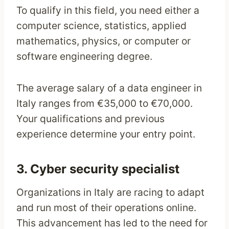
To qualify in this field, you need either a
computer science, statistics, applied
mathematics, physics, or computer or
software engineering degree.
The average salary of a data engineer in
Italy ranges from €35,000 to €70,000.
Your qualifications and previous
experience determine your entry point.
3. Cyber security specialist
Organizations in Italy are racing to adapt
and run most of their operations online.
This advancement has led to the need for