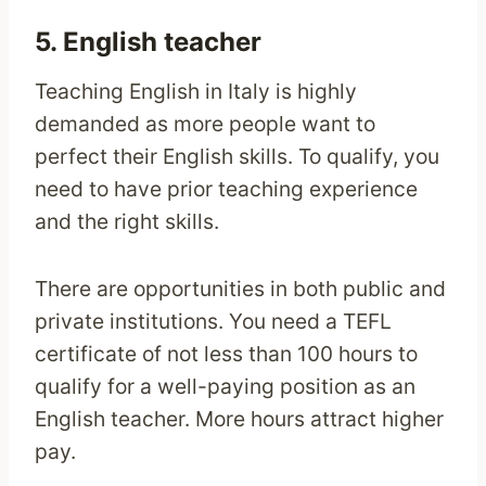
5. English teacher
Teaching English in Italy is highly
demanded as more people want to
perfect their English skills. To qualify, you
need to have prior teaching experience
and the right skills.
There are opportunities in both public and
private institutions. You need a TEFL
certificate of not less than 100 hours to
qualify for a well-paying position as an
English teacher. More hours attract higher
pay.