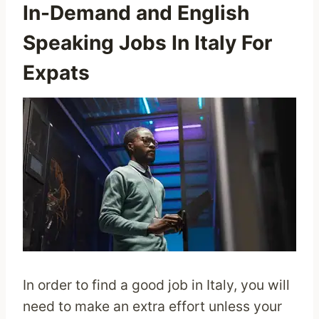
In-Demand and English
Speaking Jobs In Italy For
Expats
In order to find a good job in Italy, you will
need to make an extra effort unless your