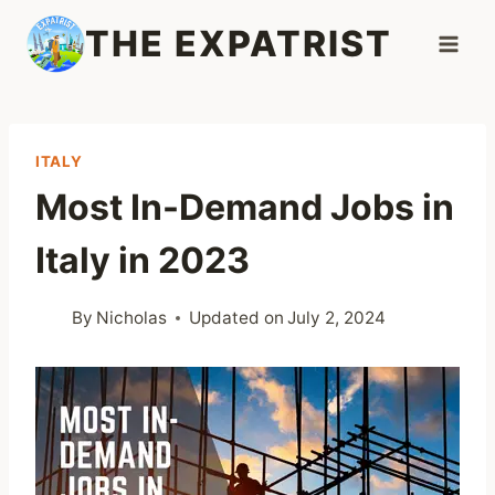
Skip
THE EXPATRIST
to
content
ITALY
Most In-Demand Jobs in
Italy in 2023
By
Nicholas
Updated on
July 2, 2024