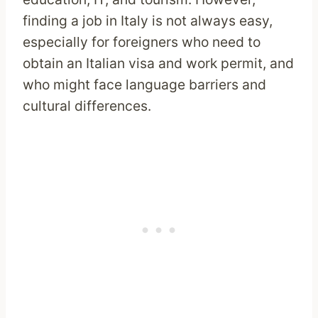
finding a job in Italy is not always easy,
especially for foreigners who need to
obtain an Italian visa and work permit, and
who might face language barriers and
cultural differences.