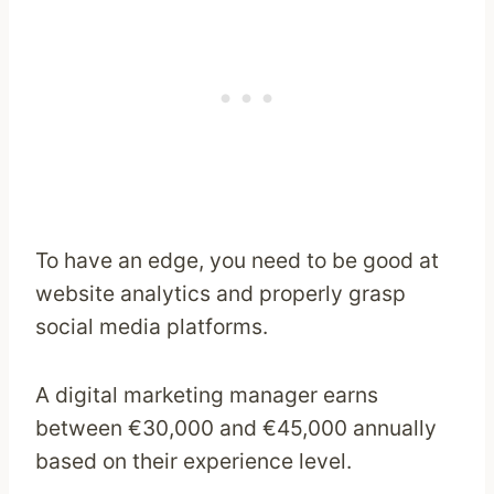
To have an edge, you need to be good at
website analytics and properly grasp
social media platforms.
A digital marketing manager earns
between €30,000 and €45,000 annually
based on their experience level.