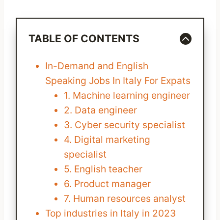
TABLE OF CONTENTS
In-Demand and English
Speaking Jobs In Italy For Expats
1. Machine learning engineer
2. Data engineer
3. Cyber security specialist
4. Digital marketing
specialist
5. English teacher
6. Product manager
7. Human resources analyst
Top industries in Italy in 2023