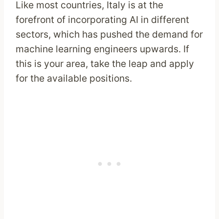
Like most countries, Italy is at the
forefront of incorporating AI in different
sectors, which has pushed the demand for
machine learning engineers upwards. If
this is your area, take the leap and apply
for the available positions.