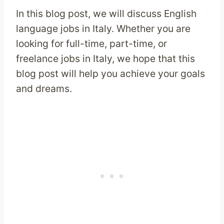
In this blog post, we will discuss English
language jobs in Italy. Whether you are
looking for full-time, part-time, or
freelance jobs in Italy, we hope that this
blog post will help you achieve your goals
and dreams.