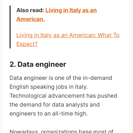
Also read:
Living in Italy as an
American.
Living in Italy as an American: What To
Expect?
2. Data engineer
Data engineer is one of the in-demand
English speaking jobs in Italy.
Technological advancement has pushed
the demand for data analysts and
engineers to an all-time high.
Nowadays, organizations base most of