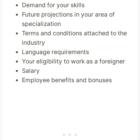
Demand for your skills
Future projections in your area of
specialization
Terms and conditions attached to the
industry
Language requirements
Your eligibility to work as a foreigner
Salary
Employee benefits and bonuses