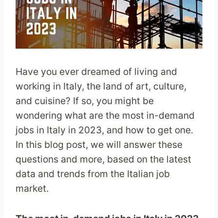
Have you ever dreamed of living and
working in Italy, the land of art, culture,
and cuisine? If so, you might be
wondering what are the most in-demand
jobs in Italy in 2023, and how to get one.
In this blog post, we will answer these
questions and more, based on the latest
data and trends from the Italian job
market.