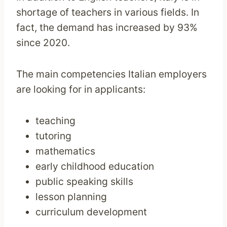
shortage of teachers in various fields. In
fact, the demand has increased by 93%
since 2020.
The main competencies Italian employers
are looking for in applicants:
teaching
tutoring
mathematics
early childhood education
public speaking skills
lesson planning
curriculum development