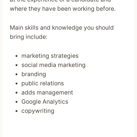
where they have been working before.
Main skills and knowledge you should
bring include:
marketing strategies
social media marketing
branding
public relations
adds management
Google Analytics
copywriting