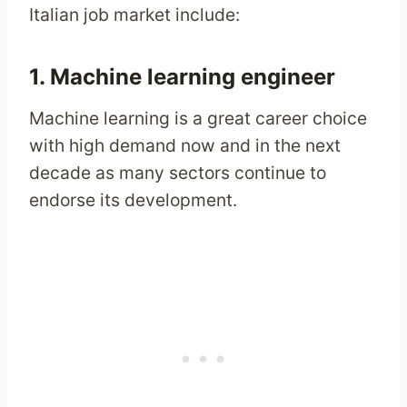
Italian job market include:
1. Machine learning engineer
Machine learning is a great career choice
with high demand now and in the next
decade as many sectors continue to
endorse its development.