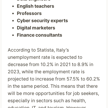
English teachers
Professors
Cyber security experts
Digital marketers
Finance consultants
According to Statista, Italy’s
unemployment rate is expected to
decrease from 10.2% in 2021 to 8.9% in
2023, while the employment rate is
projected to increase from 57.5% to 60.2%
in the same period. This means that there
will be more opportunities for job seekers,
especially in sectors such as health,
education, IT, and tourism. However,