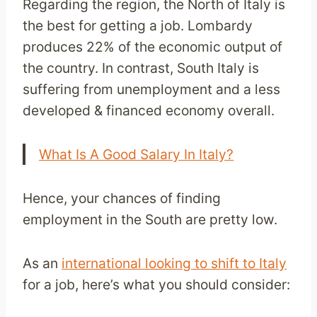
Regarding the region, the North of Italy is
the best for getting a job. Lombardy
produces 22% of the economic output of
the country. In contrast, South Italy is
suffering from unemployment and a less
developed & financed economy overall.
What Is A Good Salary In Italy?
Hence, your chances of finding
employment in the South are pretty low.
As an
international looking to shift to Italy
for a job, here’s what you should consider: