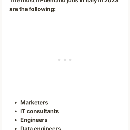
The most in-demand jobs in Italy in 2023
are the following:
Marketers
IT consultants
Engineers
Data engineers