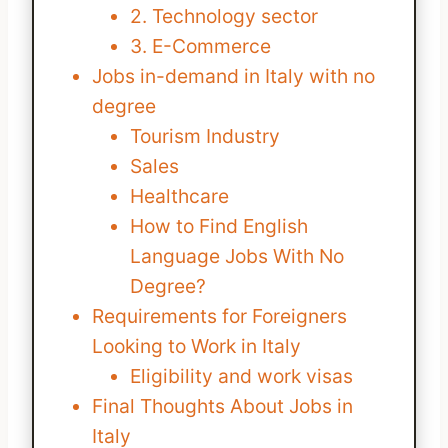
2. Technology sector
3. E-Commerce
Jobs in-demand in Italy with no
degree
Tourism Industry
Sales
Healthcare
How to Find English
Language Jobs With No
Degree?
Requirements for Foreigners
Looking to Work in Italy
Eligibility and work visas
Final Thoughts About Jobs in
Italy