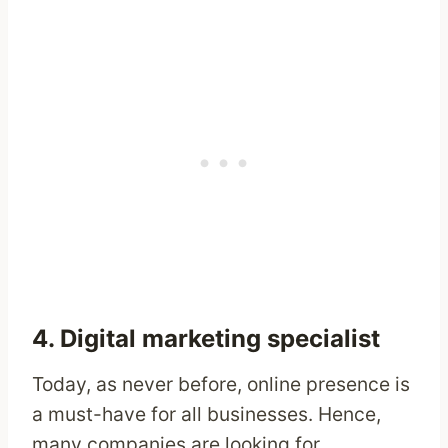
4. Digital marketing specialist
Today, as never before, online presence is
a must-have for all businesses. Hence,
many companies are looking for