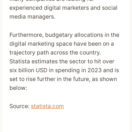
experienced digital marketers and social
media managers.
Furthermore, budgetary allocations in the
digital marketing space have been on a
trajectory path across the country.
Statista estimates the sector to hit over
six billion USD in spending in 2023 and is
set to rise further in the future, as shown
below:
Source:
statista.com