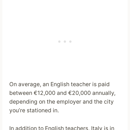
On average, an English teacher is paid
between €12,000 and €20,000 annually,
depending on the employer and the city
you’re stationed in.
In addition to English teachers, Italy is in