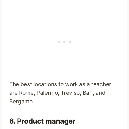
The best locations to work as a teacher
are Rome, Palermo, Treviso, Bari, and
Bergamo.
6. Product manager