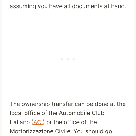
assuming you have all documents at hand.
The ownership transfer can be done at the
local office of the Automobile Club
Italiano (
ACI
) or the office of the
Mottorizzazione Civile. You should go