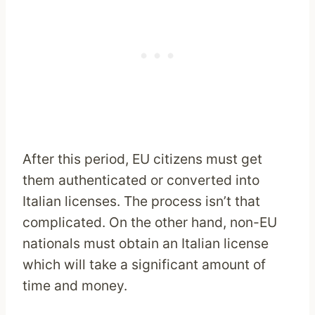
After this period, EU citizens must get
them authenticated or converted into
Italian licenses. The process isn’t that
complicated. On the other hand, non-EU
nationals must obtain an Italian license
which will take a significant amount of
time and money.