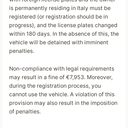
is permanently residing in Italy must be
registered (or registration should be in
progress), and the license plates changed
within 180 days. In the absence of this, the
vehicle will be detained with imminent
penalties.
Non-compliance with legal requirements
may result in a fine of €7,953. Moreover,
during the registration process, you
cannot use the vehicle. A violation of this
provision may also result in the imposition
of penalties.