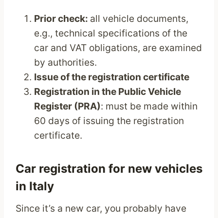
Prior check:
all vehicle documents,
e.g., technical specifications of the
car and VAT obligations, are examined
by authorities.
Issue of the registration certificate
Registration in the Public Vehicle
Register (PRA)
: must be made within
60 days of issuing the registration
certificate.
Car registration for new vehicles
in Italy
Since it’s a new car, you probably have