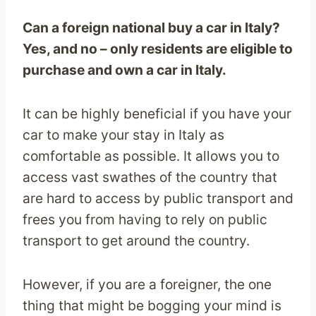
Can a foreign national buy a car in Italy?
Yes, and no – only residents are eligible to
purchase and own a car in Italy.
It can be highly beneficial if you have your
car to make your stay in Italy as
comfortable as possible. It allows you to
access vast swathes of the country that
are hard to access by public transport and
frees you from having to rely on public
transport to get around the country.
However, if you are a foreigner, the one
thing that might be bogging your mind is