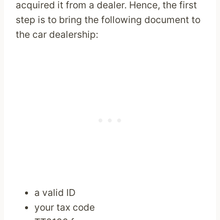
acquired it from a dealer. Hence, the first
step is to bring the following document to
the car dealership:
a valid ID
your tax code