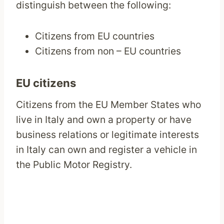
distinguish between the following:
Citizens from EU countries
Citizens from non – EU countries
EU citizens
Citizens from the EU Member States who
live in Italy and own a property or have
business relations or legitimate interests
in Italy can own and register a vehicle in
the Public Motor Registry.