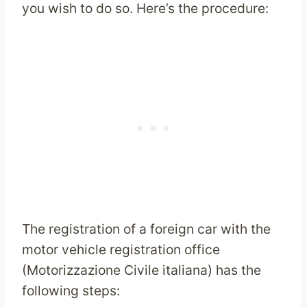
you wish to do so. Here’s the procedure:
The registration of a foreign car with the
motor vehicle registration office
(Motorizzazione Civile italiana) has the
following steps: