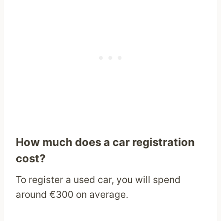
How much does a car registration
cost?
To register a used car, you will spend
around €300 on average.