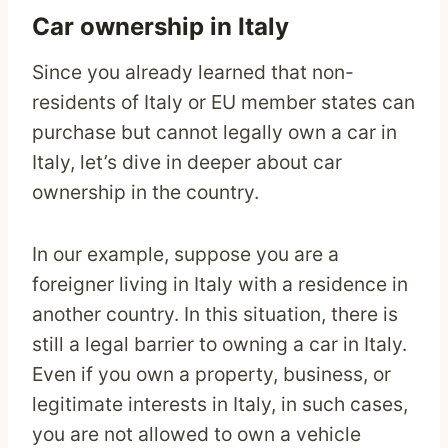
Car ownership in Italy
Since you already learned that non-
residents of Italy or EU member states can
purchase but cannot legally own a car in
Italy, let’s dive in deeper about car
ownership in the country.
In our example, suppose you are a
foreigner living in Italy with a residence in
another country. In this situation, there is
still a legal barrier to owning a car in Italy.
Even if you own a property, business, or
legitimate interests in Italy, in such cases,
you are not allowed to own a vehicle