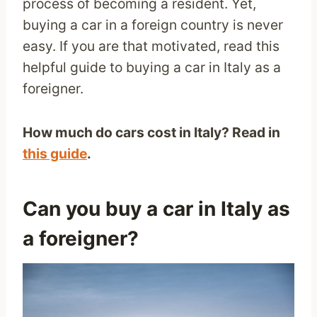
process of becoming a resident. Yet,
buying a car in a foreign country is never
easy. If you are that motivated, read this
helpful guide to buying a car in Italy as a
foreigner.
How much do cars cost in Italy? Read in
this guide
.
Can you buy a car in Italy as
a foreigner?