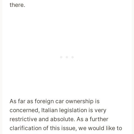
there.
As far as foreign car ownership is
concerned, Italian legislation is very
restrictive and absolute. As a further
clarification of this issue, we would like to