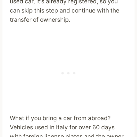
used car, it’s already registered, so you
can skip this step and continue with the
transfer of ownership.
What if you bring a car from abroad?
Vehicles used in Italy for over 60 days
with foreign license plates and the owner