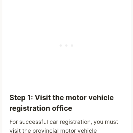
Step 1: Visit the motor vehicle
registration office
For successful car registration, you must
visit the provincial motor vehicle