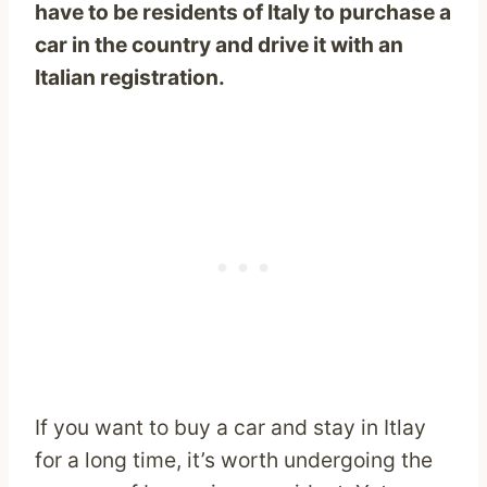
have to be residents of Italy to purchase a
car in the country and drive it with an
Italian registration.
If you want to buy a car and stay in Itlay
for a long time, it’s worth undergoing the