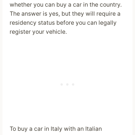
whether you can buy a car in the country.
The answer is yes, but they will require a
residency status before you can legally
register your vehicle.
To buy a car in Italy with an Italian