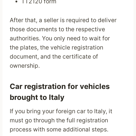
TT2120 form
After that, a seller is required to deliver
those documents to the respective
authorities. You only need to wait for
the plates, the vehicle registration
document, and the certificate of
ownership.
Car registration for vehicles
brought to Italy
If you bring your foreign car to Italy, it
must go through the full registration
process with some additional steps.