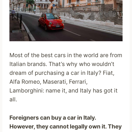
Most of the best cars in the world are from
Italian brands. That’s why who wouldn’t
dream of purchasing a car in Italy? Fiat,
Alfa Romeo, Maserati, Ferrari,
Lamborghini: name it, and Italy has got it
all.
Foreigners can buy a car in Italy.
However, they cannot legally own it. They