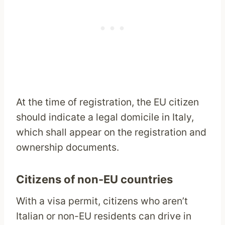
At the time of registration, the EU citizen
should indicate a legal domicile in Italy,
which shall appear on the registration and
ownership documents.
Citizens of non-EU countries
With a visa permit, citizens who aren’t
Italian or non-EU residents can drive in