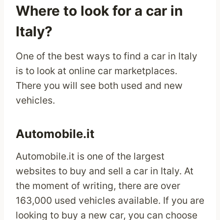
Where to look for a car in
Italy?
One of the best ways to find a car in Italy
is to look at online car marketplaces.
There you will see both used and new
vehicles.
Automobile.it
Automobile.it is one of the largest
websites to buy and sell a car in Italy. At
the moment of writing, there are over
163,000 used vehicles available. If you are
looking to buy a new car, you can choose