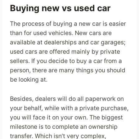
Buying new vs used car
The process of buying a new car is easier
than for used vehicles. New cars are
available at dealerships and car garages;
used cars are offered mainly by private
sellers. If you decide to buy a car from a
person, there are many things you should
be looking at.
Besides, dealers will do all paperwork on
your behalf, while with a private purchase,
you will face it on your own. The biggest
milestone is to complete an ownership
transfer. Which isn’t very complex,