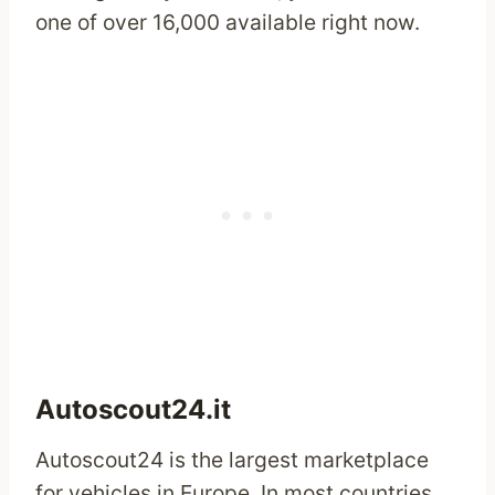
one of over 16,000 available right now.
Autoscout24.it
Autoscout24 is the largest marketplace
for vehicles in Europe. In most countries,