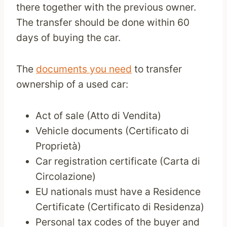
there together with the previous owner.
The transfer should be done within 60
days of buying the car.
The
documents you need
to transfer
ownership of a used car:
Act of sale (Atto di Vendita)
Vehicle documents (Certificato di
Proprietà)
Car registration certificate (Carta di
Circolazione)
EU nationals must have a Residence
Certificate (Certificato di Residenza)
Personal tax codes of the buyer and