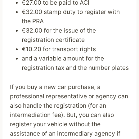
€27.00 to be paid to ACI
€32.00 stamp duty to register with
the PRA
€32.00 for the issue of the
registration certificate
€10.20 for transport rights
and a variable amount for the
registration tax and the number plates
If you buy a new car purchase, a
professional representative or agency can
also handle the registration (for an
intermediation fee). But, you can also
register your vehicle without the
assistance of an intermediary agency if