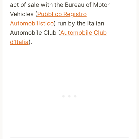
act of sale with the Bureau of Motor
Vehicles (
Pubblico Registro
Automobilistico
) run by the Italian
Automobile Club (
Automobile Club
d’Italia
).