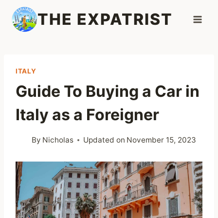
Skip
THE EXPATRIST
to
content
ITALY
Guide To Buying a Car in
Italy as a Foreigner
By
Nicholas
Updated on
November 15, 2023