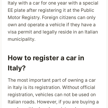
Italy with a car for one year with a special
EE plate after registering it at the Public
Motor Registry. Foreign citizens can only
own and operate a vehicle if they have a
visa permit and legally reside in an Italian
municipality.
How to register a car in
Italy?
The most important part of owning a car
in Italy is its registration. Without official
registration, vehicles can not be used on
Italian roads. However, if you are buying a