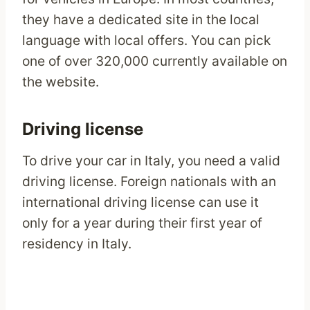
they have a dedicated site in the local
language with local offers. You can pick
one of over 320,000 currently available on
the website.
Driving license
To drive your car in Italy, you need a valid
driving license. Foreign nationals with an
international driving license can use it
only for a year during their first year of
residency in Italy.