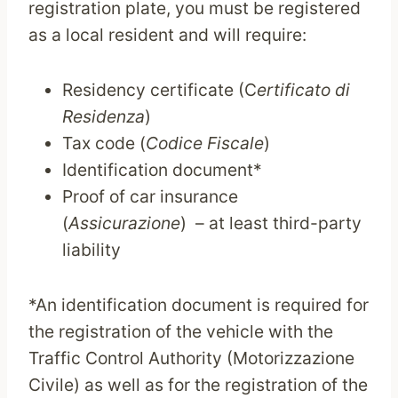
registration plate, you must be registered
as a local resident and will require:
Residency certificate (C
ertificato di
Residenza
)
Tax code (
Codice Fiscale
)
Identification document*
Proof of car insurance
(
Assicurazione
) – at least third-party
liability
*An identification document is required for
the registration of the vehicle with the
Traffic Control Authority (Motorizzazione
Civile) as well as for the registration of the