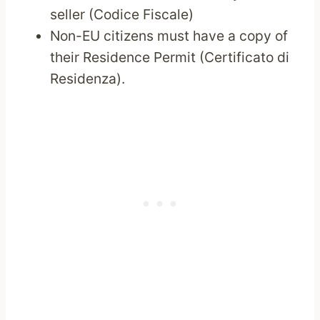
seller (Codice Fiscale)
Non-EU citizens must have a copy of
their Residence Permit (Certificato di
Residenza).