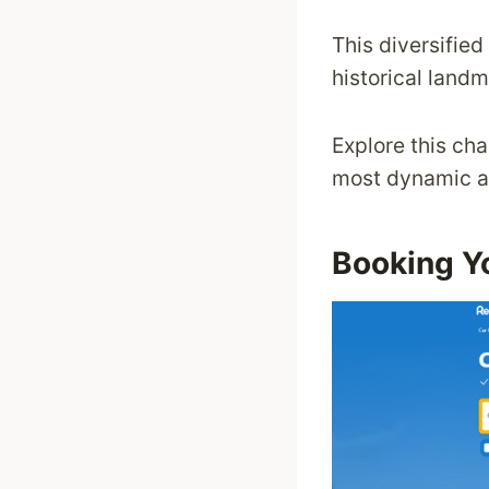
This diversified
historical land
Explore this cha
most dynamic an
Booking Yo