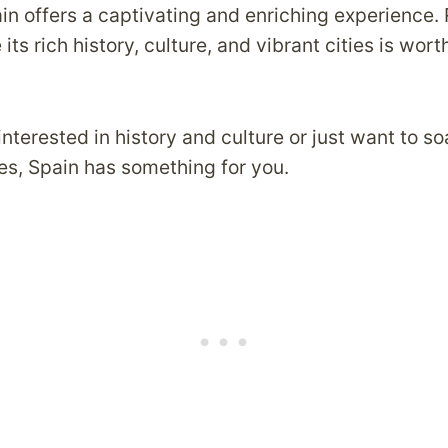
in offers a captivating and enriching experience. 
its rich history, culture, and vibrant cities is wort
nterested in history and culture or just want to so
es, Spain has something for you.