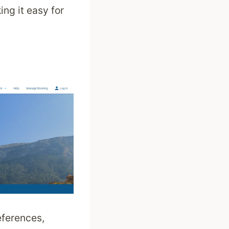
ing it easy for
eferences,