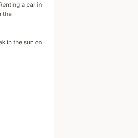
Renting a car in
h the
ak in the sun on