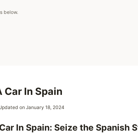
s below.
 Car In Spain
Updated on
January 18, 2024
Car In Spain: Seize the Spanish S