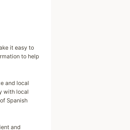
ke it easy to
ormation to help
ce and local
y with local
 of Spanish
ient and