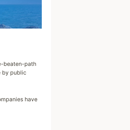
he-beaten-path
e by public
 companies have