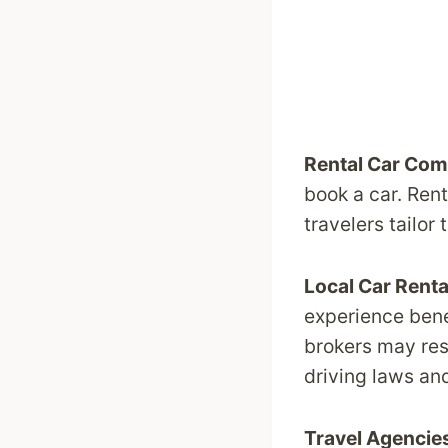
Rental Car Com
book a car. Rent
travelers tailor 
Local Car Rent
experience benef
brokers may res
driving laws an
Travel Agencie