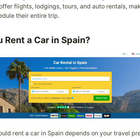
ffer flights, lodgings, tours, and auto rentals, mak
dule their entire trip.
 Rent a Car in Spain?
uld rent a car in Spain depends on your travel pr