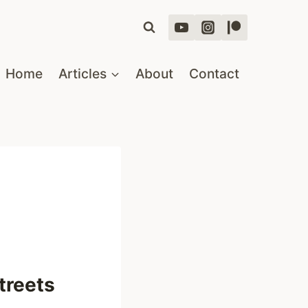
Home
Articles
About
Contact
treets