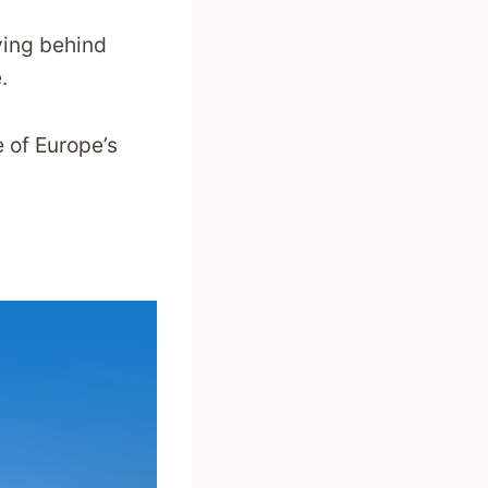
ving behind
.
e of Europe’s