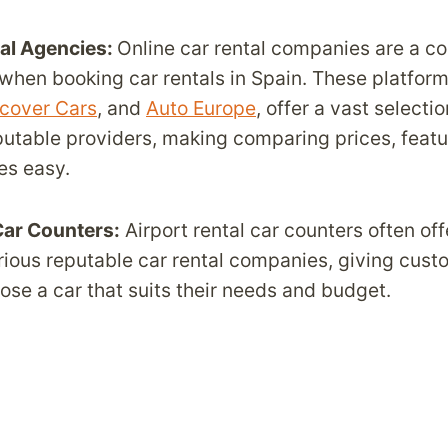
tal Agencies:
Online car rental companies are a c
 when booking car rentals in Spain. These platfor
cover Cars
, and
Auto Europe
, offer a vast selectio
putable providers, making comparing prices, featu
es easy.
Car Counters:
Airport rental car counters often off
rious reputable car rental companies, giving cust
hoose a car that suits their needs and budget.