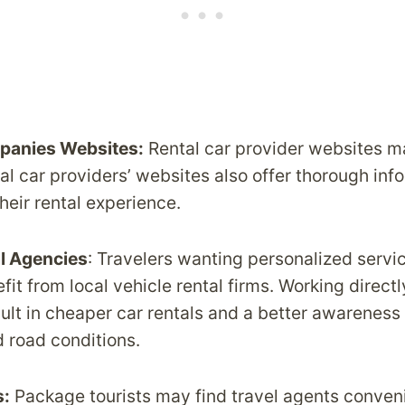
panies Websites:
Rental car provider websites ma
al car providers’ websites also offer thorough inf
their rental experience.
al Agencies
: Travelers wanting personalized servi
it from local vehicle rental firms. Working directl
ult in cheaper car rentals and a better awareness
d road conditions.
s:
Package tourists may find travel agents conven