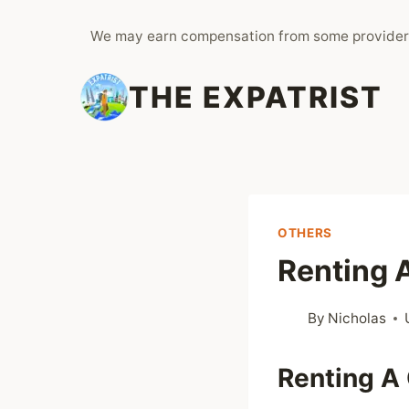
Skip
We may earn compensation from some provider
to
content
THE EXPATRIST
OTHERS
Renting A
By
Nicholas
Renting A 