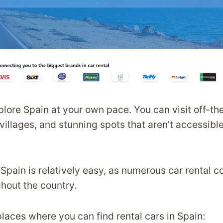
xplore Spain at your own pace. You can visit off-t
villages, and stunning spots that aren’t accessibl
n Spain is relatively easy, as numerous car rental
ghout the country.
laces where you can find rental cars in Spain: