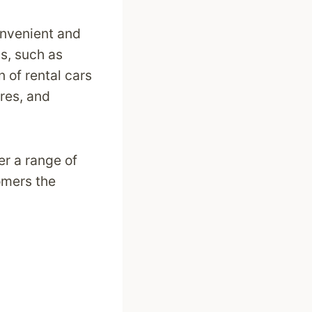
onvenient and
ms, such as
n of rental cars
res, and
er a range of
omers the