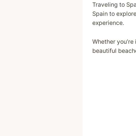
Traveling to Spa
Spain to explore 
experience.
Whether you’re i
beautiful beach