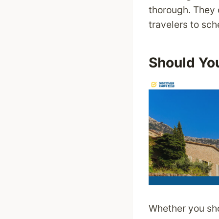
thorough. They o
travelers to sche
Should You
Whether you sho