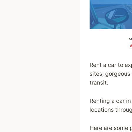
Rent a car to e
sites, gorgeous 
transit.
Renting a car i
locations throu
Here are some p