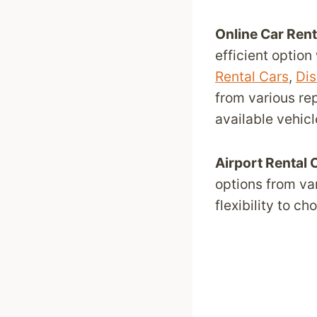
Online Car Ren
efficient option
Rental Cars
,
Dis
from various re
available vehicl
Airport Rental 
options from va
flexibility to c