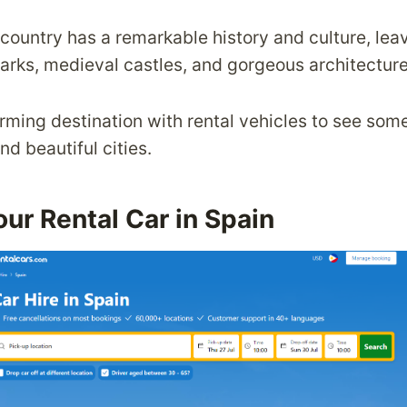
 country has a remarkable history and culture, lea
marks, medieval castles, and gorgeous architecture
rming destination with rental vehicles to see som
d beautiful cities.
ur Rental Car in Spain