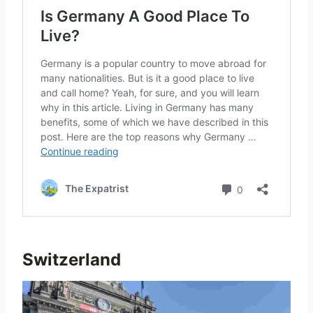
Switzerland