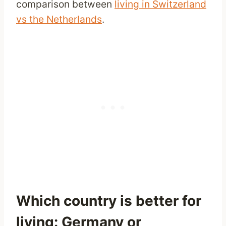
comparison between
living in Switzerland
vs the Netherlands
.
Which country is better for
living: Germany or