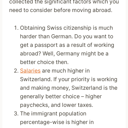
collected the significant factors which you
need to consider before moving abroad.
Obtaining Swiss citizenship is much
harder than German. Do you want to
get a passport as a result of working
abroad? Well, Germany might be a
better choice then.
Salaries
are much higher in
Switzerland. If your priority is working
and making money, Switzerland is the
generally better choice – higher
paychecks, and lower taxes.
The immigrant population
percentage-wise is higher in