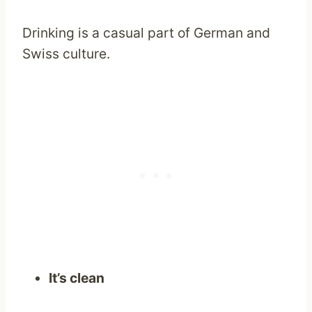
Drinking is a casual part of German and
Swiss culture.
It’s clean