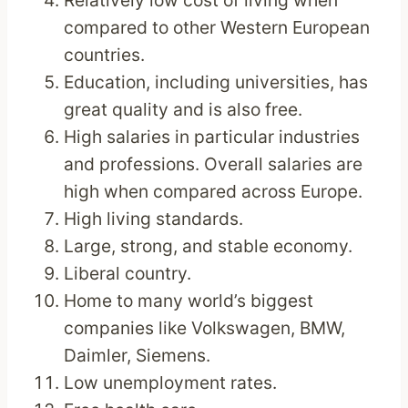
Relatively low cost of living when
compared to other Western European
countries.
Education, including universities, has
great quality and is also free.
High salaries in particular industries
and professions. Overall salaries are
high when compared across Europe.
High living standards.
Large, strong, and stable economy.
Liberal country.
Home to many world’s biggest
companies like Volkswagen, BMW,
Daimler, Siemens.
Low unemployment rates.