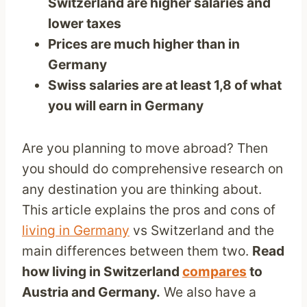
Switzerland are higher salaries and
lower taxes
Prices are much higher than in
Germany
Swiss salaries are at least 1,8 of what
you will earn in Germany
Are you planning to move abroad? Then
you should do comprehensive research on
any destination you are thinking about.
This article explains the pros and cons of
living in Germany
vs Switzerland and the
main differences between them two.
Read
how living in Switzerland
compares
to
Austria and Germany.
We also have a