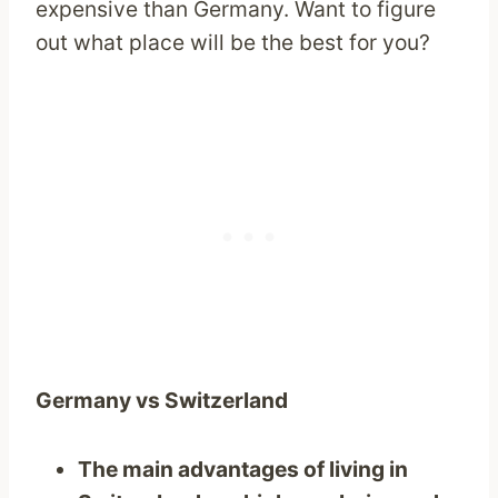
expensive than Germany. Want to figure
out what place will be the best for you?
Germany vs Switzerland
The main advantages of living in