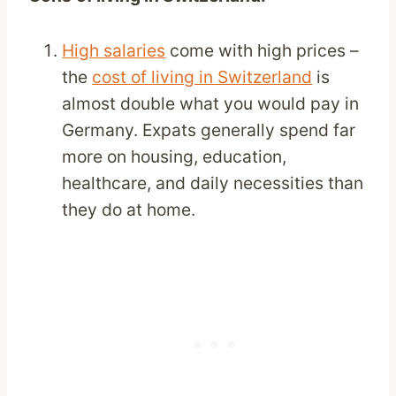
High salaries
come with high prices –
the
cost of living in Switzerland
is
almost double what you would pay in
Germany. Expats generally spend far
more on housing, education,
healthcare, and daily necessities than
they do at home.