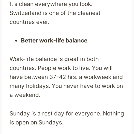
It’s clean everywhere you look.
Switzerland is one of the cleanest
countries ever.
Better work-life balance
Work-life balance is great in both
countries. People work to live. You will
have between 37-42 hrs. a workweek and
many holidays. You never have to work on
a weekend.
Sunday is a rest day for everyone. Nothing
is open on Sundays.