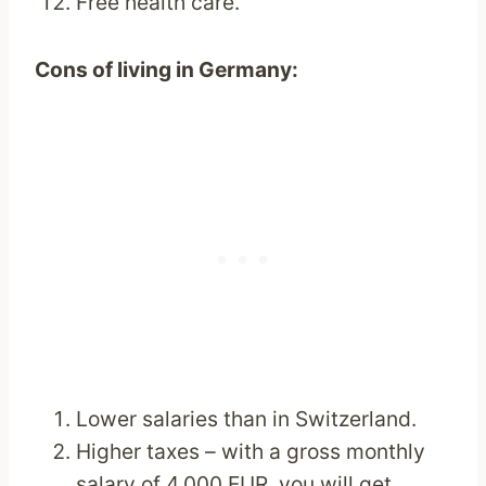
Free health care.
Cons of living in Germany:
Lower salaries than in Switzerland.
Higher taxes – with a gross monthly
salary of 4,000 EUR, you will get