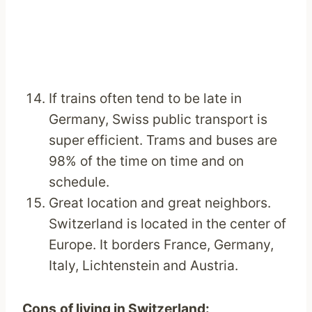
If trains often tend to be late in
Germany, Swiss public transport is
super
efficient. Trams and buses are
98% of the time on time and on
schedule.
Great location and great neighbors.
Switzerland is located in the center of
Europe. It borders France, Germany,
Italy, Lichtenstein and Austria.
Cons
of living in Switzerland
: