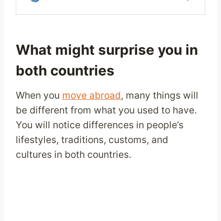
What might surprise you in
both countries
When you
move abroad
, many things will
be different from what you used to have.
You will notice differences in people’s
lifestyles, traditions, customs, and
cultures in both countries.