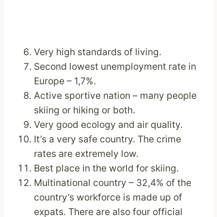
Very high standards of living.
Second lowest unemployment rate in
Europe – 1,7%.
Active sportive nation – many people
skiing or hiking or both.
Very good ecology and air quality.
It’s a very safe country. The crime
rates are extremely low.
Best place in the world for skiing.
Multinational country – 32,4% of the
country’s workforce is made up of
expats. There are also four official