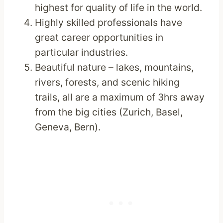
highest for quality of life in the world.
Highly skilled professionals have
great career opportunities in
particular industries.
Beautiful nature – lakes, mountains,
rivers, forests, and scenic hiking
trails, all are a maximum of 3hrs away
from the big cities (Zurich, Basel,
Geneva, Bern).