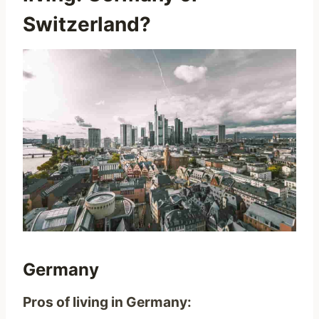
Switzerland?
Germany
Pros of living in Germany: