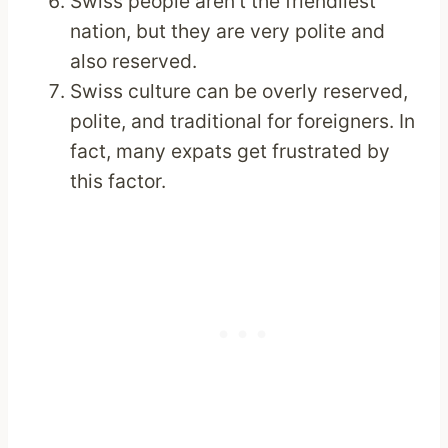
Swiss people aren’t the friendliest
nation, but they are very polite and
also reserved.
Swiss culture can be overly reserved,
polite, and traditional for foreigners. In
fact, many expats get frustrated by
this factor.