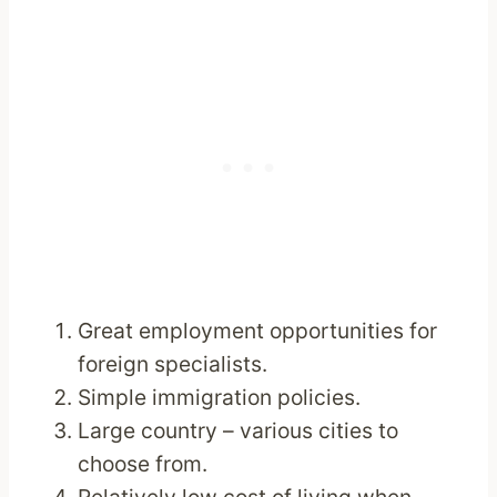
Great employment opportunities for
foreign specialists.
Simple immigration policies.
Large country – various cities to
choose from.