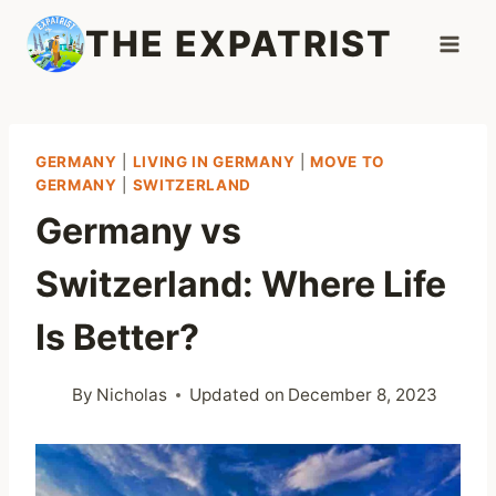
Skip
THE EXPATRIST
to
content
GERMANY
|
LIVING IN GERMANY
|
MOVE TO
GERMANY
|
SWITZERLAND
Germany vs
Switzerland: Where Life
Is Better?
By
Nicholas
Updated on
December 8, 2023