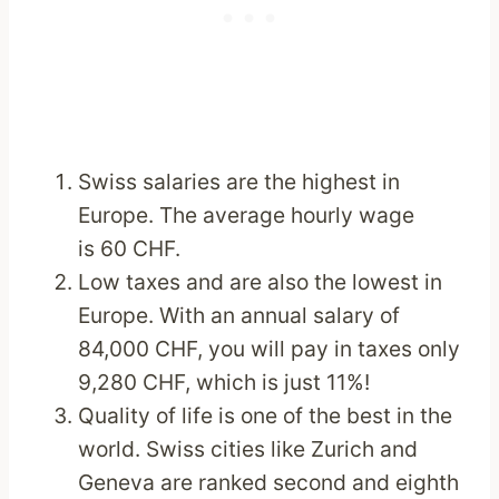
Swiss salaries are the highest in
Europe. The average hourly wage
is 60 CHF.
Low taxes and are also the lowest in
Europe. With an annual salary of
84,000 CHF, you will pay in taxes only
9,280 CHF, which is just 11%!
Quality of life is one of the best in the
world. Swiss cities like Zurich and
Geneva are ranked second and eighth