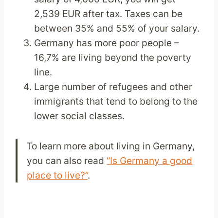
2,539 EUR after tax. Taxes can be
between 35% and 55% of your salary.
Germany has more poor people –
16,7% are living beyond the poverty
line.
Large number of refugees and other
immigrants that tend to belong to the
lower social classes.
To learn more about living in Germany,
you can also read
“Is Germany a good
place to live?”
.