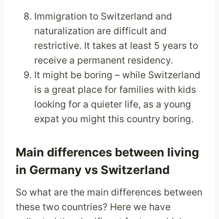
Immigration to Switzerland and
naturalization are difficult and
restrictive. It takes at least 5 years to
receive a permanent residency.
It might be boring – while Switzerland
is a great place for families with kids
looking for a quieter life, as a young
expat you might this country boring.
Main differences between living
in Germany vs Switzerland
So what are the main differences between
these two countries? Here we have