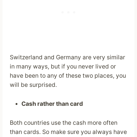
Switzerland and Germany are very similar
in many ways, but if you never lived or
have been to any of these two places, you
will be surprised.
Cash rather than card
Both countries use the cash more often
than cards. So make sure you always have