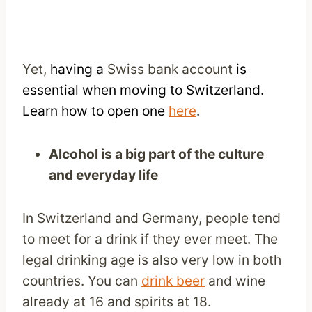
Yet,
having a
Swiss bank account
is
essential when moving to Switzerland.
Learn how to open one
here
.
Alcohol is a big part of the culture
and everyday life
In Switzerland and Germany, people tend
to meet for a drink if they ever meet. The
legal drinking age is also very low in both
countries. You can
drink beer
and wine
already at 16 and spirits at 18.