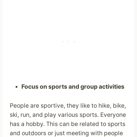
Focus on sports and group activities
People are sportive, they like to hike, bike,
ski, run, and play various sports. Everyone
has a hobby. This can be related to sports
and outdoors or just meeting with people