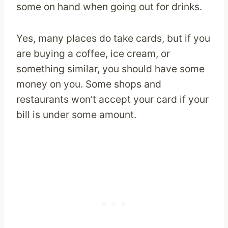
some on hand when going out for drinks.
Yes, many places do take cards, but if you
are buying a coffee, ice cream, or
something similar, you should have some
money on you. Some shops and
restaurants won’t accept your card if your
bill is under some amount.