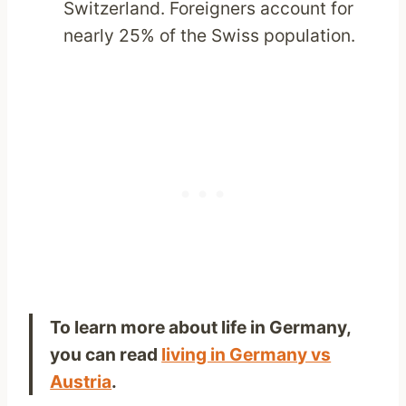
Switzerland. Foreigners account for
nearly 25% of the Swiss population.
To learn more about life in Germany,
you can read
living in Germany vs
Austria
.