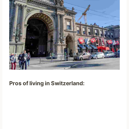
Pros
of living in Switzerland
: