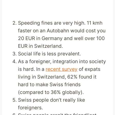
Speeding fines are very high. 11 kmh
faster on an Autobahn would cost you
20 EUR in Germany and well over 100
EUR in Switzerland.
Social life is less prevalent.
As a foreigner, integration into society
is hard. In a
recent survey
of expats
living in Switzerland, 62% found it
hard to make Swiss friends
(compared to 36% globally).
Swiss people don’t really like
foreigners.