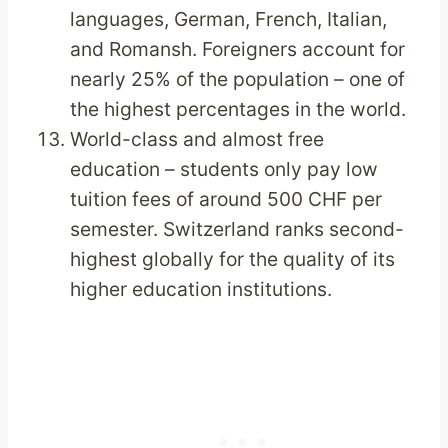
languages, German, French, Italian,
and Romansh. Foreigners account for
nearly 25% of the population – one of
the highest percentages in the world.
World-class and almost free
education – students only pay low
tuition fees of around 500 CHF per
semester. Switzerland ranks second-
highest globally for the quality of its
higher education institutions.