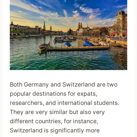
Both Germany and Switzerland are two
popular destinations for expats,
researchers, and international students.
They are very similar but also very
different countries, for instance,
Switzerland is significantly more