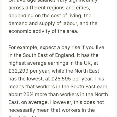
across different regions and cities,
depending on the cost of living, the
demand and supply of labour, and the
economic activity of the area.
For example, expect a pay rise if you live
in the South East of England. It has the
highest average earnings in the UK, at
£32,299 per year, while the North East
has the lowest, at £25,595 per year. This
means that workers in the South East earn
about 26% more than workers in the North
East, on average. However, this does not
necessarily mean that workers in the