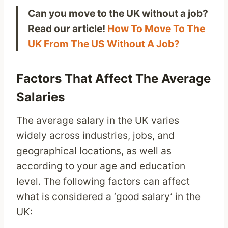
Can you move to the UK without a job?
Read our article!
How To Move To The
UK From The US Without A Job?
Factors That Affect The Average
Salaries
The average salary in the UK varies
widely across industries, jobs, and
geographical locations, as well as
according to your age and education
level. The following factors can affect
what is considered a ‘good salary’ in the
UK: