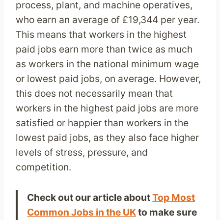
process, plant, and machine operatives,
who earn an average of £19,344 per year.
This means that workers in the highest
paid jobs earn more than twice as much
as workers in the national minimum wage
or lowest paid jobs, on average. However,
this does not necessarily mean that
workers in the highest paid jobs are more
satisfied or happier than workers in the
lowest paid jobs, as they also face higher
levels of stress, pressure, and
competition.
Check out our article about
Top Most
Common Jobs in the UK
to make sure