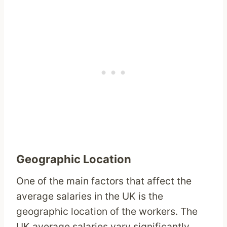
Geographic Location
One of the main factors that affect the
average salaries in the UK is the
geographic location of the workers. The
UK average salaries vary significantly