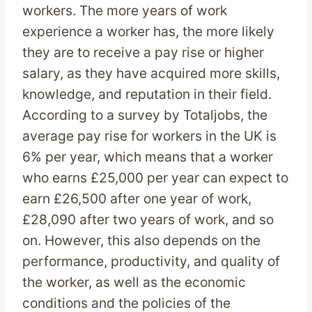
workers. The more years of work
experience a worker has, the more likely
they are to receive a pay rise or higher
salary, as they have acquired more skills,
knowledge, and reputation in their field.
According to a survey by Totaljobs, the
average pay rise for workers in the UK is
6% per year, which means that a worker
who earns £25,000 per year can expect to
earn £26,500 after one year of work,
£28,090 after two years of work, and so
on. However, this also depends on the
performance, productivity, and quality of
the worker, as well as the economic
conditions and the policies of the