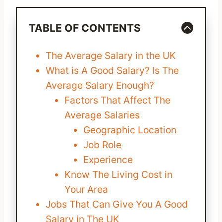
TABLE OF CONTENTS
The Average Salary in the UK
What is A Good Salary? Is The
Average Salary Enough?
Factors That Affect The
Average Salaries
Geographic Location
Job Role
Experience
Know The Living Cost in
Your Area
Jobs That Can Give You A Good
Salary in The UK