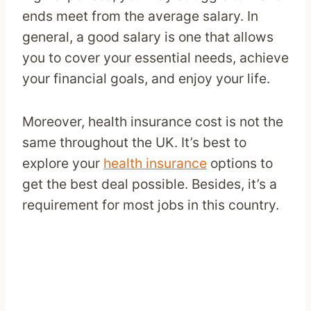
ends meet from the average salary. In
general, a good salary is one that allows
you to cover your essential needs, achieve
your financial goals, and enjoy your life.
Moreover, health insurance cost is not the
same throughout the UK. It’s best to
explore your
health insurance
options to
get the best deal possible. Besides, it’s a
requirement for most jobs in this country.