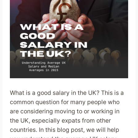
What is a good salary in the UK? This is a
common question for many people who
are considering moving to or working in
the UK, especially expats from other
countries. In this blog post, we will help