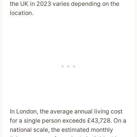
the UK in 2023 varies depending on the
location.
In London, the average annual living cost
for a single person exceeds £43,728. On a
national scale, the estimated monthly