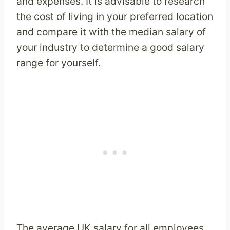
and expenses. It is advisable to research
the cost of living in your preferred location
and compare it with the median salary of
your industry to determine a good salary
range for yourself.
The average UK salary for all employees