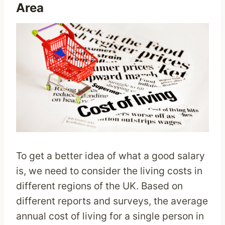
Area
To get a better idea of what a good salary
is, we need to consider the living costs in
different regions of the UK. Based on
different reports and surveys, the average
annual cost of living for a single person in