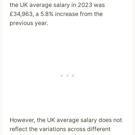
the UK average salary in 2023 was
£34,963, a 5.8% increase from the
previous year.
However, the UK average salary does not
reflect the variations across different