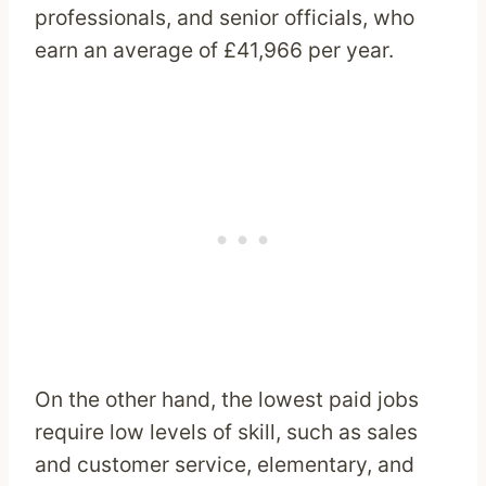
professionals, and senior officials, who
earn an average of £41,966 per year.
On the other hand, the lowest paid jobs
require low levels of skill, such as sales
and customer service, elementary, and