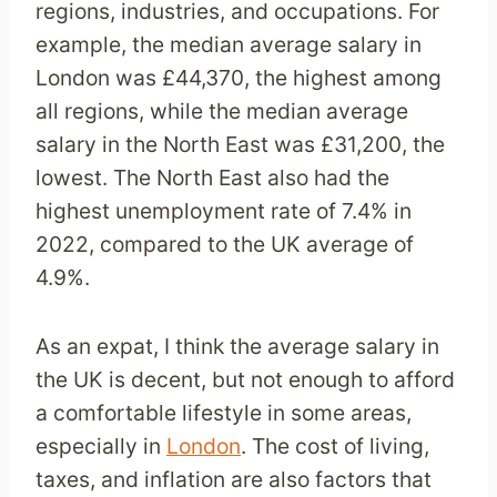
regions, industries, and occupations. For
example, the median average salary in
London was £44,370, the highest among
all regions, while the median average
salary in the North East was £31,200, the
lowest. The North East also had the
highest unemployment rate of 7.4% in
2022, compared to the UK average of
4.9%.
As an expat, I think the average salary in
the UK is decent, but not enough to afford
a comfortable lifestyle in some areas,
especially in
London
. The cost of living,
taxes, and inflation are also factors that