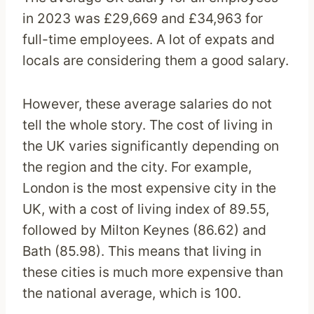
in 2023 was £29,669 and £34,963 for
full-time employees. A lot of expats and
locals are considering them a good salary.
However, these average salaries do not
tell the whole story. The cost of living in
the UK varies significantly depending on
the region and the city. For example,
London is the most expensive city in the
UK, with a cost of living index of 89.55,
followed by Milton Keynes (86.62) and
Bath (85.98). This means that living in
these cities is much more expensive than
the national average, which is 100.