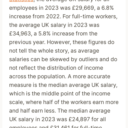
employees in 2023 was £29,669, a 6.8%
increase from 2022. For full-time workers,
the average UK salary in 2023 was
£34,963, a 5.8% increase from the
previous year. However, these figures do
not tell the whole story, as average
salaries can be skewed by outliers and do
not reflect the distribution of income
across the population. A more accurate
measure is the median average UK salary,
which is the middle point of the income
scale, where half of the workers earn more
and half earn less. The median average
UK salary in 2023 was £24,897 for all
employees and £31,461 for full-time