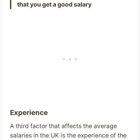
that you get a good salary
Experience
A third factor that affects the average
salaries in the UK is the experience of the