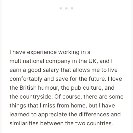
I have experience working in a
multinational company in the UK, and I
earn a good salary that allows me to live
comfortably and save for the future. I love
the British humour, the pub culture, and
the countryside. Of course, there are some
things that I miss from home, but I have
learned to appreciate the differences and
similarities between the two countries.