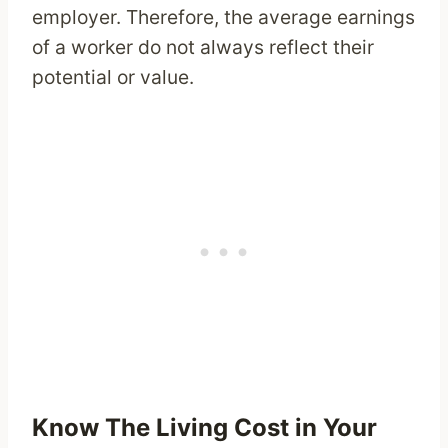
employer. Therefore, the average earnings
of a worker do not always reflect their
potential or value.
Know The Living Cost in Your