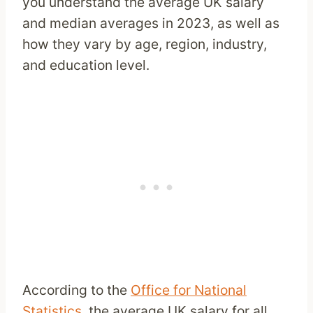
you understand the average UK salary
and median averages in 2023, as well as
how they vary by age, region, industry,
and education level.
According to the
Office for National
Statistics
, the average UK salary for all