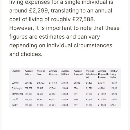
living expenses for a single individual is
around £2,299, translating to an annual
cost of living of roughly £27,588.
However, it is important to note that these
figures are estimates and can vary
depending on individual circumstances
and choices.