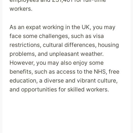
workers.
As an expat working in the UK, you may
face some challenges, such as visa
restrictions, cultural differences, housing
problems, and unpleasant weather.
However, you may also enjoy some
benefits, such as access to the NHS, free
education, a diverse and vibrant culture,
and opportunities for skilled workers.