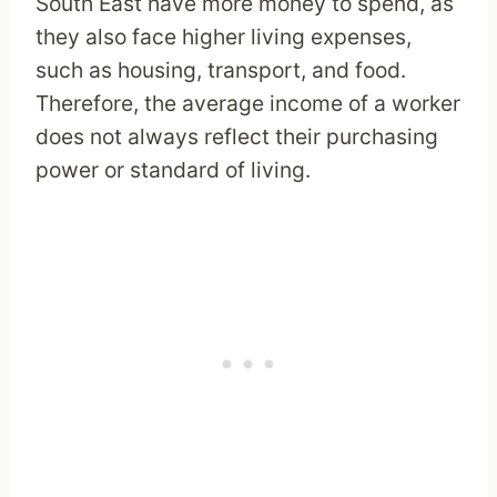
South East have more money to spend, as
they also face higher living expenses,
such as housing, transport, and food.
Therefore, the average income of a worker
does not always reflect their purchasing
power or standard of living.