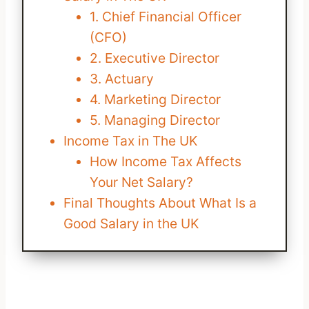
1. Chief Financial Officer
(CFO)
2. Executive Director
3. Actuary
4. Marketing Director
5. Managing Director
Income Tax in The UK
How Income Tax Affects
Your Net Salary?
Final Thoughts About What Is a
Good Salary in the UK