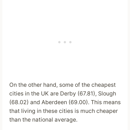
On the other hand, some of the cheapest
cities in the UK are Derby (67.81), Slough
(68.02) and Aberdeen (69.00). This means
that living in these cities is much cheaper
than the national average.