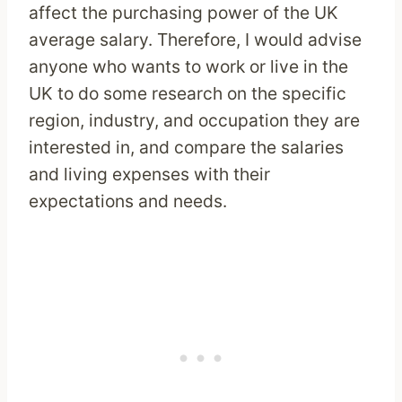
affect the purchasing power of the UK
average salary. Therefore, I would advise
anyone who wants to work or live in the
UK to do some research on the specific
region, industry, and occupation they are
interested in, and compare the salaries
and living expenses with their
expectations and needs.