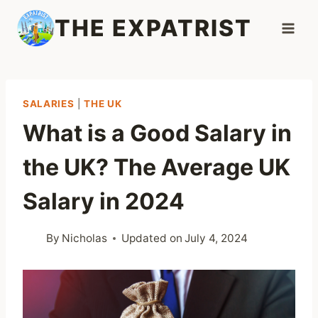
Skip
THE EXPATRIST
to
content
SALARIES
|
THE UK
What is a Good Salary in
the UK? The Average UK
Salary in 2024
By
Nicholas
Updated on
July 4, 2024