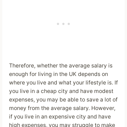
Therefore, whether the average salary is
enough for living in the UK depends on
where you live and what your lifestyle is. If
you live in a cheap city and have modest
expenses, you may be able to save a lot of
money from the average salary. However,
if you live in an expensive city and have
high expenses, you may struggle to make