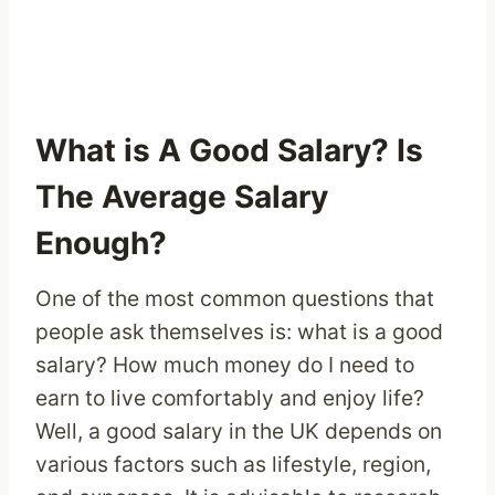
What is A Good Salary? Is
The Average Salary
Enough?
One of the most common questions that
people ask themselves is: what is a good
salary? How much money do I need to
earn to live comfortably and enjoy life?
Well, a good salary in the UK depends on
various factors such as lifestyle, region,