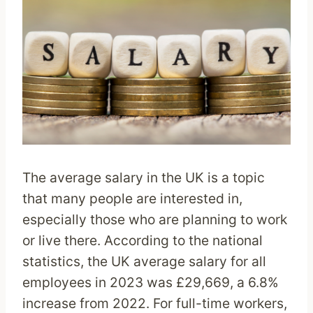
The average salary in the UK is a topic
that many people are interested in,
especially those who are planning to work
or live there. According to the national
statistics, the UK average salary for all
employees in 2023 was £29,669, a 6.8%
increase from 2022. For full-time workers,