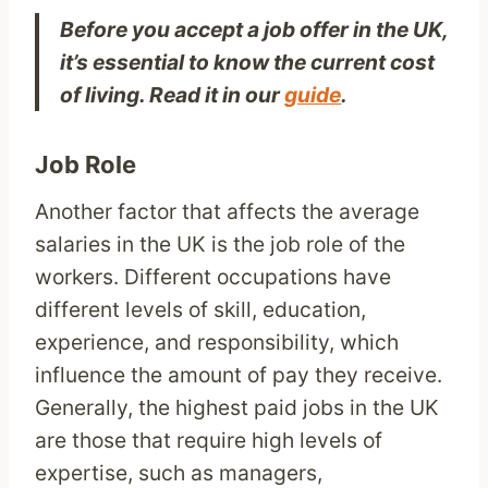
Before you accept a job offer in the UK,
it’s essential to know the current cost
of living. Read it in our
guide
.
Job Role
Another factor that affects the average
salaries in the UK is the job role of the
workers. Different occupations have
different levels of skill, education,
experience, and responsibility, which
influence the amount of pay they receive.
Generally, the highest paid jobs in the UK
are those that require high levels of
expertise, such as managers,