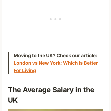
Moving to the UK? Check our article:
London vs New York: Which Is Better
For Living
The Average Salary in the
UK