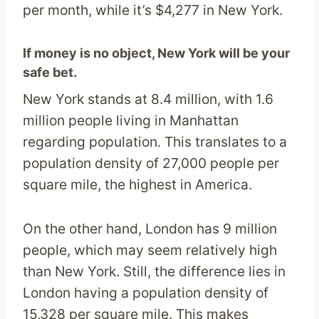
per month, while it’s $4,277 in New York.
If money is no object, New York will be your
safe bet.
New York stands at 8.4 million, with 1.6
million people living in Manhattan
regarding population. This translates to a
population density of 27,000 people per
square mile, the highest in America.
On the other hand, London has 9 million
people, which may seem relatively high
than New York. Still, the difference lies in
London having a population density of
15,328 per square mile. This makes