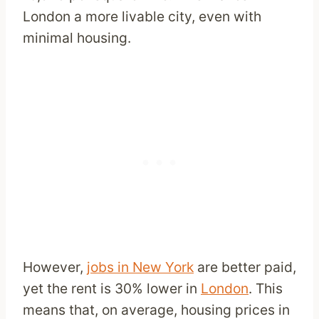
London a more livable city, even with
minimal housing.
However,
jobs in New York
are better paid,
yet the rent is 30% lower in
London
. This
means that, on average, housing prices in