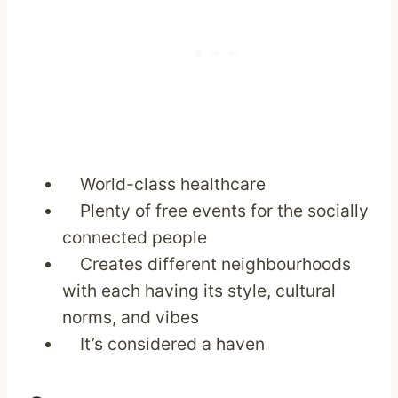
World-class healthcare
Plenty of free events for the socially
connected people
Creates different neighbourhoods
with each having its style, cultural
norms, and vibes
It’s considered a haven