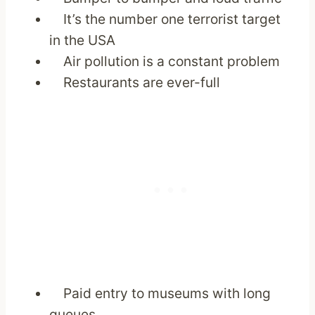
It’s the number one terrorist target
in the USA
Air pollution is a constant problem
Restaurants are ever-full
Paid entry to museums with long
queues