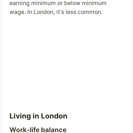
earning minimum or below minimum
wage. In London, it’s less common.
Living in London
Work-life balance