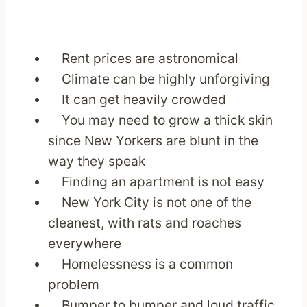
Rent prices are astronomical
Climate can be highly unforgiving
It can get heavily crowded
You may need to grow a thick skin
since New Yorkers are blunt in the
way they speak
Finding an apartment is not easy
New York City is not one of the
cleanest, with rats and roaches
everywhere
Homelessness is a common
problem
Bumper to bumper and loud traffic