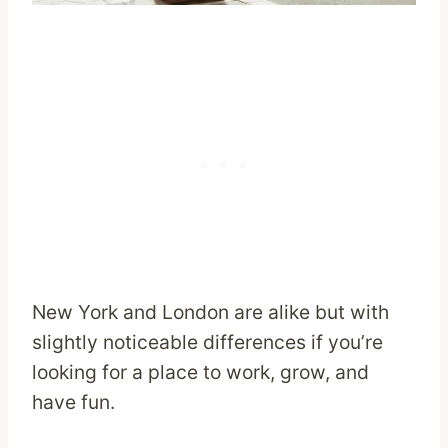
New York and London are alike but with
slightly noticeable differences if you’re
looking for a place to work, grow, and
have fun.