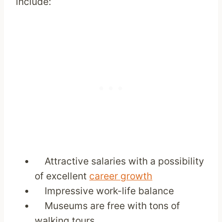
include:
Attractive salaries with a possibility
of excellent
career growth
Impressive work-life balance
Museums are free with tons of
walking tours