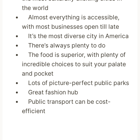
the world
Almost everything is accessible,
with most businesses open till late
It’s the most diverse city in America
There’s always plenty to do
The food is superior, with plenty of
incredible choices to suit your palate
and pocket
Lots of picture-perfect public parks
Great fashion hub
Public transport can be cost-
efficient