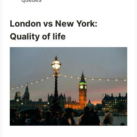
London vs New York:
Quality of life