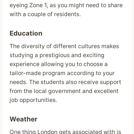
eyeing Zone 1, as you might need to share
with a couple of residents.
Education
The diversity of different cultures makes
studying a prestigious and exciting
experience allowing you to choose a
tailor-made program according to your
needs. The students also receive support
from the local government and excellent
job opportunities.
Weather
One thing London gets associated with is