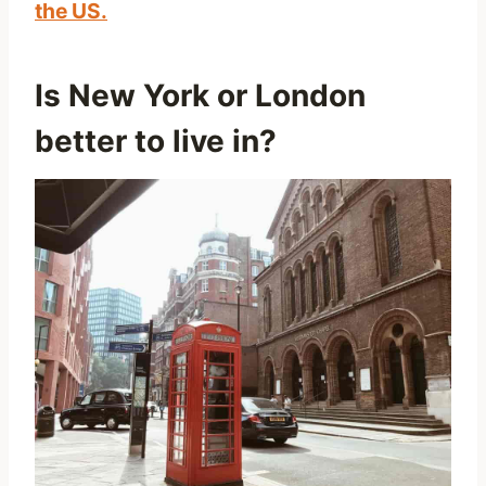
the US.
Is New York or London
better to live in?