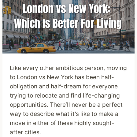
Like every other ambitious person, moving
to London vs New York has been half-
obligation and half-dream for everyone
trying to relocate and find life-changing
opportunities. There’ll never be a perfect
way to describe what it’s like to make a
move in either of these highly sought-
after cities.