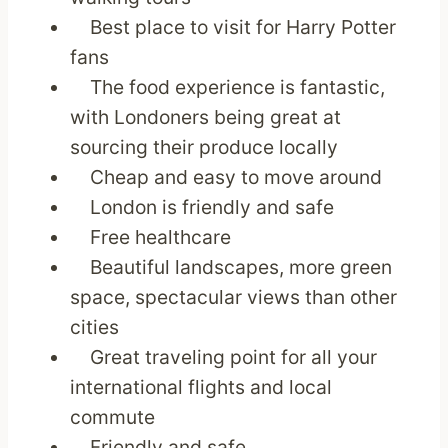
Best place to visit for Harry Potter
fans
The food experience is fantastic,
with Londoners being great at
sourcing their produce locally
Cheap and easy to move around
London is friendly and safe
Free healthcare
Beautiful landscapes, more green
space, spectacular views than other
cities
Great traveling point for all your
international flights and local
commute
Friendly and safe