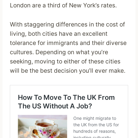
London are a third of New York’s rates.
With staggering differences in the cost of
living, both cities have an excellent
tolerance for immigrants and their diverse
cultures. Depending on what you’re
seeking, moving to either of these cities
will be the best decision you’ll ever make.