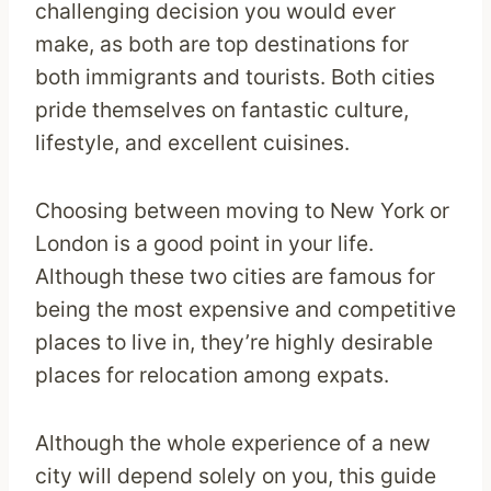
challenging decision you would ever
make, as both are top destinations for
both immigrants and tourists. Both cities
pride themselves on fantastic culture,
lifestyle, and excellent cuisines.
Choosing between moving to New York or
London is a good point in your life.
Although these two cities are famous for
being the most expensive and competitive
places to live in, they’re highly desirable
places for relocation among expats.
Although the whole experience of a new
city will depend solely on you, this guide