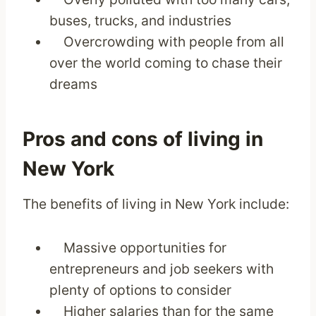
buses, trucks, and industries
Overcrowding with people from all
over the world coming to chase their
dreams
Pros and cons of living in
New York
The benefits of living in New York include:
Massive opportunities for
entrepreneurs and job seekers with
plenty of options to consider
Higher salaries than for the same