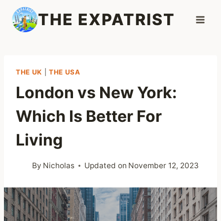
Skip
THE EXPATRIST
to
content
THE UK
|
THE USA
London vs New York:
Which Is Better For
Living
By
Nicholas
Updated on
November 12, 2023