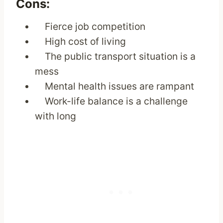
Cons:
Fierce job competition
High cost of living
The public transport situation is a
mess
Mental health issues are rampant
Work-life balance is a challenge
with long