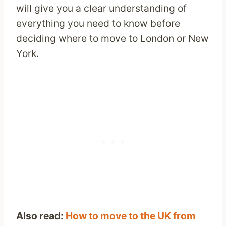
will give you a clear understanding of
everything you need to know before
deciding where to move to London or New
York.
Also read:
How to move to the UK from