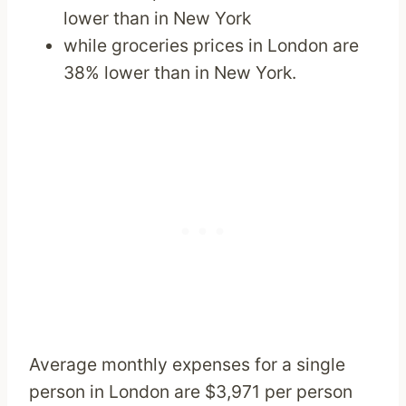
lower than in New York
while groceries prices in London are
38% lower than in New York.
Average monthly expenses for a single
person in London are $3,971 per person