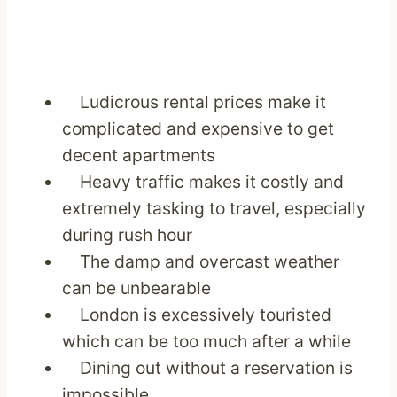
Ludicrous rental prices make it
complicated and expensive to get
decent apartments
Heavy traffic makes it costly and
extremely tasking to travel, especially
during rush hour
The damp and overcast weather
can be unbearable
London is excessively touristed
which can be too much after a while
Dining out without a reservation is
impossible