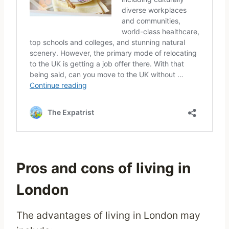
Pros and cons of living in
London
The advantages of living in London may