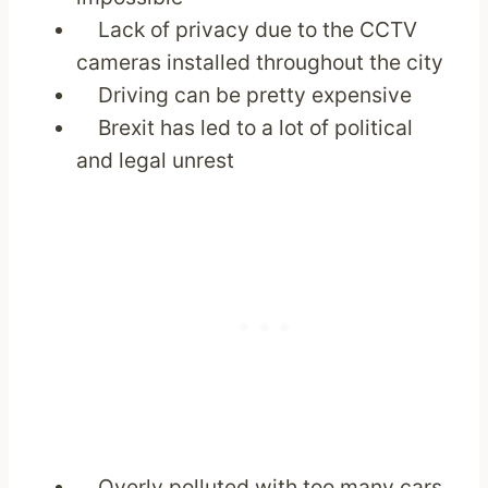
Lack of privacy due to the CCTV
cameras installed throughout the city
Driving can be pretty expensive
Brexit has led to a lot of political
and legal unrest
Overly polluted with too many cars,