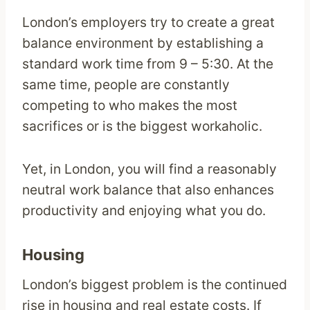
London’s employers try to create a great
balance environment by establishing a
standard work time from 9 – 5:30. At the
same time, people are constantly
competing to who makes the most
sacrifices or is the biggest workaholic.
Yet, in London, you will find a reasonably
neutral work balance that also enhances
productivity and enjoying what you do.
Housing
London’s biggest problem is the continued
rise in housing and real estate costs. If