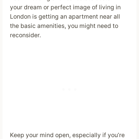
your dream or perfect image of living in
London is getting an apartment near all
the basic amenities, you might need to
reconsider.
Keep your mind open, especially if you’re