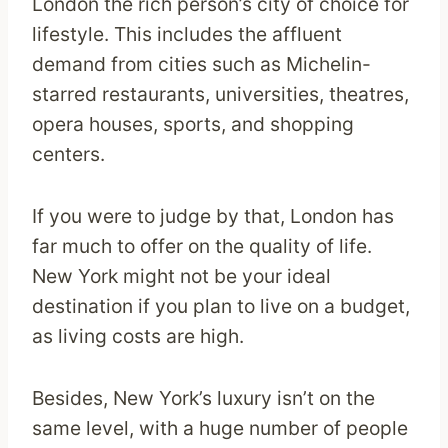
London the rich person’s city of choice for
lifestyle. This includes the affluent
demand from cities such as Michelin-
starred restaurants, universities, theatres,
opera houses, sports, and shopping
centers.
If you were to judge by that, London has
far much to offer on the quality of life.
New York might not be your ideal
destination if you plan to live on a budget,
as living costs are high.
Besides, New York’s luxury isn’t on the
same level, with a huge number of people