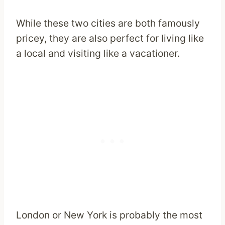
While these two cities are both famously
pricey, they are also perfect for living like
a local and visiting like a vacationer.
London or New York is probably the most