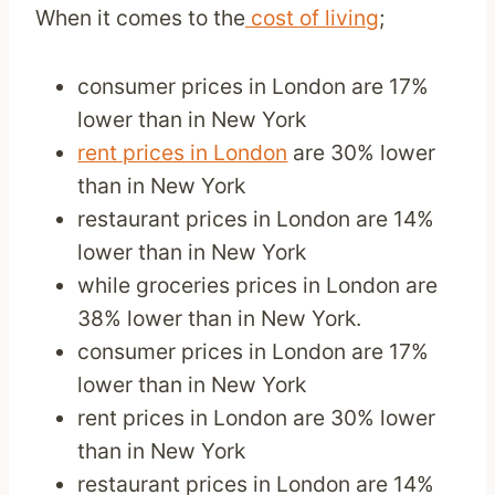
When it comes to the
cost of living
;
consumer prices in London are 17%
lower than in New York
rent prices in London
are 30% lower
than in New York
restaurant prices in London are 14%
lower than in New York
while groceries prices in London are
38% lower than in New York.
consumer prices in London are 17%
lower than in New York
rent prices in London are 30% lower
than in New York
restaurant prices in London are 14%