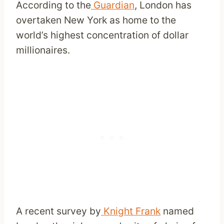
According to the
Guardian
, London has
overtaken New York as home to the
world’s highest concentration of dollar
millionaires.
A recent survey by
Knight Frank
named