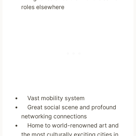
roles elsewhere
Vast mobility system
Great social scene and profound
networking connections
Home to world-renowned art and
the most culturally exciting cities in