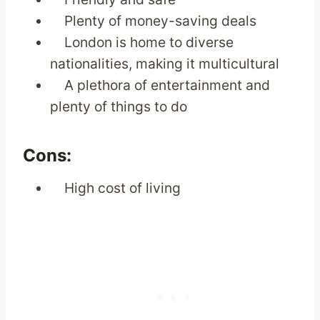
Plenty of money-saving deals
London is home to diverse
nationalities, making it multicultural
A plethora of entertainment and
plenty of things to do
Cons:
High cost of living