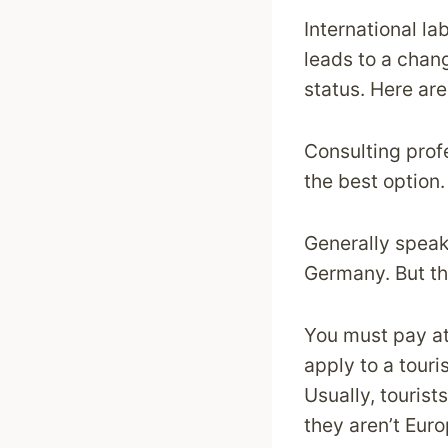
International la
leads to a chang
status. Here ar
Consulting prof
the best option.
Generally speak
Germany. But the
You must pay at
apply to a touri
Usually, tourist
they aren’t Euro