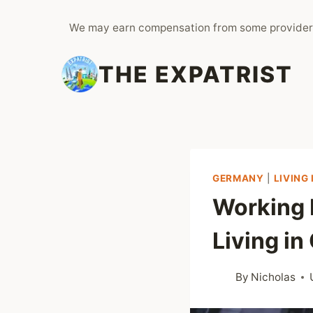
Skip
We may earn compensation from some provider
to
content
THE EXPATRIST
GERMANY
|
LIVING
Working 
Living i
By
Nicholas