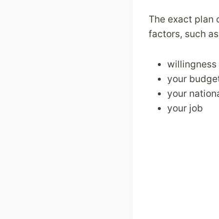
The exact plan 
factors, such as
willingness
your budget
your nationa
your job