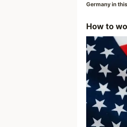
Germany in thi
How to wor