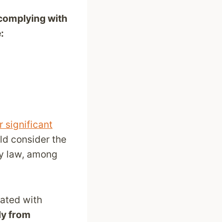
complying with
:
 significant
uld consider the
ty law, among
iated with
ly from