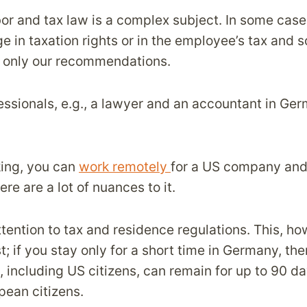
bor and tax law is a complex subject. In some cas
e in taxation rights or in the employee’s tax and s
e only our recommendations.
essionals, e.g., a lawyer and an accountant in Ger
ing, you can
work remotely
for a US company and 
re are a lot of nuances to it.
tention to tax and residence regulations. This, ho
st; if you stay only for a short time in Germany, the
s, including US citizens, can remain for up to 90 da
pean citizens.