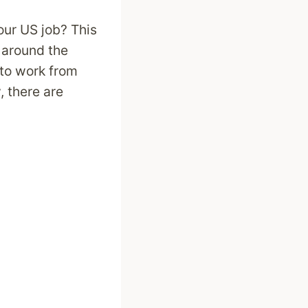
our US job? This
 around the
 to work from
 there are