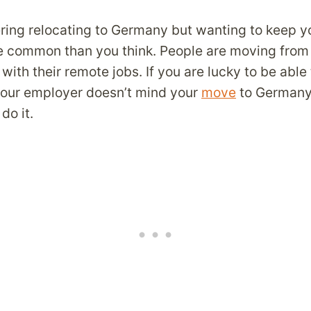
ring relocating to Germany but wanting to keep y
re common than you think. People are moving from
with their remote jobs. If you are lucky to be able
our employer doesn’t mind your
move
to Germany,
do it.