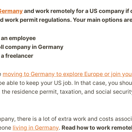
n Germany
and work remotely for a US company if 
nd work permit regulations. Your main options are
 an employee
oll company in Germany
a freelancer
e
moving to Germany to explore Europe or join your
be able to keep your US job. In that case, you sho
 the residence permit, taxation, and social securi
pany, there is a lot of extra work and costs assoc
eone
living in Germany
.
Read how to work remote