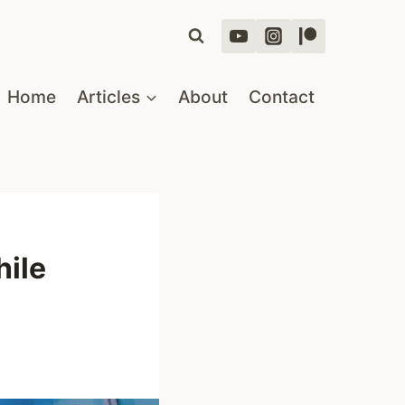
Home
Articles
About
Contact
ile