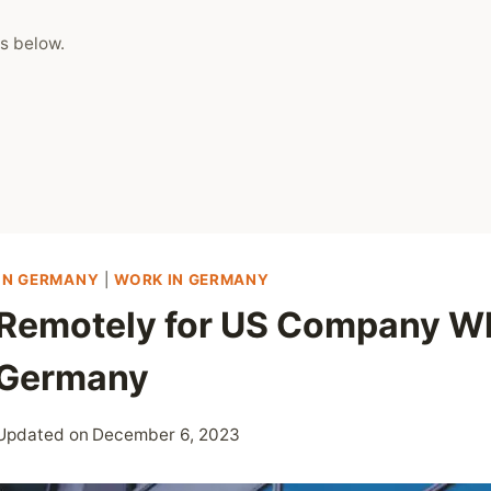
s below.
 IN GERMANY
|
WORK IN GERMANY
Remotely for US Company Wh
n Germany
Updated on
December 6, 2023