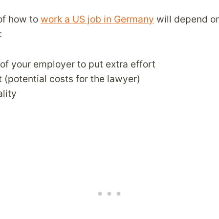
of how to
work a US job in Germany
will depend on
:
 of your employer to put extra effort
 (potential costs for the lawyer)
lity