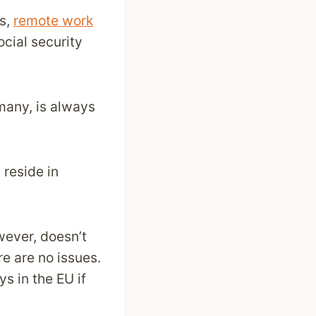
es,
remote work
ocial security
many, is always
reside in
wever, doesn’t
re are no issues.
ys in the EU if