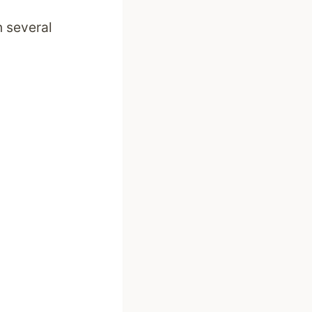
 several