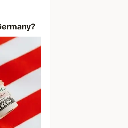
 Germany?