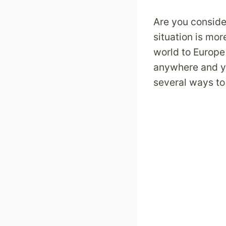
Are you conside
situation is mo
world to Europe 
anywhere and y
several ways to 