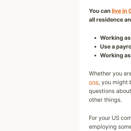
You can
live i
all residence a
Working as
Use a payr
Working as 
Whether you ar
one
, you might 
questions about
other things.
For your US com
employing som