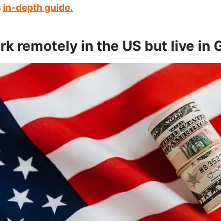
s
in-depth guide.
k remotely in the US but live in