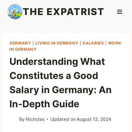
Skip
THE EXPATRIST
to
content
GERMANY
|
LIVING IN GERMANY
|
SALARIES
|
WORK
IN GERMANY
Understanding What
Constitutes a Good
Salary in Germany: An
In-Depth Guide
By
Nicholas
Updated on
August 13, 2024