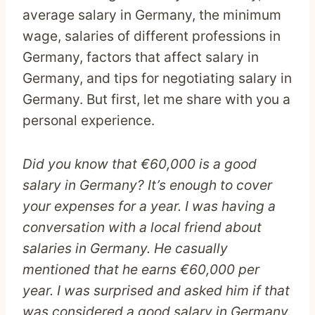
average salary in Germany, the minimum
wage, salaries of different professions in
Germany, factors that affect salary in
Germany, and tips for negotiating salary in
Germany. But first, let me share with you a
personal experience.
Did you know that €60,000 is a good
salary in Germany? It’s enough to cover
your expenses for a year. I was having a
conversation with a local friend about
salaries in Germany. He casually
mentioned that he earns €60,000 per
year. I was surprised and asked him if that
was considered a good salary in Germany.