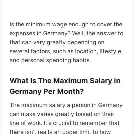
Is the minimum wage enough to cover the
expenses in Germany? Well, the answer to
that can vary greatly depending on
several factors, such as location, lifestyle,
and personal spending habits.
What Is The Maximum Salary in
Germany Per Month?
The maximum salary a person in Germany
can make varies greatly based on their
line of work. It’s crucial to remember that
there isn’t really an upper limit to how