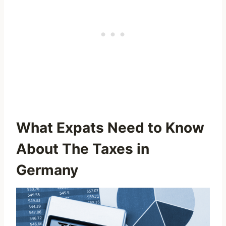
What Expats Need to Know
About The Taxes in
Germany