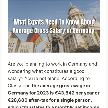
Are you planning to work in Germany and
wondering what constitutes a good
salary? You’re not alone. According to
Glassdoor,
the average gross wage in
Germany for 2023 is €43,842 per year or
€28,680 after-tax for a single person,
which translates to a monthly net income