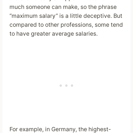
much someone can make, so the phrase
“maximum salary” is a little deceptive. But
compared to other professions, some tend
to have greater average salaries.
For example, in Germany, the highest-