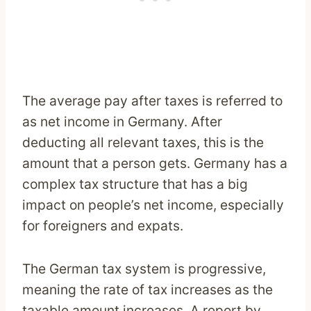
The average pay after taxes is referred to
as net income in Germany. After
deducting all relevant taxes, this is the
amount that a person gets. Germany has a
complex tax structure that has a big
impact on people’s net income, especially
for foreigners and expats.
The German tax system is progressive,
meaning the rate of tax increases as the
taxable amount increases. A report by