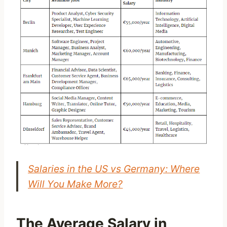
Salaries in the US vs Germany: Where
Will You Make More?
The Average Salary in