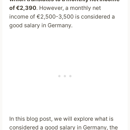
of €2,390
. However, a monthly net
income of €2,500-3,500 is considered a
good salary in Germany.
In this blog post, we will explore what is
considered a good salary in Germany, the