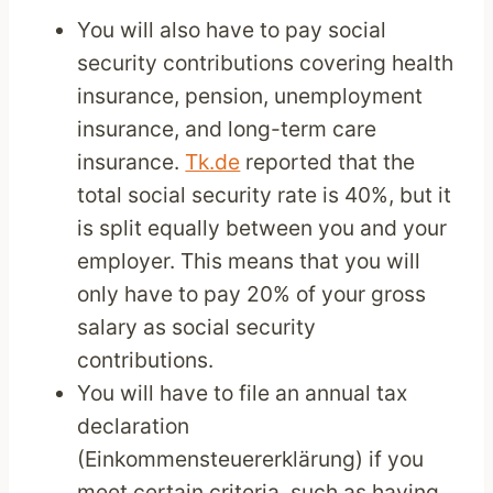
You will also have to pay social
security contributions covering health
insurance, pension, unemployment
insurance, and long-term care
insurance.
Tk.de
reported that the
total social security rate is 40%, but it
is split equally between you and your
employer. This means that you will
only have to pay 20% of your gross
salary as social security
contributions.
You will have to file an annual tax
declaration
(Einkommensteuererklärung) if you
meet certain criteria, such as having