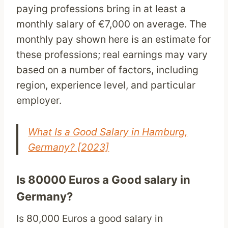
paying professions bring in at least a
monthly salary of €7,000 on average. The
monthly pay shown here is an estimate for
these professions; real earnings may vary
based on a number of factors, including
region, experience level, and particular
employer.
What Is a Good Salary in Hamburg,
Germany? [2023]
Is 80000 Euros a Good salary in
Germany?
Is 80,000 Euros a good salary in