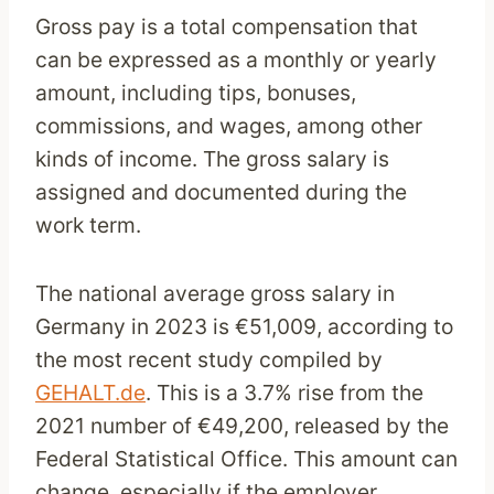
Gross pay is a total compensation that
can be expressed as a monthly or yearly
amount, including tips, bonuses,
commissions, and wages, among other
kinds of income. The gross salary is
assigned and documented during the
work term.
The national average gross salary in
Germany in 2023 is €51,009, according to
the most recent study compiled by
GEHALT.de
. This is a 3.7% rise from the
2021 number of €49,200, released by the
Federal Statistical Office. This amount can
change, especially if the employer