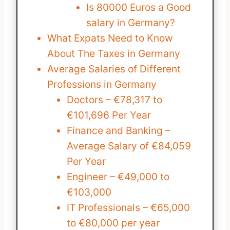
Is 80000 Euros a Good
salary in Germany?
What Expats Need to Know
About The Taxes in Germany
Average Salaries of Different
Professions in Germany
Doctors – €78,317 to
€101,696 Per Year
Finance and Banking –
Average Salary of €84,059
Per Year
Engineer – €49,000 to
€103,000
IT Professionals – €65,000
to €80,000 per year