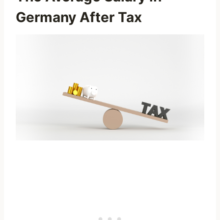
Germany After Tax