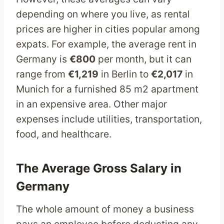
depending on where you live, as rental
prices are higher in cities popular among
expats. For example, the average rent in
Germany is
€800
per month, but it can
range from
€1,219
in Berlin to
€2,017
in
Munich for a furnished 85 m2 apartment
in an expensive area. Other major
expenses include utilities, transportation,
food, and healthcare.
The Average Gross Salary in
Germany
The whole amount of money a business
pays an employee before deducting any