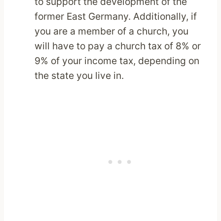
to support the development of the
former East Germany. Additionally, if
you are a member of a church, you
will have to pay a church tax of 8% or
9% of your income tax, depending on
the state you live in.