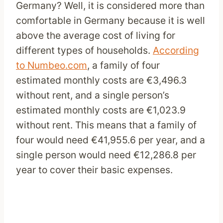
Germany? Well, it is considered more than
comfortable in Germany because it is well
above the average cost of living for
different types of households.
According
to
Numbeo.com
, a family of four
estimated monthly costs are €3,496.3
without rent, and a single person’s
estimated monthly costs are €1,023.9
without rent. This means that a family of
four would need €41,955.6 per year, and a
single person would need €12,286.8 per
year to cover their basic expenses.