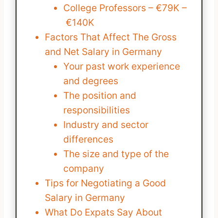
College Professors – €79K –
€140K
Factors That Affect The Gross
and Net Salary in Germany
Your past work experience
and degrees
The position and
responsibilities
Industry and sector
differences
The size and type of the
company
Tips for Negotiating a Good
Salary in Germany
What Do Expats Say About