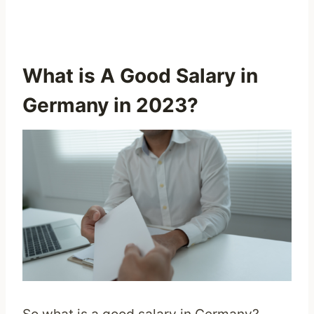
What is A Good Salary in
Germany in 2023?
So what is a good salary in Germany?