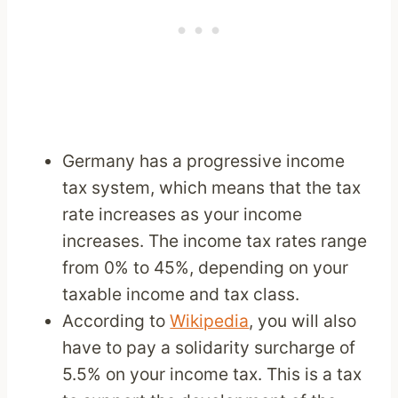
Germany has a progressive income
tax system, which means that the tax
rate increases as your income
increases. The income tax rates range
from 0% to 45%, depending on your
taxable income and tax class.
According to
Wikipedia
, you will also
have to pay a solidarity surcharge of
5.5% on your income tax. This is a tax