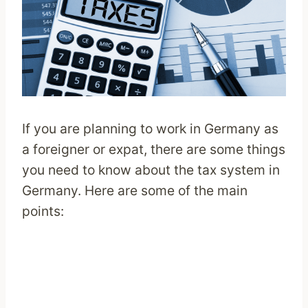
If you are planning to work in Germany as
a foreigner or expat, there are some things
you need to know about the tax system in
Germany. Here are some of the main
points: