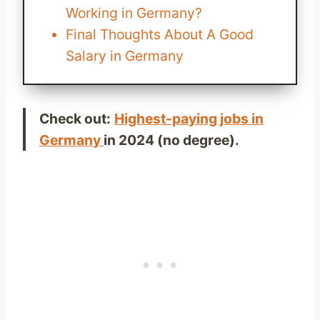
Working in Germany?
Final Thoughts About A Good
Salary in Germany
Check out:
Highest-paying jobs in
Germany
in 2024 (no degree).