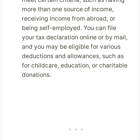
more than one source of income,
receiving income from abroad, or
being self-employed. You can file
your tax declaration online or by mail,
and you may be eligible for various
deductions and allowances, such as
for childcare, education, or charitable
donations.