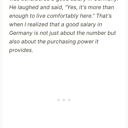
He laughed and said, “Yes, it’s more than
enough to live comfortably here.” That’s
when I realized that a good salary in
Germany is not just about the number but
also about the purchasing power it
provides.