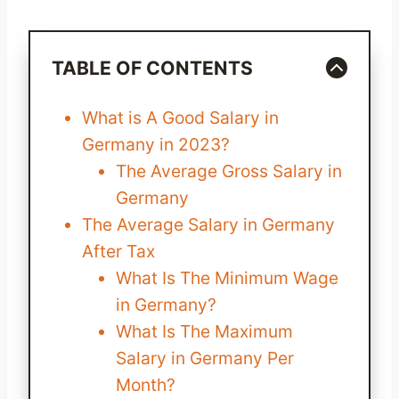
TABLE OF CONTENTS
What is A Good Salary in
Germany in 2023?
The Average Gross Salary in
Germany
The Average Salary in Germany
After Tax
What Is The Minimum Wage
in Germany?
What Is The Maximum
Salary in Germany Per
Month?