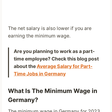
The net salary is also lower if you are
earning the minimum wage.
Are you planning to work as a part-
time employee? Check this blog post
about the
Average Salary for Part-
Time Jobs in Germany
What Is The Minimum Wage in
Germany?
The minimum wage in Germany for 2023