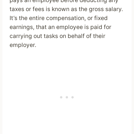
taxes or fees is known as the gross salary.
It’s the entire compensation, or fixed
earnings, that an employee is paid for
carrying out tasks on behalf of their
employer.