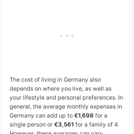
The cost of living in Germany also
depends on where you live, as well as
your lifestyle and personal preferences. In
general, the average monthly expenses in
Germany can add up to
€1,698
for a
single person or
€3,561
for a family of 4.
However, these averages can vary