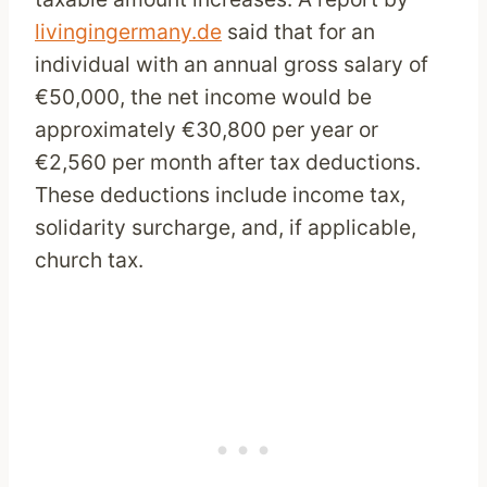
livingingermany.de
said that for an
individual with an annual gross salary of
€50,000, the net income would be
approximately €30,800 per year or
€2,560 per month after tax deductions.
These deductions include income tax,
solidarity surcharge, and, if applicable,
church tax.