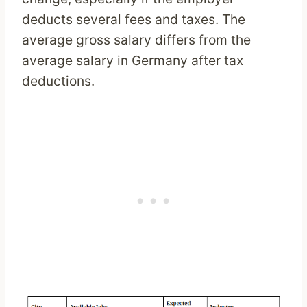
deducts several fees and taxes. The
average gross salary differs from the
average salary in Germany after tax
deductions.