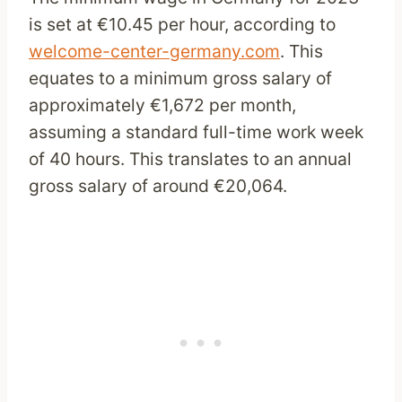
is set at €10.45 per hour, according to
welcome-center-germany.com
. This
equates to a minimum gross salary of
approximately €1,672 per month,
assuming a standard full-time work week
of 40 hours. This translates to an annual
gross salary of around €20,064.