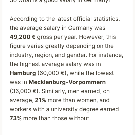
According to the latest official statistics,
the average salary in Germany was
49,200 €
gross per year. However, this
figure varies greatly depending on the
industry, region, and gender. For instance,
the highest average salary was in
Hamburg
(60,000 €), while the lowest
was in
Mecklenburg-Vorpommern
(36,000 €). Similarly, men earned, on
average,
21%
more than women, and
workers with a university degree earned
73%
more than those without.