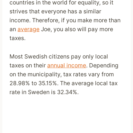
countries in the world for equality, so it
strives that everyone has a similar
income. Therefore, if you make more than
an
average
Joe, you also will pay more
taxes.
Most Swedish citizens pay only local
taxes on their
annual income
. Depending
on the municipality, tax rates vary from
28.98% to 35.15%. The average local tax
rate in Sweden is 32.34%.