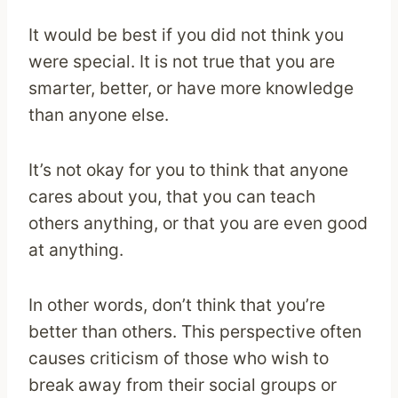
It would be best if you did not think you
were special. It is not true that you are
smarter, better, or have more knowledge
than anyone else.
It’s not okay for you to think that anyone
cares about you, that you can teach
others anything, or that you are even good
at anything.
In other words, don’t think that you’re
better than others. This perspective often
causes criticism of those who wish to
break away from their social groups or