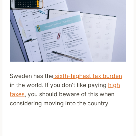
Sweden has the
sixth-highest tax burden
in the world. If you don’t like paying
high
taxes
, you should beware of this when
considering moving into the country.