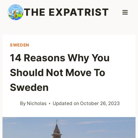
Skip
THE EXPATRIST
to
content
SWEDEN
14 Reasons Why You
Should Not Move To
Sweden
By
Nicholas
Updated on
October 26, 2023