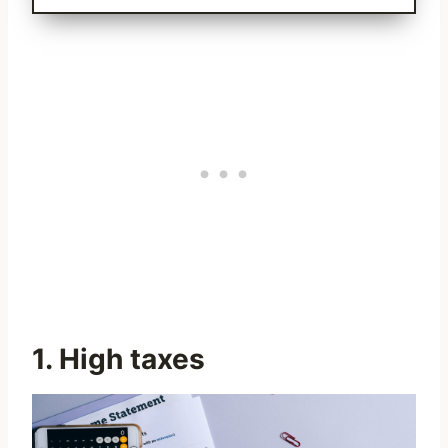
1. High taxes