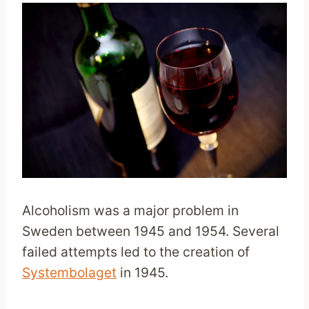
Alcoholism was a major problem in
Sweden between 1945 and 1954. Several
failed attempts led to the creation of
Systembolaget
in 1945.