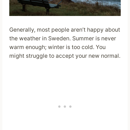
Generally, most people aren’t happy about
the weather in Sweden. Summer is never
warm enough; winter is too cold. You
might struggle to accept your new normal.