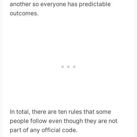
another so everyone has predictable
outcomes.
In total, there are ten rules that some
people follow even though they are not
part of any official code.