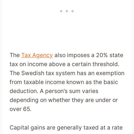
The
Tax Agency
also imposes a 20% state
tax on income above a certain threshold.
The Swedish tax system has an exemption
from taxable income known as the basic
deduction. A person’s sum varies
depending on whether they are under or
over 65.
Capital gains are generally taxed at a rate