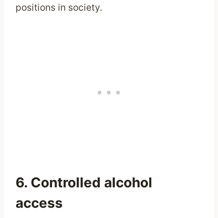
positions in society.
6. Controlled alcohol
access