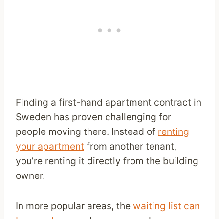
Finding a first-hand apartment contract in
Sweden has proven challenging for
people moving there. Instead of
renting
your apartment
from another tenant,
you’re renting it directly from the building
owner.
In more popular areas, the
waiting list can