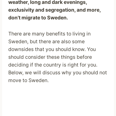
weather, long and dark evenings,
exclusivity and segregation, and more,
don’t migrate to Sweden.
There are many benefits to living in
Sweden, but there are also some
downsides that you should know. You
should consider these things before
deciding if the country is right for you.
Below, we will discuss why you should not
move to Sweden.