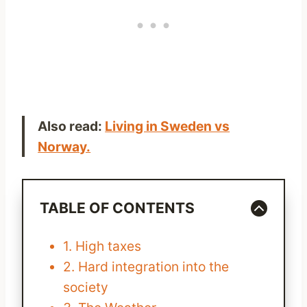
Also read:
Living in Sweden vs
Norway.
TABLE OF CONTENTS
1. High taxes
2. Hard integration into the
society