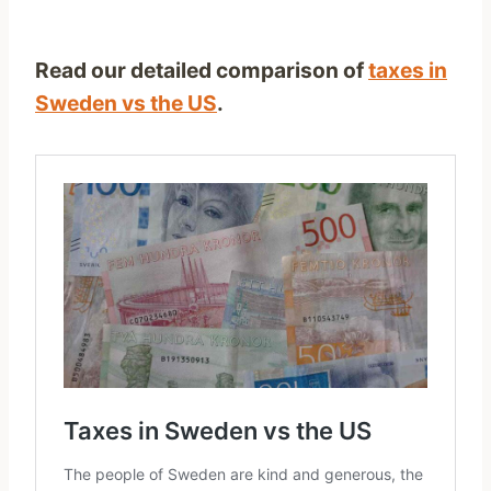
Read our detailed comparison of
taxes in
Sweden vs the US
.