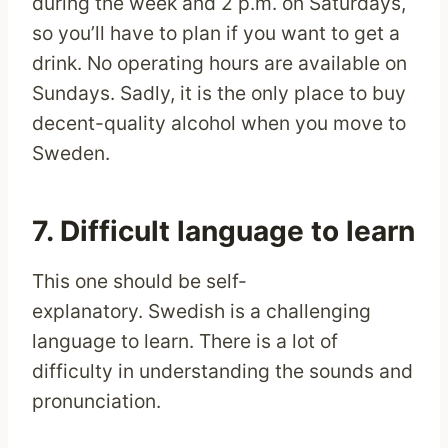
during the week and 2 p.m. on Saturdays,
so you’ll have to plan if you want to get a
drink. No operating hours are available on
Sundays. Sadly, it is the only place to buy
decent-quality alcohol when you move to
Sweden.
7. Difficult language to learn
This one should be self-
explanatory. Swedish is a challenging
language to learn. There is a lot of
difficulty in understanding the sounds and
pronunciation.