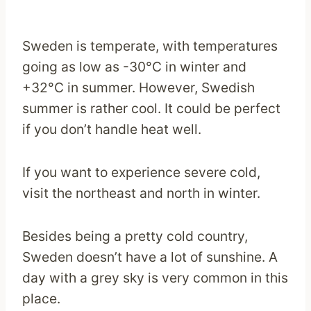
Sweden is temperate, with temperatures
going as low as -30°C in winter and
+32°C in summer. However, Swedish
summer is rather cool. It could be perfect
if you don’t handle heat well.
If you want to experience severe cold,
visit the northeast and north in winter.
Besides being a pretty cold country,
Sweden doesn’t have a lot of sunshine. A
day with a grey sky is very common in this
place.