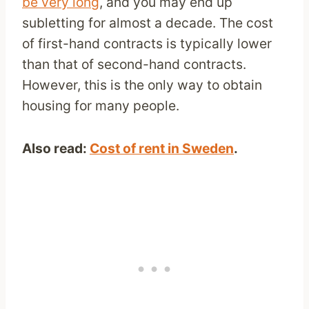
be very long
, and you may end up
subletting for almost a decade. The cost
of first-hand contracts is typically lower
than that of second-hand contracts.
However, this is the only way to obtain
housing for many people.
Also read:
Cost of rent in Sweden
.