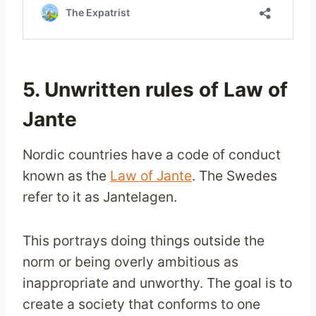
5. Unwritten rules of Law of
Jante
Nordic countries have a code of conduct
known as the
Law of Jante
. The Swedes
refer to it as Jantelagen.
This portrays doing things outside the
norm or being overly ambitious as
inappropriate and unworthy. The goal is to
create a society that conforms to one