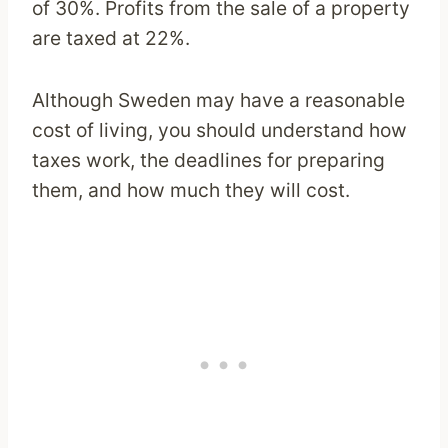
of 30%. Profits from the sale of a property
are taxed at 22%.
Although Sweden may have a reasonable
cost of living, you should understand how
taxes work, the deadlines for preparing
them, and how much they will cost.