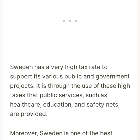
Sweden has a very high tax rate to
support its various public and government
projects. It is through the use of these high
taxes that public services, such as
healthcare, education, and safety nets,
are provided.
Moreover, Sweden is one of the best