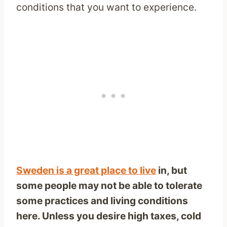
conditions that you want to experience.
Sweden is a great place to live
in, but
some people may not be able to tolerate
some practices and living conditions
here. Unless you desire high taxes, cold