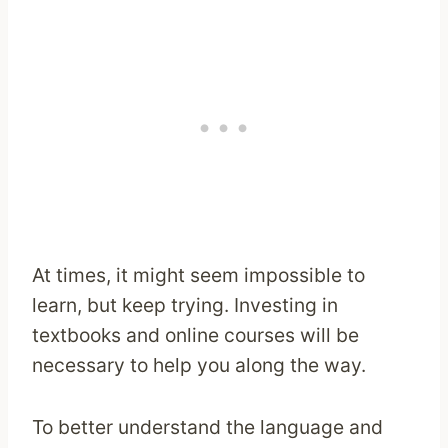
At times, it might seem impossible to
learn, but keep trying. Investing in
textbooks and online courses will be
necessary to help you along the way.
To better understand the language and