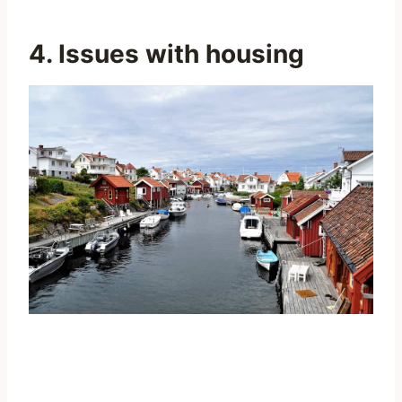
4. Issues with housing