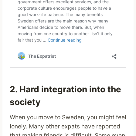
2. Hard integration into the
society
When you move to Sweden, you might feel
lonely. Many other expats have reported
that making friends is difficult. Some even