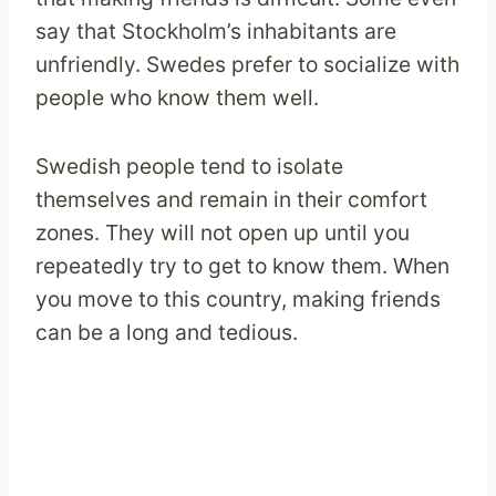
say that Stockholm’s inhabitants are
unfriendly. Swedes prefer to socialize with
people who know them well.
Swedish people tend to isolate
themselves and remain in their comfort
zones. They will not open up until you
repeatedly try to get to know them. When
you move to this country, making friends
can be a long and tedious.