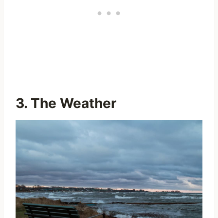
3. The Weather