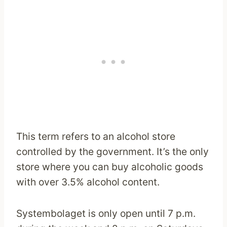
This term refers to an alcohol store
controlled by the government. It’s the only
store where you can buy alcoholic goods
with over 3.5% alcohol content.
Systembolaget is only open until 7 p.m.