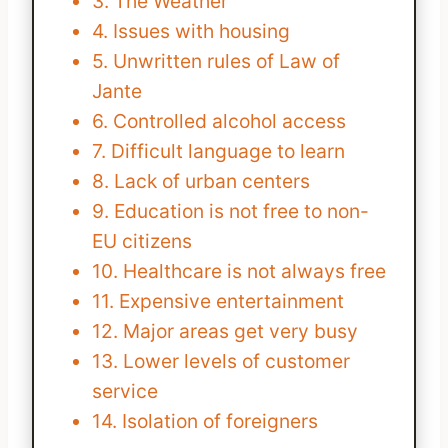
3. The Weather
4. Issues with housing
5. Unwritten rules of Law of
Jante
6. Controlled alcohol access
7. Difficult language to learn
8. Lack of urban centers
9. Education is not free to non-
EU citizens
10. Healthcare is not always free
11. Expensive entertainment
12. Major areas get very busy
13. Lower levels of customer
service
14. Isolation of foreigners