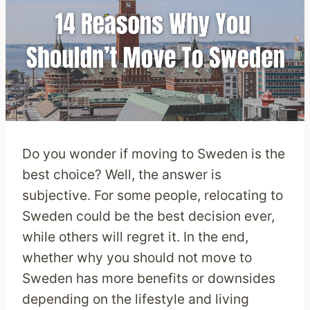
Do you wonder if moving to Sweden is the
best choice? Well, the answer is
subjective. For some people, relocating to
Sweden could be the best decision ever,
while others will regret it. In the end,
whether why you should not move to
Sweden has more benefits or downsides
depending on the lifestyle and living