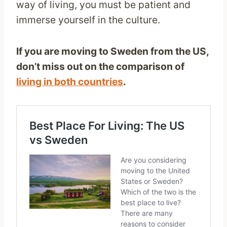
way of living, you must be patient and
immerse yourself in the culture.
If you are moving to Sweden from the US,
don’t miss out on the comparison of
living in both countries
.