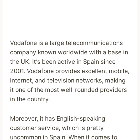
Vodafone is a large telecommunications
company known worldwide with a base in
the UK. It’s been active in Spain since
2001. Vodafone provides excellent mobile,
internet, and television networks, making
it one of the most well-rounded providers
in the country.
Moreover, it has English-speaking
customer service, which is pretty
uncommon in Spain. When it comes to