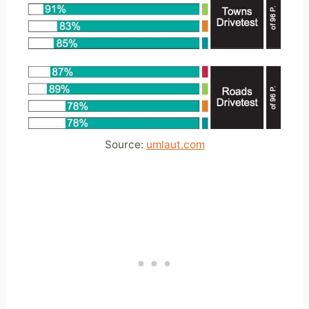
Source:
umlaut.com