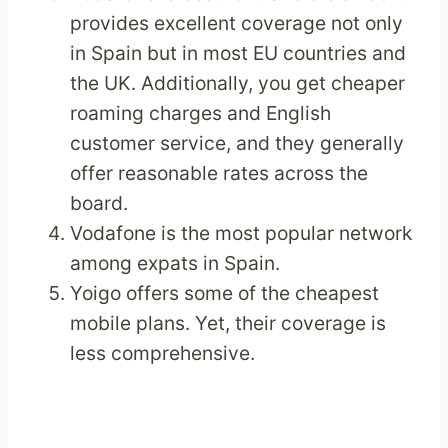
provides excellent coverage not only
in Spain but in most EU countries and
the UK. Additionally, you get cheaper
roaming charges and English
customer service, and they generally
offer reasonable rates across the
board.
Vodafone is the most popular network
among expats in Spain.
Yoigo offers some of the cheapest
mobile plans. Yet, their coverage is
less comprehensive.