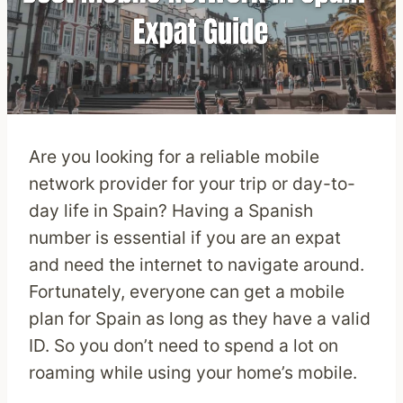
Are you looking for a reliable mobile
network provider for your trip or day-to-
day life in Spain? Having a Spanish
number is essential if you are an expat
and need the internet to navigate around.
Fortunately, everyone can get a mobile
plan for Spain as long as they have a valid
ID. So you don’t need to spend a lot on
roaming while using your home’s mobile.