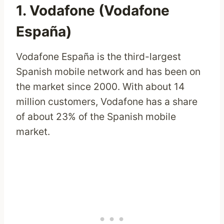
1. Vodafone (Vodafone
España)
Vodafone España is the third-largest
Spanish mobile network and has been on
the market since 2000. With about 14
million customers, Vodafone has a share
of about 23% of the Spanish mobile
market.