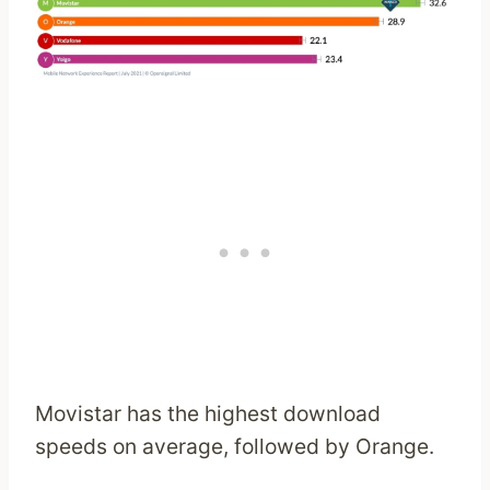
Movistar has the highest download
speeds on average, followed by Orange.