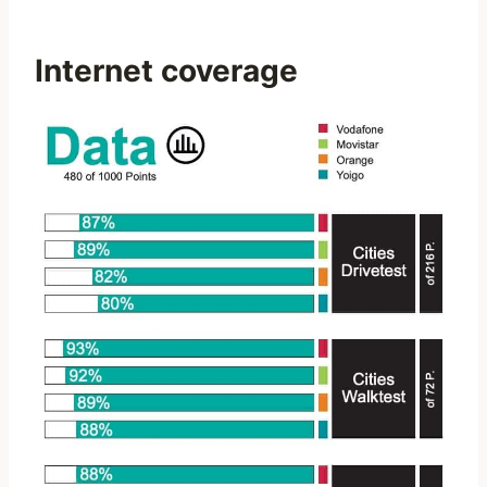
Internet coverage