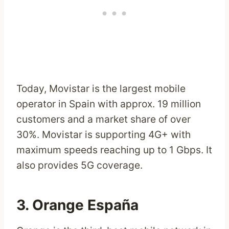
Today, Movistar is the largest mobile
operator in Spain with approx. 19 million
customers and a market share of over
30%. Movistar is supporting 4G+ with
maximum speeds reaching up to 1 Gbps. It
also provides 5G coverage.
3. Orange España