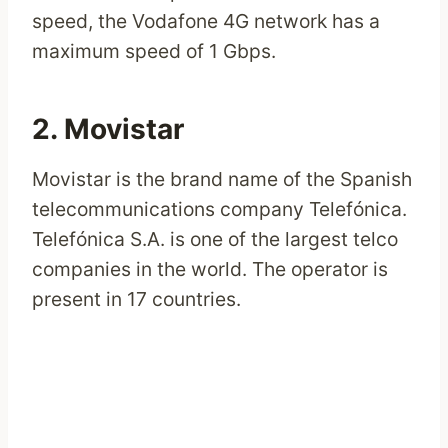
speed, the Vodafone 4G network has a
maximum speed of 1 Gbps.
2. Movistar
Movistar is the brand name of the Spanish
telecommunications company Telefónica.
Telefónica S.A. is one of the largest telco
companies in the world. The operator is
present in 17 countries.