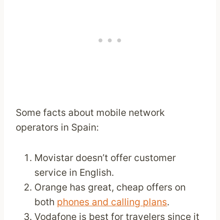
Some facts about mobile network
operators in Spain:
Movistar doesn’t offer customer
service in English.
Orange has great, cheap offers on
both
phones and calling plans
.
Vodafone is best for travelers since it