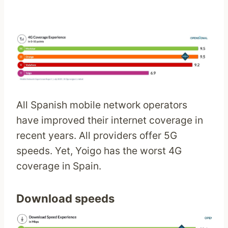
All Spanish mobile network operators
have improved their internet coverage in
recent years. All providers offer 5G
speeds. Yet, Yoigo has the worst 4G
coverage in Spain.
Download speeds