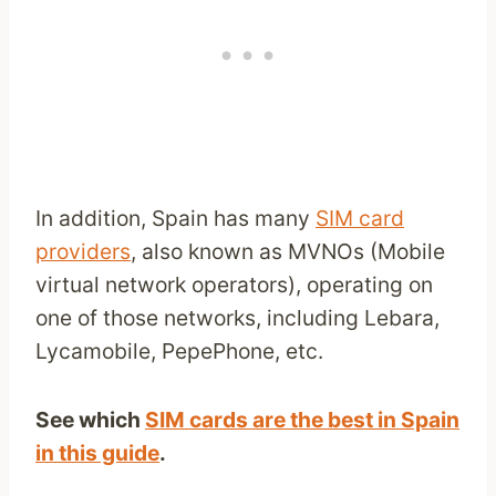
In addition, Spain has many
SIM card
providers
, also known as MVNOs (Mobile
virtual network operators), operating on
one of those networks, including Lebara,
Lycamobile, PepePhone, etc.
See which
SIM cards are the best in Spain
in this guide
.