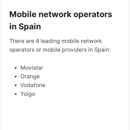
Mobile network operators
in Spain
There are 4 leading mobile network
operators or mobile providers in Spain:
Movistar
Orange
Vodafone
Yoigo