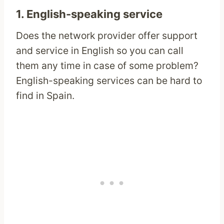
1. English-speaking service
Does the network provider offer support
and service in English so you can call
them any time in case of some problem?
English-speaking services can be hard to
find in Spain.