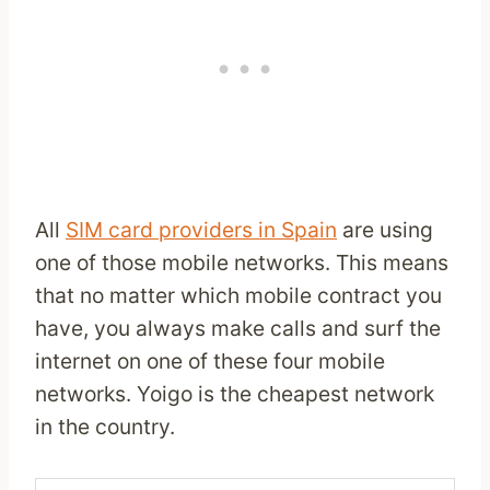
All
SIM card providers in Spain
are using
one of those mobile networks. This means
that no matter which mobile contract you
have, you always make calls and surf the
internet on one of these four mobile
networks. Yoigo is the cheapest network
in the country.