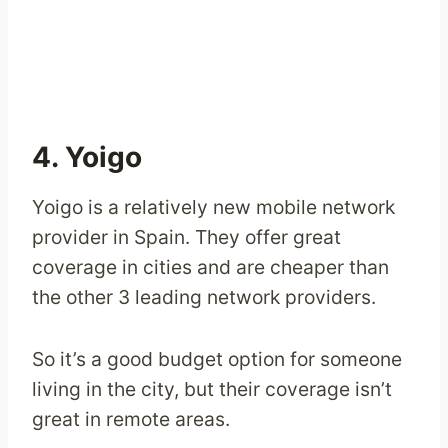
4. Yoigo
Yoigo is a relatively new mobile network
provider in Spain. They offer great
coverage in cities and are cheaper than
the other 3 leading network providers.
So it’s a good budget option for someone
living in the city, but their coverage isn’t
great in remote areas.