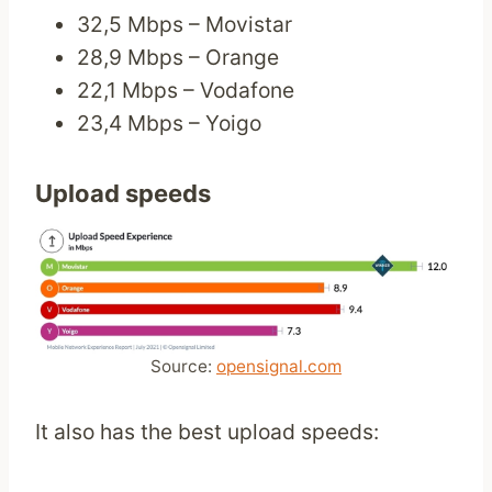
32,5 Mbps – Movistar
28,9 Mbps – Orange
22,1 Mbps – Vodafone
23,4 Mbps – Yoigo
Upload speeds
Source:
opensignal.com
It also has the best upload speeds: