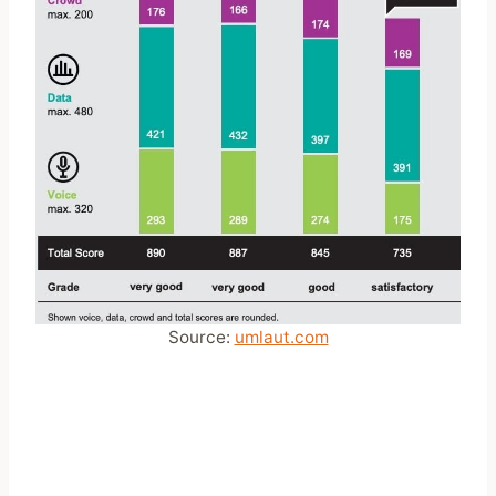
Source:
umlaut.com