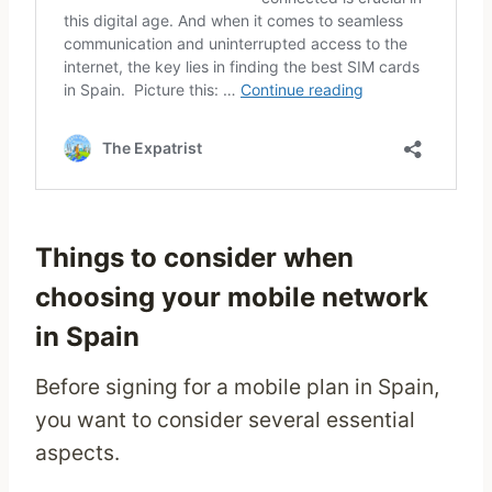
Things to consider when
choosing your mobile network
in Spain
Before signing for a mobile plan in Spain,
you want to consider several essential
aspects.