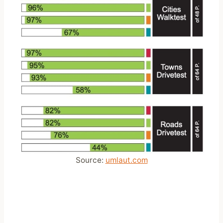
Source:
umlaut.com