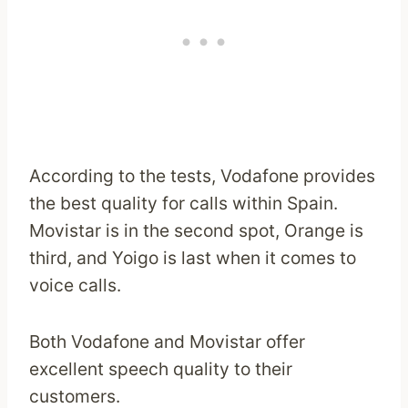
According to the tests, Vodafone provides
the best quality for calls within Spain.
Movistar is in the second spot, Orange is
third, and Yoigo is last when it comes to
voice calls.
Both Vodafone and Movistar offer
excellent speech quality to their
customers.