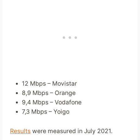
12 Mbps – Movistar
8,9 Mbps – Orange
9,4 Mbps – Vodafone
7,3 Mbps – Yoigo
Results
were measured in July 2021.