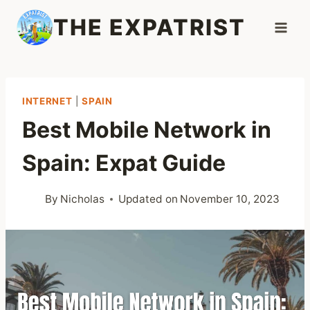
Skip
THE EXPATRIST
to
content
INTERNET
|
SPAIN
Best Mobile Network in
Spain: Expat Guide
By
Nicholas
Updated on
November 10, 2023