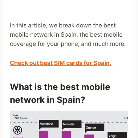
In this article, we break down the best
mobile network in Spain, the best mobile
coverage for your phone, and much more.
Check out best SIM cards for Spain
.
What is the best mobile
network in Spain?