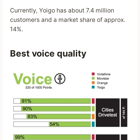
Currently, Yoigo has about 7.4 million
customers and a market share of approx.
14%.
Best voice quality