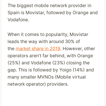
The biggest mobile network provider in
Spain is Movistar, followed by Orange and
Vodafone.
When it comes to popularity, Movistar
leads the way with around 30% of
the
market share in 2019
. However, other
operators aren’t far behind, with Orange
(25%) and Vodafone (23%) closing the
gap. This is followed by Yoigo (14%) and
many smaller MVNOs (Mobile virtual
network operator) providers.