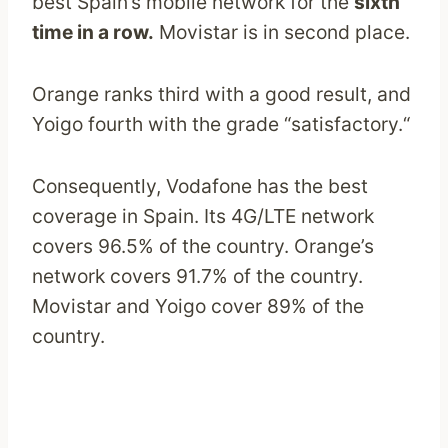
best Spain’s mobile network for the
sixth
time in a row.
Movistar is in second place.
Orange ranks third with a good result, and
Yoigo fourth with the grade “satisfactory.“
Consequently, Vodafone has the best
coverage in Spain. Its 4G/LTE network
covers 96.5% of the country. Orange’s
network covers 91.7% of the country.
Movistar and Yoigo cover 89% of the
country.