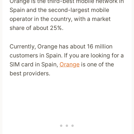
Orange is the third-best mobile network in
Spain and the second-largest mobile
operator in the country, with a market
share of about 25%.
Currently, Orange has about 16 million
customers in Spain. If you are looking for a
SIM card in Spain,
Orange
is one of the
best providers.