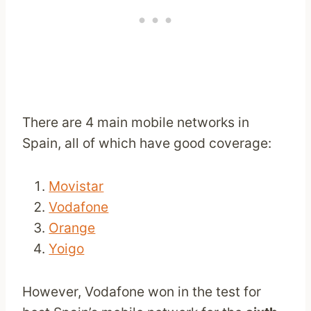
There are 4 main mobile networks in
Spain, all of which have good coverage:
Movistar
Vodafone
Orange
Yoigo
However, Vodafone won in the test for