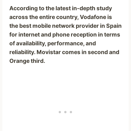
According to the latest in-depth study
across the entire country, Vodafone is
the best mobile network provider in Spain
for internet and phone reception in terms
of availability, performance, and
reliability. Movistar comes in second and
Orange third.