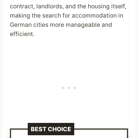
contract, landlords, and the housing itself,
making the search for accommodation in
German cities more manageable and
efficient.
BEST CHOICE