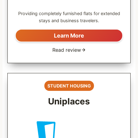
Providing completely furnished flats for extended
stays and business travelers.
Learn More
Read review
STUDENT HOUSING
Uniplaces