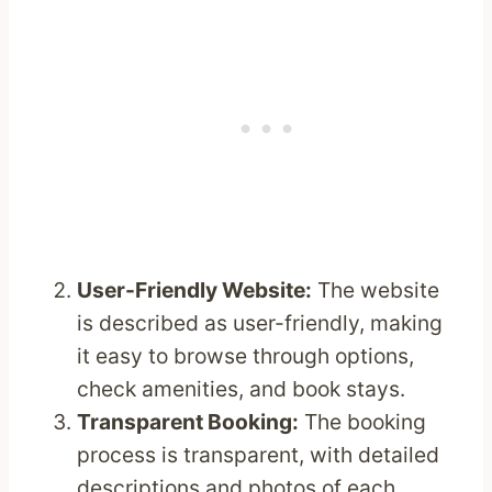
User-Friendly Website:
The website
is described as user-friendly, making
it easy to browse through options,
check amenities, and book stays.
Transparent Booking:
The booking
process is transparent, with detailed
descriptions and photos of each