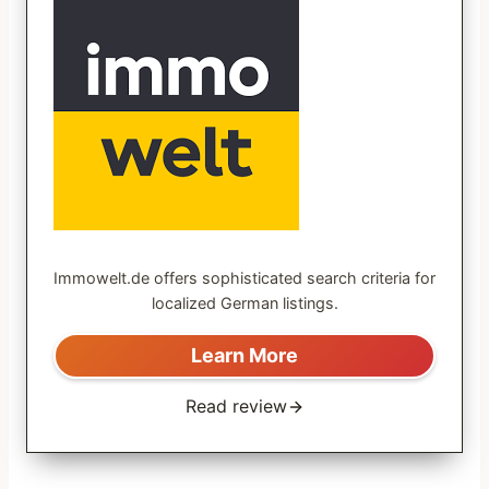
Immowelt.de offers sophisticated search criteria for
localized German listings.
Learn More
Read review