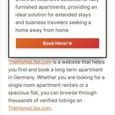
furnished apartments, providing an
ideal solution for extended stays
and business travelers seeking a
home away from home.
Book Here!
TheHomeLike.com
is a website that helps
you find and book a long term apartment
in Germany. Whether you are looking for a
single room apartment rentals or a
spacious flat, you can browse through
thousands of verified listings on
TheHomeLike.com
.