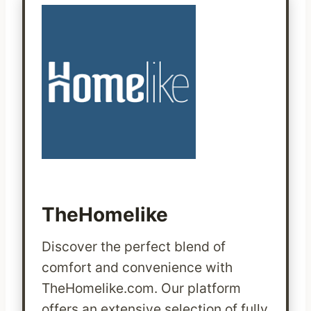
TheHomelike
Discover the perfect blend of
comfort and convenience with
TheHomelike.com. Our platform
offers an extensive selection of fully