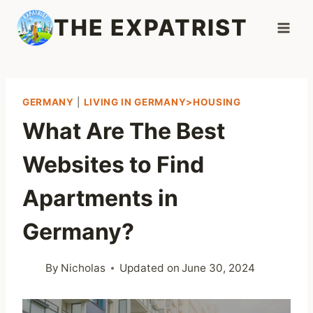
Skip
THE EXPATRIST
to
content
GERMANY
|
LIVING IN GERMANY>HOUSING
What Are The Best
Websites to Find
Apartments in
Germany?
By
Nicholas
Updated on
June 30, 2024