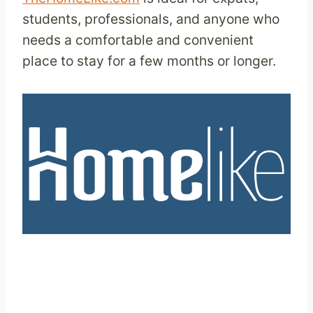
students, professionals, and anyone who
needs a comfortable and convenient
place to stay for a few months or longer.