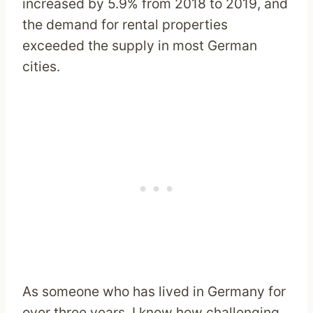
increased by 5.9% from 2018 to 2019, and
the demand for rental properties
exceeded the supply in most German
cities.
As someone who has lived in Germany for
over three years, I know how challenging