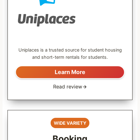
Uniplaces is a trusted source for student housing
and short-term rentals for students.
Learn More
Read review
WIDE VARIETY
Booking