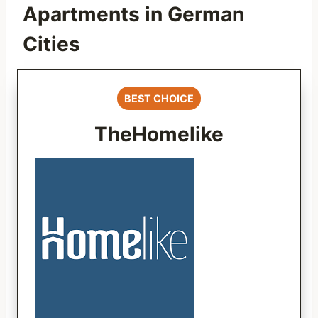
Apartments in German
Cities
BEST CHOICE
TheHomelike