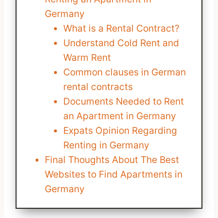
Germany
What is a Rental Contract?
Understand Cold Rent and
Warm Rent
Common clauses in German
rental contracts
Documents Needed to Rent
an Apartment in Germany
Expats Opinion Regarding
Renting in Germany
Final Thoughts About The Best
Websites to Find Apartments in
Germany