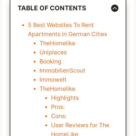
TABLE OF CONTENTS
5 Best Websites To Rent
Apartments in German Cities
TheHomelike
Uniplaces
Booking
ImmobilienScout
Immowelt
TheHomelike
Highlights
Pros:
Cons:
User Reviews for The
HomeLike