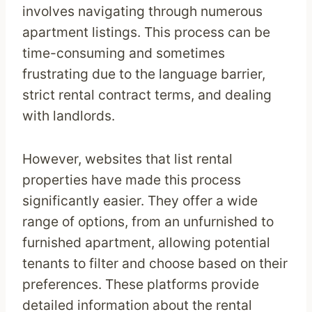
involves navigating through numerous
apartment listings. This process can be
time-consuming and sometimes
frustrating due to the language barrier,
strict rental contract terms, and dealing
with landlords.
However, websites that list rental
properties have made this process
significantly easier. They offer a wide
range of options, from an unfurnished to
furnished apartment, allowing potential
tenants to filter and choose based on their
preferences. These platforms provide
detailed information about the rental