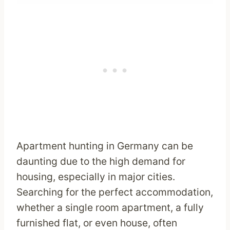
Apartment hunting in Germany can be
daunting due to the high demand for
housing, especially in major cities.
Searching for the perfect accommodation,
whether a single room apartment, a fully
furnished flat, or even house, often