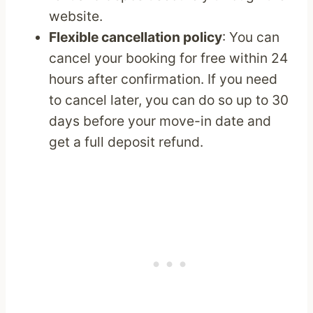
website.
Flexible cancellation policy
: You can
cancel your booking for free within 24
hours after confirmation. If you need
to cancel later, you can do so up to 30
days before your move-in date and
get a full deposit refund.