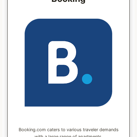
Booking.com caters to various traveler demands
with a large range of apartments.