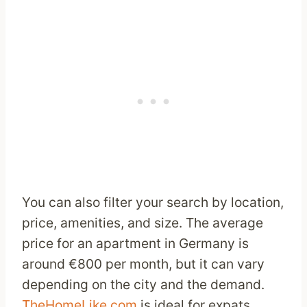
You can also filter your search by location,
price, amenities, and size. The average
price for an apartment in Germany is
around €800 per month, but it can vary
depending on the city and the demand.
TheHomeLike.com
is ideal for expats,