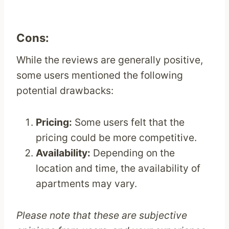
Cons:
While the reviews are generally positive,
some users mentioned the following
potential drawbacks:
Pricing:
Some users felt that the
pricing could be more competitive.
Availability:
Depending on the
location and time, the availability of
apartments may vary.
Please note that these are subjective