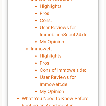
Highlights
Pros
Cons:
User Reviews for
ImmobilienScout24.de
My Opinion
Immowelt
Highlights
Pros
Cons of Immowelt.de:
User Reviews for
Immowelt.de
My Opinion
What You Need to Know Before
Renting an Apartment in