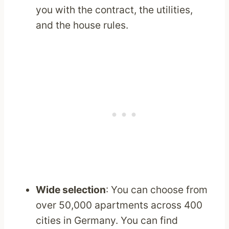
you with the contract, the utilities,
and the house rules.
Wide selection
: You can choose from
over 50,000 apartments across 400
cities in Germany. You can find