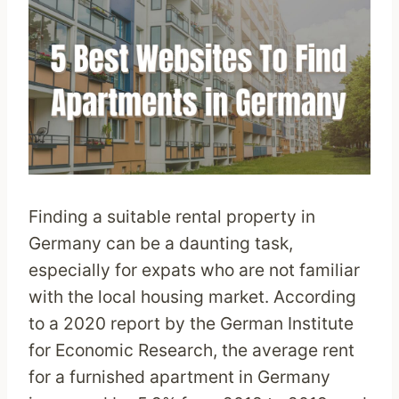
Finding a suitable rental property in
Germany can be a daunting task,
especially for expats who are not familiar
with the local housing market. According
to a 2020 report by the German Institute
for Economic Research, the average rent
for a furnished apartment in Germany