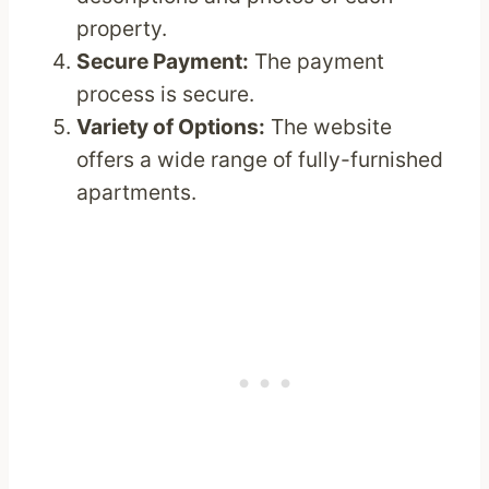
property.
Secure Payment:
The payment
process is secure.
Variety of Options:
The website
offers a wide range of fully-furnished
apartments.