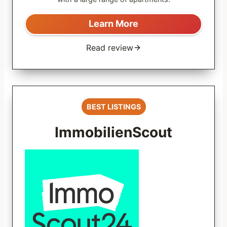
Learn More
Read review
BEST LISTINGS
ImmobilienScout