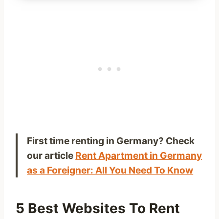
First time renting in Germany? Check
our article
Rent Apartment in Germany
as a Foreigner: All You Need To Know
5 Best Websites To Rent