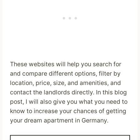
These websites will help you search for
and compare different options, filter by
location, price, size, and amenities, and
contact the landlords directly. In this blog
post, I will also give you what you need to
know to increase your chances of getting
your dream apartment in Germany.