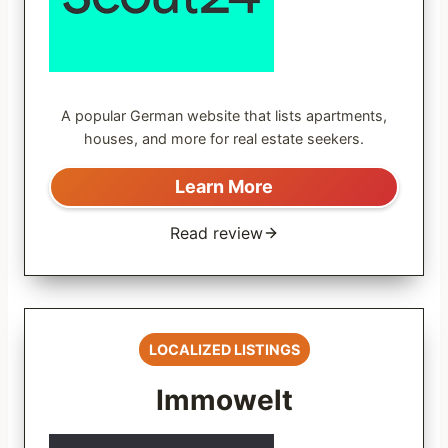
A popular German website that lists apartments,
houses, and more for real estate seekers.
Learn More
Read review
LOCALIZED LISTINGS
Immowelt