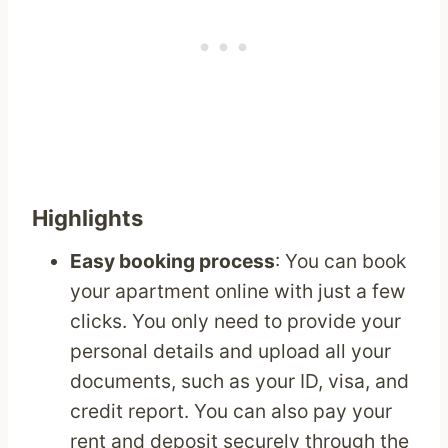
Highlights
Easy booking process
: You can book
your apartment online with just a few
clicks. You only need to provide your
personal details and upload all your
documents, such as your ID, visa, and
credit report. You can also pay your
rent and deposit securely through the