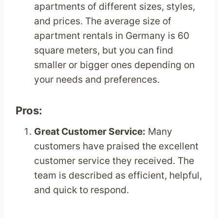
apartments of different sizes, styles,
and prices. The average size of
apartment rentals in Germany is 60
square meters, but you can find
smaller or bigger ones depending on
your needs and preferences.
Pros:
Great Customer Service:
Many
customers have praised the excellent
customer service they received. The
team is described as efficient, helpful,
and quick to respond.