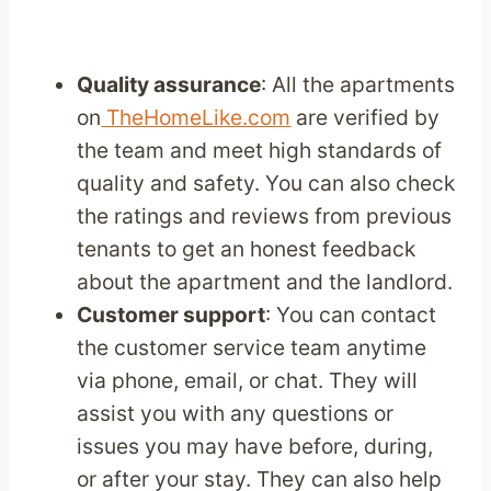
Quality assurance
: All the apartments
on
TheHomeLike.com
are verified by
the team and meet high standards of
quality and safety. You can also check
the ratings and reviews from previous
tenants to get an honest feedback
about the apartment and the landlord.
Customer support
: You can contact
the customer service team anytime
via phone, email, or chat. They will
assist you with any questions or
issues you may have before, during,
or after your stay. They can also help