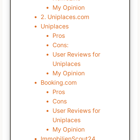
My Opinion
2. Uniplaces.com
Uniplaces
Pros
Cons:
User Reviews for
Uniplaces
My Opinion
Booking.com
Pros
Cons
User Reviews for
Uniplaces
My Opinion
ImmobilienScout24