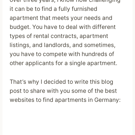
it can be to find a fully furnished
apartment that meets your needs and
budget. You have to deal with different
types of rental contracts, apartment
listings, and landlords, and sometimes,
you have to compete with hundreds of
other applicants for a single apartment.
That’s why I decided to write this blog
post to share with you some of the best
websites to find apartments in Germany: