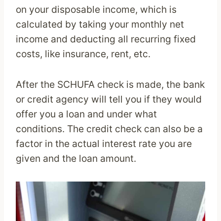
on your disposable income, which is
calculated by taking your monthly net
income and deducting all recurring fixed
costs, like insurance, rent, etc.
After the SCHUFA check is made, the bank
or credit agency will tell you if they would
offer you a loan and under what
conditions. The credit check can also be a
factor in the actual interest rate you are
given and the loan amount.