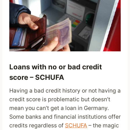
Loans with no or bad credit
score – SCHUFA
Having a bad credit history or not having a
credit score is problematic but doesn’t
mean you can’t get a loan in Germany.
Some banks and financial institutions offer
credits regardless of
SCHUFA
– the magic