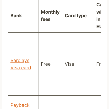
Cash
Monthly
withd
Bank
Card type
fees
in
EU/a
Barclays
Free
Visa
Free/
Visa card
Payback