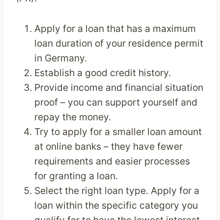
Apply for a loan that has a maximum
loan duration of your residence permit
in Germany.
Establish a good credit history.
Provide income and financial situation
proof – you can support yourself and
repay the money.
Try to apply for a smaller loan amount
at online banks – they have fewer
requirements and easier processes
for granting a loan.
Select the right loan type. Apply for a
loan within the specific category you