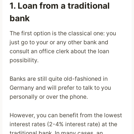
1. Loan from a traditional
bank
The first option is the classical one: you
just go to your or any other bank and
consult an office clerk about the loan
possibility.
Banks are still quite old-fashioned in
Germany and will prefer to talk to you
personally or over the phone.
However, you can benefit from the lowest
interest rates (2-4% interest rate) at the
traditional bank. In many cases, an