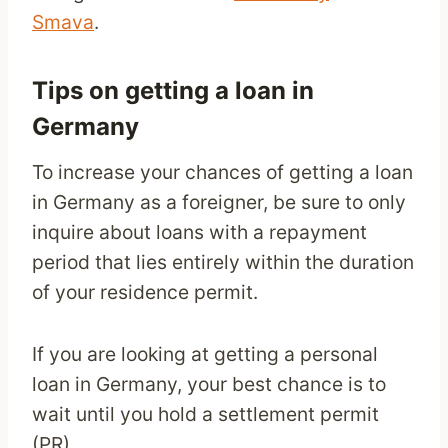
Smava
.
Tips on getting a loan in
Germany
To increase your chances of getting a loan
in Germany as a foreigner, be sure to only
inquire about loans with a repayment
period that lies entirely within the duration
of your residence permit.
If you are looking at getting a personal
loan in Germany, your best chance is to
wait until you hold a settlement permit
(PR).