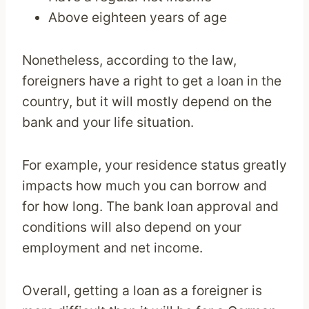
Above eighteen years of age
Nonetheless, according to the law,
foreigners have a right to get a loan in the
country, but it will mostly depend on the
bank and your life situation.
For example, your residence status greatly
impacts how much you can borrow and
for how long. The bank loan approval and
conditions will also depend on your
employment and net income.
Overall, getting a loan as a foreigner is