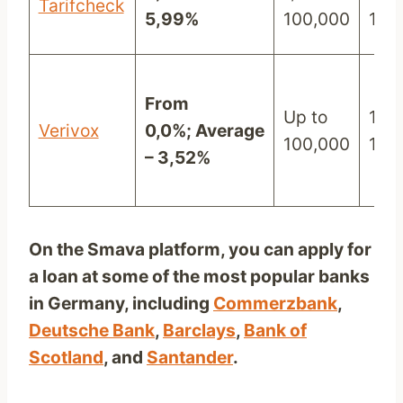
Tarifcheck
5,99%
100,000
120
From
Up to
12 –
Verivox
0,0%;
Average
100,000
120
– 3,52%
On the Smava platform, you can apply for
a loan at some of the most popular banks
in Germany, including
Commerzbank
,
Deutsche Bank
,
Barclays
,
Bank of
Scotland
, and
Santander
.