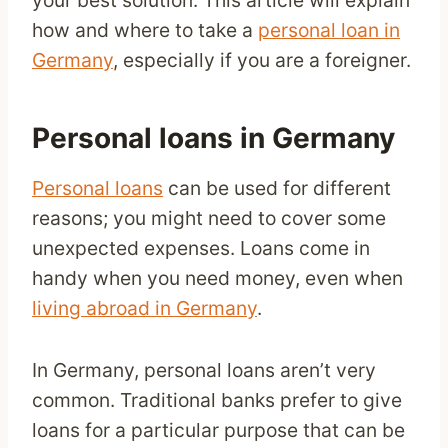
your best solution. This article will explain
how and where to take a
personal loan in
Germany
, especially if you are a foreigner.
Personal loans in Germany
Personal loans
can be used for different
reasons; you might need to cover some
unexpected expenses. Loans come in
handy when you need money, even when
living abroad in Germany
.
In Germany, personal loans aren’t very
common. Traditional banks prefer to give
loans for a particular purpose that can be