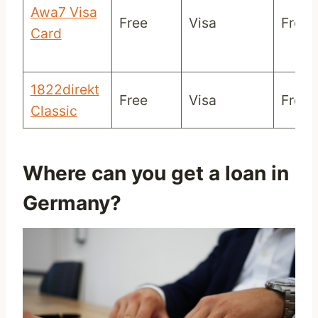
Awa7 Visa
Free
Visa
Free/
Card
1822direkt
Free
Visa
Free/
Classic
Where can you get a loan in
Germany?