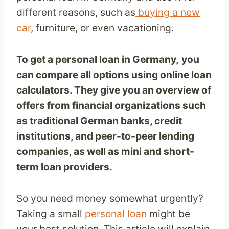
different reasons, such as
buying a new
car
, furniture, or even vacationing.
To get a personal loan in Germany,
you
can compare all options using online loan
calculators. They give you an overview of
offers from financial organizations such
as traditional German banks, credit
institutions, and peer-to-peer lending
companies, as well as mini and short-
term loan providers.
So you need money somewhat urgently?
Taking a small
personal loan
might be