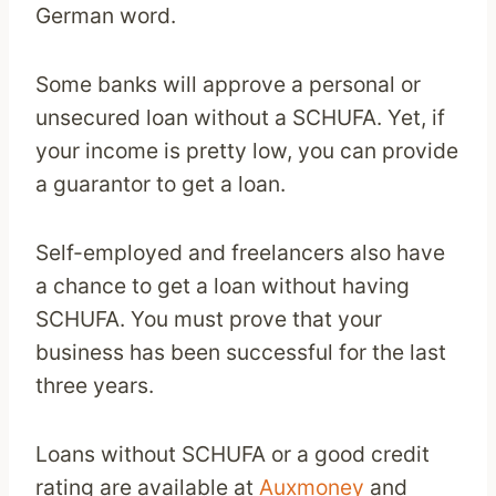
German word.
Some banks will approve a personal or
unsecured loan without a SCHUFA. Yet, if
your income is pretty low, you can provide
a guarantor to get a loan.
Self-employed and freelancers also have
a chance to get a loan without having
SCHUFA. You must prove that your
business has been successful for the last
three years.
Loans without SCHUFA or a good credit
rating are available at
Auxmoney
and