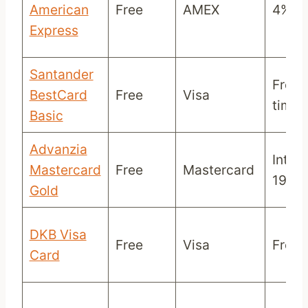
American
Free
AMEX
4%
Express
Santander
Free 
BestCard
Free
Visa
time
Basic
Advanzia
Intere
Mastercard
Free
Mastercard
19,4
Gold
DKB Visa
Free
Visa
Free/
Card