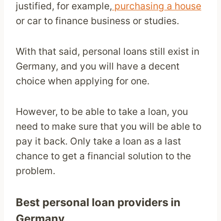
justified, for example,
purchasing a house
or car to finance business or studies.
With that said, personal loans still exist in
Germany, and you will have a decent
choice when applying for one.
However, to be able to take a loan, you
need to make sure that you will be able to
pay it back. Only take a loan as a last
chance to get a financial solution to the
problem.
Best personal loan
providers in
Germany