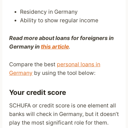
Residency in Germany
Ability to show regular income
Read more about loans for foreigners in
Germany in
this article
.
Compare the best
personal loans in
Germany
by using the tool below:
Your credit score
SCHUFA or credit score is one element all
banks will check in Germany, but it doesn’t
play the most significant role for them.