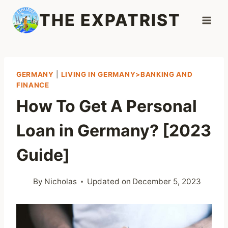
Skip
THE EXPATRIST
to
content
GERMANY
|
LIVING IN GERMANY>BANKING AND
FINANCE
How To Get A Personal
Loan in Germany? [2023
Guide]
By
Nicholas
Updated on
December 5, 2023