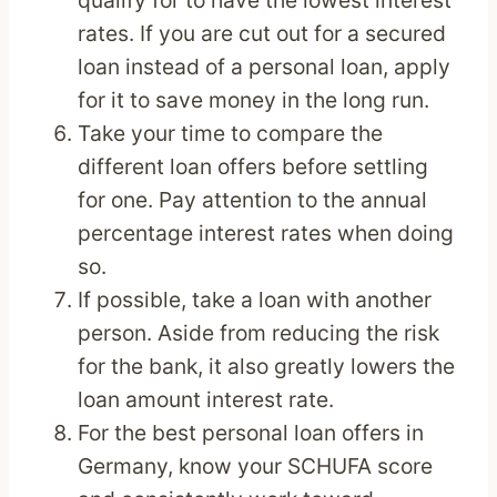
qualify for to have the lowest interest
rates. If you are cut out for a secured
loan instead of a personal loan, apply
for it to save money in the long run.
Take your time to compare the
different loan offers before settling
for one. Pay attention to the annual
percentage interest rates when doing
so.
If possible, take a loan with another
person. Aside from reducing the risk
for the bank, it also greatly lowers the
loan amount interest rate.
For the best personal loan offers in
Germany, know your SCHUFA score