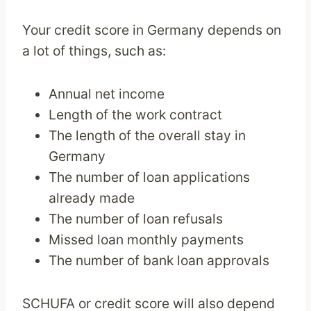
Your credit score in Germany depends on
a lot of things, such as:
Annual net income
Length of the work contract
The length of the overall stay in
Germany
The number of loan applications
already made
The number of loan refusals
Missed loan monthly payments
The number of bank loan approvals
SCHUFA or credit score will also depend