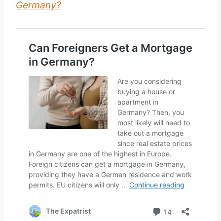
Germany?