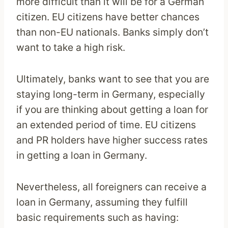
more difficult than it will be for a German
citizen. EU citizens have better chances
than non-EU nationals. Banks simply don’t
want to take a high risk.
Ultimately, banks want to see that you are
staying long-term in Germany, especially
if you are thinking about getting a loan for
an extended period of time. EU citizens
and PR holders have higher success rates
in getting a loan in Germany.
Nevertheless, all foreigners can receive a
loan in Germany, assuming they fulfill
basic requirements such as having: