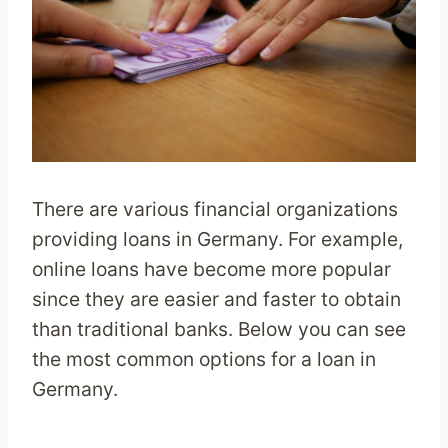
There are various financial organizations
providing loans in Germany. For example,
online loans have become more popular
since they are easier and faster to obtain
than traditional banks. Below you can see
the most common options for a loan in
Germany.