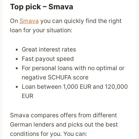
Top pick –
Smava
On
Smava
you can quickly find the right
loan for your situation:
Great interest rates
Fast payout speed
For personal loans with no optimal or
negative SCHUFA score
Loan between 1,000 EUR and 120,000
EUR
Smava compares offers from different
German lenders and picks out the best
conditions for you. You can: