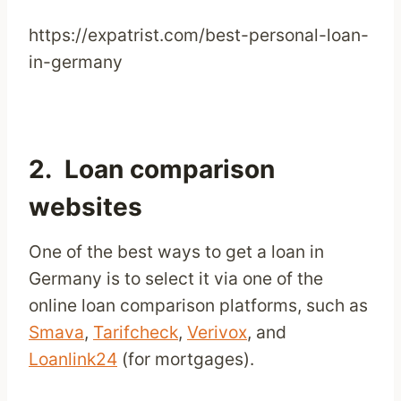
https://expatrist.com/best-personal-loan-
in-germany
2. Loan comparison
websites
One of the best ways to get a loan in
Germany is to select it via one of the
online loan comparison platforms, such as
Smava
,
Tarifcheck
,
Verivox
, and
Loanlink24
(for mortgages).