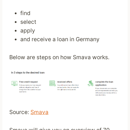
find
select
apply
and receive a loan in Germany
Below are steps on how Smava works.
Source:
Smava
Smava will give you an overview of 70