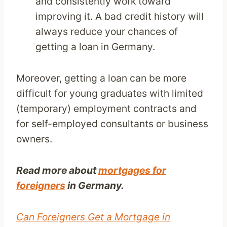
and consistently work toward
improving it. A bad credit history will
always reduce your chances of
getting a loan in Germany.
Moreover, getting a loan can be more
difficult for young graduates with limited
(temporary) employment contracts and
for self-employed consultants or business
owners.
Read more about
mortgages for
foreigners
in Germany.
Can Foreigners Get a Mortgage in