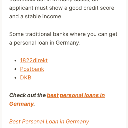
applicant must show a good credit score
and a stable income.
Some traditional banks where you can get
a personal loan in Germany:
1822direkt
Postbank
DKB
Check out the
best personal loans in
Germany
.
Best Personal Loan in Germany