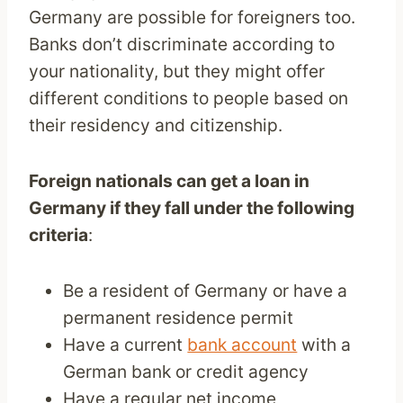
Germany are possible for foreigners too.
Banks don’t discriminate according to
your nationality, but they might offer
different conditions to people based on
their residency and citizenship.
Foreign nationals can get a loan in
Germany if they fall under the following
criteria
:
Be a resident of Germany or have a
permanent residence permit
Have a current
bank account
with a
German bank or credit agency
Have a regular net income