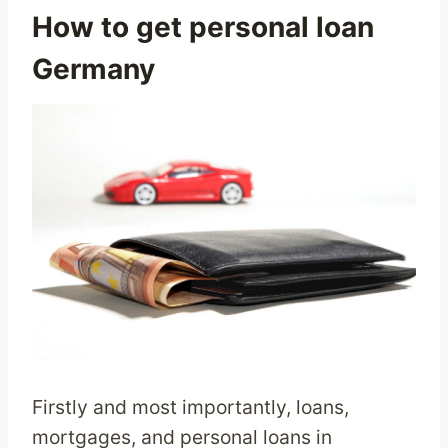
How to get personal loan
Germany
Firstly and most importantly, loans,
mortgages, and personal loans in