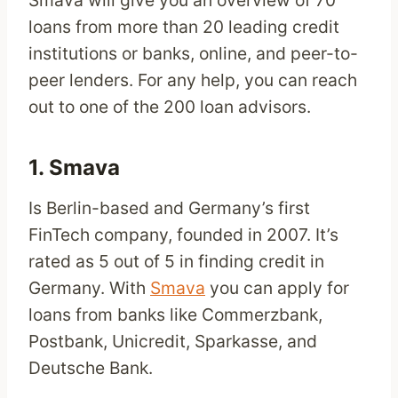
loans from more than 20 leading credit
institutions or banks, online, and peer-to-
peer lenders. For any help, you can reach
out to one of the 200 loan advisors.
1.
Smava
Is Berlin-based and Germany’s first
FinTech company, founded in 2007. It’s
rated as 5 out of 5 in finding credit in
Germany. With
Smava
you can apply for
loans from banks like Commerzbank,
Postbank, Unicredit, Sparkasse, and
Deutsche Bank.