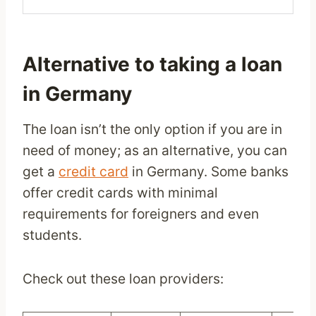
Alternative to taking a loan
in Germany
The loan isn’t the only option if you are in
need of money; as an alternative, you can
get a
credit card
in Germany. Some banks
offer credit cards with minimal
requirements for foreigners and even
students.
Check out these loan providers: