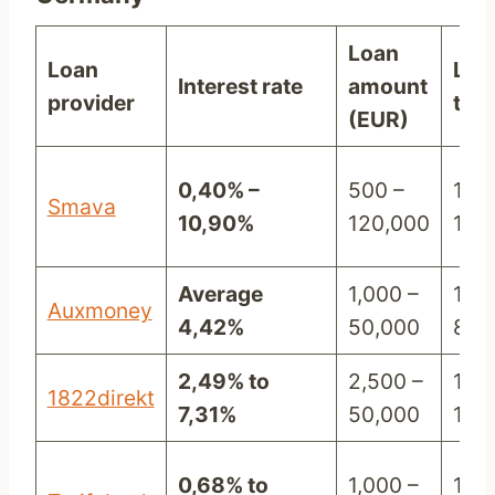
Loan
Loan
Loa
Interest rate
amount
provider
ter
(EUR)
0,40% –
500 –
12 –
Smava
10,90%
120,000
120
Average
1,000 –
12 –
Auxmoney
4,42%
50,000
84
2,49% to
2,500 –
12 –
1822direkt
7,31%
50,000
120
0,68% to
1,000 –
12 –