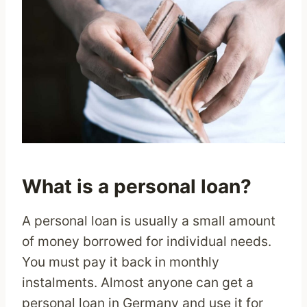
What is a personal loan?
A personal loan is usually a small amount
of money borrowed for individual needs.
You must pay it back in monthly
instalments. Almost anyone can get a
personal loan in Germany and use it for