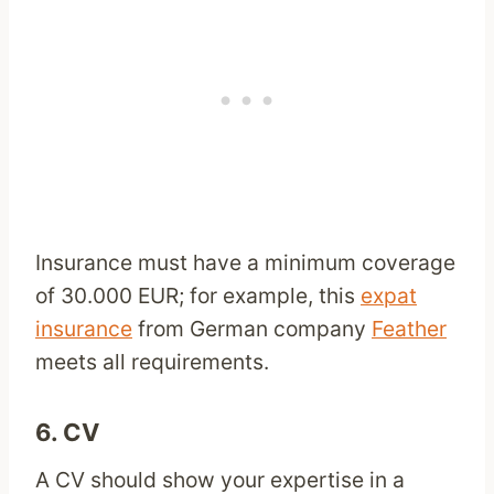
Insurance must have a minimum coverage
of 30.000 EUR; for example, this
expat
insurance
from German company
Feather
meets all requirements.
6. CV
A CV should show your expertise in a