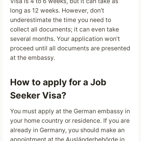
Visa is 4 to 6 weeks, but it can take as
long as 12 weeks. However, don’t
underestimate the time you need to
collect all documents; it can even take
several months. Your application won’t
proceed until all documents are presented
at the embassy.
How to apply for a Job
Seeker Visa?
You must apply at the German embassy in
your home country or residence. If you are
already in Germany, you should make an
appointment at the Ausländerbehörde in