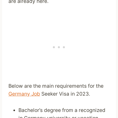
are already here.
Below are the main requirements for the
Germany Job
Seeker Visa in 2023.
Bachelor’s degree from a recognized
in Germany university or vocation