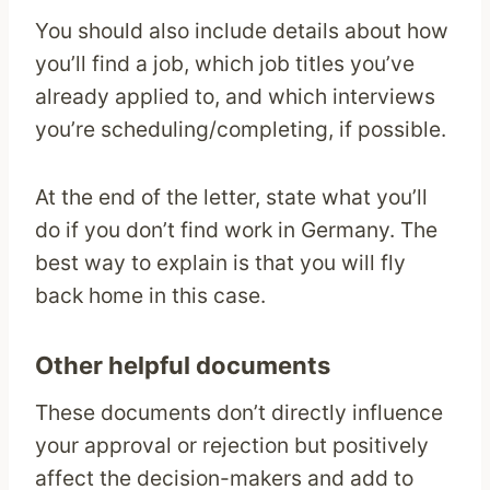
You should also include details about how
you’ll find a job, which job titles you’ve
already applied to, and which interviews
you’re scheduling/completing, if possible.
At the end of the letter, state what you’ll
do if you don’t find work in Germany. The
best way to explain is that you will fly
back home in this case.
Other helpful documents
These documents don’t directly influence
your approval or rejection but positively
affect the decision-makers and add to