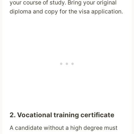
your course of study. Bring your original
diploma and copy for the visa application.
2. Vocational training certificate
A candidate without a high degree must