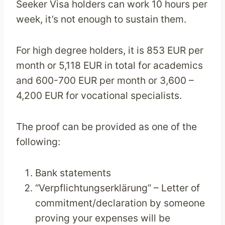
Seeker Visa holders can work 10 hours per
week, it’s not enough to sustain them.
For high degree holders, it is 853 EUR per
month or 5,118 EUR in total for academics
and 600-700 EUR per month or 3,600 –
4,200 EUR for vocational specialists.
The proof can be provided as one of the
following:
Bank statements
“Verpflichtungserklärung” – Letter of
commitment/declaration by someone
proving your expenses will be