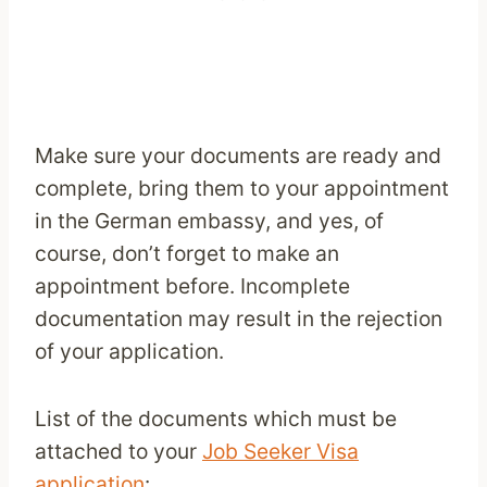
Make sure your documents are ready and
complete, bring them to your appointment
in the German embassy, and yes, of
course, don’t forget to make an
appointment before. Incomplete
documentation may result in the rejection
of your application.
List of the documents which must be
attached to your
Job Seeker Visa
application
: