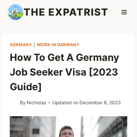
Skip
THE EXPATRIST
to
content
GERMANY
|
WORK IN GERMANY
How To Get A Germany
Job Seeker Visa [2023
Guide]
By
Nicholas
Updated on
December 6, 2023