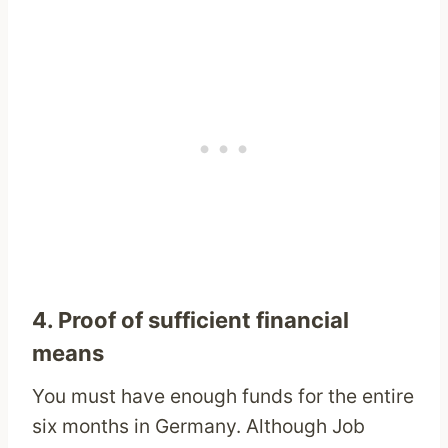
4. Proof of sufficient financial
means
You must have enough funds for the entire
six months in Germany. Although Job