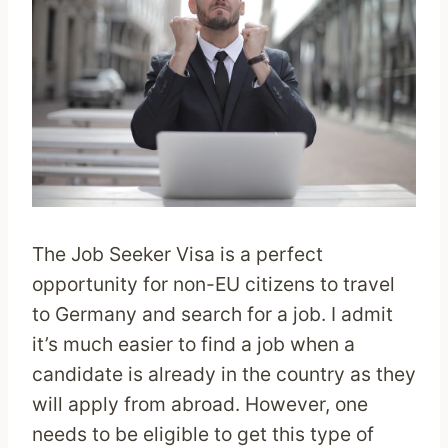
The Job Seeker Visa is a perfect
opportunity for non-EU citizens to travel
to Germany and search for a job. I admit
it’s much easier to find a job when a
candidate is already in the country as they
will apply from abroad. However, one
needs to be eligible to get this type of