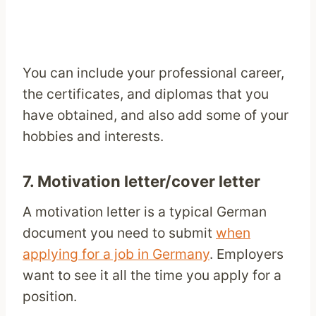
You can include your professional career,
the certificates, and diplomas that you
have obtained, and also add some of your
hobbies and interests.
7. Motivation letter/cover letter
A motivation letter is a typical German
document you need to submit
when
applying for a job in Germany
. Employers
want to see it all the time you apply for a
position.