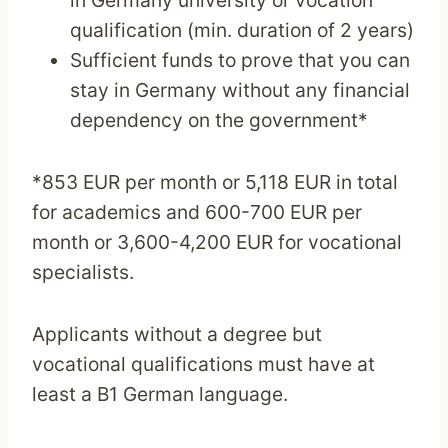
qualification (min. duration of 2 years)
Sufficient funds to prove that you can
stay in Germany without any financial
dependency on the government*
*853 EUR per month or 5,118 EUR in total
for academics and 600-700 EUR per
month or 3,600-4,200 EUR for vocational
specialists.
Applicants without a degree but
vocational qualifications must have at
least a B1 German language.