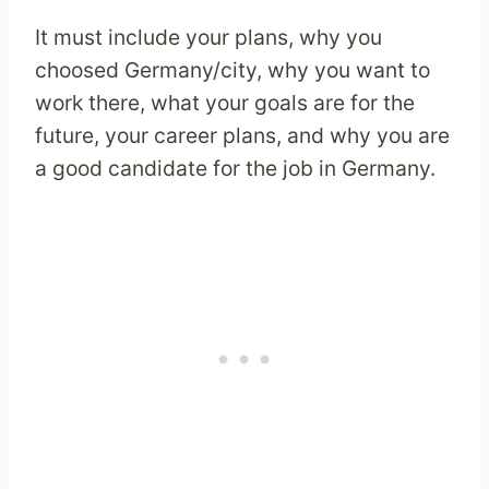
It must include your plans, why you
choosed Germany/city, why you want to
work there, what your goals are for the
future, your career plans, and why you are
a good candidate for the job in Germany.