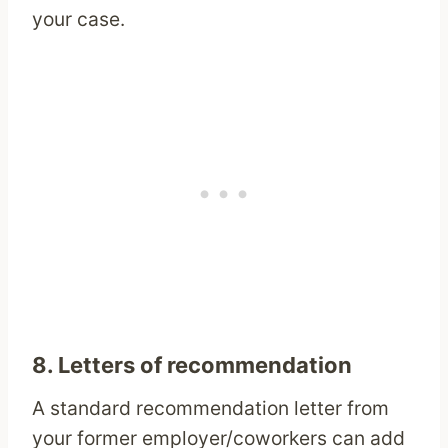
your case.
8. Letters of recommendation
A standard recommendation letter from
your former employer/coworkers can add