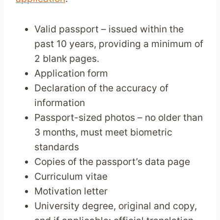
Valid passport – issued within the
past 10 years, providing a minimum of
2 blank pages.
Application form
Declaration of the accuracy of
information
Passport-sized photos – no older than
3 months, must meet biometric
standards
Copies of the passport’s data page
Curriculum vitae
Motivation letter
University degree, original and copy,