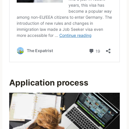
Application process