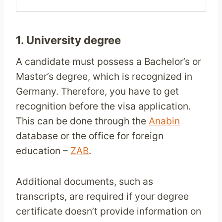
1. University degree
A candidate must possess a Bachelor’s or
Master’s degree, which is recognized in
Germany. Therefore, you have to get
recognition before the visa application.
This can be done through the
Anabin
database or the office for foreign
education –
ZAB
.
Additional documents, such as
transcripts, are required if your degree
certificate doesn’t provide information on