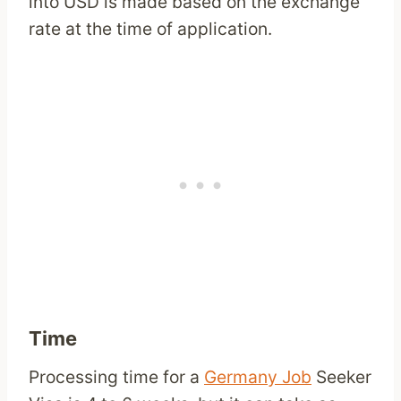
into USD is made based on the exchange
rate at the time of application.
Time
Processing time for a
Germany Job
Seeker