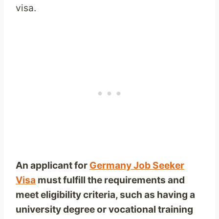
visa.
An applicant for
Germany Job Seeker
Visa
must fulfill the requirements and
meet eligibility criteria, such as having a
university degree or vocational training