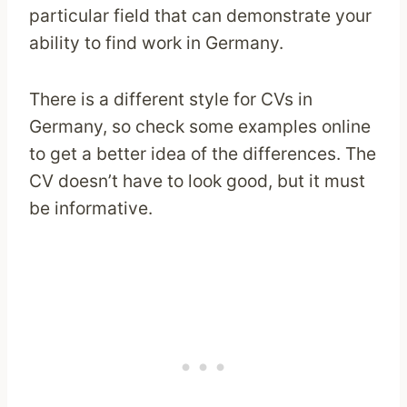
particular field that can demonstrate your
ability to find work in Germany.
There is a different style for CVs in
Germany, so check some examples online
to get a better idea of the differences. The
CV doesn’t have to look good, but it must
be informative.