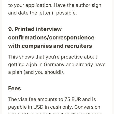
to your application. Have the author sign
and date the letter if possible.
9. Printed interview
confirmations/correspondence
with companies and recruiters
This shows that you’re proactive about
getting a job in Germany and already have
a plan (and you should!).
Fees
The visa fee amounts to 75 EUR and is
payable in USD in cash only. Conversion