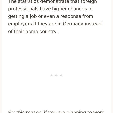
The statistics demonstrate that foreign
professionals have higher chances of
getting a job or even a response from
employers if they are in Germany instead
of their home country.
For this reason, if you are planning to work