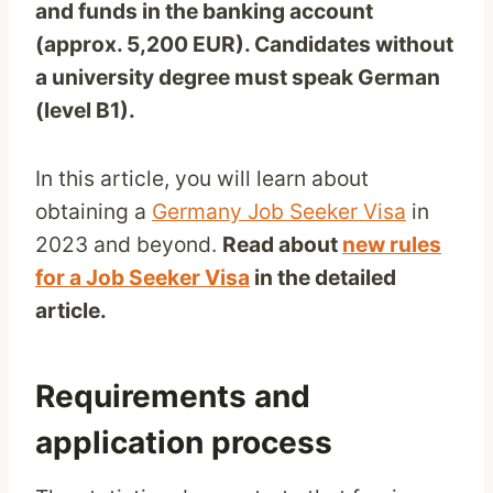
and funds in the banking account
(approx. 5,200 EUR). Candidates without
a university degree must speak German
(level B1).
In this article, you will learn about
obtaining a
Germany Job Seeker Visa
in
2023 and beyond.
Read about
new rules
for a Job Seeker Visa
in the detailed
article.
Requirements and
application process