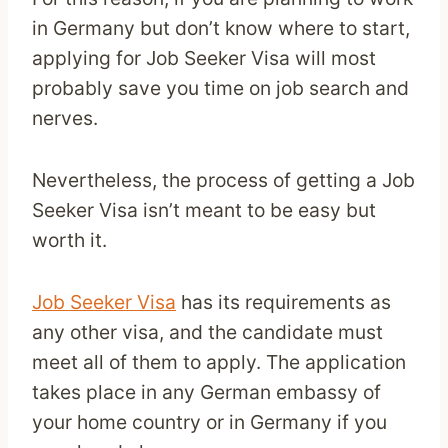
in Germany but don’t know where to start,
applying for Job Seeker Visa will most
probably save you time on job search and
nerves.
Nevertheless, the process of getting a Job
Seeker Visa isn’t meant to be easy but
worth it.
Job Seeker Visa
has its requirements as
any other visa, and the candidate must
meet all of them to apply. The application
takes place in any German embassy of
your home country or in Germany if you