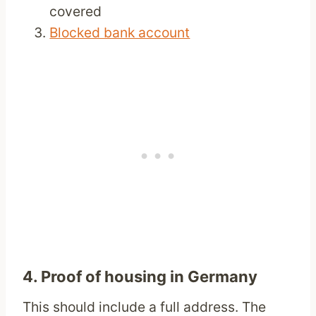
covered
Blocked bank account
4. Proof of housing in Germany
This should include a full address. The