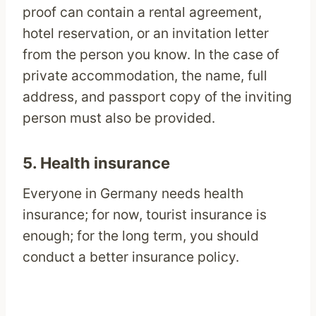
proof can contain a rental agreement,
hotel reservation, or an invitation letter
from the person you know. In the case of
private accommodation, the name, full
address, and passport copy of the inviting
person must also be provided.
5. Health insurance
Everyone in Germany needs health
insurance; for now, tourist insurance is
enough; for the long term, you should
conduct a better insurance policy.