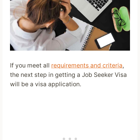
If you meet all
requirements and criteria
,
the next step in getting a Job Seeker Visa
will be a visa application.