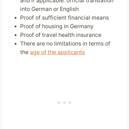
and if applicable: official translation
into German or English
Proof of sufficient financial means
Proof of housing in Germany
Proof of travel health insurance
There are no limitations in terms of
the
age of the applicants