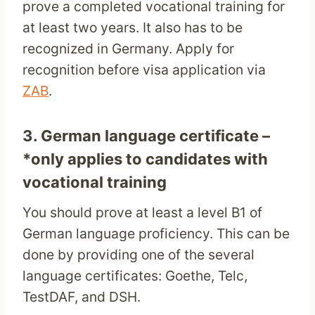
prove a completed vocational training for
at least two years. It also has to be
recognized in Germany. Apply for
recognition before visa application via
ZAB
.
3. German language certificate –
*only applies to candidates with
vocational training
You should prove at least a level B1 of
German language proficiency. This can be
done by providing one of the several
language certificates: Goethe, Telc,
TestDAF, and DSH.