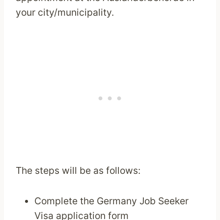
your city/municipality.
The steps will be as follows:
Complete the Germany Job Seeker
Visa application form