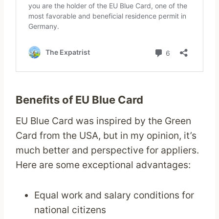
Benefits of EU Blue Card
EU Blue Card was inspired by the Green
Card from the USA, but in my opinion, it’s
much better and perspective for appliers.
Here are some exceptional advantages:
Equal work and salary conditions for
national citizens