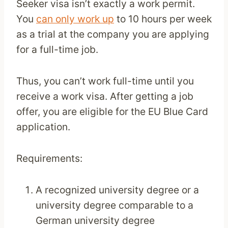
Seeker visa isn’t exactly a work permit.
You
can only work up
to 10 hours per week
as a trial at the company you are applying
for a full-time job.
Thus, you can’t work full-time until you
receive a work visa. After getting a job
offer, you are eligible for the EU Blue Card
application.
Requirements:
A recognized university degree or a
university degree comparable to a
German university degree