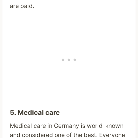
are paid.
5. Medical care
Medical care in Germany is world-known
and considered one of the best. Everyone