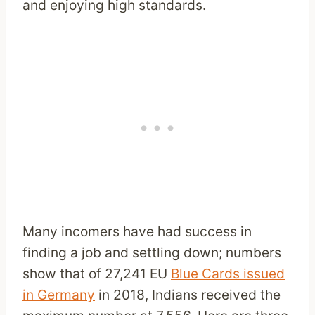
and enjoying high standards.
Many incomers have had success in
finding a job and settling down; numbers
show that of 27,241 EU
Blue Cards issued
in Germany
in 2018, Indians received the