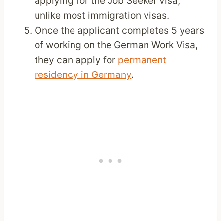
applying for the Job Seeker visa,
unlike most immigration visas.
Once the applicant completes 5 years
of working on the German Work Visa,
they can apply for
permanent
residency in Germany
.