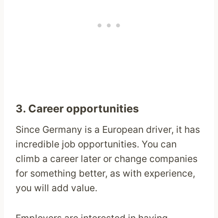
3. Career opportunities
Since Germany is a European driver, it has
incredible job opportunities. You can
climb a career later or change companies
for something better, as with experience,
you will add value.