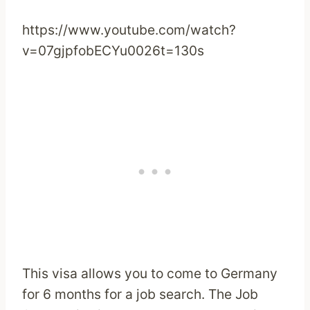
https://www.youtube.com/watch?
v=07gjpfobECYu0026t=130s
This visa allows you to come to Germany
for 6 months for a job search. The Job