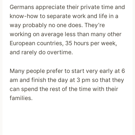
Germans appreciate their private time and
know-how to separate work and life in a
way probably no one does. They’re
working on average less than many other
European countries, 35 hours per week,
and rarely do overtime.
Many people prefer to start very early at 6
am and finish the day at 3 pm so that they
can spend the rest of the time with their
families.