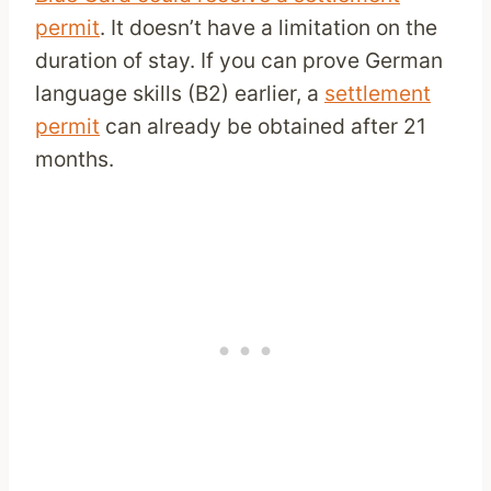
permit
. It doesn’t have a limitation on the
duration of stay. If you can prove German
language skills (B2) earlier, a
settlement
permit
can already be obtained after 21
months.