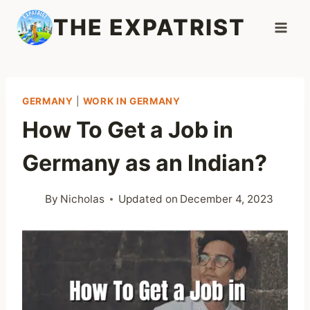
Skip
THE EXPATRIST
to
content
GERMANY
|
WORK IN GERMANY
How To Get a Job in
Germany as an Indian?
By
Nicholas
Updated on
December 4, 2023