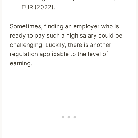
EUR (2022).
Sometimes, finding an employer who is
ready to pay such a high salary could be
challenging. Luckily, there is another
regulation applicable to the level of
earning.