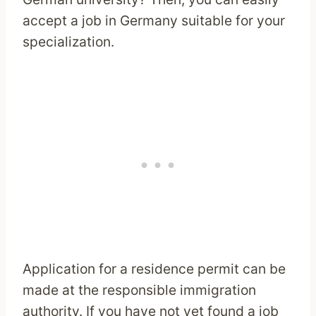
accept a job in Germany suitable for your
specialization.
Application for a residence permit can be
made at the responsible immigration
authority. If you have not yet found a job