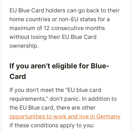
EU Blue Card holders can go back to their
home countries or non-EU states for a
maximum of 12 consecutive months
without losing their EU Blue Card
ownership.
If you aren’t eligible for Blue-
Card
If you don’t meet the “EU blue card
requirements,” don’t panic. In addition to
the EU Blue card, there are other
opportunities to work and live in Germany
if these conditions apply to you: