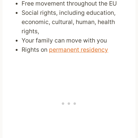
Free movement throughout the EU
Social rights, including education,
economic, cultural, human, health
rights,
Your family can move with you
Rights on
permanent residency