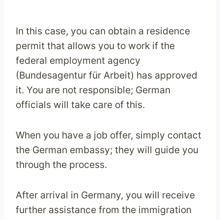
In this case, you can obtain a residence
permit that allows you to work if the
federal employment agency
(Bundesagentur für Arbeit) has approved
it. You are not responsible; German
officials will take care of this.
When you have a job offer, simply contact
the German embassy; they will guide you
through the process.
After arrival in Germany, you will receive
further assistance from the immigration