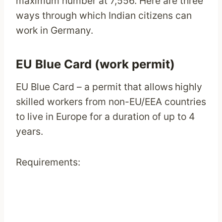
maximum number at 7,556. Here are three
ways through which Indian citizens can
work in Germany.
EU Blue Card (work permit)
EU Blue Card – a permit that allows
highly
skilled workers from non-EU/EEA countries
to live in Europe for a duration of up to 4
years.
Requirements: