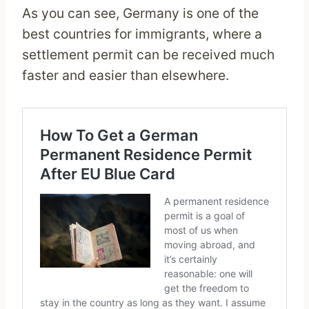
As you can see, Germany is one of the
best countries for immigrants, where a
settlement permit can be received much
faster and easier than elsewhere.