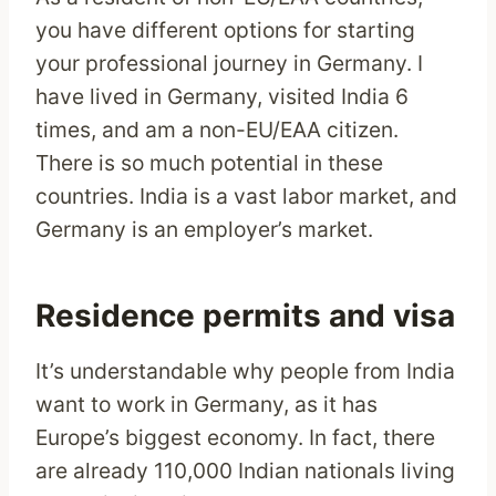
you have different options for starting
your professional journey in Germany. I
have lived in Germany, visited India 6
times, and am a non-EU/EAA citizen.
There is so much potential in these
countries. India is a vast labor market, and
Germany is an employer’s market.
Residence permits and visa
It’s understandable why people from India
want to work in Germany, as it has
Europe’s biggest economy. In fact, there
are already 110,000 Indian nationals living