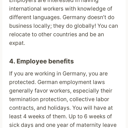
Employers are interested in having
international workers with knowledge of
different languages. Germany doesn’t do
business locally; they do globally! You can
relocate to other countries and be an
expat.
4. Employee benefits
If you are working in Germany, you are
protected. German employment laws
generally favor workers, especially their
termination protection, collective labor
contracts, and holidays. You will have at
least 4 weeks of them. Up to 6 weeks of
sick days and one year of maternity leave