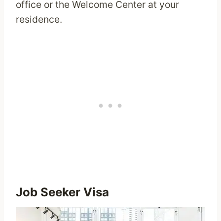
office or the Welcome Center at your
residence.
Job Seeker Visa