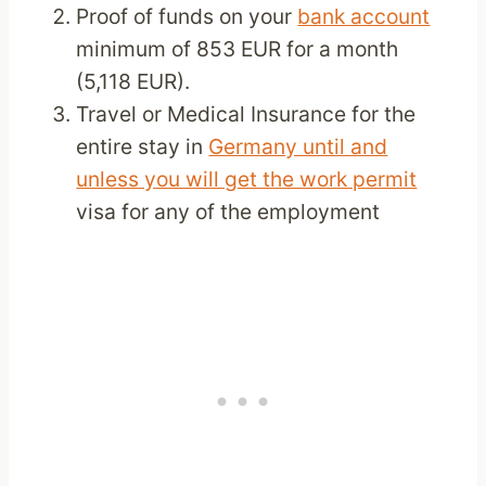
Proof of funds on your
bank account
minimum of 853 EUR for a month
(5,118 EUR).
Travel or Medical Insurance for the
entire stay in
Germany until and
unless you will get the work permit
visa for any of the employment