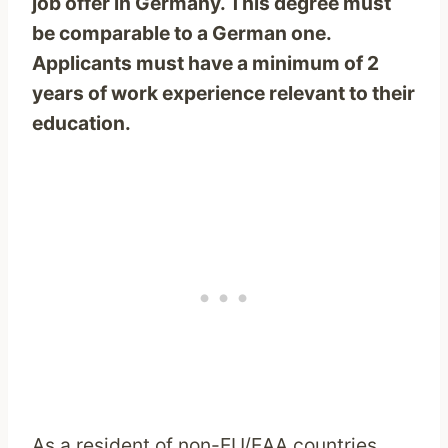
job offer in Germany. This degree must
be comparable to a German one.
Applicants must have a minimum of 2
years of work experience relevant to their
education.
As a resident of non-EU/EAA countries,