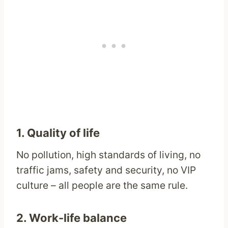
1. Quality of life
No pollution, high standards of living, no
traffic jams, safety and security, no VIP
culture – all people are the same rule.
2. Work-life balance