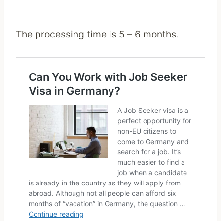
The processing time is 5 – 6 months.