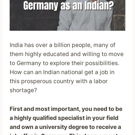
India has over a billion people, many of
them highly educated and willing to move
to Germany to explore their possibilities.
How can an Indian national get a job in
this prosperous country with a labor
shortage?
First and most important, you need to be
a highly qualified specialist in your field
and own a university degree to receive a