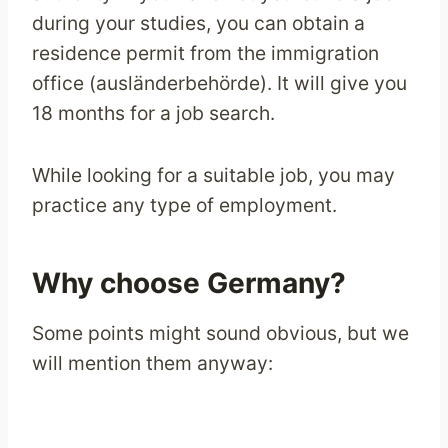
during your studies, you can obtain a
residence permit from the immigration
office (ausländerbehörde). It will give you
18 months for a job search.
While looking for a suitable job, you may
practice any type of employment.
Why choose Germany?
Some points might sound obvious, but we
will mention them anyway: