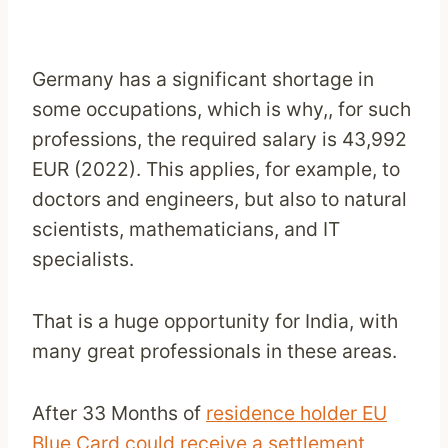
Germany has a significant shortage in
some occupations, which is why,, for such
professions, the required salary is 43,992
EUR (2022). This applies, for example, to
doctors and engineers, but also to natural
scientists, mathematicians, and IT
specialists.
That is a huge opportunity for India, with
many great professionals in these areas.
After 33 Months of
residence holder EU
Blue Card could receive a settlement