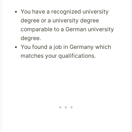
You have a recognized university
degree or a university degree
comparable to a German university
degree.
You found a job in Germany which
matches your qualifications.