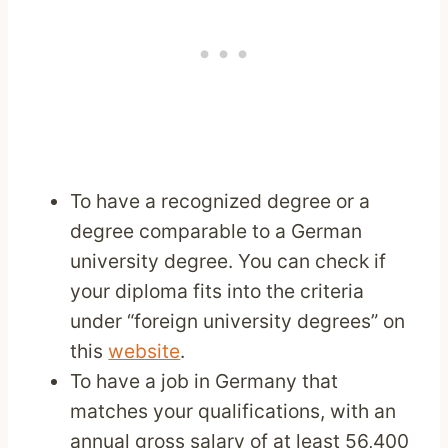
To have a recognized degree or a
degree comparable to a German
university degree. You can check if
your diploma fits into the criteria
under “foreign university degrees” on
this
website
.
To have a job in Germany that
matches your qualifications, with an
annual gross salary of at least 56,400