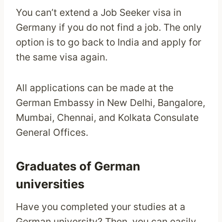
You can’t extend a Job Seeker visa in
Germany if you do not find a job. The only
option is to go back to India and apply for
the same visa again.
All applications can be made at the
German Embassy in New Delhi, Bangalore,
Mumbai, Chennai, and Kolkata Consulate
General Offices.
Graduates of German
universities
Have you completed your studies at a
German university? Then, you can easily