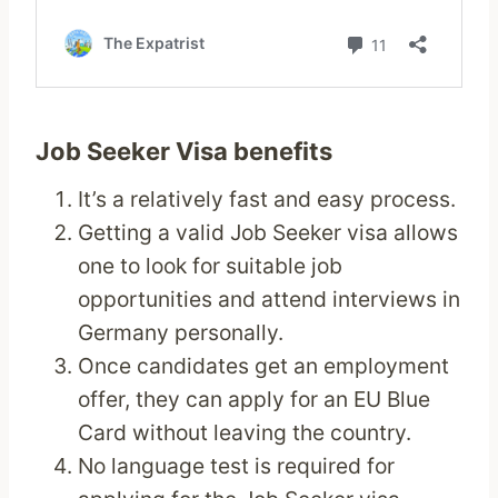
Job Seeker Visa benefits
It’s a relatively fast and easy process.
Getting a valid Job Seeker visa allows
one to look for suitable job
opportunities and attend interviews in
Germany personally.
Once candidates get an employment
offer, they can apply for an EU Blue
Card without leaving the country.
No language test is required for