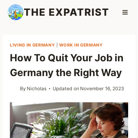
Skip
THE EXPATRIST
to
content
LIVING IN GERMANY
|
WORK IN GERMANY
How To Quit Your Job in
Germany the Right Way
By
Nicholas
Updated on
November 16, 2023