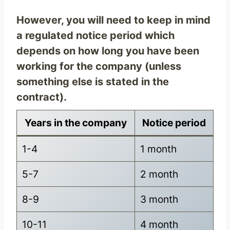
However, you will need to keep in mind
a regulated notice period which
depends on how long you have been
working for the company (unless
something else is stated in the
contract).
Years in the company
Notice period
1-4
1 month
5-7
2 month
8-9
3 month
10-11
4 month