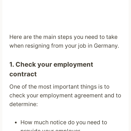
Here are the main steps you need to take
when resigning from your job in Germany.
1. Check your employment
contract
One of the most important things is to
check your employment agreement and to
determine:
How much notice do you need to