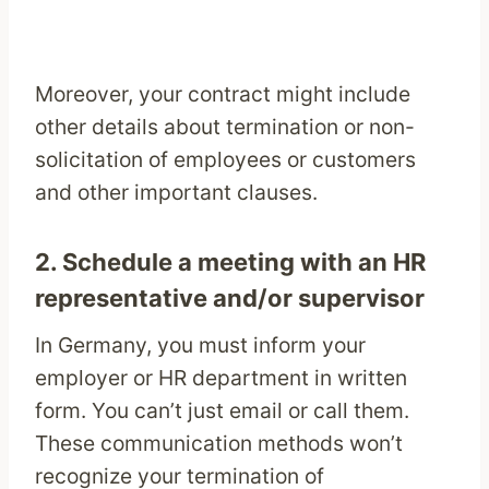
Moreover, your contract might include
other details about termination or non-
solicitation of employees or customers
and other important clauses.
2. Schedule a meeting with an HR
representative and/or supervisor
In Germany, you must inform your
employer or HR department in written
form. You can’t just email or call them.
These communication methods won’t
recognize your termination of