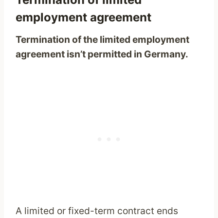
employment agreement
Termination of the limited employment
agreement isn’t permitted in Germany.
A limited or fixed-term contract ends