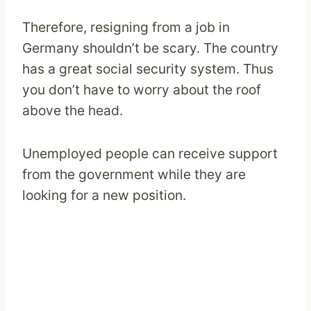
Therefore, resigning from a job in
Germany shouldn’t be scary. The country
has a great social security system. Thus
you don’t have to worry about the roof
above the head.
Unemployed people can receive support
from the government while they are
looking for a new position.