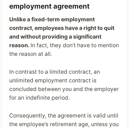
employment agreement
Unlike a fixed-term employment
contract, employees have a right to quit
and without providing a significant
reason.
In fact, they don’t have to mention
the reason at all.
In contrast to a limited contract, an
unlimited employment contract is
concluded between you and the employer
for an indefinite period.
Consequently, the agreement is valid until
the employee’s retirement age, unless you