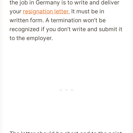
the job in Germany is to write and deliver
your
resignation letter.
It must be in
written form. A termination won’t be
recognized if you don’t write and submit it
to the employer.