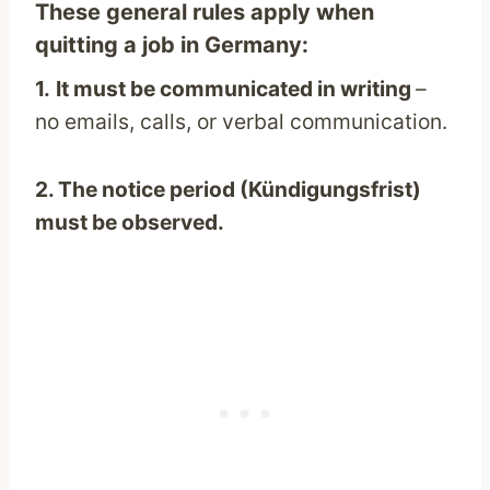
These general rules apply when
quitting a job in Germany:
1.
It must be communicated in writing
–
no emails, calls, or verbal communication.
2. The notice period (Kündigungsfrist)
must be observed.