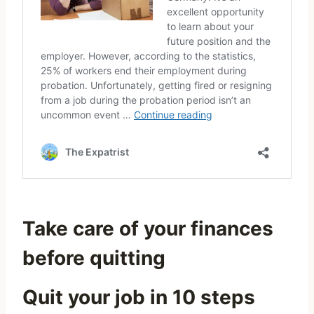
Take care of your finances
before quitting
Quit your job in 10 steps