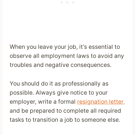
When you leave your job, it’s essential to
observe all employment laws to avoid any
troubles and negative consequences.
You should do it as professionally as
possible. Always give notice to your
employer, write a formal
resignation letter,
and be prepared to complete all required
tasks to transition a job to someone else.