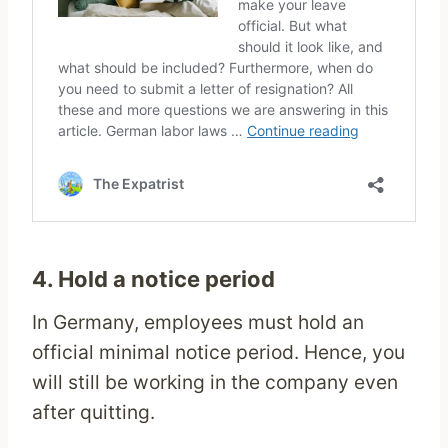
4. Hold a notice period
In Germany, employees must hold an
official minimal notice period. Hence, you
will still be working in the company even
after quitting.