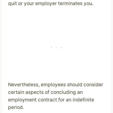
quit or your employer terminates you.
Nevertheless, employees should consider
certain aspects of concluding an
employment contract for an indefinite
period.