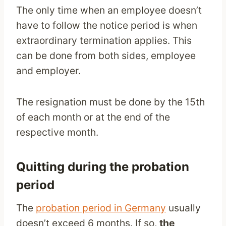
The only time when an employee doesn’t
have to follow the notice period is when
extraordinary termination applies. This
can be done from both sides, employee
and employer.
The resignation must be done by the 15th
of each month or at the end of the
respective month.
Quitting during the probation
period
The
probation period in Germany
usually
doesn’t exceed 6 months. If so,
the