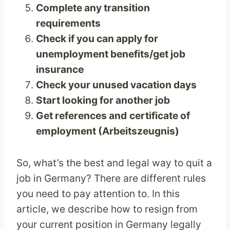
Complete any transition
requirements
Check if you can apply for
unemployment benefits/get job
insurance
Check your unused vacation days
Start looking for another job
Get references and
certificate of
employment (Arbeitszeugnis)
So, what’s the best and legal way to quit a
job in Germany? There are different rules
you need to pay attention to. In this
article, we describe how to resign from
your current position in Germany legally