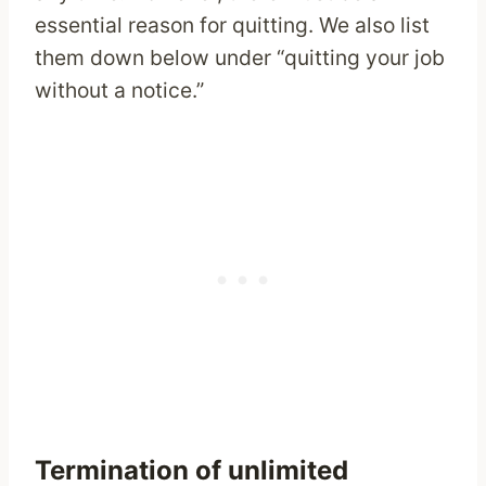
essential reason for quitting. We also list
them down below under “quitting your job
without a notice.”
Termination of unlimited