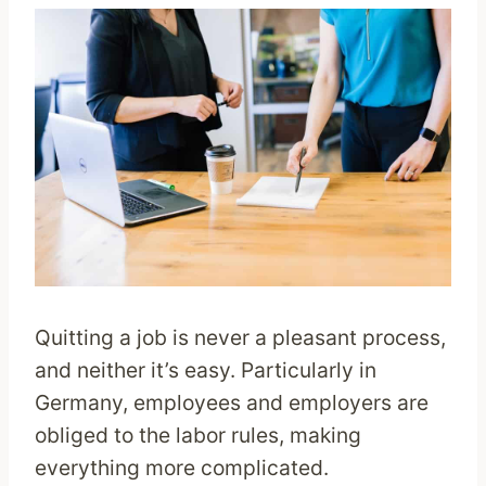
Quitting a job is never a pleasant process,
and neither it’s easy. Particularly in
Germany, employees and employers are
obliged to the labor rules, making
everything more complicated.