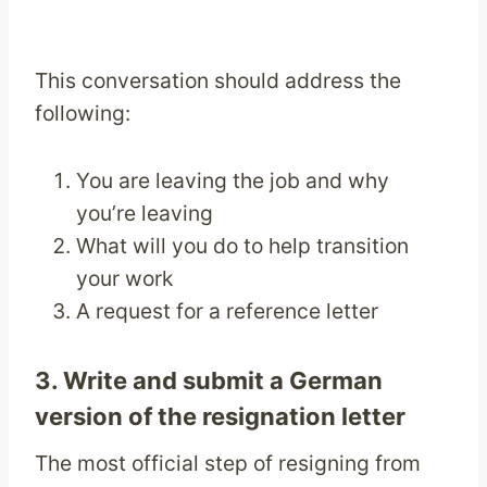
This conversation should address the
following:
You are leaving the job and why
you’re leaving
What will you do to help transition
your work
A request for a reference letter
3. Write and submit a German
version of the
resignation letter
The most official step of resigning from