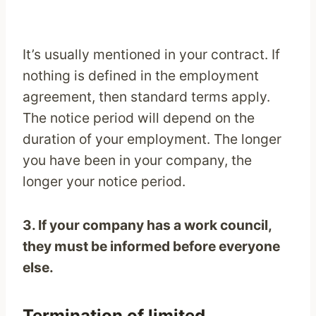
It’s usually mentioned in your contract. If
nothing is defined in the employment
agreement, then standard terms apply.
The notice period will depend on the
duration of your employment. The longer
you have been in your company, the
longer your notice period.
3. If your company has a work council,
they must be informed before everyone
else.
Termination of limited