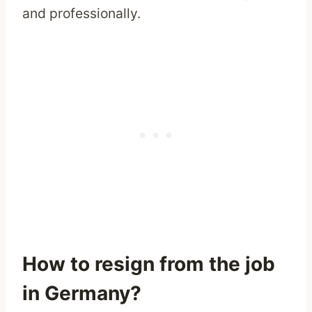
and professionally.
How to resign from the job
in Germany?