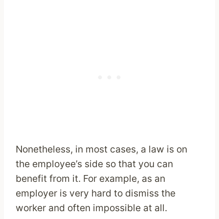
Nonetheless, in most cases, a law is on
the employee’s side so that you can
benefit from it. For example, as an
employer is very hard to dismiss the
worker and often impossible at all.