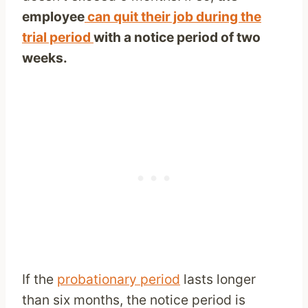
employee
can quit their job during the
trial period
with a notice period of two
weeks.
If the
probationary period
lasts longer
than six months, the notice period is