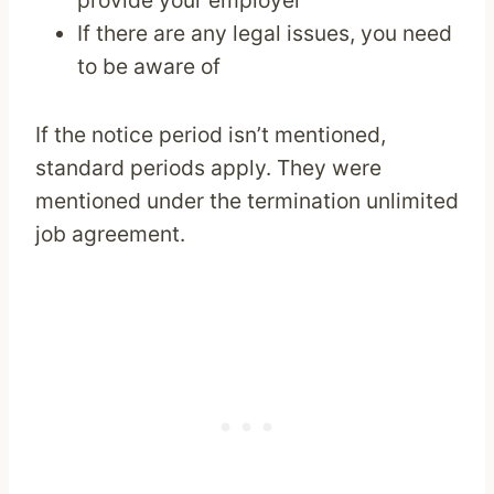
provide your employer
If there are any legal issues, you need
to be aware of
If the notice period isn’t mentioned,
standard periods apply. They were
mentioned under the termination unlimited
job agreement.