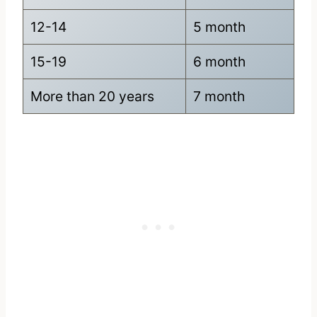
12-14
5 month
15-19
6 month
More than 20 years
7 month