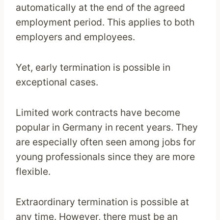
automatically at the end of the agreed
employment period. This applies to both
employers and employees.
Yet, early termination is possible in
exceptional cases.
Limited work contracts have become
popular in Germany in recent years. They
are especially often seen among jobs for
young professionals since they are more
flexible.
Extraordinary termination is possible at
any time. However, there must be an