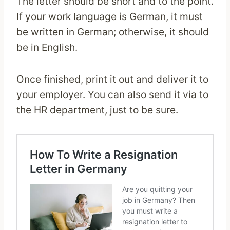
The letter should be short and to the point.
If your work language is German, it must
be written in German; otherwise, it should
be in English.
Once finished, print it out and deliver it to
your employer. You can also send it via to
the HR department, just to be sure.