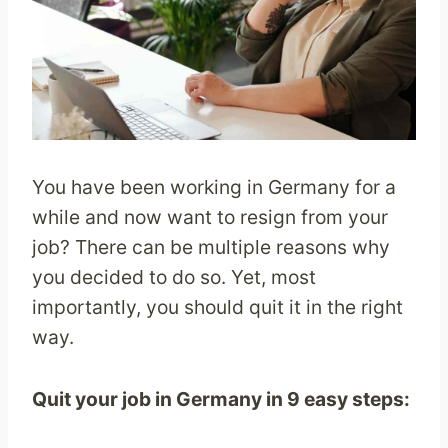
You have been working in Germany for a
while and now want to resign from your
job? There can be multiple reasons why
you decided to do so. Yet, most
importantly, you should quit it in the right
way.
Quit your job in Germany in 9 easy steps: