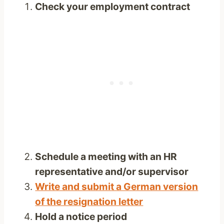
Check your employment contract
Schedule a meeting with an HR
representative and/or supervisor
Write and submit a German version
of the resignation letter
Hold a notice period