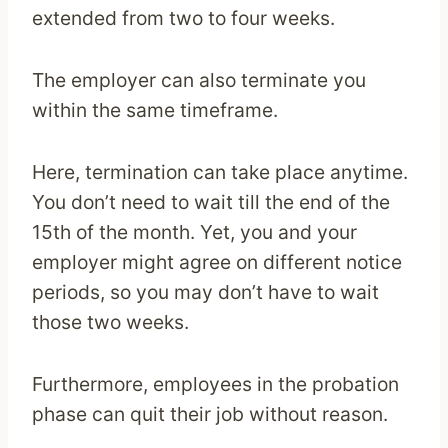
extended from two to four weeks.
The employer can also terminate you
within the same timeframe.
Here, termination can take place anytime.
You don’t need to wait till the end of the
15th of the month. Yet, you and your
employer might agree on different notice
periods, so you may don’t have to wait
those two weeks.
Furthermore, employees in the probation
phase can quit their job without reason.