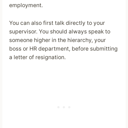
employment.
You can also first talk directly to your
supervisor. You should always speak to
someone higher in the hierarchy, your
boss or HR department, before submitting
a letter of resignation.