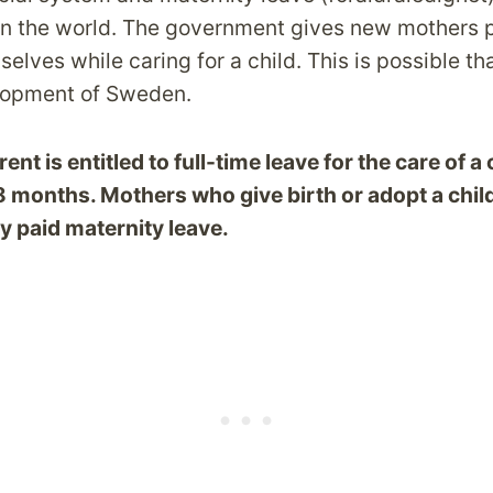
n the world. The government gives new mothers p
elves while caring for a child. This is possible th
opment of Sweden.
nt is entitled to full-time leave for the care of a c
18 months
. Mothers who give birth or adopt a chil
ly paid maternity leave.