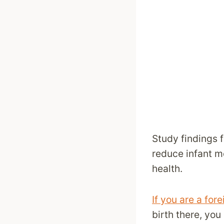
Study findings 
reduce infant mo
health.
If you are a fo
birth there, yo