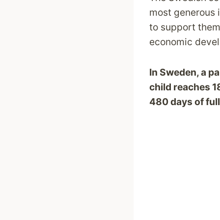
most generous i
to support thems
economic devel
In Sweden, a pare
child reaches 
480 days of ful