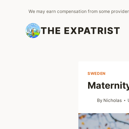
Skip
We may earn compensation from some provider
to
content
THE EXPATRIST
SWEDEN
Maternit
By
Nicholas