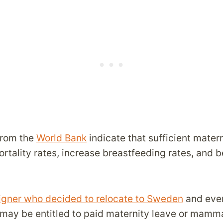
from the
World Bank
indicate that sufficient mater
rtality rates, increase breastfeeding rates, and b
reigner who decided to relocate to Sweden
and even
u may be entitled to paid maternity leave or mamm