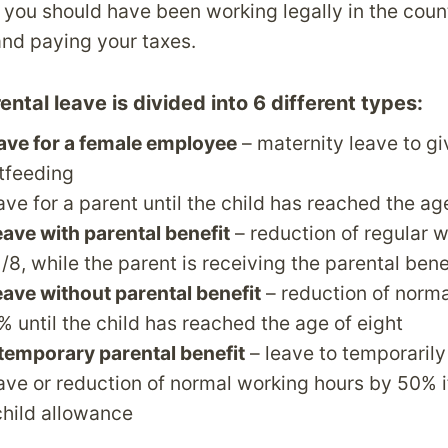
t you should have been working legally in the count
nd paying your taxes.
ntal leave is divided into 6 different types:
eave for a female employee
– maternity leave to gi
tfeeding
eave for a parent until the child has reached the a
eave with parental benefit
– reduction of regular 
/8, while the parent is receiving the parental bene
eave without parental benefit
– reduction of norm
% until the child has reached the age of eight
temporary parental benefit
– leave to temporarily 
eave or reduction of normal working hours by 50% 
child allowance