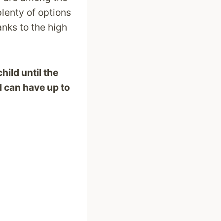
lenty of options
anks to the high
hild until the
d can have up to