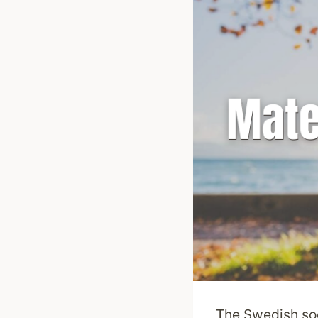
The Swedish soc