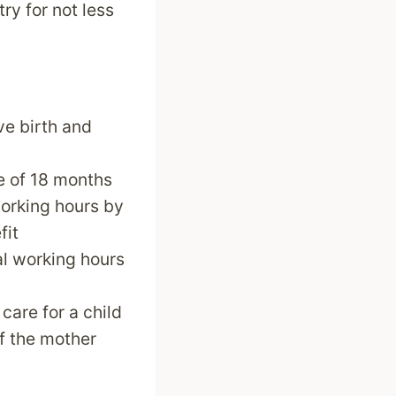
ry for not less
ve birth and
ge of 18 months
working hours by
fit
al working hours
care for a child
if the mother