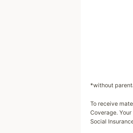
*without parent
To receive mate
Coverage. Your 
Social Insurance