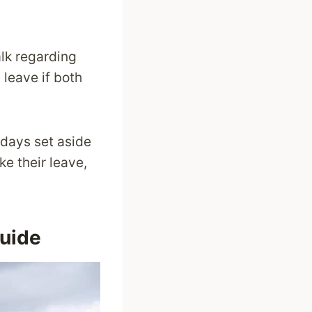
alk regarding
 leave if both
 days set aside
e their leave,
Guide