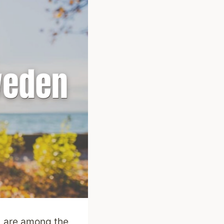
) are among the