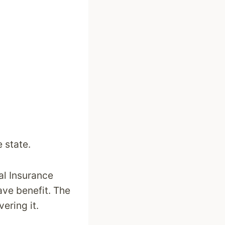
 state.
al Insurance
ave benefit. The
ering it.