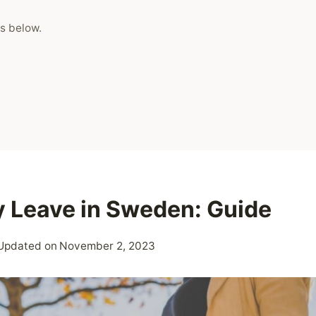
s below.
y Leave in Sweden: Guide
Updated on
November 2, 2023