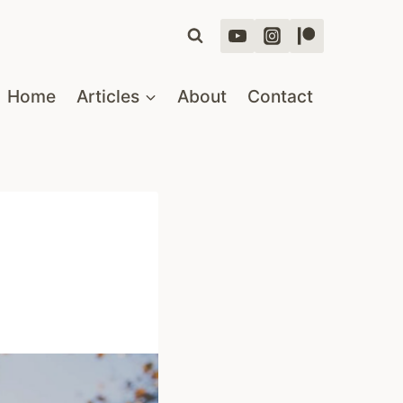
Home
Articles
About
Contact