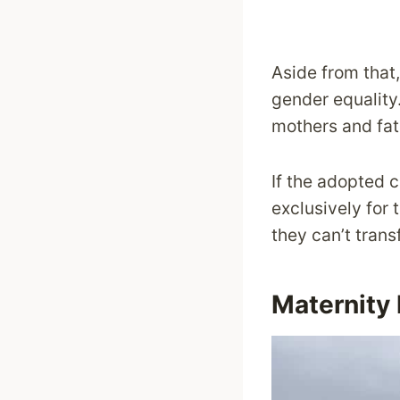
Aside from that,
gender equality.
mothers and fat
If the adopted c
exclusively for 
they can’t trans
Maternity 