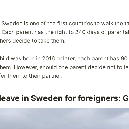
 Sweden is one of the first countries to walk the t
 Each parent has the right to 240 days of parental
hers decide to take them.
hild was born in 2016 or later, each parent has 90
them. However, should one parent decide not to tak
fer them to their partner.
leave in Sweden for foreigners: 