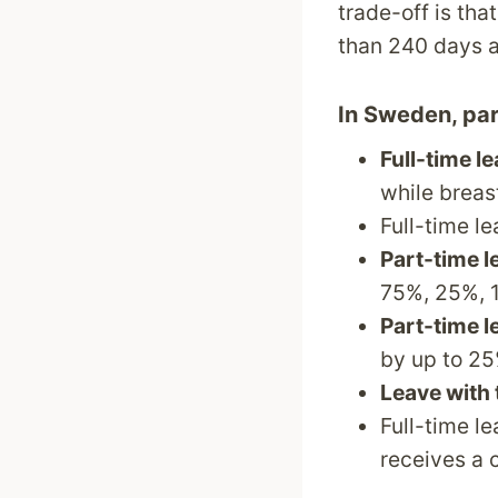
trade-off is tha
than 240 days a
In Sweden, pare
Full-time l
while breas
Full-time l
Part-time l
75%, 25%, 1
Part-time l
by up to 25
Leave with 
Full-time l
receives a 