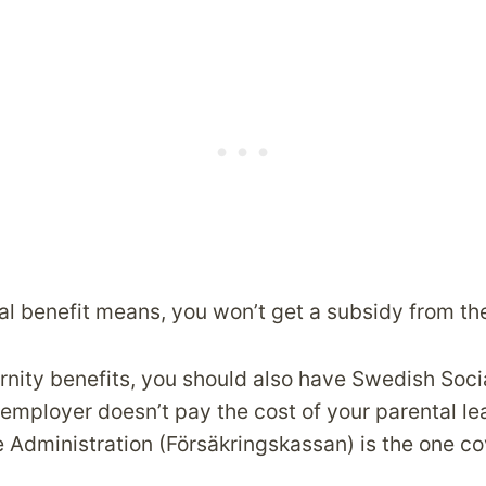
al benefit means, you won’t get a subsidy from the
rnity benefits, you should also have Swedish Soci
employer doesn’t pay the cost of your parental le
 Administration (Försäkringskassan) is the one cov