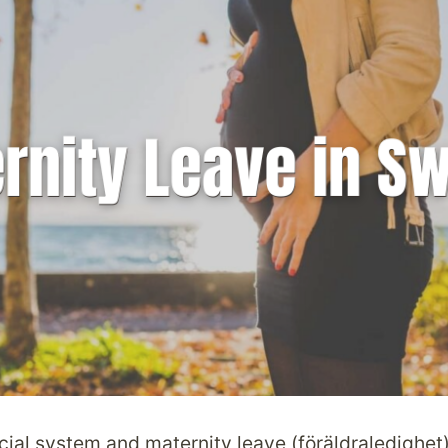
ial system and maternity leave (föräldraledighet