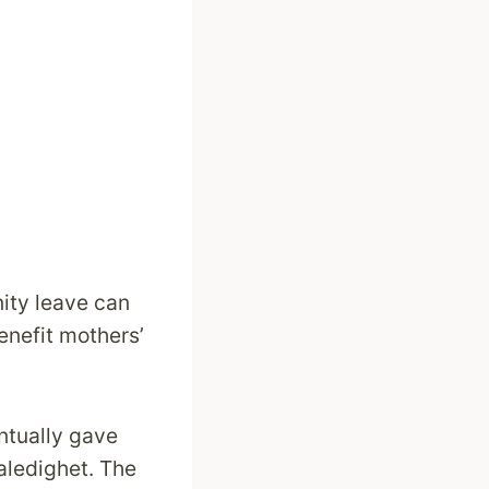
nity leave can
enefit mothers’
tually gave
aledighet. The