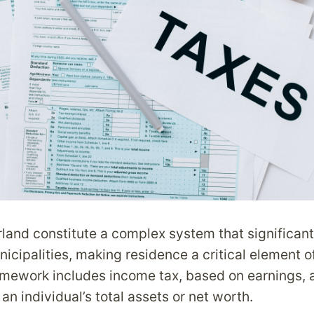
rland constitute a complex system that significan
cipalities, making residence a critical element of
amework includes income tax, based on earnings, 
n individual’s total assets or net worth.