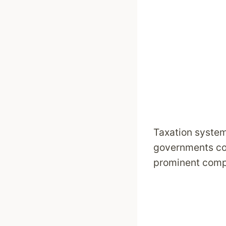
Taxation syste
governments coll
prominent compo