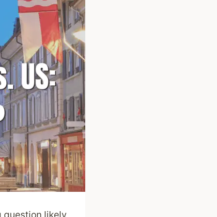
question likely