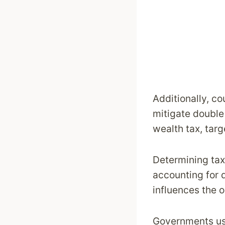
Additionally, co
mitigate double 
wealth tax, targ
Determining tax
accounting for 
influences the o
Governments use