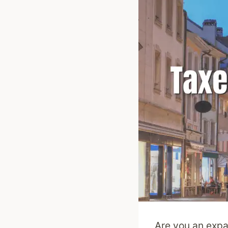
Are you an expa