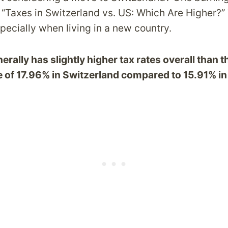
: “Taxes in Switzerland vs. US: Which Are Higher?”
pecially when living in a new country.
rally has slightly higher tax rates overall than t
e of 17.96% in Switzerland compared to 15.91% in