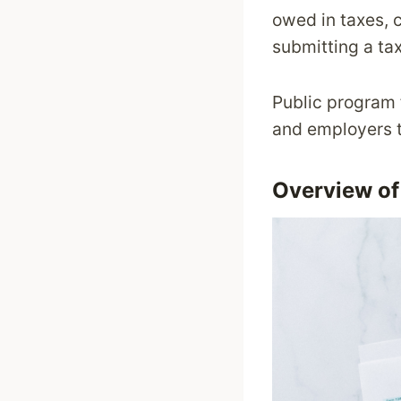
owed in taxes, 
submitting a tax
Public program 
and employers t
Overview of