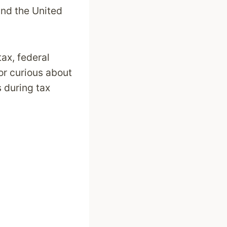
and the United
tax, federal
 or curious about
s during tax