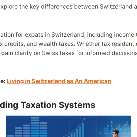
 explore the key differences between Switzerland 
xation for expats in Switzerland, including income 
ax credits, and wealth taxes. Whether tax resident
gain clarity on Swiss taxes for informed decision
le:
Living in Switzerland as An American
ding Taxation Systems