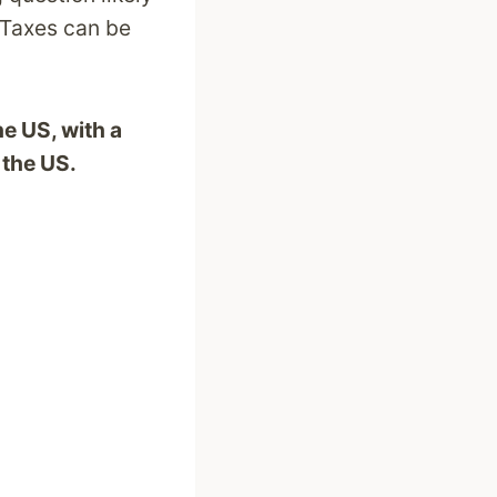
 Taxes can be
he US, with a
 the US.