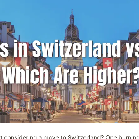
t considering a move to Switzerland? One burning 