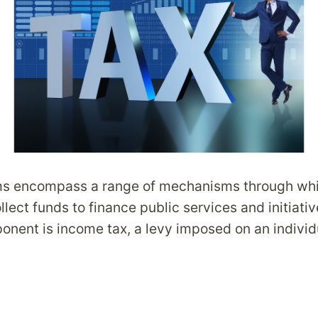
ms encompass a range of mechanisms through wh
ect funds to finance public services and initiati
nent is income tax, a levy imposed on an individu