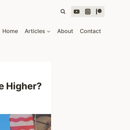
Home
Articles
About
Contact
e Higher?