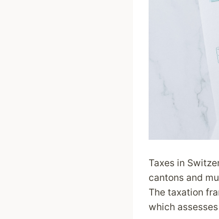
Taxes in Switze
cantons and muni
The taxation fr
which assesses a