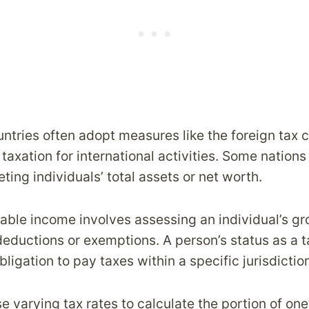
untries often adopt measures like the foreign tax c
taxation for international activities. Some nation
eting individuals’ total assets or net worth.
able income involves assessing an individual’s g
deductions or exemptions. A person’s status as a t
bligation to pay taxes within a specific jurisdictio
 varying tax rates to calculate the portion of one