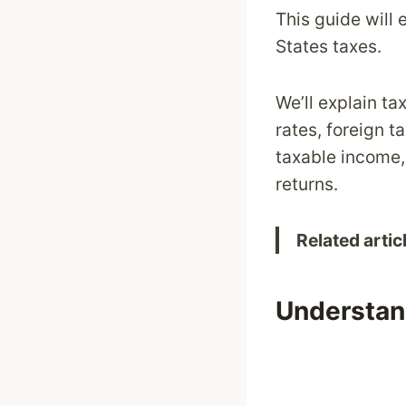
This guide will
States taxes.
We’ll explain ta
rates, foreign t
taxable income, 
returns.
Related artic
Understan