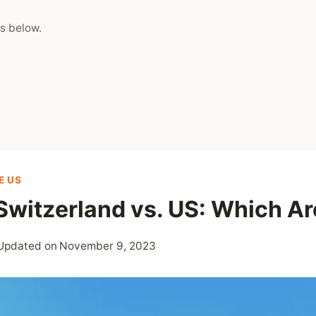
s below.
E US
Switzerland vs. US: Which Ar
Updated on
November 9, 2023