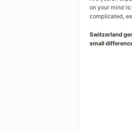
on your mind is
complicated, es
Switzerland gene
small differenc