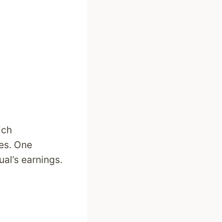
ich
ves. One
al’s earnings.