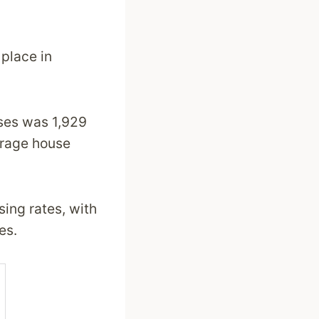
 place in
uses was 1,929
erage house
sing rates, with
es.