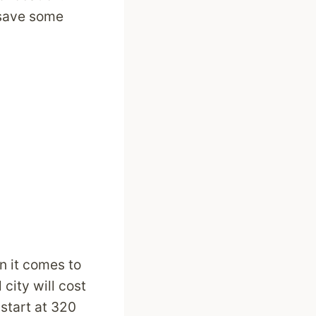
 save some
n it comes to
 city will cost
start at 320