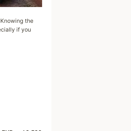
. Knowing the
cially if you