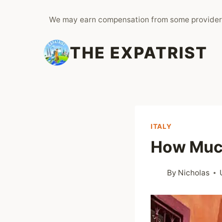
Skip
We may earn compensation from some provider
to
content
THE EXPATRIST
ITALY
How Much
By
Nicholas