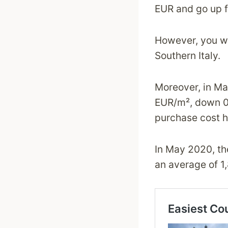
EUR and go up f
However, you wil
Southern Italy.
Moreover, in Ma
EUR/m², down 0.
purchase cost ha
In May 2020, the
an average of 1