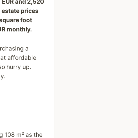
29 EUR and 2,520
 estate prices
square foot
EUR monthly.
urchasing a
 at affordable
so hurry up.
ly.
ng 108 m² as the