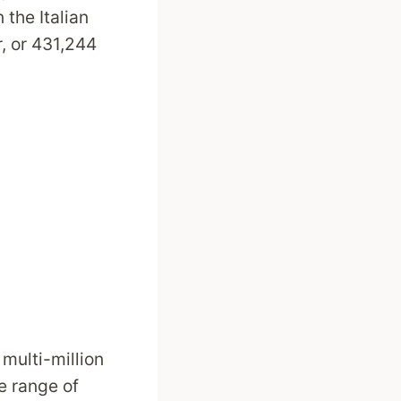
 the Italian
, or 431,244
 multi-million
e range of