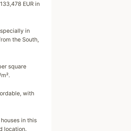
 133,478 EUR in
specially in
from the South,
per square
/m².
ordable, with
 houses in this
d location.