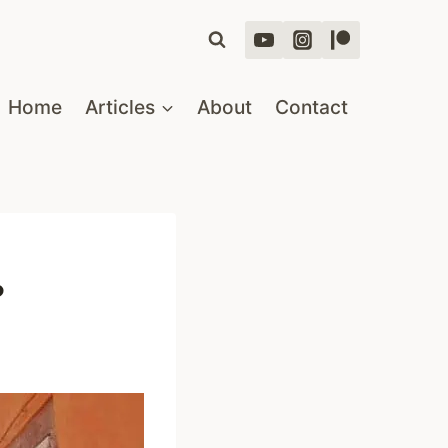
Home
Articles
About
Contact
?