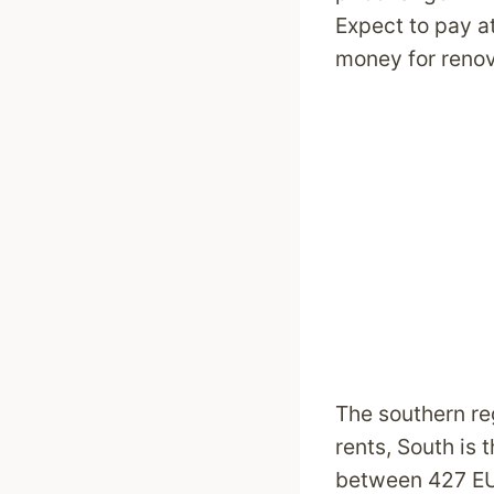
Expect to pay a
money for reno
The southern re
rents, South is 
between 427 EUR