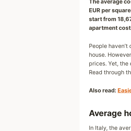
The average cos
EUR
per square 
start from 18,6
apartment cost
People haven’t 
house. However, 
prices. Yet, the
Read through thi
Also read:
Easi
Average ho
In Italy, the a