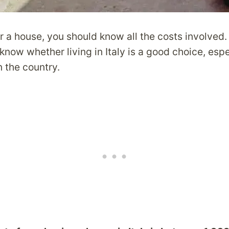
r a house, you should know all the costs involved
know whether living in Italy is a good choice, espe
n the country.