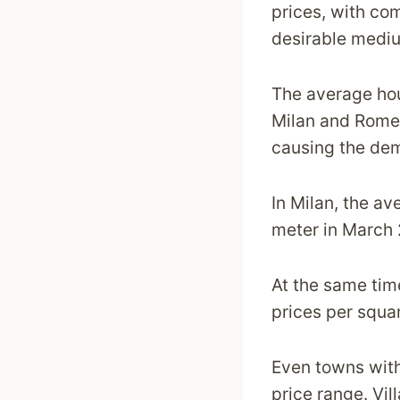
prices, with co
desirable medi
The average hous
Milan and Rome.
causing the dem
In Milan, the a
meter in March 2
At the same tim
prices per squa
Even towns withi
price range. Vil