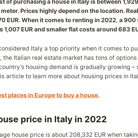
t of purchasing a house in Italy is between 1,9
meter. Prices highly depend on the location. Real
70 EUR. When it comes to renting
in 2022
,
a 900 
s 1,007 EUR and smaller flat costs around 683 
considered Italy a top priority when it comes to p
the Italian real estate market has tons of options
 country’s housing demand is gradually growing – 
s article to learn more about housing prices in Ita
est places in Europe to buy a house
.
use price in Italy in 2022
verage house price is about 208,332 EUR when taki