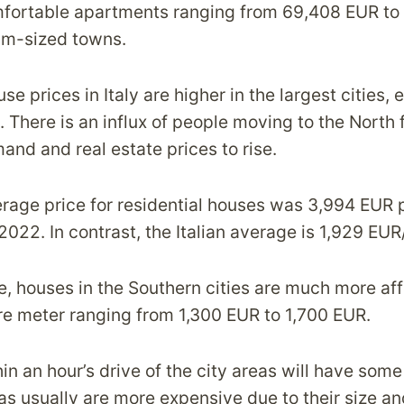
mfortable apartments ranging from 69,408 EUR to
um-sized towns.
e prices in Italy are higher in the largest cities, e
 There is an influx of people moving to the North 
and and real estate prices to rise.
verage price for residential houses was 3,994 EUR 
022. In contrast, the Italian average is 1,929 EUR
e, houses in the Southern cities are much more aff
re meter ranging from 1,300 EUR to 1,700 EUR.
n an hour’s drive of the city areas will have some
las usually are more expensive due to their size an