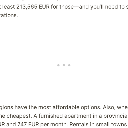
t least 213,565 EUR for those—and you’ll need to
vations.
gions have the most affordable options. Also, whe
the cheapest. A furnished apartment in a provincial
 and 747 EUR per month. Rentals in small towns 