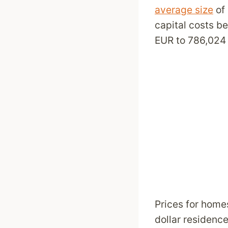
average size
of 
capital costs b
EUR to 786,024 
Prices for homes
dollar residenc