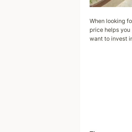
When looking fo
price helps you 
want to invest i