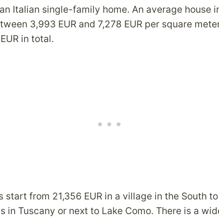
an Italian single-family home. An average house in
etween 3,993 EUR and 7,278 EUR per square meter
EUR in total.
 start from 21,356 EUR in a village in the South to
es in Tuscany or next to Lake Como. There is a wid