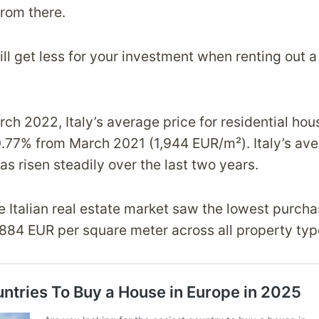
rom there.
l get less for your investment when renting out a
rch 2022, Italy’s average price for residential ho
77% from March 2021 (1,944 EUR/m²). Italy’s av
s risen steadily over the last two years.
 Italian real estate market saw the lowest purcha
,884 EUR per square meter across all property typ