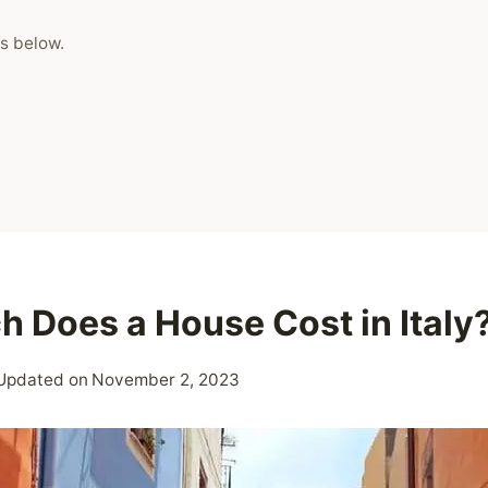
s below.
 Does a House Cost in Italy
Updated on
November 2, 2023