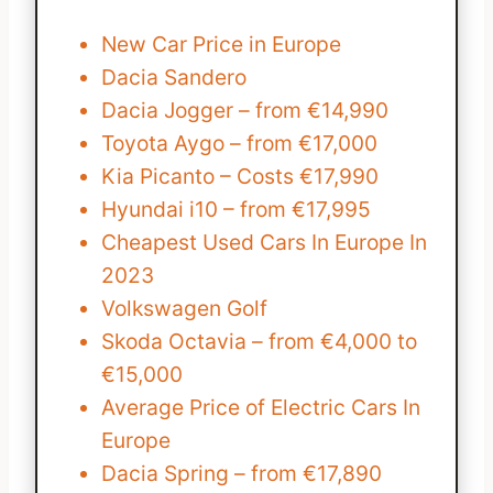
New Car Price in Europe
Dacia Sandero
Dacia Jogger – from €14,990
Toyota Aygo – from €17,000
Kia Picanto – Costs €17,990
Hyundai i10 – from €17,995
Cheapest Used Cars In Europe In
2023
Volkswagen Golf
Skoda Octavia – from €4,000 to
€15,000
Average Price of Electric Cars In
Europe
Dacia Spring – from €17,890