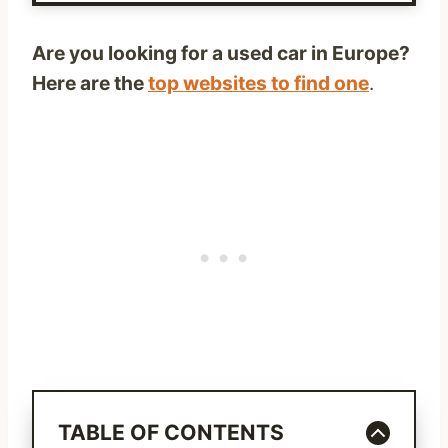
Are you looking for a used car in Europe?
Here are the
top websites to find one
.
TABLE OF CONTENTS