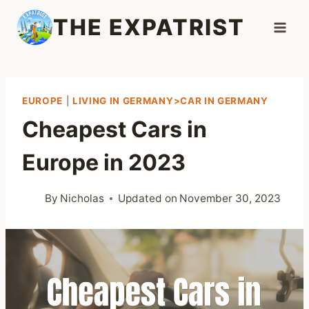
Skip
THE EXPATRIST
to
content
EUROPE
|
LIVING IN GERMANY>CAR IN GERMANY
Cheapest Cars in
Europe in 2023
By
Nicholas
Updated on
November 30, 2023