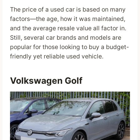
The price of a used car is based on many
factors—the age, how it was maintained,
and the average resale value all factor in.
Still, several car brands and models are
popular for those looking to buy a budget-
friendly yet reliable used vehicle.
Volkswagen Golf