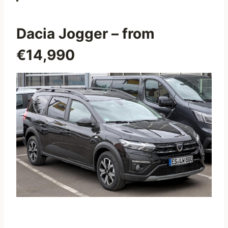
Dacia Jogger
– from
€14,990