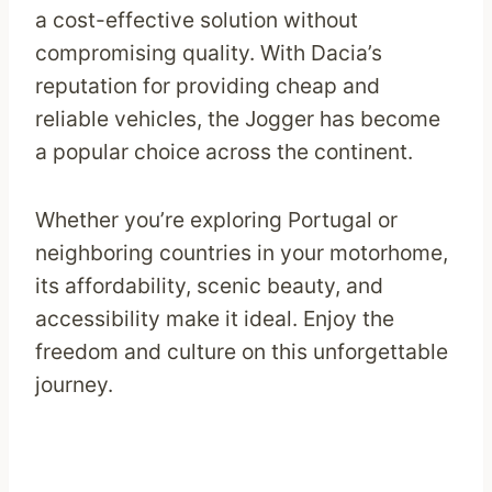
a cost-effective solution without
compromising quality. With Dacia’s
reputation for providing cheap and
reliable vehicles, the Jogger has become
a popular choice across the continent.
Whether you’re exploring Portugal or
neighboring countries in your motorhome,
its affordability, scenic beauty, and
accessibility make it ideal. Enjoy the
freedom and culture on this unforgettable
journey.