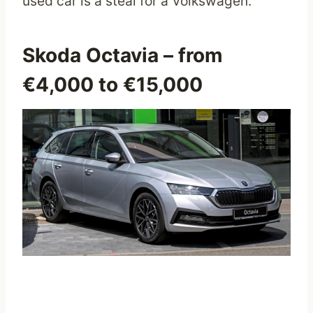
used car is a steal for a Volkswagen.
Skoda Octavia
– from
€4,000 to €15,000