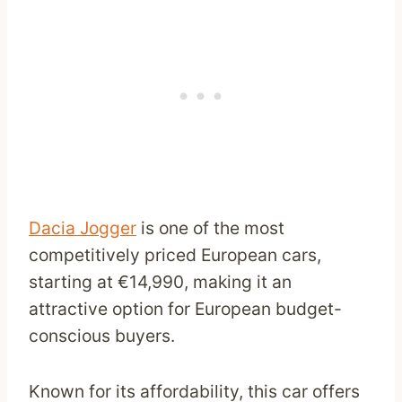
Dacia Jogger
is one of the most
competitively priced European cars,
starting at €14,990, making it an
attractive option for European budget-
conscious buyers.
Known for its affordability, this car offers