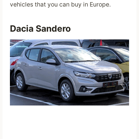
vehicles that you can buy in Europe.
Dacia Sandero