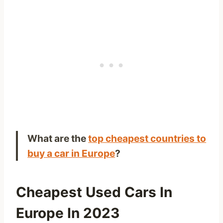
What are the
top cheapest countries to
buy a car in Europe
?
Cheapest Used Cars In
Europe In 2023