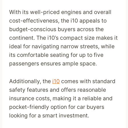
With its well-priced engines and overall
cost-effectiveness, the i10 appeals to
budget-conscious buyers across the
continent. The i10’s compact size makes it
ideal for navigating narrow streets, while
its comfortable seating for up to five
passengers ensures ample space.
Additionally, the
i10
comes with standard
safety features and offers reasonable
insurance costs, making it a reliable and
pocket-friendly option for car buyers
looking for a smart investment.