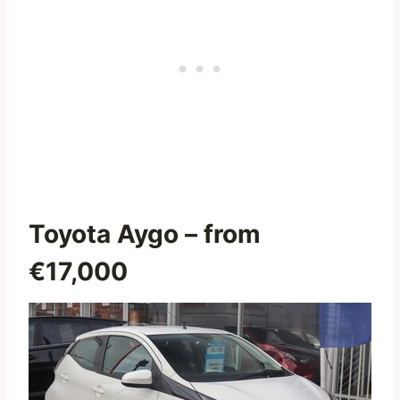
Toyota Aygo
– from
€17,000