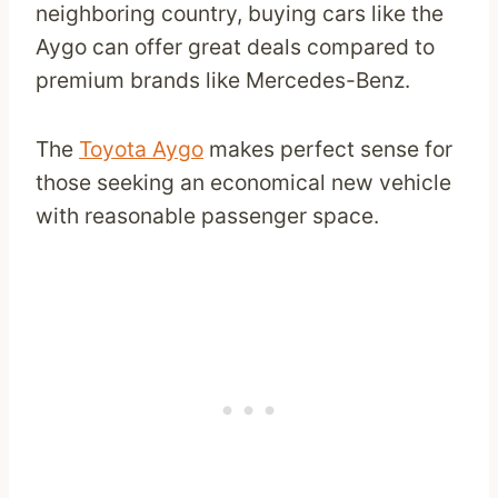
neighboring country, buying cars like the
Aygo can offer great deals compared to
premium brands like Mercedes-Benz.
The
Toyota Aygo
makes perfect sense for
those seeking an economical new vehicle
with reasonable passenger space.