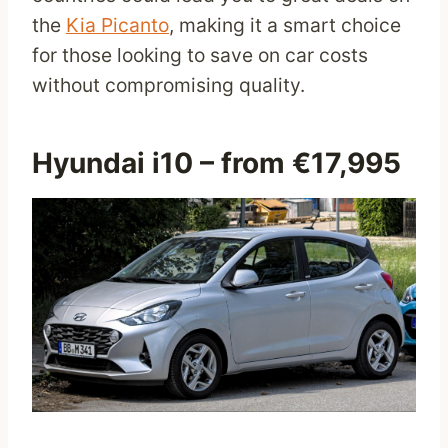
the
Kia Picanto
, making it a smart choice
for those looking to save on car costs
without compromising quality.
Hyundai i10
– from €17,995