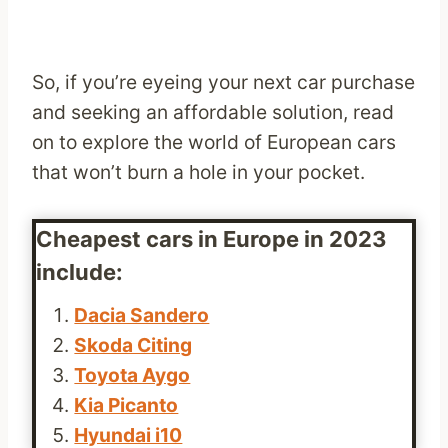
So, if you’re eyeing your next car purchase
and seeking an affordable solution, read
on to explore the world of European cars
that won’t burn a hole in your pocket.
Cheapest cars in Europe in 2023
include:
Dacia Sandero
Skoda Citing
Toyota Aygo
Kia Picanto
Hyundai i10