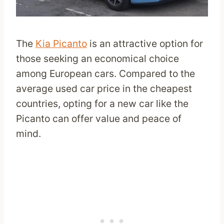
The
Kia Picanto
is an attractive option for
those seeking an economical choice
among European cars. Compared to the
average used car price in the cheapest
countries, opting for a new car like the
Picanto can offer value and peace of
mind.