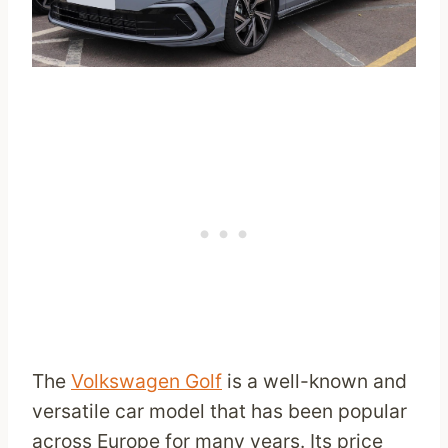
The
Volkswagen Golf
is a well-known and
versatile car model that has been popular
across Europe for many years. Its price