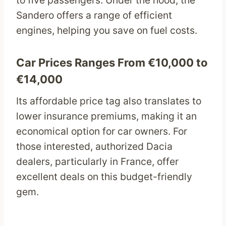
to five passengers. Under the hood, the
Sandero offers a range of efficient
engines, helping you save on fuel costs.
Car Prices Ranges From €10,000 to
€14,000
Its affordable price tag also translates to
lower insurance premiums, making it an
economical option for car owners. For
those interested, authorized Dacia
dealers, particularly in France, offer
excellent deals on this budget-friendly
gem.