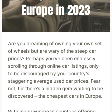
Are you dreaming of owning your own set
of wheels but are wary of the steep car
prices? Perhaps you’ve been endlessly
scrolling through online car listings, only
to be discouraged by your country’s
staggering average used car prices. Fear
not, for there’s a hidden gem waiting to be
discovered – the cheapest cars in Europe.
With many European countries offering