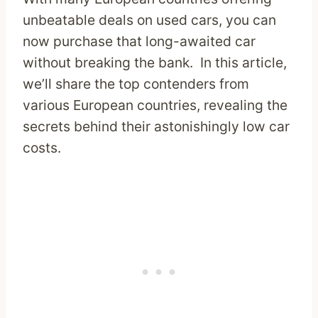
unbeatable deals on used cars, you can
now purchase that long-awaited car
without breaking the bank. In this article,
we’ll share the top contenders from
various European countries, revealing the
secrets behind their astonishingly low car
costs.