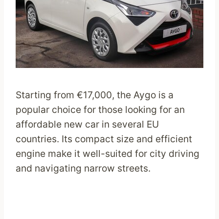
Starting from €17,000, the Aygo is a
popular choice for those looking for an
affordable new car in several EU
countries. Its compact size and efficient
engine make it well-suited for city driving
and navigating narrow streets.