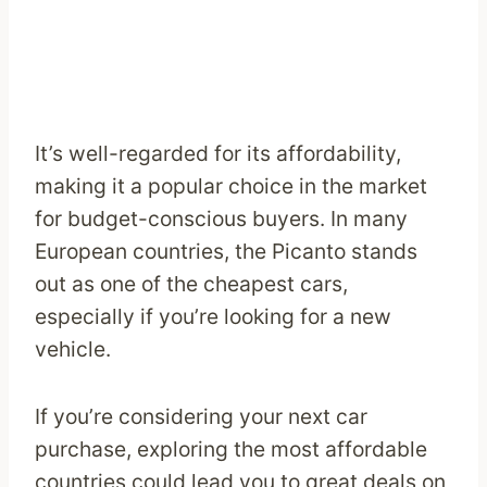
It’s well-regarded for its affordability,
making it a popular choice in the market
for budget-conscious buyers. In many
European countries, the Picanto stands
out as one of the cheapest cars,
especially if you’re looking for a new
vehicle.
If you’re considering your next car
purchase, exploring the most affordable
countries could lead you to great deals on