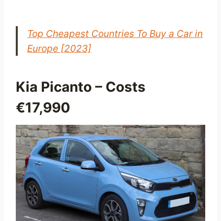
Top Cheapest Countries To Buy a Car in
Europe [2023]
Kia Picanto
– Costs
€17,990