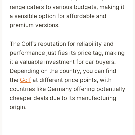
range caters to various budgets, making it
a sensible option for affordable and
premium versions.
The Golf’s reputation for reliability and
performance justifies its price tag, making
it a valuable investment for car buyers.
Depending on the country, you can find
the
Golf
at different price points, with
countries like Germany offering potentially
cheaper deals due to its manufacturing
origin.