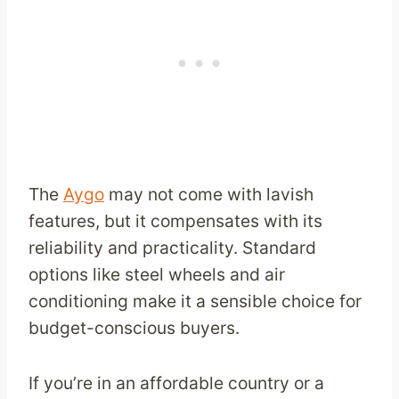
The
Aygo
may not come with lavish
features, but it compensates with its
reliability and practicality. Standard
options like steel wheels and air
conditioning make it a sensible choice for
budget-conscious buyers.
If you’re in an affordable country or a