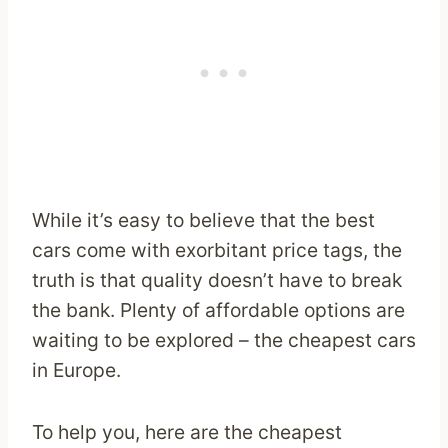
While it’s easy to believe that the best
cars come with exorbitant price tags, the
truth is that quality doesn’t have to break
the bank. Plenty of affordable options are
waiting to be explored – the cheapest cars
in Europe.
To help you, here are the cheapest