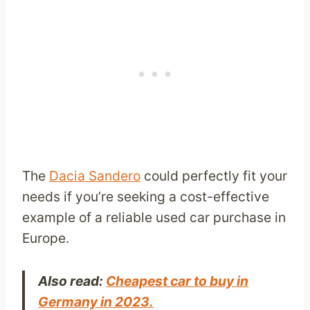
The
Dacia Sandero
could perfectly fit your
needs if you’re seeking a cost-effective
example of a reliable used car purchase in
Europe.
Also read:
Cheapest car to buy in
Germany in 2023.