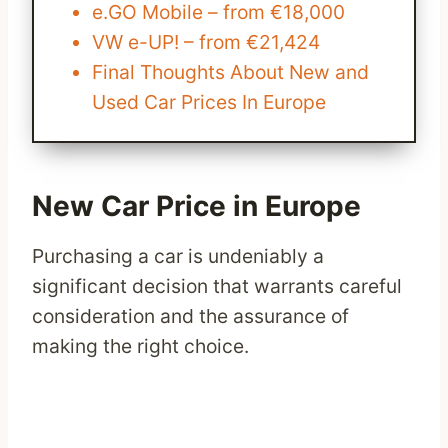
e.GO Mobile – from €18,000
VW e-UP! – from €21,424
Final Thoughts About New and
Used Car Prices In Europe
New Car Price in Europe
Purchasing a car is undeniably a
significant decision that warrants careful
consideration and the assurance of
making the right choice.