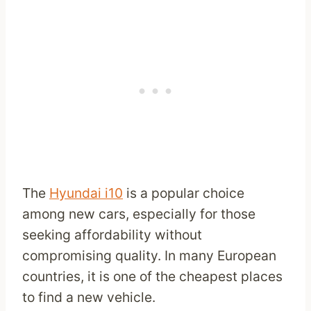
The
Hyundai i10
is a popular choice
among new cars, especially for those
seeking affordability without
compromising quality. In many European
countries, it is one of the cheapest places
to find a new vehicle.