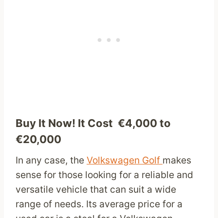
Buy It Now! It Cost €4,000 to
€20,000
In any case, the
Volkswagen Golf
makes
sense for those looking for a reliable and
versatile vehicle that can suit a wide
range of needs. Its average price for a