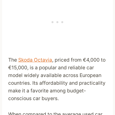
The
Skoda Octavia
, priced from €4,000 to
€15,000, is a popular and reliable car
model widely available across European
countries. Its affordability and practicality
make it a favorite among budget-
conscious car buyers.
When compared to the average used car