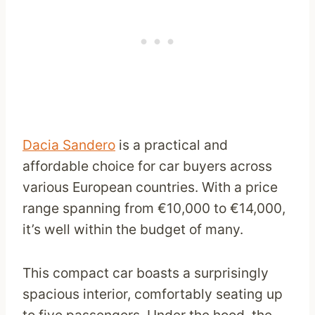
Dacia Sandero
is a practical and
affordable choice for car buyers across
various European countries. With a price
range spanning from €10,000 to €14,000,
it’s well within the budget of many.
This compact car boasts a surprisingly
spacious interior, comfortably seating up