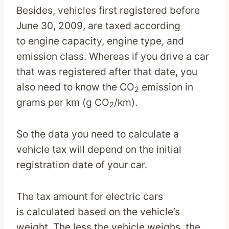
Besides, vehicles first registered before
June 30, 2009, are taxed according
to engine capacity, engine type, and
emission class. Whereas if you drive a car
that was registered after that date, you
also need to know the CO
emission in
2
grams per km (g CO
/km).
2
So the data you need to calculate a
vehicle tax will depend on the initial
registration date of your car.
The tax amount for electric cars
is calculated based on the vehicle’s
weight. The less the vehicle weighs, the