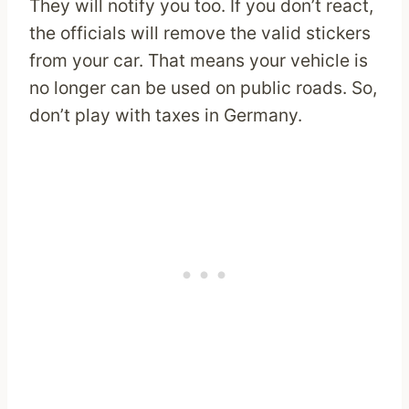
They will notify you too. If you don’t react,
the officials will remove the valid stickers
from your car. That means your vehicle is
no longer can be used on public roads. So,
don’t play with taxes in Germany.