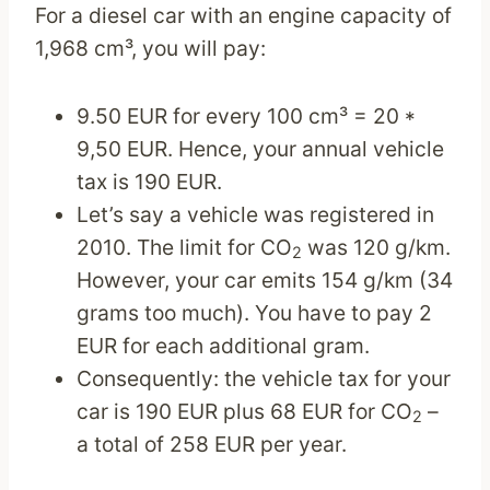
For a diesel car with an engine capacity of
1,968 cm³, you will pay:
9.50 EUR for every 100 cm³ = 20 *
9,50 EUR. Hence, your annual vehicle
tax is 190 EUR.
Let’s say a vehicle was registered in
2010. The limit for CO
was 120 g/km.
2
However, your car emits 154 g/km (34
grams too much). You have to pay 2
EUR for each additional gram.
Consequently: the vehicle tax for your
car is 190 EUR plus 68 EUR for CO
–
2
a total of 258 EUR per year.