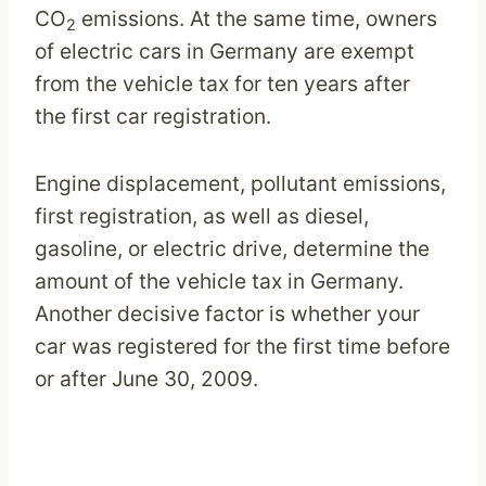
CO
emissions. At the same time, owners
2
of electric cars in Germany are exempt
from the vehicle tax for ten years after
the first car registration.
Engine displacement, pollutant emissions,
first registration, as well as diesel,
gasoline, or electric drive, determine the
amount of the vehicle tax in Germany.
Another decisive factor is whether your
car was registered for the first time before
or after June 30, 2009.