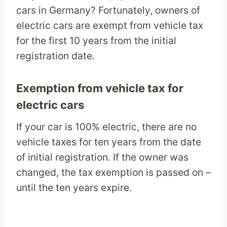
cars in Germany? Fortunately, owners of
electric cars are exempt from vehicle tax
for the first 10 years from the initial
registration date.
Exemption from vehicle tax for
electric cars
If your car is 100% electric, there are no
vehicle taxes for ten years from the date
of initial registration. If the owner was
changed, the tax exemption is passed on –
until the ten years expire.