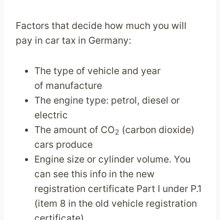
Factors that decide how much you will
pay in car tax in Germany:
The type of vehicle and year
of manufacture
The engine type: petrol, diesel or
electric
The amount of CO
(carbon dioxide)
2
cars produce
Engine size or cylinder volume. You
can see this info in the new
registration certificate Part I under P.1
(item 8 in the old vehicle registration
certificate).