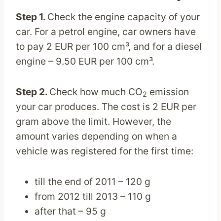
Step 1.
Check the engine capacity of your
car. For a petrol engine, car owners have
to pay 2 EUR per 100 cm³, and for a diesel
engine – 9.50 EUR per 100 cm³.
Step 2.
Check how much CO
emission
2
your car produces. The cost is 2 EUR per
gram above the limit. However, the
amount varies depending on when a
vehicle was registered for the first time:
till the end of 2011 – 120 g
from 2012 till 2013 – 110 g
after that – 95 g