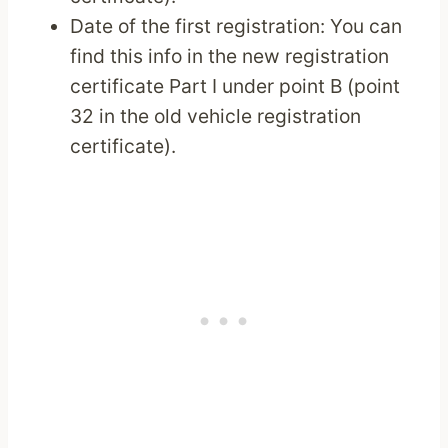
Date of the first registration: You can
find this info in the new registration
certificate Part I under point B (point
32 in the old vehicle registration
certificate).