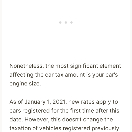
Nonetheless, the most significant element
affecting the car tax amount is your car’s
engine size.
As of January 1, 2021, new rates apply to
cars registered for the first time after this
date. However, this doesn’t change the
taxation of vehicles registered previously.