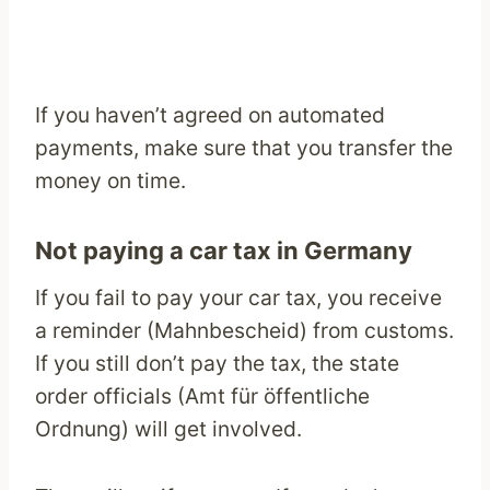
If you haven’t agreed on automated
payments, make sure that you transfer the
money on time.
Not paying a car tax in Germany
If you fail to pay your car tax, you receive
a reminder (Mahnbescheid) from customs.
If you still don’t pay the tax, the state
order officials (Amt für öffentliche
Ordnung) will get involved.