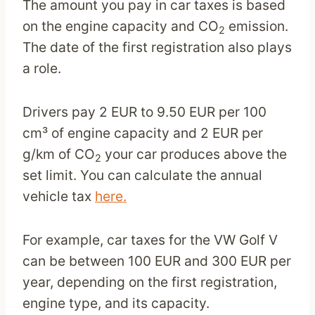
The amount you pay in car taxes is based
on the engine capacity and CO
emission.
2
The date of the first registration also plays
a role.
Drivers pay 2 EUR to 9.50 EUR per 100
cm³ of engine capacity and 2 EUR per
g/km of CO
your car produces above the
2
set limit. You can calculate the annual
vehicle tax
here.
For example, car taxes for the VW Golf V
can be between 100 EUR and 300 EUR per
year, depending on the first registration,
engine type, and its capacity.