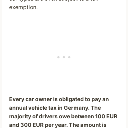
exemption.
Every car owner is obligated to pay an
annual vehicle tax in Germany. The
majority of drivers owe between 100 EUR
and 300 EUR per year. The amount is