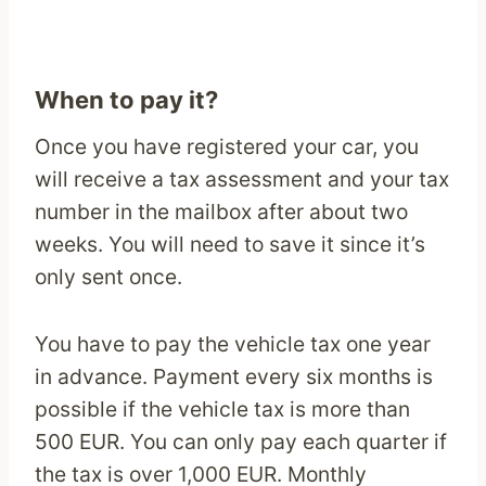
When to pay it?
Once you have registered your car, you
will receive a tax assessment and your tax
number in the mailbox after about two
weeks. You will need to save it since it’s
only sent once.
You have to pay the vehicle tax one year
in advance. Payment every six months is
possible if the vehicle tax is more than
500 EUR. You can only pay each quarter if
the tax is over 1,000 EUR. Monthly