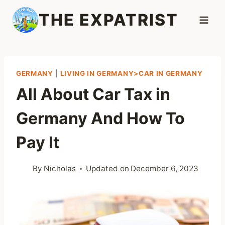
Skip
THE EXPATRIST
to
content
GERMANY
|
LIVING IN GERMANY>CAR IN GERMANY
All About Car Tax in
Germany And How To
Pay It
By
Nicholas
Updated on
December 6, 2023