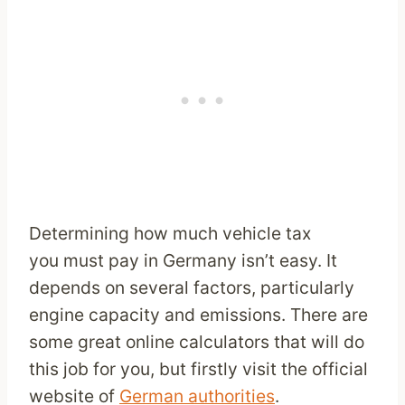
Determining how much vehicle tax
you must pay in Germany isn’t easy. It
depends on several factors, particularly
engine capacity and emissions. There are
some great online calculators that will do
this job for you, but firstly visit the official
website of
German authorities
.