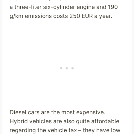
a three-liter six-cylinder engine and 190
g/km emissions costs 250 EUR a year.
Diesel cars are the most expensive.
Hybrid vehicles are also quite affordable
regarding the vehicle tax – they have low