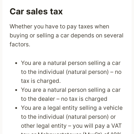
Car sales tax
Whether you have to pay taxes when
buying or selling a car depends on several
factors.
You are a natural person selling a car
to the individual (natural person) – no
tax is charged.
You are a natural person selling a car
to the dealer – no tax is charged
You are a legal entity selling a vehicle
to the individual (natural person) or
other legal entity – you will pay a VAT