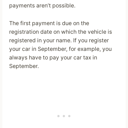
payments aren’t possible.
The first payment is due on the
registration date on which the vehicle is
registered in your name. If you register
your car in September, for example, you
always have to pay your car tax in
September.