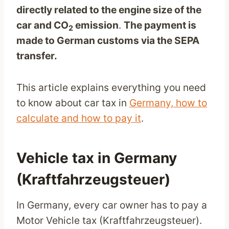
directly related to the engine size of the
car and CO
emission
.
The payment is
2
made to German customs via the SEPA
transfer.
This article explains everything you need
to know about car tax in
Germany, how to
calculate and how to pay it
.
Vehicle tax in Germany
(Kraftfahrzeugsteuer)
In Germany, every car owner has to pay a
Motor Vehicle tax (Kraftfahrzeugsteuer).