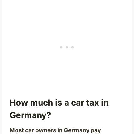
How much is a car tax in
Germany?
Most car owners in Germany pay