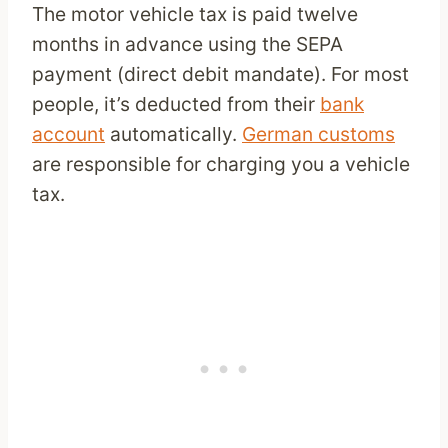
The motor vehicle tax is paid twelve
months in advance using the SEPA
payment (direct debit mandate). For most
people, it’s deducted from their
bank
account
automatically.
German customs
are responsible for charging you a vehicle
tax.