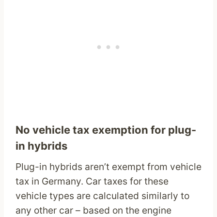
No vehicle tax exemption for plug-
in hybrids
Plug-in hybrids aren’t exempt from vehicle
tax in Germany. Car taxes for these
vehicle types are calculated similarly to
any other car – based on the engine