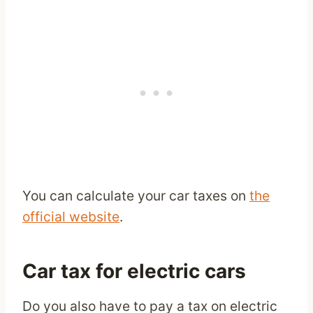
You can calculate your car taxes on
the
official website
.
Car tax for electric cars
Do you also have to pay a tax on electric