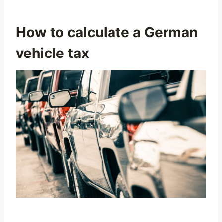
How to calculate a German
vehicle tax