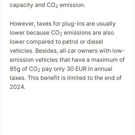
capacity and CO
emission.
2
However, taxes for plug-ins are usually
lower because CO
emissions are also
2
lower compared to petrol or diesel
vehicles. Besides, all car owners with low-
emission vehicles that have a maximum of
95g of CO
pay only 30 EUR in annual
2
taxes. This benefit is limited to the end of
2024.