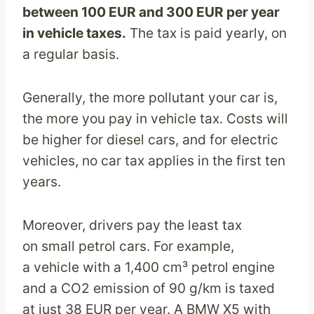
between 100 EUR and 300 EUR per year
in vehicle taxes.
The tax is paid yearly, on
a regular basis.
Generally, the more pollutant your car is,
the more you pay in vehicle tax. Costs will
be higher for diesel cars, and for electric
vehicles, no car tax applies in the first ten
years.
Moreover, drivers pay the least tax
on small petrol cars. For example,
a vehicle with a 1,400 cm³ petrol engine
and a CO2 emission of 90 g/km is taxed
at just 38 EUR per year. A BMW X5 with