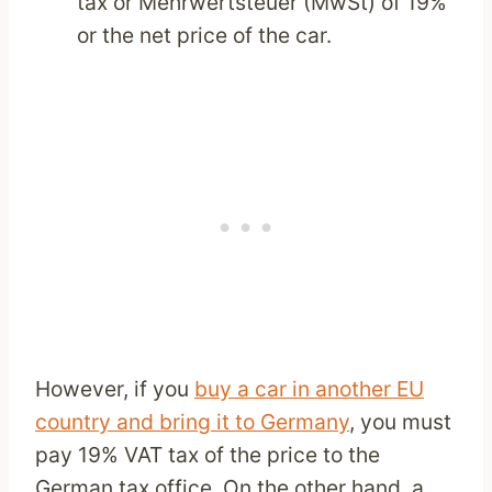
tax or Mehrwertsteuer (MwSt) of 19%
or the net price of the car.
However, if you
buy a car in another EU
country and bring it to Germany
, you must
pay 19% VAT tax of the price to the
German tax office. On the other hand, a