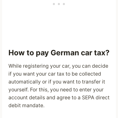
How to pay German car tax?
While registering your car, you can decide
if you want your car tax to be collected
automatically or if you want to transfer it
yourself. For this, you need to enter your
account details and agree to a SEPA direct
debit mandate.