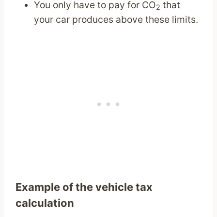
You only have to pay for CO
that
2
your car produces above these limits.
Example of the vehicle tax
calculation