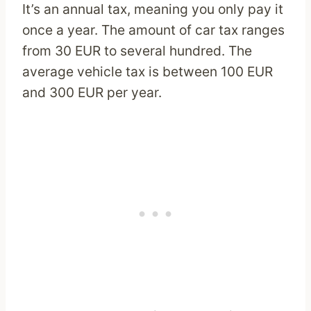
It’s an annual tax, meaning you only pay it
once a year. The amount of car tax ranges
from 30 EUR to several hundred. The
average vehicle tax is between 100 EUR
and 300 EUR per year.