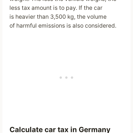
less tax amount is to pay. If the car
is heavier than 3,500 kg, the volume
of harmful emissions is also considered.
Calculate car tax in Germany