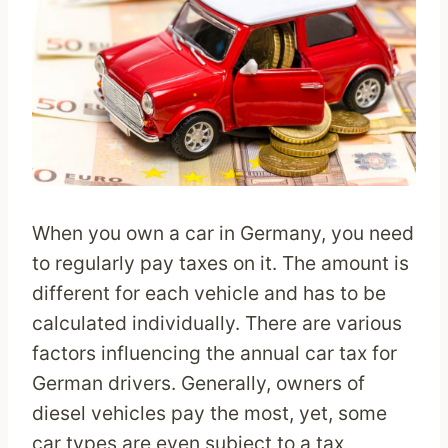
When you own a car in Germany, you need
to regularly pay taxes on it. The amount is
different for each vehicle and has to be
calculated individually. There are various
factors influencing the annual car tax for
German drivers. Generally, owners of
diesel vehicles pay the most, yet, some
car types are even subject to a tax