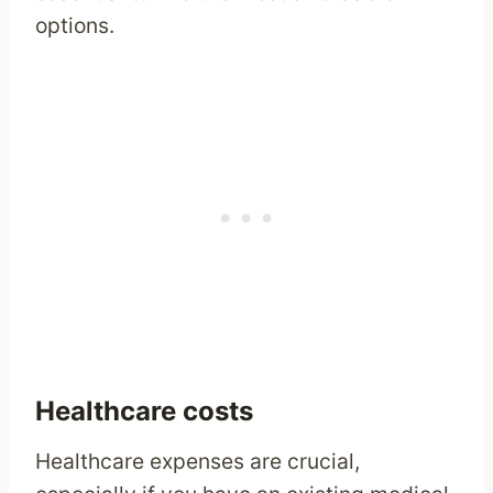
options.
Healthcare costs
Healthcare expenses are crucial,