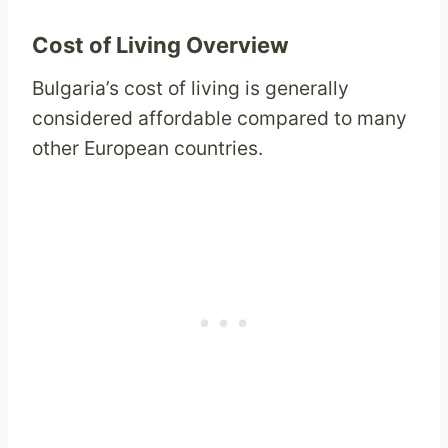
Cost of Living Overview
Bulgaria’s cost of living is generally
considered affordable compared to many
other European countries.