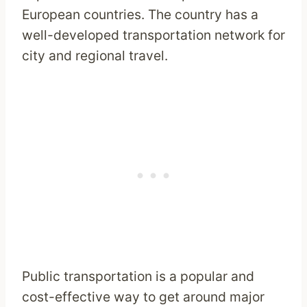
European countries. The country has a
well-developed transportation network for
city and regional travel.
Public transportation is a popular and
cost-effective way to get around major