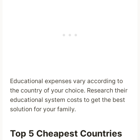
Educational expenses vary according to
the country of your choice. Research their
educational system costs to get the best
solution for your family.
Top 5 Cheapest Countries