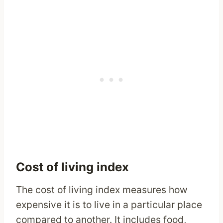
Cost of living index
The cost of living index measures how
expensive it is to live in a particular place
compared to another. It includes food,