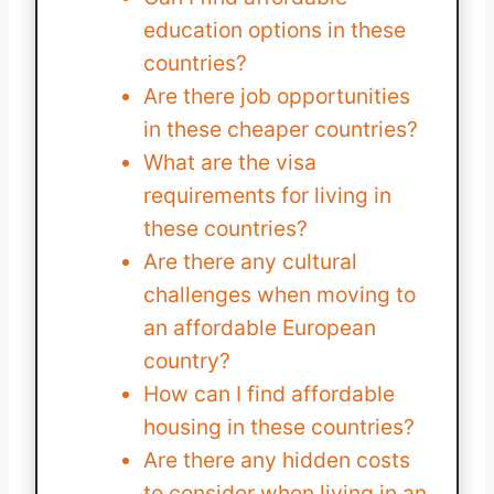
education options in these
countries?
Are there job opportunities
in these cheaper countries?
What are the visa
requirements for living in
these countries?
Are there any cultural
challenges when moving to
an affordable European
country?
How can I find affordable
housing in these countries?
Are there any hidden costs
to consider when living in an