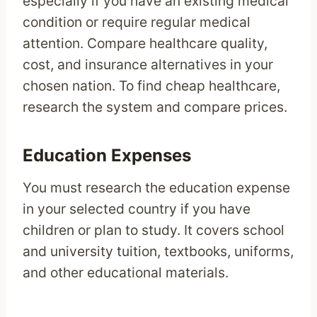
especially if you have an existing medical
condition or require regular medical
attention. Compare healthcare quality,
cost, and insurance alternatives in your
chosen nation. To find cheap healthcare,
research the system and compare prices.
Education Expenses
You must research the education expense
in your selected country if you have
children or plan to study. It covers school
and university tuition, textbooks, uniforms,
and other educational materials.