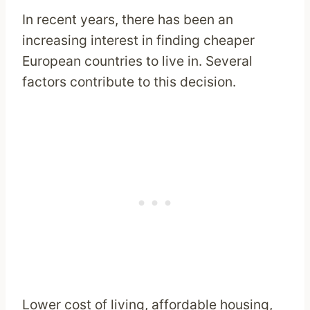
In recent years, there has been an
increasing interest in finding cheaper
European countries to live in. Several
factors contribute to this decision.
Lower cost of living, affordable housing,