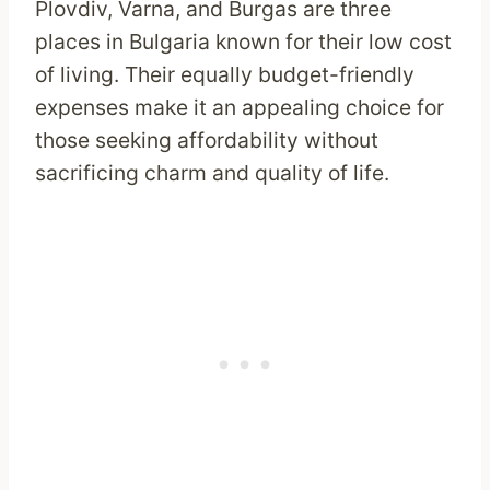
Plovdiv, Varna, and Burgas are three
places in Bulgaria known for their low cost
of living. Their equally budget-friendly
expenses make it an appealing choice for
those seeking affordability without
sacrificing charm and quality of life.