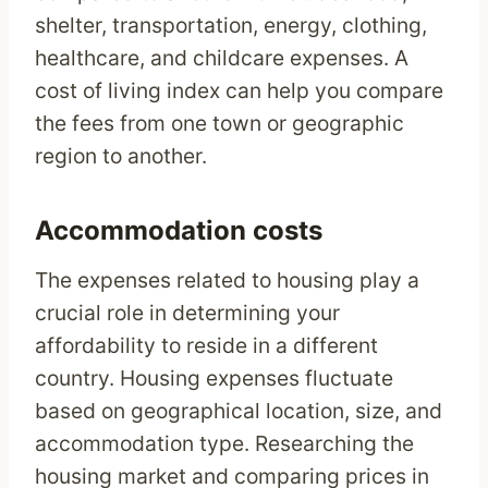
shelter, transportation, energy, clothing,
healthcare, and childcare expenses. A
cost of living index can help you compare
the fees from one town or geographic
region to another.
Accommodation costs
The expenses related to housing play a
crucial role in determining your
affordability to reside in a different
country. Housing expenses fluctuate
based on geographical location, size, and
accommodation type. Researching the
housing market and comparing prices in