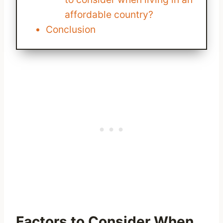
affordable country?
Conclusion
Factors to Consider When