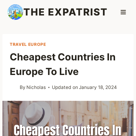
Skip
THE EXPATRIST
to
content
TRAVEL EUROPE
Cheapest Countries In
Europe To Live
By
Nicholas
Updated on
January 18, 2024