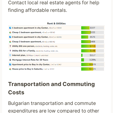
Contact local real estate agents for help
finding affordable rentals.
Transportation and Commuting
Costs
Bulgarian transportation and commute
expenditures are low compared to other