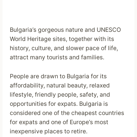
Bulgaria’s gorgeous nature and UNESCO
World Heritage sites, together with its
history, culture, and slower pace of life,
attract many tourists and families.
People are drawn to Bulgaria for its
affordability, natural beauty, relaxed
lifestyle, friendly people, safety, and
opportunities for expats. Bulgaria is
considered one of the cheapest countries
for expats and one of Europe’s most
inexpensive places to retire.