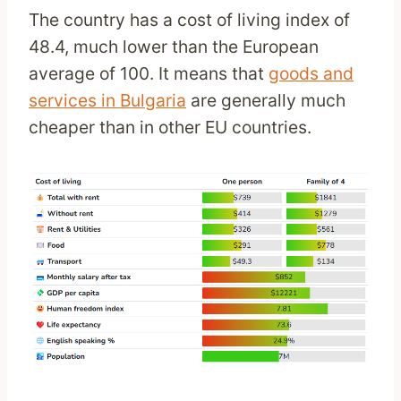
The country has a cost of living index of
48.4, much lower than the European
average of 100. It means that
goods and
services in Bulgaria
are generally much
cheaper than in other EU countries.