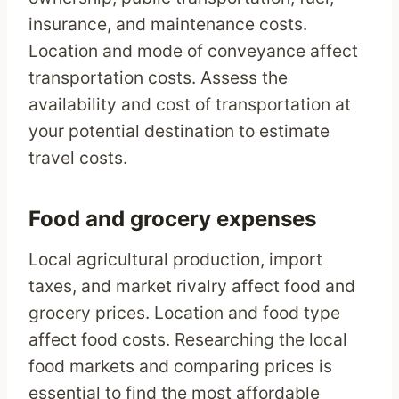
insurance, and maintenance costs.
Location and mode of conveyance affect
transportation costs. Assess the
availability and cost of transportation at
your potential destination to estimate
travel costs.
Food and grocery expenses
Local agricultural production, import
taxes, and market rivalry affect food and
grocery prices. Location and food type
affect food costs. Researching the local
food markets and comparing prices is
essential to find the most affordable