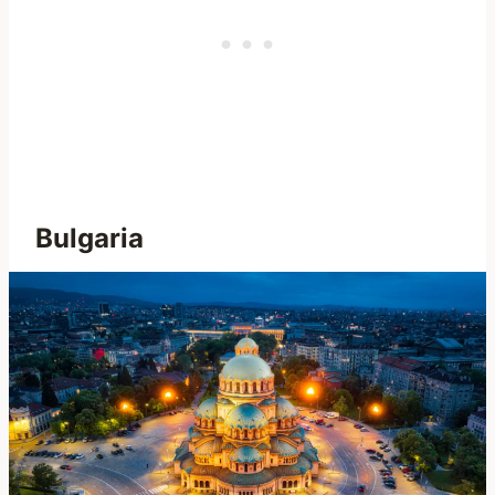
Bulgaria