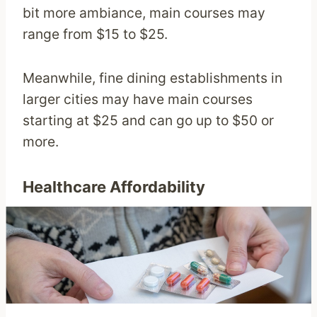
bit more ambiance, main courses may
range from $15 to $25.
Meanwhile, fine dining establishments in
larger cities may have main courses
starting at $25 and can go up to $50 or
more.
Healthcare Affordability