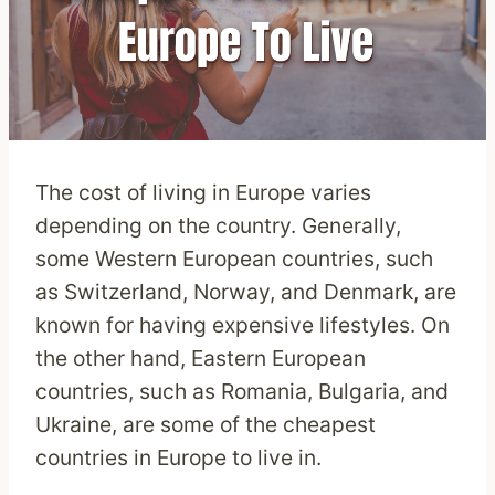
The cost of living in Europe varies
depending on the country. Generally,
some Western European countries, such
as Switzerland, Norway, and Denmark, are
known for having expensive lifestyles. On
the other hand, Eastern European
countries, such as Romania, Bulgaria, and
Ukraine, are some of the cheapest
countries in Europe to live in.