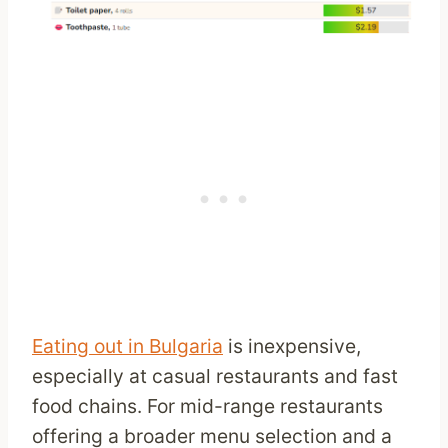
Eating out in Bulgaria
is inexpensive,
especially at casual restaurants and fast
food chains. For mid-range restaurants
offering a broader menu selection and a