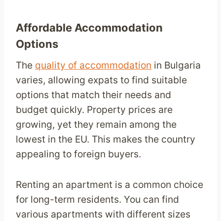
Affordable Accommodation
Options
The
quality of accommodation
in Bulgaria
varies, allowing expats to find suitable
options that match their needs and
budget quickly. Property prices are
growing, yet they remain among the
lowest in the EU. This makes the country
appealing to foreign buyers.
Renting an apartment is a common choice
for long-term residents. You can find
various apartments with different sizes