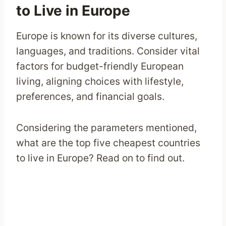
to Live in Europe
Europe is known for its diverse cultures,
languages, and traditions. Consider vital
factors for budget-friendly European
living, aligning choices with lifestyle,
preferences, and financial goals.
Considering the parameters mentioned,
what are the top five cheapest countries
to live in Europe? Read on to find out.