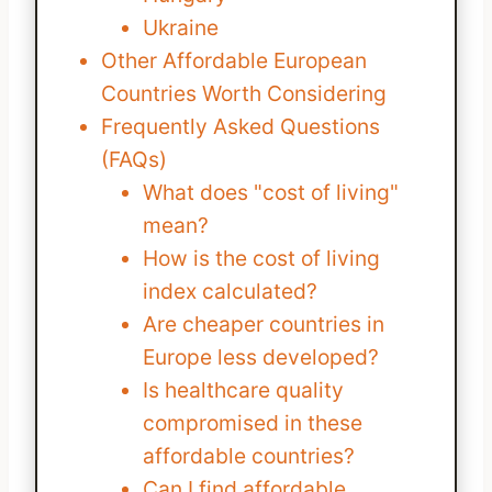
Ukraine
Other Affordable European
Countries Worth Considering
Frequently Asked Questions
(FAQs)
What does "cost of living"
mean?
How is the cost of living
index calculated?
Are cheaper countries in
Europe less developed?
Is healthcare quality
compromised in these
affordable countries?
Can I find affordable