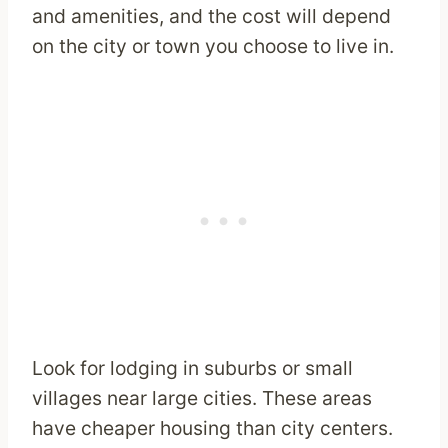
and amenities, and the cost will depend
on the city or town you choose to live in.
Look for lodging in suburbs or small
villages near large cities. These areas
have cheaper housing than city centers.