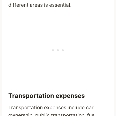
different areas is essential.
Transportation expenses
Transportation expenses include car
ownership, public transportation, fuel,