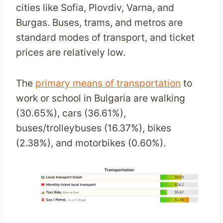
cities like Sofia, Plovdiv, Varna, and
Burgas. Buses, trams, and metros are
standard modes of transport, and ticket
prices are relatively low.
The
primary means of transportation
to
work or school in Bulgaria are walking
(30.65%), cars (36.61%),
buses/trolleybuses (16.37%), bikes
(2.38%), and motorbikes (0.60%).