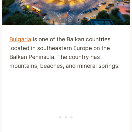
Bulgaria
is one of the Balkan countries
located in southeastern Europe on the
Balkan Peninsula. The country has
mountains, beaches, and mineral springs.