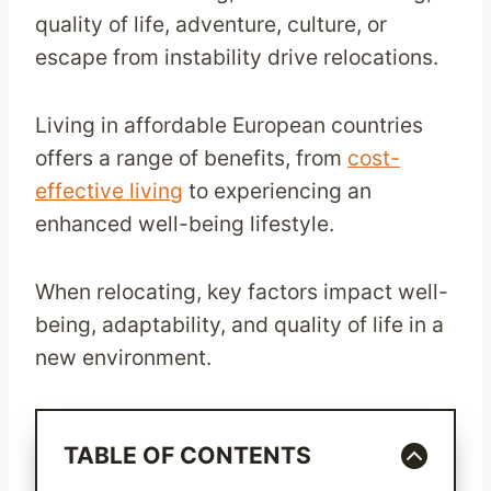
quality of life, adventure, culture, or
escape from instability drive relocations.
Living in affordable European countries
offers a range of benefits, from
cost-
effective living
to experiencing an
enhanced well-being lifestyle.
When relocating, key factors impact well-
being, adaptability, and quality of life in a
new environment.
TABLE OF CONTENTS