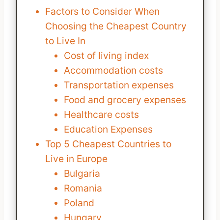
Factors to Consider When
Choosing the Cheapest Country
to Live In
Cost of living index
Accommodation costs
Transportation expenses
Food and grocery expenses
Healthcare costs
Education Expenses
Top 5 Cheapest Countries to
Live in Europe
Bulgaria
Romania
Poland
Hungary