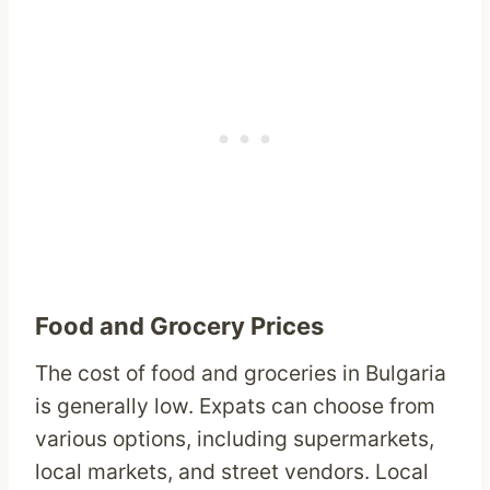
Food and Grocery Prices
The cost of food and groceries in Bulgaria
is generally low. Expats can choose from
various options, including supermarkets,
local markets, and street vendors. Local