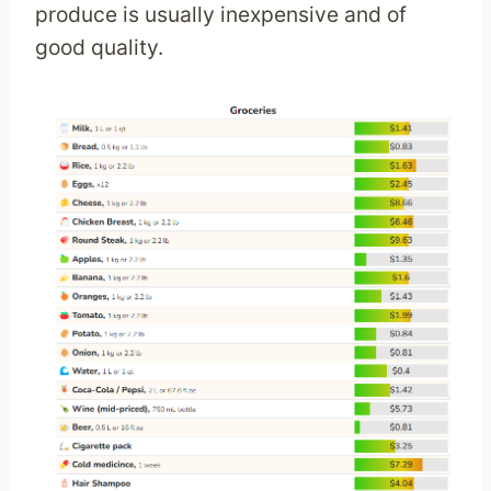
produce is usually inexpensive and of
good quality.