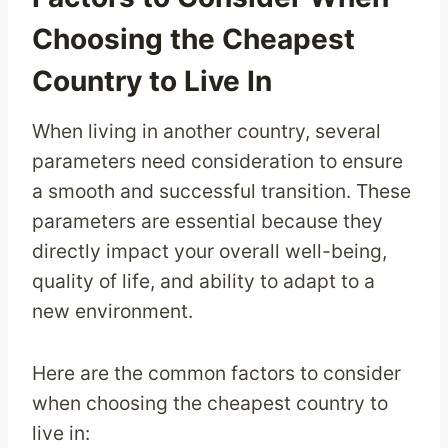
Choosing the Cheapest
Country to Live In
When living in another country, several
parameters need consideration to ensure
a smooth and successful transition. These
parameters are essential because they
directly impact your overall well-being,
quality of life, and ability to adapt to a
new environment.
Here are the common factors to consider
when choosing the cheapest country to
live in: