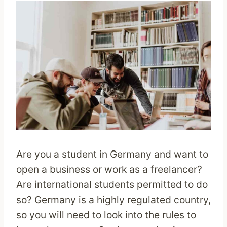
Are you a student in Germany and want to
open a business or work as a freelancer?
Are international students permitted to do
so? Germany is a highly regulated country,
so you will need to look into the rules to