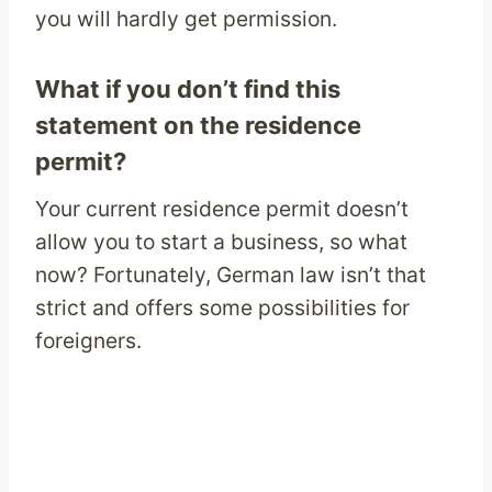
you will hardly get permission.
What if you don’t find this
statement on the residence
permit?
Your current residence permit doesn’t
allow you to start a business, so what
now? Fortunately, German law isn’t that
strict and offers some possibilities for
foreigners.