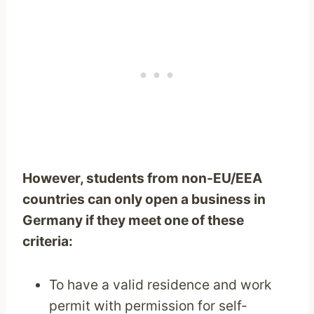
However, students from non-EU/EEA
countries can only open a business in
Germany if they meet one of these
criteria:
To have a valid residence and work
permit with permission for self-