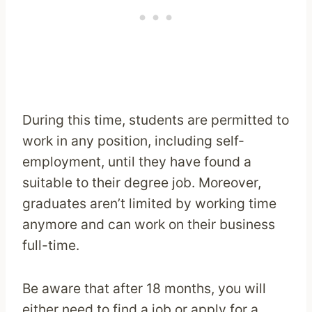
During this time, students are permitted to
work in any position, including self-
employment, until they have found a
suitable to their degree job. Moreover,
graduates aren’t limited by working time
anymore and can work on their business
full-time.
Be aware that after 18 months, you will
either need to find a job or apply for a