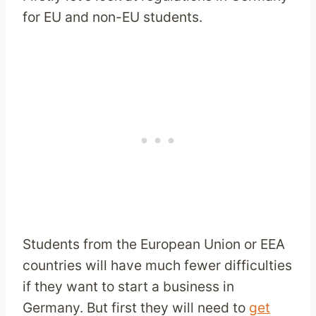
for EU and non-EU students.
Students from the European Union or EEA
countries will have much fewer difficulties
if they want to start a business in
Germany. But first they will need to
get