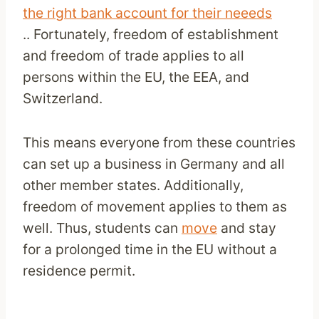
the right bank account for their neeeds
.. Fortunately, freedom of establishment
and freedom of trade applies to all
persons within the EU, the EEA, and
Switzerland.
This means everyone from these countries
can set up a business in Germany and all
other member states. Additionally,
freedom of movement applies to them as
well. Thus, students can
move
and stay
for a prolonged time in the EU without a
residence permit.