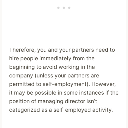
Therefore, you and your partners need to
hire people immediately from the
beginning to avoid working in the
company (unless your partners are
permitted to self-employment). However,
it may be possible in some instances if the
position of managing director isn’t
categorized as a self-employed activity.