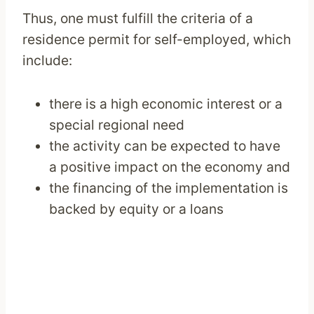
Thus, one must fulfill the criteria of a
residence permit for self-employed, which
include:
there is a high economic interest or a
special regional need
the activity can be expected to have
a positive impact on the economy and
the financing of the implementation is
backed by equity or a loans