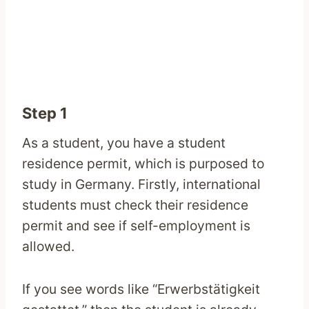
Step 1
As a student, you have a student
residence permit, which is purposed to
study in Germany. Firstly, international
students must check their residence
permit and see if self-employment is
allowed.
If you see words like “Erwerbstätigkeit