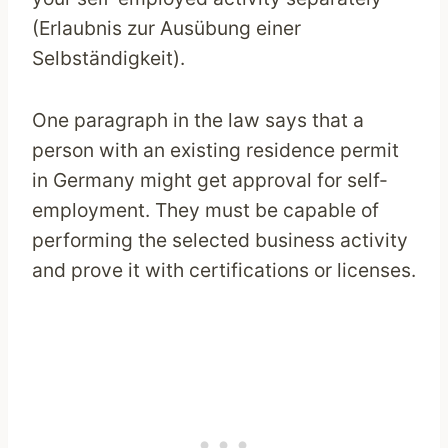
(Erlaubnis zur Ausübung einer
Selbständigkeit).
One paragraph in the law says that a
person with an existing residence permit
in Germany might get approval for self-
employment. They must be capable of
performing the selected business activity
and prove it with certifications or licenses.