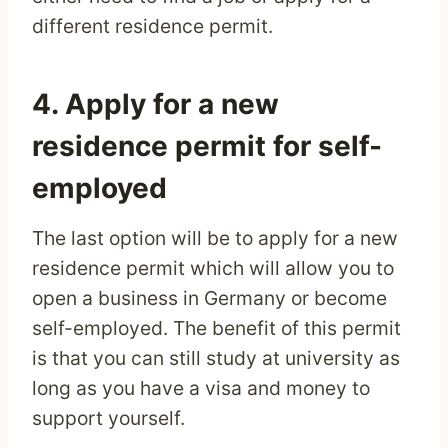
different residence permit.
4. Apply for a new
residence permit for self-
employed
The last option will be to apply for a new
residence permit which will allow you to
open a business in Germany or become
self-employed. The benefit of this permit
is that you can still study at university as
long as you have a visa and money to
support yourself.