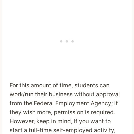
For this amount of time, students can
work/run their business without approval
from the Federal Employment Agency; if
they wish more, permission is required.
However, keep in mind, If you want to
start a full-time self-employed activity,