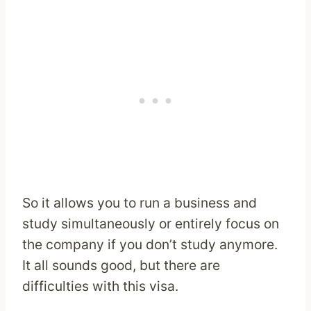
So it allows you to run a business and
study simultaneously or entirely focus on
the company if you don’t study anymore.
It all sounds good, but there are
difficulties with this visa.