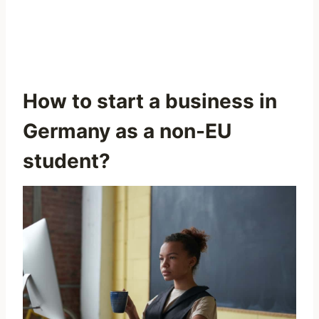
How to start a business in
Germany as a non-EU
student?