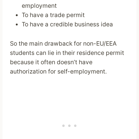
employment
To have a trade permit
To have a credible business idea
So the main drawback for non-EU/EEA
students can lie in their residence permit
because it often doesn’t have
authorization for self-employment.