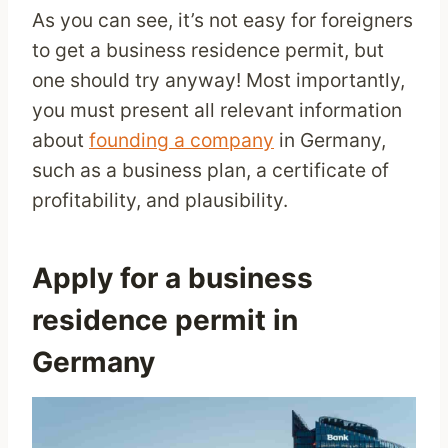
As you can see, it’s not easy for foreigners
to get a business residence permit, but
one should try anyway! Most importantly,
you must present all relevant information
about
founding a company
in Germany,
such as a business plan, a certificate of
profitability, and plausibility.
Apply for a business
residence permit in
Germany