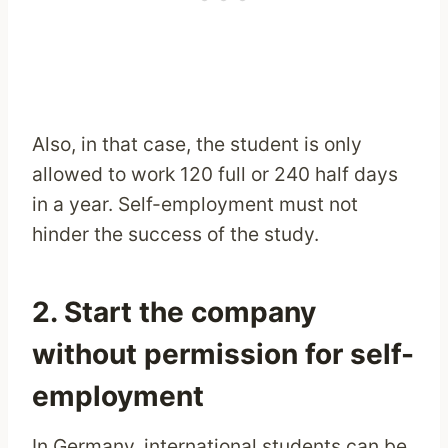
Also, in that case, the student is only
allowed to work 120 full or 240 half days
in a year. Self-employment must not
hinder the success of the study.
2. Start the company
without permission for self-
employment
In Germany, international students can be