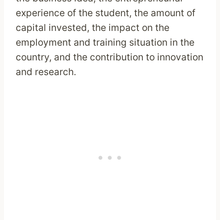
experience of the student, the amount of
capital invested, the impact on the
employment and training situation in the
country, and the contribution to innovation
and research.