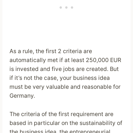
As a rule, the first 2 criteria are
automatically met if at least 250,000 EUR
is invested and five jobs are created. But
if it’s not the case, your business idea
must be very valuable and reasonable for
Germany.
The criteria of the first requirement are
based in particular on the sustainability of
the business idea, the entrepreneurial