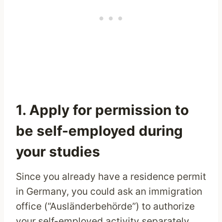
1. Apply for permission to
be self-employed during
your studies
Since you already have a residence permit
in Germany, you could ask an immigration
office (“Ausländerbehörde”) to authorize
your self-employed activity separately