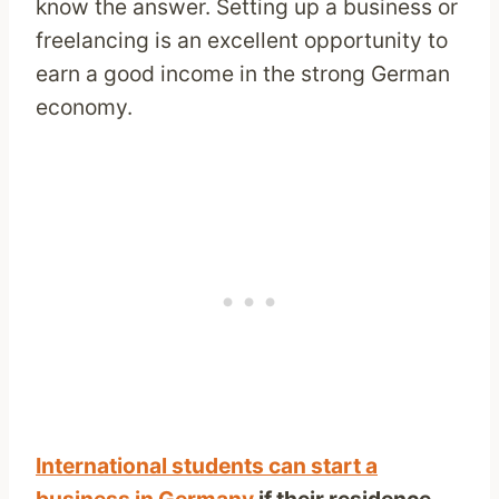
know the answer. Setting up a business or
freelancing is an excellent opportunity to
earn a good income in the strong German
economy.
International students can start a