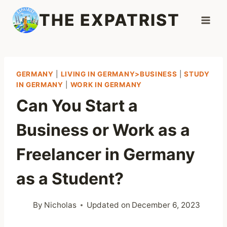
Skip
THE EXPATRIST
to
content
GERMANY
|
LIVING IN GERMANY>BUSINESS
|
STUDY
IN GERMANY
|
WORK IN GERMANY
Can You Start a
Business or Work as a
Freelancer in Germany
as a Student?
By
Nicholas
Updated on
December 6, 2023