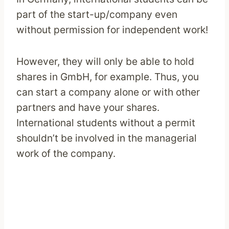
part of the start-up/company even
without permission for independent work!
However, they will only be able to hold
shares in GmbH, for example. Thus, you
can start a company alone or with other
partners and have your shares.
International students without a permit
shouldn’t be involved in the managerial
work of the company.