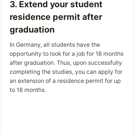
3. Extend your student
residence permit after
graduation
In Germany, all students have the
opportunity to look for a job for 18 months
after graduation. Thus, upon successfully
completing the studies, you can apply for
an extension of a residence permit for up
to 18 months.