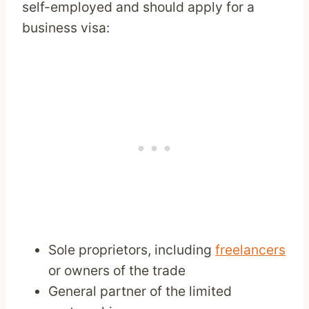
self-employed and should apply for a
business visa:
Sole proprietors, including
freelancers
or owners of the trade
General partner of the limited