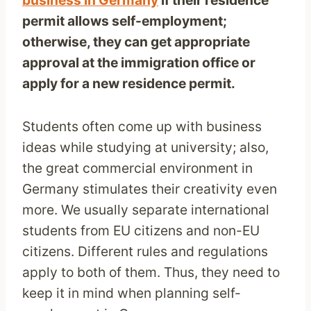
business i
n Germany
if their residence
permit allows self-employment;
otherwise, they can get appropriate
approval at the immigration office or
apply for a new residence permit.
Students often come up with business
ideas while studying at university; also,
the great commercial environment in
Germany stimulates their creativity even
more. We usually separate international
students from EU citizens and non-EU
citizens. Different rules and regulations
apply to both of them. Thus, they need to
keep it in mind when planning self-