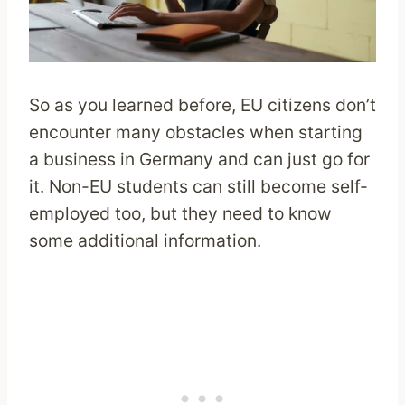
So as you learned before, EU citizens don’t
encounter many obstacles when starting
a business in Germany and can just go for
it. Non-EU students can still become self-
employed too, but they need to know
some additional information.