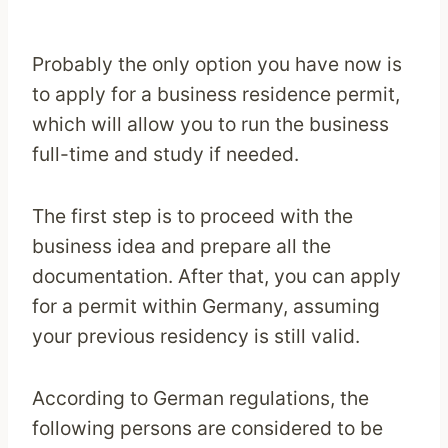
Probably the only option you have now is
to apply for a business residence permit,
which will allow you to run the business
full-time and study if needed.
The first step is to proceed with the
business idea and prepare all the
documentation. After that, you can apply
for a permit within Germany, assuming
your previous residency is still valid.
According to German regulations, the
following persons are considered to be