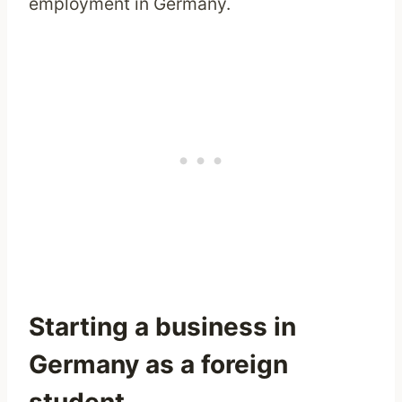
employment in Germany.
Starting a business in
Germany as a foreign