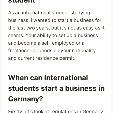
student
As an international student studying
business, I wanted to start a business for
the last two years, but it’s not as easy as it
seems. Your ability to set up a business
and become a self-employed or a
freelancer depends on your nationality
and current residence permit.
When can international
students start a business in
Germany?
Firstly let’s look at regulations in Germany