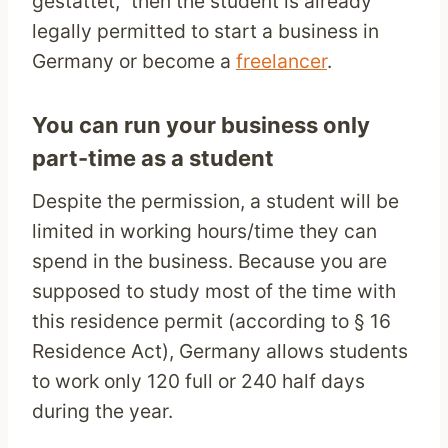
gestattet,” then the student is already
legally permitted to start a business in
Germany or become a
freelancer
.
You can run your business only
part-time as a student
Despite the permission, a student will be
limited in working hours/time they can
spend in the business. Because you are
supposed to study most of the time with
this residence permit (according to § 16
Residence Act), Germany allows students
to work only 120 full or 240 half days
during the year.