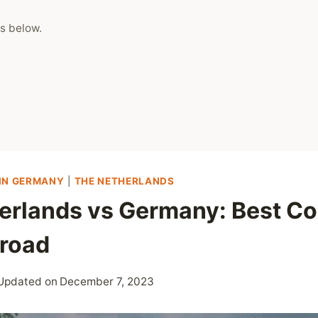
s below.
IN GERMANY
|
THE NETHERLANDS
erlands vs Germany: Best Co
road
Updated on
December 7, 2023