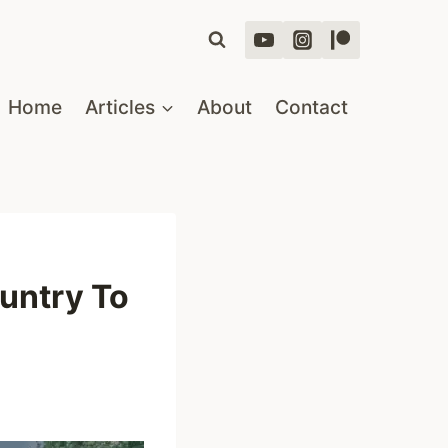
Home
Articles
About
Contact
untry To