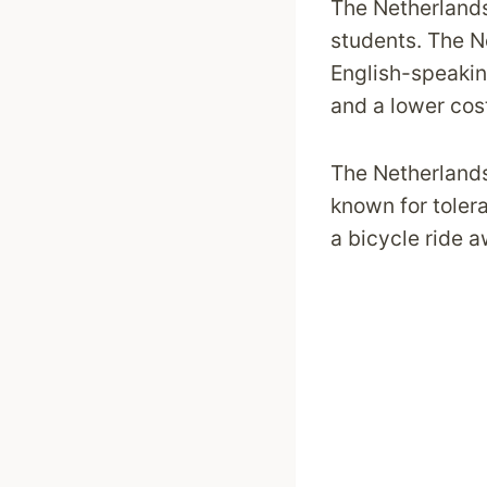
The Netherlands
students. The N
English-speakin
and a lower cost
The Netherlands 
known for tolera
a bicycle ride 