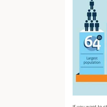
If you want to s