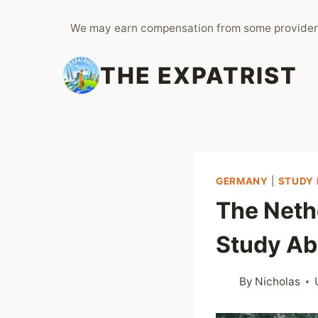
Skip
We may earn compensation from some provider
to
content
THE EXPATRIST
GERMANY
|
STUDY 
The Neth
Study Ab
By
Nicholas