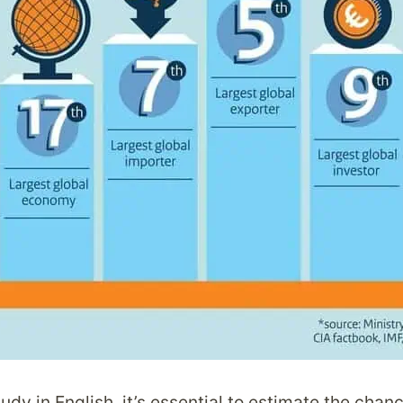
tudy in English, it’s essential to estimate the cha