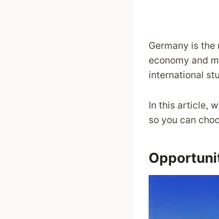
Germany is the 
economy and ma
international st
In this article
so you can choo
Opportunit