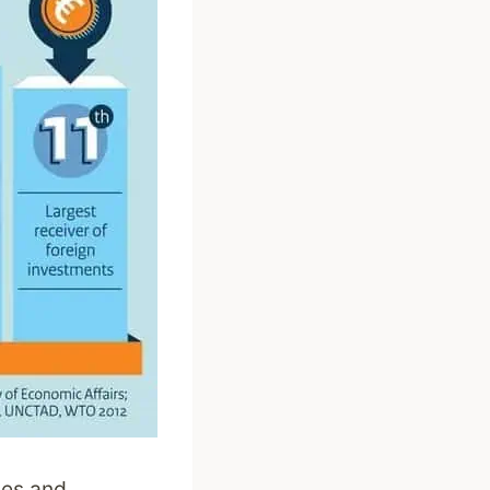
nces and