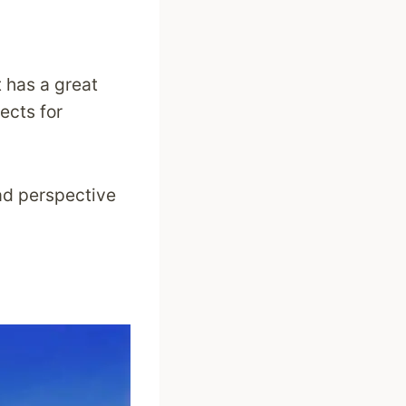
 has a great
cts for
oad perspective