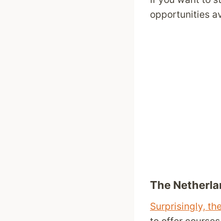
opportunities av
The Netherla
Surprisingly, t