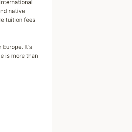
nternational
and native
 tuition fees
 Europe. It’s
ne is more than