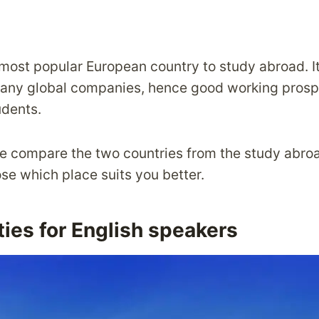
most popular European country to study abroad. It
ny global companies, hence good working prospe
udents.
, we compare the two countries from the study abr
se which place suits you better.
ies for English speakers