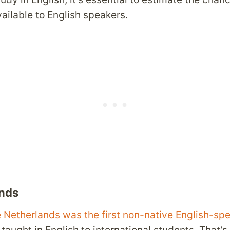
ailable to English speakers.
nds
he Netherlands was the first non-native English-sp