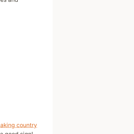
eaking country