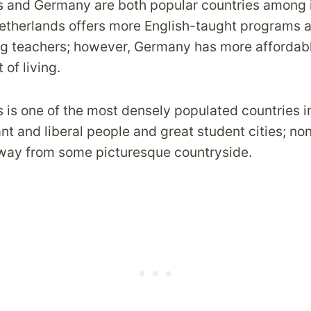
 and Germany are both popular countries among i
etherlands offers more English-taught programs 
g teachers; however, Germany has more affordable
 of living.
is one of the most densely populated countries in
nt and liberal people and great student cities; no
away from some picturesque countryside.