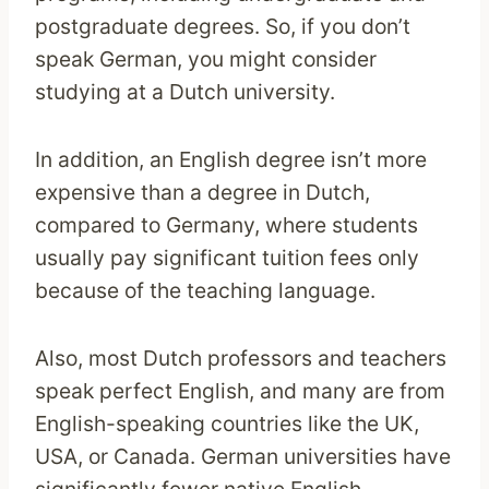
postgraduate degrees. So, if you don’t
speak German, you might consider
studying at a Dutch university.
In addition, an English degree isn’t more
expensive than a degree in Dutch,
compared to Germany, where students
usually pay significant tuition fees only
because of the teaching language.
Also, most Dutch professors and teachers
speak perfect English, and many are from
English-speaking countries like the UK,
USA, or Canada. German universities have