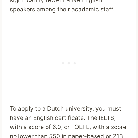
significantly fewer native English
speakers among their academic staff.
To apply to a Dutch university, you must
have an English certificate. The IELTS,
with a score of 6.0, or TOEFL, with a score
no lower than 550 in paper-based or 213