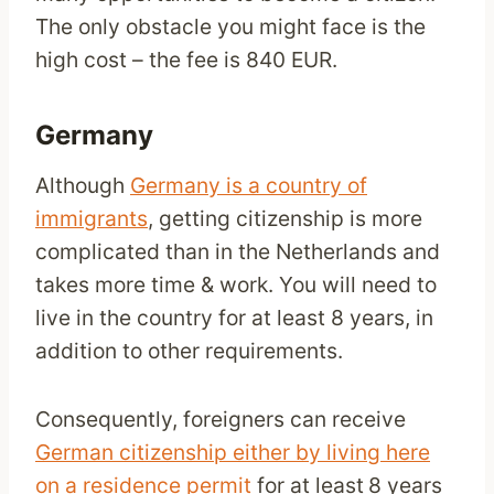
The only obstacle you might face is the
high cost – the fee is 840 EUR.
Germany
Although
Germany is a country of
immigrants
, getting citizenship is more
complicated than in the Netherlands and
takes more time & work. You will need to
live in the country for at least 8 years, in
addition to other requirements.
Consequently, foreigners can receive
German citizenship either by living here
on a residence permit
for at least
8 years