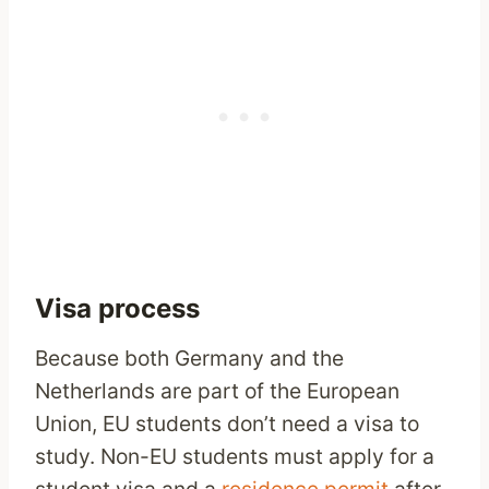
Visa process
Because both Germany and the
Netherlands are part of the European
Union, EU students don’t need a visa to
study. Non-EU students must apply for a