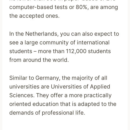
computer-based tests or 80%, are among
the accepted ones.
In the Netherlands, you can also expect to
see a large community of international
students – more than 112,000 students
from around the world.
Similar to Germany, the majority of all
universities are Universities of Applied
Sciences. They offer a more practically
oriented education that is adapted to the
demands of professional life.