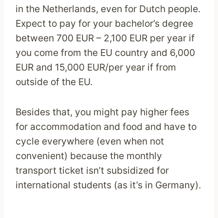
in the Netherlands, even for Dutch people.
Expect to pay for your bachelor’s degree
between 700 EUR – 2,100 EUR per year if
you come from the EU country and 6,000
EUR and 15,000 EUR/per year if from
outside of the EU.
Besides that, you might pay higher fees
for accommodation and food and have to
cycle everywhere (even when not
convenient) because the monthly
transport ticket isn’t subsidized for
international students (as it’s in Germany).