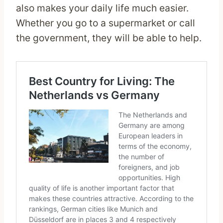
also makes your daily life much easier.
Whether you go to a supermarket or call
the government, they will be able to help.