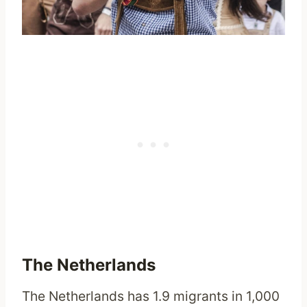
The Netherlands
The Netherlands has 1.9 migrants in 1,000