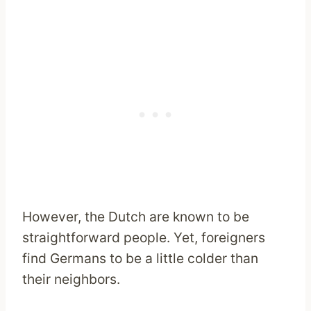
However, the Dutch are known to be
straightforward people. Yet, foreigners
find Germans to be a little colder than
their neighbors.