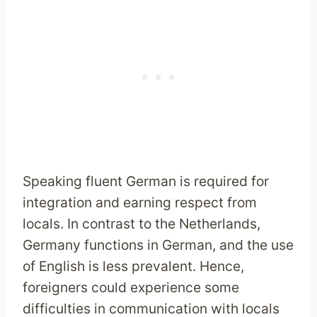
Speaking fluent German is required for
integration and earning respect from
locals. In contrast to the Netherlands,
Germany functions in German, and the use
of English is less prevalent. Hence,
foreigners could experience some
difficulties in communication with locals