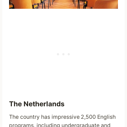
The Netherlands
The country has impressive
2,500 English
programs, including undergraduate and