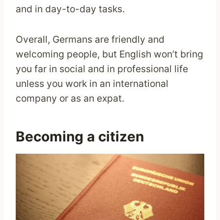
and in day-to-day tasks.
Overall, Germans are friendly and
welcoming people, but English won’t bring
you far in social and in professional life
unless you work in an international
company or as an expat.
Becoming a citizen