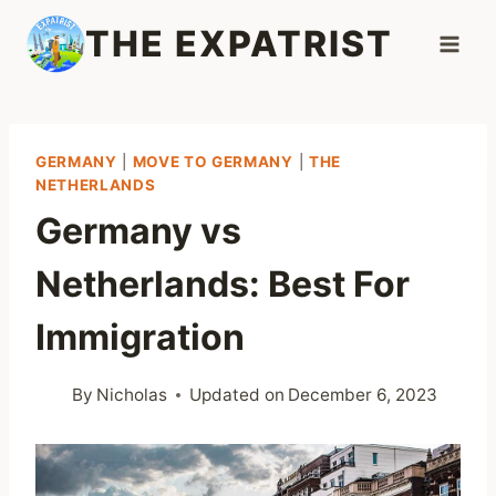
Skip
THE EXPATRIST
to
content
GERMANY
|
MOVE TO GERMANY
|
THE
NETHERLANDS
Germany vs
Netherlands: Best For
Immigration
By
Nicholas
Updated on
December 6, 2023