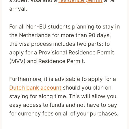
student visa and a
residence permit
after
arrival.
For all Non-EU students planning to stay in
the Netherlands for more than 90 days,
the visa process includes two parts: to
apply for a Provisional Residence Permit
(MVV) and Residence Permit.
Furthermore, it is advisable to apply for a
Dutch bank account
should you plan on
staying for along time. This will allow you
easy access to funds and not have to pay
for currency fees on all of your purchases.