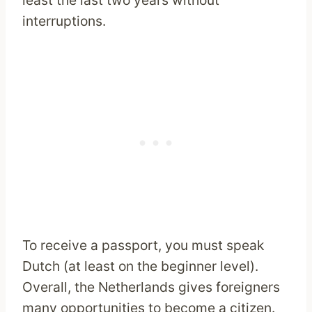
least the last two years without
interruptions.
To receive a passport, you must speak
Dutch (at least on the beginner level).
Overall, the Netherlands gives foreigners
many opportunities to become a citizen.