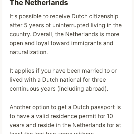
The Netherlands
It’s possible to receive Dutch citizenship
after 5 years of uninterrupted living in the
country.
Overall, the Netherlands is more
open and loyal toward immigrants and
naturalization.
It applies if you have been married to or
lived with a Dutch national for three
continuous years (including abroad).
Another option to get a Dutch passport is
to have a valid residence permit for 10
years and reside in the Netherlands for at