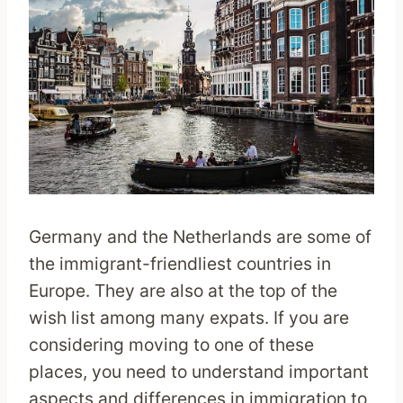
Germany and the Netherlands are some of
the immigrant-friendliest countries in
Europe. They are also at the top of the
wish list among many expats. If you are
considering moving to one of these
places, you need to understand important
aspects and differences in immigration to