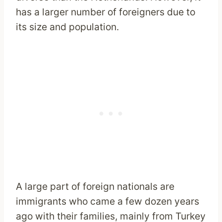
has a larger number of foreigners due to
its size and population.
A large part of foreign nationals are
immigrants who came a few dozen years
ago with their families, mainly from Turkey