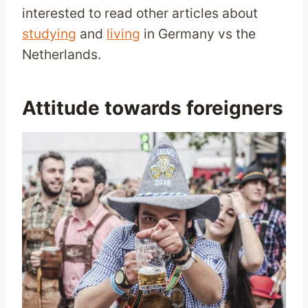
interested to read other articles about
studying
and
living
in Germany vs the
Netherlands.
Attitude towards foreigners