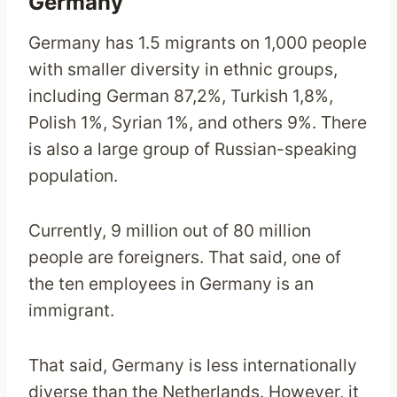
Germany
Germany has 1.5 migrants on 1,000 people
with smaller diversity in ethnic groups,
including German 87,2%, Turkish 1,8%,
Polish 1%, Syrian 1%, and others 9%. There
is also a large group of Russian-speaking
population.
Currently, 9 million out of 80 million
people are foreigners. That said, one of
the ten employees in Germany is an
immigrant.
That said, Germany is less internationally
diverse than the Netherlands. However, it