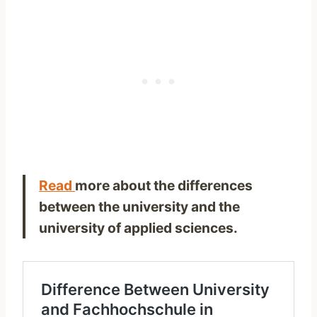
Read
more about the differences
between the university and the
university of applied sciences.