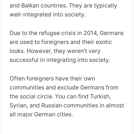
and Balkan countries. They are typically
well-integrated into society.
Due to the refugee crisis in 2014, Germans
are used to foreigners and their exotic
looks. However, they weren’t very
successful in integrating into society.
Often foreigners have their own
communities and exclude Germans from
the social circle. You can find Turkish,
Syrian, and Russian
communities in almost
all major German cities.