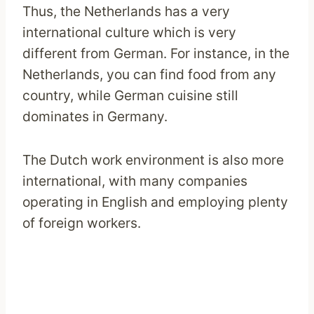
Thus, the Netherlands has a very
international culture which is very
different from German. For instance, in the
Netherlands, you can find food from any
country, while German cuisine still
dominates in Germany.
The Dutch work environment is also more
international, with many companies
operating in English and employing plenty
of foreign workers.