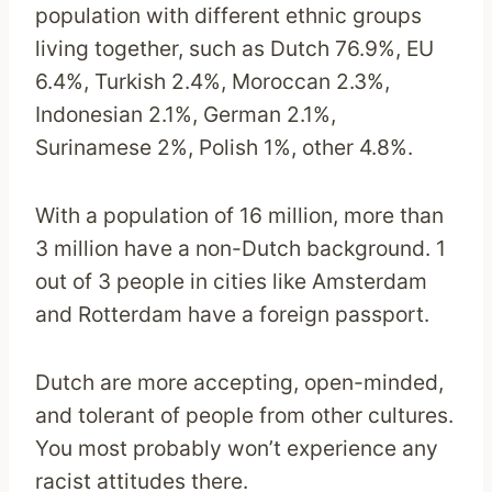
population with different ethnic groups
living together, such as Dutch 76.9%, EU
6.4%, Turkish 2.4%, Moroccan 2.3%,
Indonesian 2.1%, German 2.1%,
Surinamese 2%, Polish 1%, other 4.8%.
With a population of 16 million, more than
3 million have a non-Dutch background. 1
out of 3 people in cities like Amsterdam
and Rotterdam have a foreign passport.
Dutch are more accepting, open-minded,
and tolerant of people from other cultures.
You most probably won’t experience any
racist attitudes there.