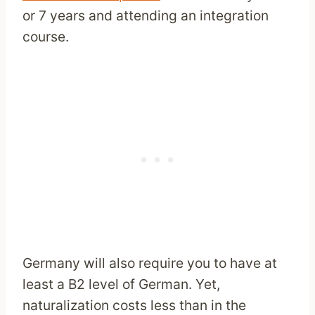
or 7 years and attending an integration
course.
Germany will also require you to have at
least a B2 level of German. Yet,
naturalization costs less than in the