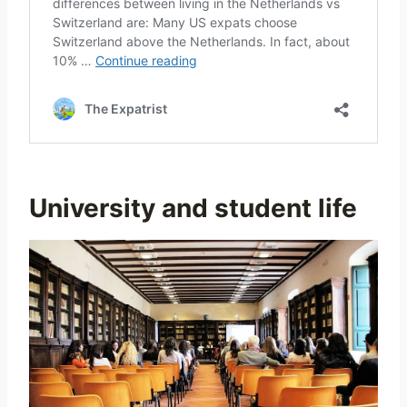
University and student life