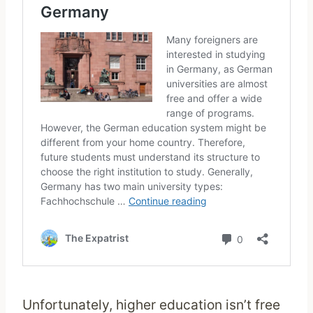
Unfortunately, higher education isn’t free