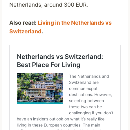
Netherlands, around 300 EUR.
Also read:
Living in the Netherlands vs
Switzerland
.