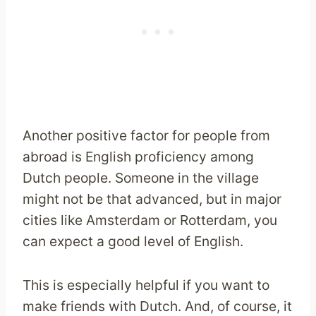
Another positive factor for people from
abroad is English proficiency among
Dutch people. Someone in the village
might not be that advanced, but in major
cities like Amsterdam or Rotterdam, you
can expect a good level of English.
This is especially helpful if you want to
make friends with Dutch. And, of course, it