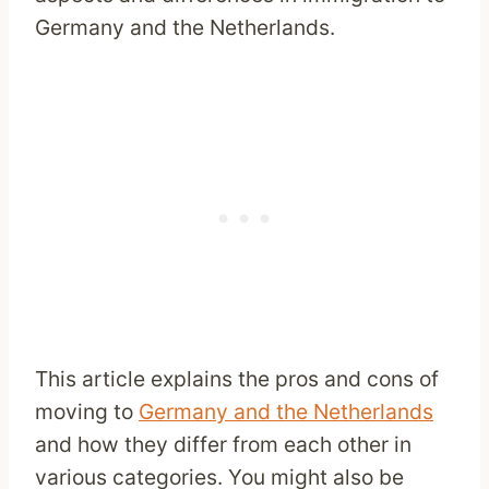
Germany and the Netherlands.
This article explains the pros and cons of
moving to
Germany and the Netherlands
and how they differ from each other in
various categories. You might also be