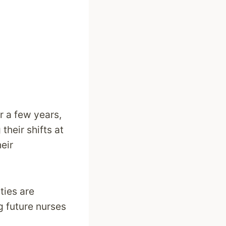
r a few years,
their shifts at
eir
ties are
g future nurses