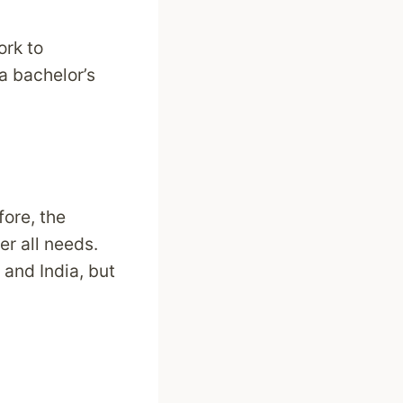
ork to
a bachelor’s
ore, the
er all needs.
 and India, but