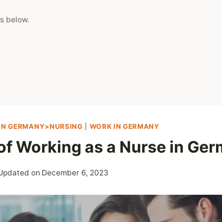
s below.
 IN GERMANY>NURSING
|
WORK IN GERMANY
 of Working as a Nurse in Ge
Updated on
December 6, 2023