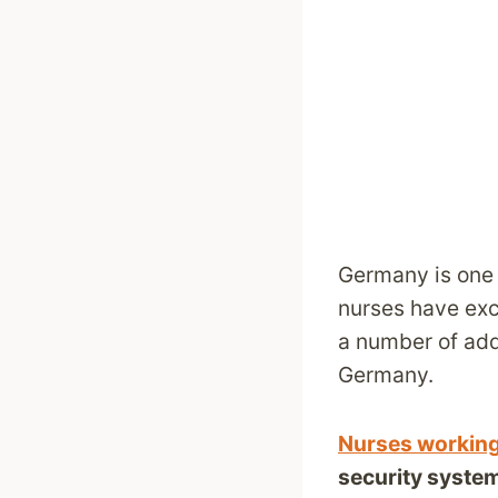
Germany is one o
nurses have exce
a number of add
Germany.
Nurses workin
security syste