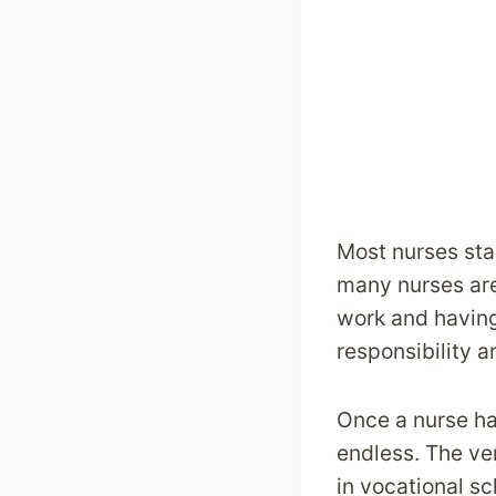
Most nurses star
many nurses are 
work and having
responsibility 
Once a nurse ha
endless. The ver
in vocational sc