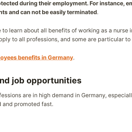
otected during their employment. For instance, 
hts and can not be easily terminated
.
e to learn about all benefits of working as a nurse 
ly to all professions, and some are particular to
oyees benefits in Germany
.
and job opportunities
fessions are in high demand in Germany, especial
ed and promoted fast.