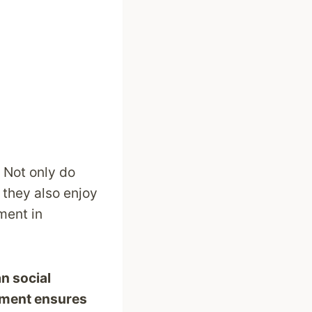
. Not only do
 they also enjoy
ment in
n social
nment ensures