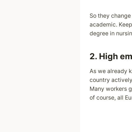
So they change 
academic. Keep i
degree in nursin
2. High em
As we already k
country actively
Many workers get
of course, all 