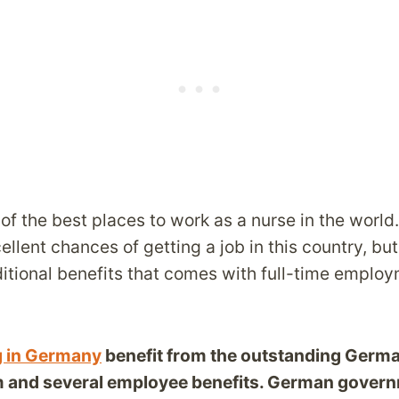
f the best places to work as a nurse in the world
llent chances of getting a job in this country, but
itional benefits that comes with full-time employ
g in Germany
benefit from the outstanding Germa
m and several employee benefits. German gover