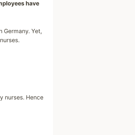
employees have
in Germany. Yet,
 nurses.
ly nurses. Hence