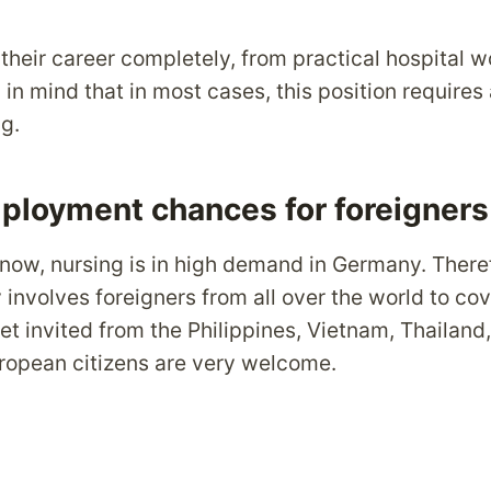
their career completely, from practical hospital w
n mind that in most cases, this position requires 
g.
ployment chances for foreigners
now, nursing is in high demand in Germany. Theref
 involves foreigners from all over the world to cov
 invited from the Philippines, Vietnam, Thailand,
European citizens are very welcome.