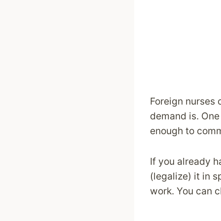
Foreign nurses c
demand is. One 
enough to commu
If you already h
(legalize) it in
work. You can c