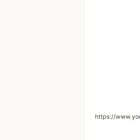
https://www.y