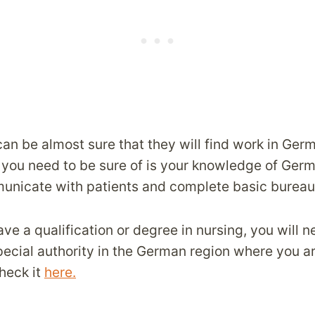
an be almost sure that they will find work in Ger
you need to be sure of is your knowledge of Germ
nicate with patients and complete basic bureau
ave a qualification or degree in nursing, you will 
 special authority in the German region where you a
heck it
here.