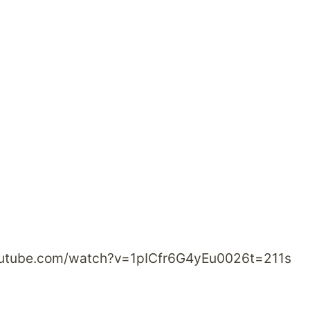
outube.com/watch?v=1pICfr6G4yEu0026t=211s