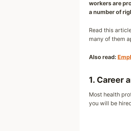
workers are pr
a number of rig
Read this articl
many of them app
Also read:
Empl
1. Career 
Most health pro
you will be hir