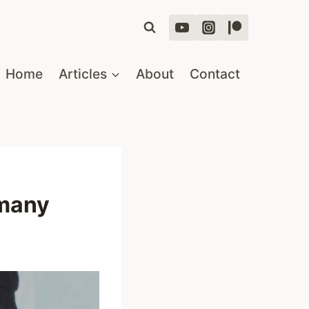
Home
Articles
About
Contact
rmany