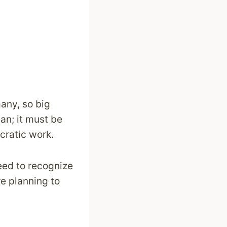
many, so big
an; it must be
cratic work.
need to recognize
re planning to