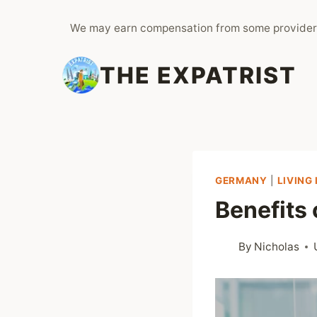
Skip
We may earn compensation from some provider
to
content
THE EXPATRIST
GERMANY
|
LIVING
Benefits
By
Nicholas