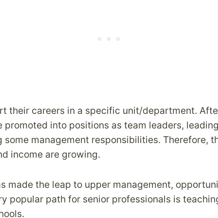
t their careers in a specific unit/department. Afte
promoted into positions as team leaders, leading 
 some management responsibilities. Therefore, th
and income are growing.
s made the leap to upper management, opportuni
y popular path for senior professionals is teachin
hools.