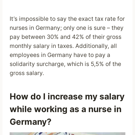
It’s impossible to say the exact tax rate for
nurses in Germany; only one is sure – they
pay between 30% and 42% of their gross
monthly salary in taxes. Additionally, all
employees in Germany have to pay a
solidarity surcharge, which is 5,5% of the
gross salary.
How do I increase my salary
while working as a nurse in
Germany?