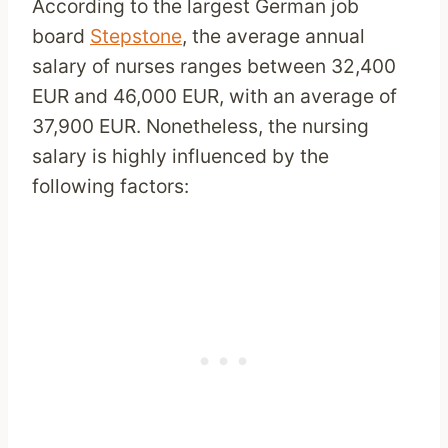
According to the largest German job
board
Stepstone
, the average annual
salary of nurses ranges between 32,400
EUR and 46,000 EUR, with an average of
37,900 EUR. Nonetheless, the nursing
salary is highly influenced by the
following factors: