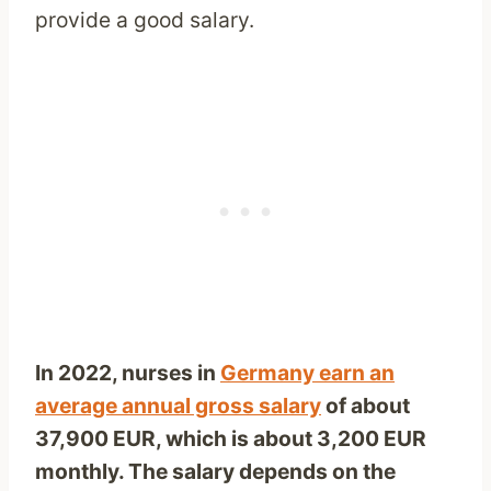
provide a good salary.
In 2022,
nurses in
Germany earn an
average annual gross salary
of about
37,900
EUR, which is about 3,200 EUR
monthly. The salary depends on the