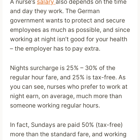
A nurse’s
salary
also depends on the time
and day they work. The German
government wants to protect and secure
employees as much as possible, and since
working at night isn’t good for your health
– the employer has to pay extra.
Nights surcharge is 25% – 30% of the
regular hour fare, and 25% is tax-free. As
you can see, nurses who prefer to work at
night earn, on average, much more than
someone working regular hours.
In fact, Sundays are paid 50% (tax-free)
more than the standard fare, and working