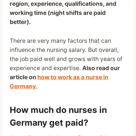
region, experience, qualifications, and
working time (night shifts are paid
better).
There are very many factors that can
influence the nursing salary. But overall,
the job paid well and grows with years of
experience and expertise.
Also read our
article on
how to work as a nurse in
Germany.
How much do nurses in
Germany get paid?