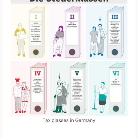
Tax classes in Germany