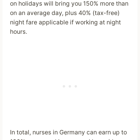
on holidays will bring you 150% more than
on an average day, plus 40% (tax-free)
night fare applicable if working at night
hours.
In total, nurses in Germany can earn up to