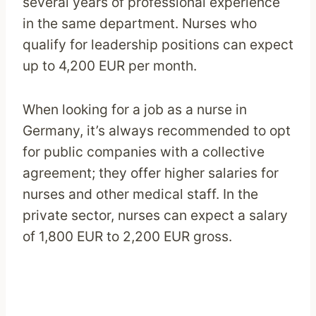
several years of professional experience
in the same department. Nurses who
qualify for leadership positions can expect
up to 4,200 EUR per month.
When looking for a job as a nurse in
Germany, it’s always recommended to opt
for public companies with a collective
agreement; they offer higher salaries for
nurses and other medical staff. In the
private sector, nurses can expect a salary
of 1,800 EUR to 2,200 EUR gross.