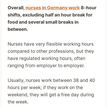
Overall,
nurses in Germany work
8-hour
shifts, excluding half an hour break for
food and several small breaks in
between.
Nurses have very flexible working hours
compared to other professions, but they
have regulated working hours, often
ranging from employer to employer.
Usually, nurses work between 38 and 40
hours per week; if they work on the
weekend, they will get a free day during
the week.