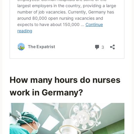
How many hours do nurses
work in Germany?