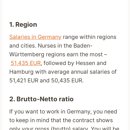
1. Region
Salaries in Germany
range within regions
and cities. Nurses in the Baden-
Württemberg regions earn the most –
51,435 EUR
, followed by Hessen and
Hamburg with average annual salaries of
51,421 EUR and 50,435 EUR.
2. Brutto-Netto ratio
If you want to work in Germany, you need
to keep in mind that the contract shows
only your gross (brutto) salary. You will be