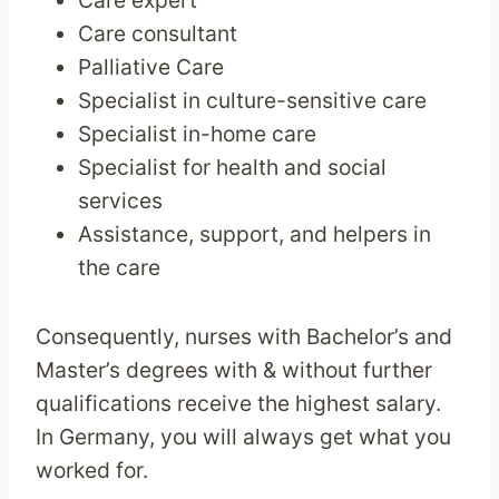
Care expert
Care consultant
Palliative Care
Specialist in culture-sensitive care
Specialist in-home care
Specialist for health and social
services
Assistance, support, and helpers in
the care
Consequently, nurses with Bachelor’s and
Master’s degrees with & without further
qualifications receive the highest salary.
In Germany, you will always get what you
worked for.