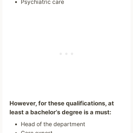
Psychiatric care
However, for these qualifications, at
least a bachelor’s degree is a must:
Head of the department