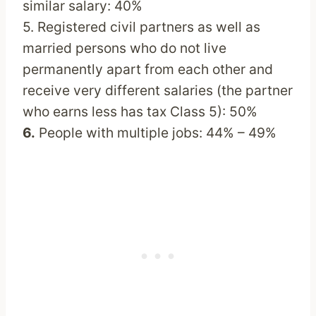
similar salary: 40%
5. Registered civil partners as well as
married persons who do not live
permanently apart from each other and
receive very different salaries (the partner
who earns less has tax Class 5): 50%
6.
People with multiple jobs: 44% – 49%