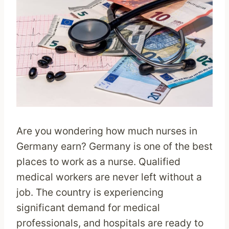
Are you wondering how much nurses in
Germany earn? Germany is one of the best
places to work as a nurse. Qualified
medical workers are never left without a
job. The country is experiencing
significant demand for medical
professionals, and hospitals are ready to