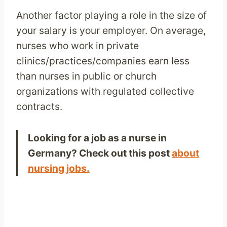
Another factor playing a role in the size of
your salary is your employer. On average,
nurses who work in private
clinics/practices/companies earn less
than nurses in public or church
organizations with regulated collective
contracts.
Looking for a job as a nurse in
Germany? Check out this post
about
nursing jobs.