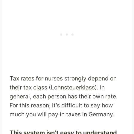
Tax rates for nurses strongly depend on
their tax class (Lohnsteuerklass). In
general, each person has their own rate.
For this reason, it’s difficult to say how
much you will pay in taxes in Germany.
This system isn’t easy to understand,