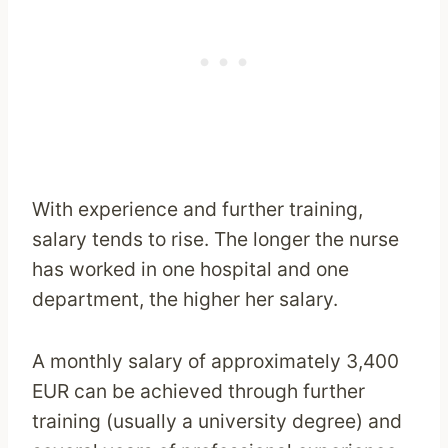
With experience and further training,
salary tends to rise. The longer the nurse
has worked in one hospital and one
department, the higher her salary.
A monthly salary of approximately 3,400
EUR can be achieved through further
training (usually a university degree) and