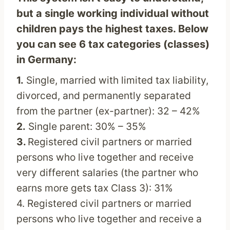
but a single working individual without
children pays the highest taxes. Below
you can see 6 tax categories (classes)
in Germany:
1.
Single, married with limited tax liability,
divorced, and permanently separated
from the partner (ex-partner): 32 – 42%
2.
Single parent: 30% – 35%
3.
Registered civil partners or married
persons who live together and receive
very different salaries (the partner who
earns more gets tax Class 3): 31%
4. Registered civil partners or married
persons who live together and receive a