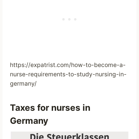
https://expatrist.com/how-to-become-a-
nurse-requirements-to-study-nursing-in-
germany/
Taxes for nurses in
Germany