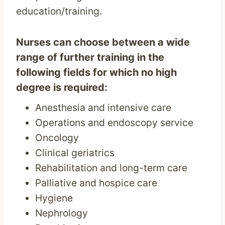
education/training.
Nurses can choose between a wide
range of further training in the
following fields for which no high
degree is required:
Anesthesia and intensive care
Operations and endoscopy service
Oncology
Clinical geriatrics
Rehabilitation and long-term care
Palliative and hospice care
Hygiene
Nephrology