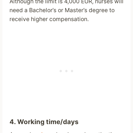
Although the limit is 4,000 EUR, nurses will
need a Bachelor’s or Master’s degree to
receive higher compensation.
4. Working time/days