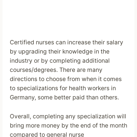
Certified nurses can increase their salary
by upgrading their knowledge in the
industry or by completing additional
courses/degrees. There are many
directions to choose from when it comes
to specializations for health workers in
Germany, some better paid than others.
Overall, completing any specialization will
bring more money by the end of the month
compared to general nurse