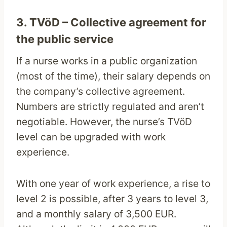
3. TVöD – Collective agreement for
the public service
If a nurse works in a public organization
(most of the time), their salary depends on
the company’s collective agreement.
Numbers are strictly regulated and aren’t
negotiable. However, the nurse’s TVöD
level can be upgraded with work
experience.
With one year of work experience, a rise to
level 2 is possible, after 3 years to level 3,
and a monthly salary of 3,500 EUR.