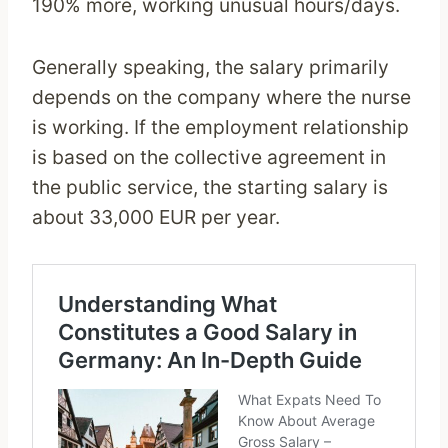
190% more, working unusual hours/days.
Generally speaking, the salary primarily
depends on the company where the nurse
is working. If the employment relationship
is based on the collective agreement in
the public service, the starting salary is
about 33,000 EUR per year.