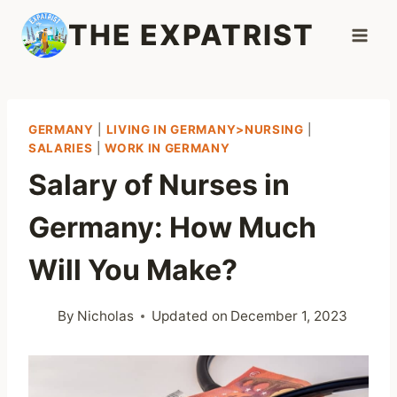
Skip
THE EXPATRIST
to
content
GERMANY
|
LIVING IN GERMANY>NURSING
|
SALARIES
|
WORK IN GERMANY
Salary of Nurses in
Germany: How Much
Will You Make?
By
Nicholas
Updated on
December 1, 2023