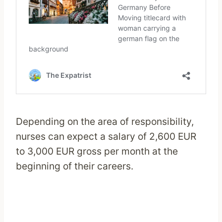
Depending on the area of responsibility,
nurses can expect a salary of 2,600 EUR
to 3,000 EUR gross per month at the
beginning of their careers.