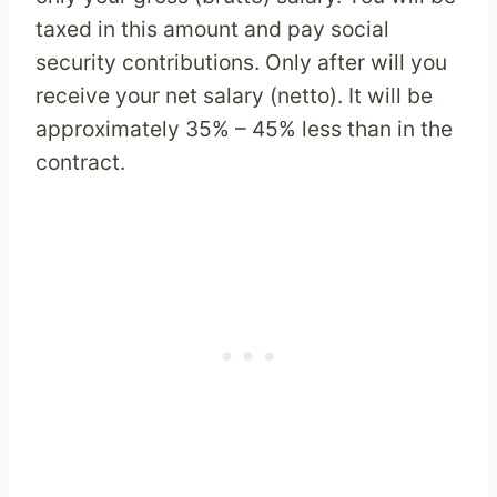
taxed in this amount and pay social
security contributions. Only after will you
receive your net salary (netto). It will be
approximately 35% – 45% less than in the
contract.