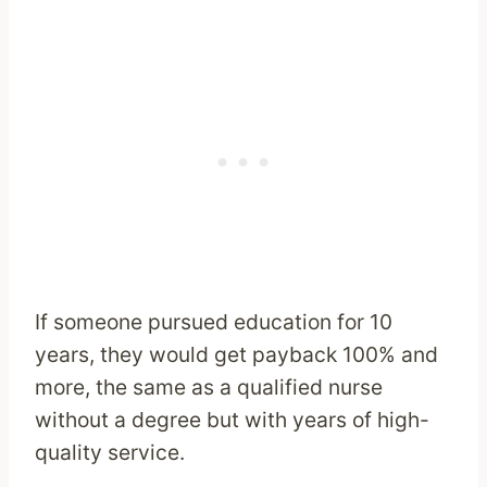
If someone pursued education for 10
years, they would get payback 100% and
more, the same as a qualified nurse
without a degree but with years of high-
quality service.