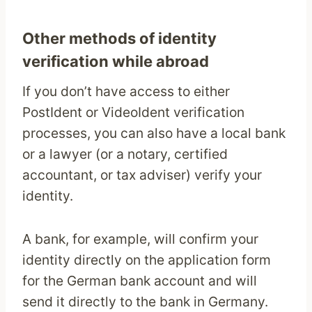
Other methods of identity
verification while abroad
If you don’t have access to either
PostIdent or VideoIdent verification
processes, you can also have a local bank
or a lawyer (or a notary, certified
accountant, or tax adviser) verify your
identity.
A bank, for example, will confirm your
identity directly on the application form
for the German bank account and will
send it directly to the bank in Germany.