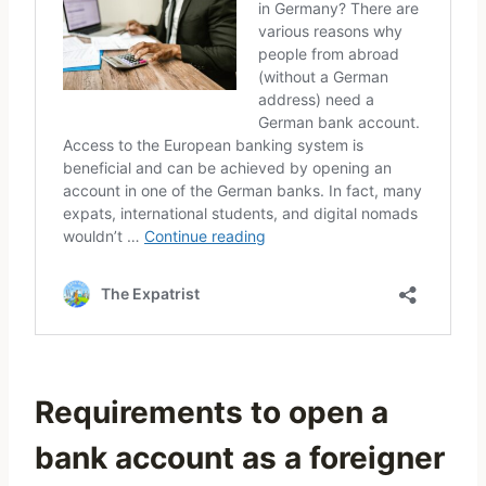
Requirements to open a
bank account as a foreigner