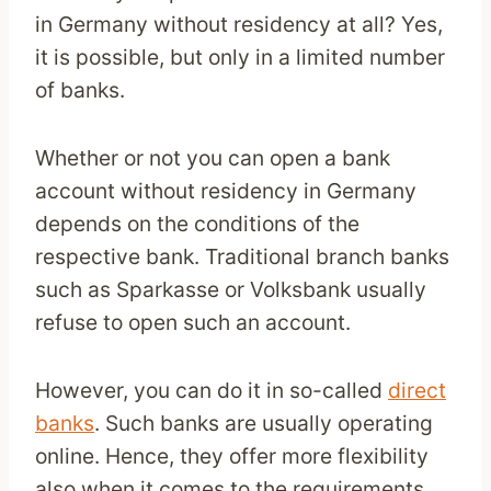
in Germany without residency at all? Yes,
it is possible, but only in a limited number
of banks.
Whether or not you can open a bank
account without residency in Germany
depends on the conditions of the
respective bank. Traditional branch banks
such as Sparkasse or Volksbank usually
refuse to open such an account.
However, you can do it in so-called
direct
banks
. Such banks are usually operating
online. Hence, they offer more flexibility
also when it comes to the requirements.