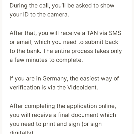
During the call, you’ll be asked to show
your ID to the camera.
After that, you will receive a TAN via SMS
or email, which you need to submit back
to the bank. The entire process takes only
a few minutes to complete.
If you are in Germany, the easiest way of
verification is via the VideoIdent.
After completing the application online,
you will receive a final document which
you need to print and sign (or sign
digitally).