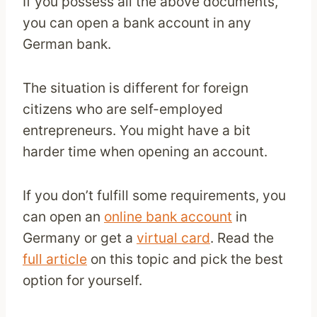
If you possess all the above documents,
you can open a bank account in any
German bank.
The situation is different for foreign
citizens who are self-employed
entrepreneurs. You might have a bit
harder time when opening an account.
If you don’t fulfill some requirements, you
can open an
online bank account
in
Germany or get a
virtual card
. Read the
full article
on this topic and pick the best
option for yourself.