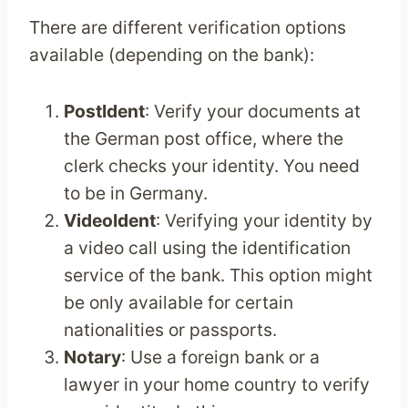
There are different verification options
available (depending on the bank):
PostIdent
: Verify your documents at
the German post office, where the
clerk checks your identity. You need
to be in Germany.
VideoIdent
: Verifying your identity by
a video call using the identification
service of the bank. This option might
be only available for certain
nationalities or passports.
Notary
: Use a foreign bank or a
lawyer in your home country to verify