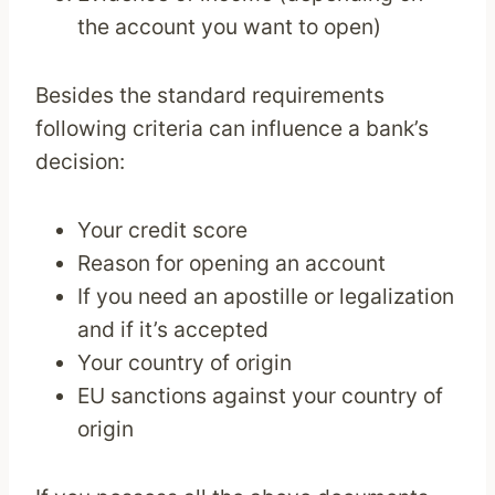
the account you want to open)
Besides the standard requirements
following criteria can influence a bank’s
decision:
Your credit score
Reason for opening an account
If you need an apostille or legalization
and if it’s accepted
Your country of origin
EU sanctions against your country of
origin