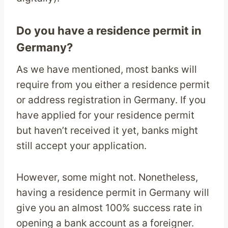
Do you have a residence permit in
Germany?
As we have mentioned, most banks will
require from you either a residence permit
or address registration in Germany. If you
have applied for your residence permit
but haven’t received it yet, banks might
still accept your application.
However, some might not. Nonetheless,
having a residence permit in Germany will
give you an almost 100% success rate in
opening a bank account as a foreigner.