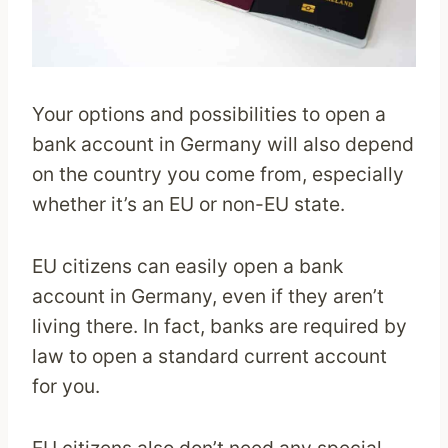
Your options and possibilities to open a
bank account in Germany will also depend
on the country you come from, especially
whether it’s an EU or non-EU state.
EU citizens can easily open a bank
account in Germany, even if they aren’t
living there. In fact, banks are required by
law to open a standard current account
for you.