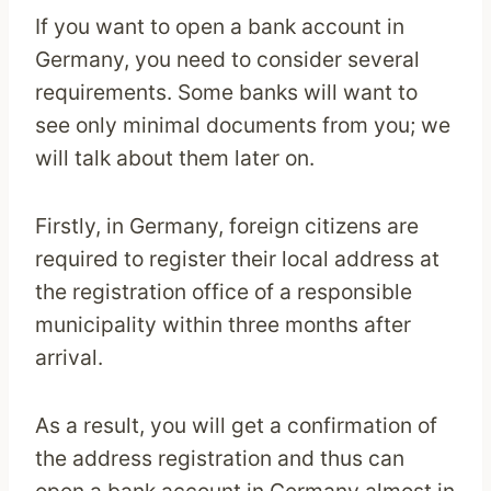
If you want to open a bank account in
Germany, you need to consider several
requirements. Some banks will want to
see only minimal documents from you; we
will talk about them later on.
Firstly, in Germany, foreign citizens are
required to register their local address at
the registration office of a responsible
municipality within three months after
arrival.
As a result, you will get a confirmation of
the address registration and thus can