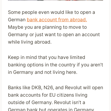
Some people even would like to open a
German
bank account from abroad.
Maybe you are planning to move to
Germany or just want to open an account
while living abroad.
Keep in mind that you have limited
banking options in the country if you aren’t
in Germany and not living here.
Banks like DKB, N26, and Revolut will open
bank accounts for EU citizens living
outside of Germany. Revolut isn’t a
German bank but operates in Germany,