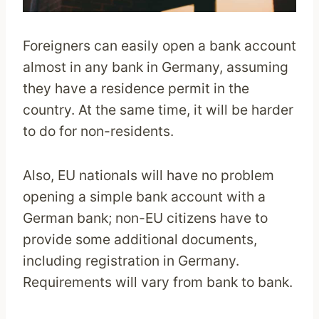
Foreigners can easily open a bank account
almost in any bank in Germany, assuming
they have a residence permit in the
country. At the same time, it will be harder
to do for non-residents.
Also, EU nationals will have no problem
opening a simple bank account with a
German bank; non-EU citizens have to
provide some additional documents,
including registration in Germany.
Requirements will vary from bank to bank.