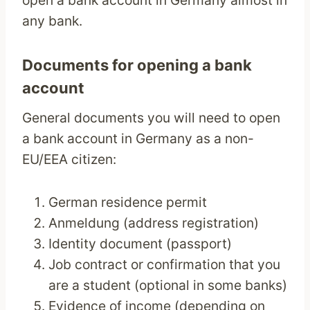
open a bank account in Germany almost in
any bank.
Documents for opening a bank
account
General documents you will need to open
a bank account in Germany as a non-
EU/EEA citizen:
German residence permit
Anmeldung (address registration)
Identity document (passport)
Job contract or confirmation that you
are a student (optional in some banks)
Evidence of income (depending on