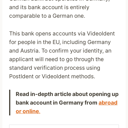
and its bank account is entirely
comparable to a German one.
This bank opens accounts via VideoIdent
for people in the EU, including Germany
and Austria. To confirm your identity, an
applicant will need to go through the
standard verification process using
PostIdent or VideoIdent methods.
Read in-depth article about opening up
bank account in Germany from
abroad
or online
.