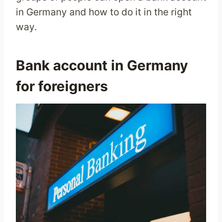
in Germany and how to do it in the right
way.
Bank account in Germany
for foreigners