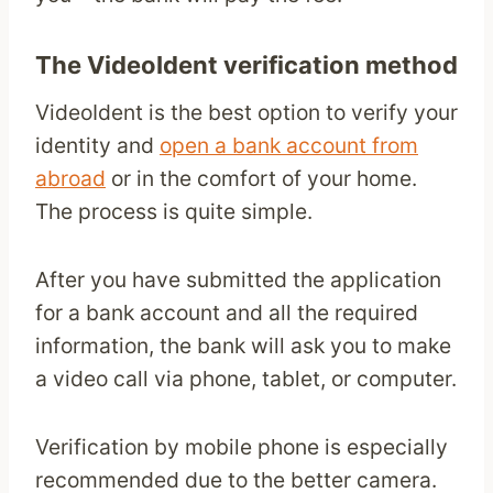
The VideoIdent verification method
VideoIdent is the best option to verify your
identity and
open a bank account from
abroad
or in the comfort of your home.
The process is quite simple.
After you have submitted the application
for a bank account and all the required
information, the bank will ask you to make
a video call via phone, tablet, or computer.
Verification by mobile phone is especially
recommended due to the better camera.