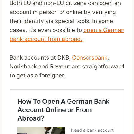
Both EU and non-EU citizens can open an
account in person or online by verifying
their identity via special tools. In some
cases, it’s even possible to
open a German
bank account from abroad.
Bank accounts at DKB,
Consorsbank
,
Norisbank and Revolut are straightforward
to get as a foreigner.