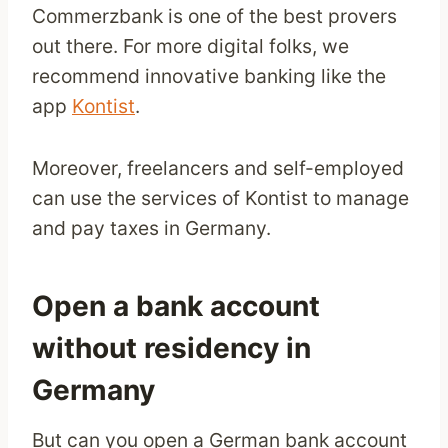
Commerzbank is one of the best provers
out there. For more digital folks, we
recommend innovative banking like the
app
Kontist
.
Moreover, freelancers and self-employed
can use the services of Kontist to manage
and pay taxes in Germany.
Open a bank account
without residency in
Germany
But can you open a German bank account