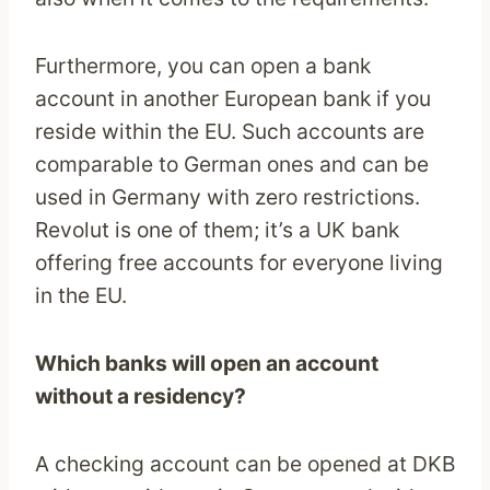
Furthermore, you can open a bank
account in another European bank if you
reside within the EU. Such accounts are
comparable to German ones and can be
used in Germany with zero restrictions.
Revolut is one of them; it’s a UK bank
offering free accounts for everyone living
in the EU.
Which banks will open an account
without a residency?
A checking account can be opened at DKB