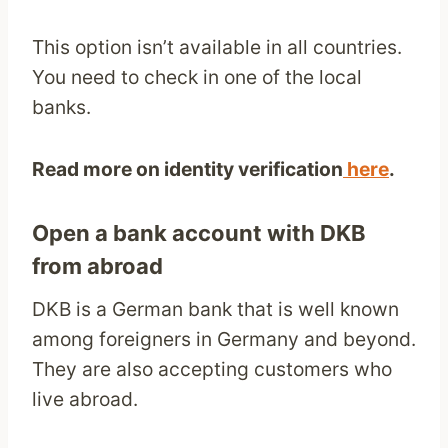
This option isn’t available in all countries.
You need to check in one of the local
banks.
Read more on identity verification
here
.
Open a bank account with DKB
from abroad
DKB is a German bank that is well known
among foreigners in Germany and beyond.
They are also accepting customers who
live abroad.