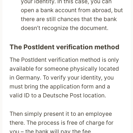
your identity. In this case, you can
open a bank account from abroad, but
there are still chances that the bank
doesn’t recognize the document.
The PostIdent verification method
The PostIdent verification method is only
available for someone physically located
in Germany. To verify your identity, you
must bring the application form and a
valid ID to a Deutsche Post location.
Then simply present it to an employee
there. The process is free of charge for
you – the bank will pay the fee.