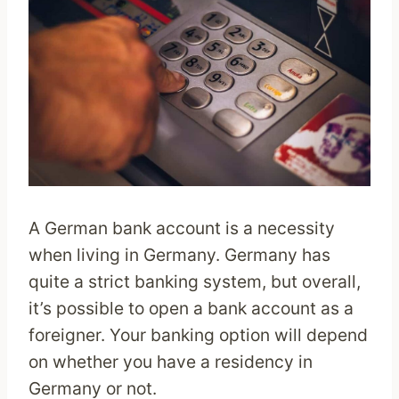
A German bank account is a necessity
when living in Germany. Germany has
quite a strict banking system, but overall,
it’s possible to open a bank account as a
foreigner. Your banking option will depend
on whether you have a residency in
Germany or not.