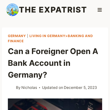
Skip
THE EXPATRIST
to
content
GERMANY
|
LIVING IN GERMANY>BANKING AND
FINANCE
Can a Foreigner Open A
Bank Account in
Germany?
By
Nicholas
Updated on
December 5, 2023