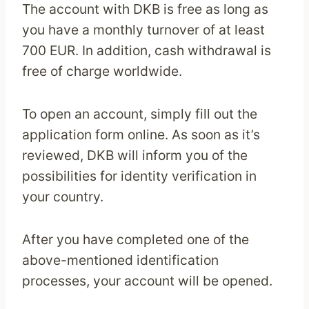
The account with DKB is free as long as
you have a monthly turnover of at least
700 EUR. In addition, cash withdrawal is
free of charge worldwide.
To open an account, simply fill out the
application form online. As soon as it’s
reviewed, DKB will inform you of the
possibilities for identity verification in
your country.
After you have completed one of the
above-mentioned identification
processes, your account will be opened.