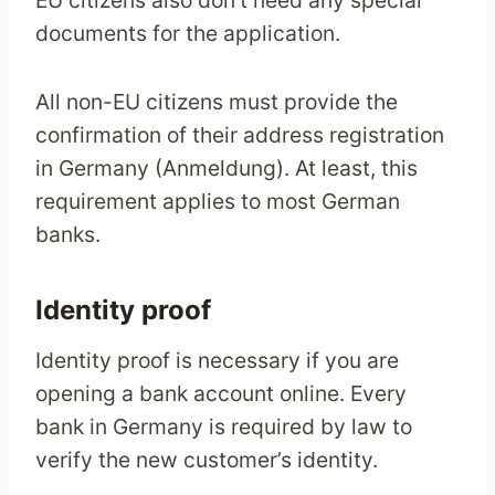
EU citizens also don’t need any special
documents for the application.
All non-EU citizens must provide the
confirmation of their address registration
in Germany (Anmeldung). At least, this
requirement applies to most German
banks.
Identity proof
Identity proof is necessary if you are
opening a bank account online. Every
bank in Germany is required by law to
verify the new customer’s identity.