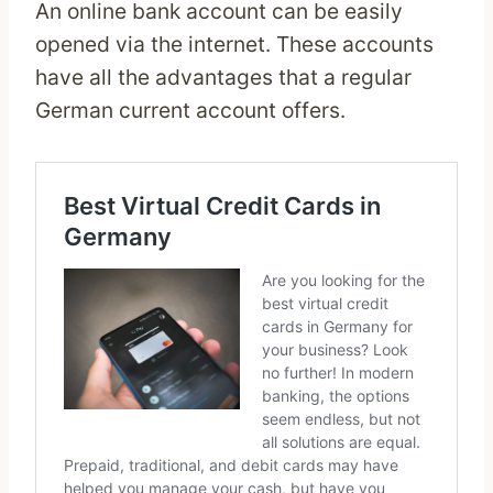
An online bank account can be easily
opened via the internet. These accounts
have all the advantages that a regular
German current account offers.