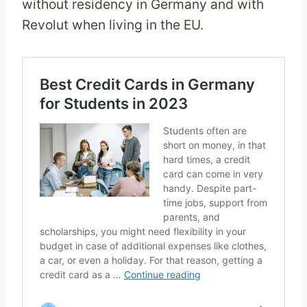
without residency in Germany and with
Revolut when living in the EU.