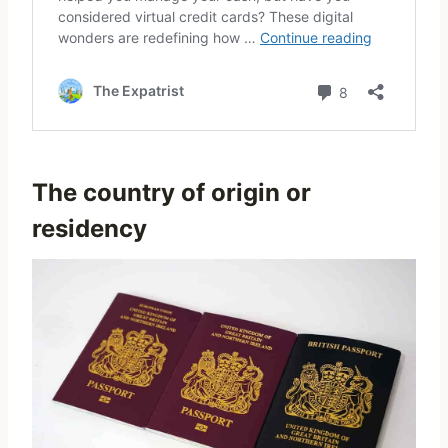
The country of origin or
residency