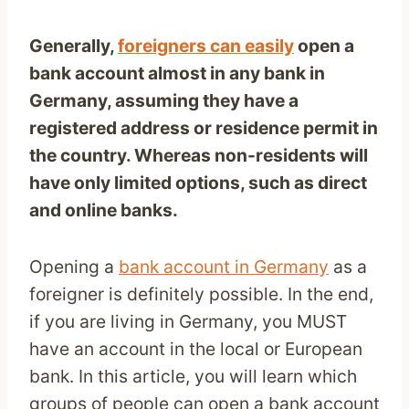
Generally,
foreigners can easily
open a
bank account almost in any bank in
Germany, assuming they have a
registered address or residence permit in
the country. Whereas non-residents will
have only limited options, such as direct
and online banks.
Opening a
bank account in Germany
as a
foreigner is definitely possible. In the end,
if you are living in Germany, you MUST
have an account in the local or European
bank. In this article, you will learn which
groups of people can open a bank account