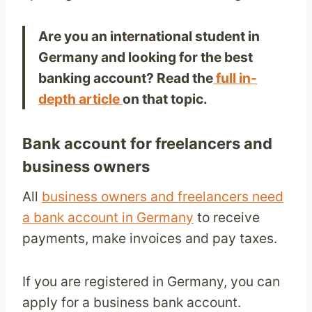
Are you an international student in
Germany and looking for the best
banking account? Read the
full in-
depth article
on that topic.
Bank account for freelancers and
business owners
All
business owners and freelancers need
a bank account in Germany
to receive
payments, make invoices and pay taxes.
If you are registered in Germany, you can
apply for a business bank account.