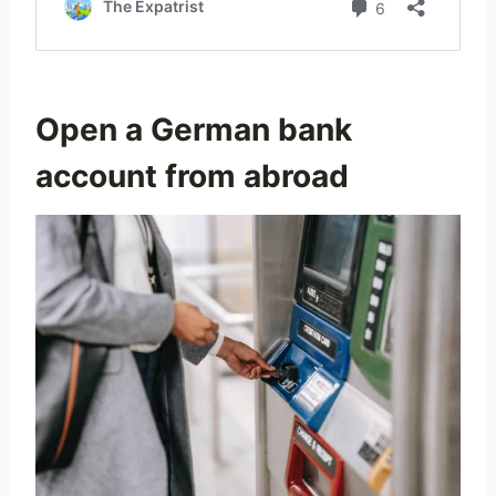
Open a German bank
account from abroad