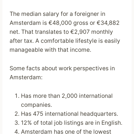
The median salary for a foreigner in
Amsterdam is €48,000 gross or €34,882
net. That translates to €2,907 monthly
after tax. A comfortable lifestyle is easily
manageable with that income.
Some facts about work perspectives in
Amsterdam:
Has more than 2,000 international
companies.
Has 475 international headquarters.
12% of total job listings are in English.
Amsterdam has one of the lowest