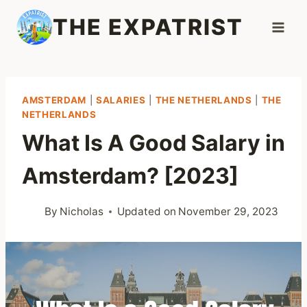
Skip
THE EXPATRIST
to
content
AMSTERDAM
|
SALARIES
|
THE NETHERLANDS
|
THE
NETHERLANDS
What Is A Good Salary in
Amsterdam? [2023]
By
Nicholas
Updated on
November 29, 2023