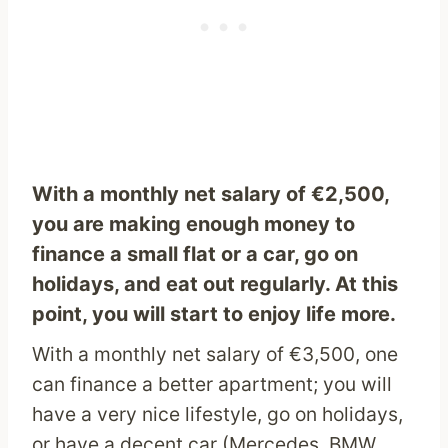
With a monthly net salary of €2,500,
you are making enough money to
finance a small flat or a car, go on
holidays, and eat out regularly. At this
point, you will start to enjoy life more.
With a monthly net salary of €3,500, one
can finance a better apartment; you will
have a very nice lifestyle, go on holidays,
or have a decent car (Mercedes, BMW,