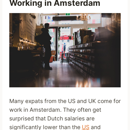
Working in Amsterdam
Many expats from the US and UK come for
work in Amsterdam. They often get
surprised that Dutch salaries are
significantly lower than the
US
and