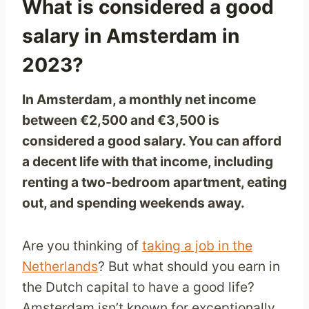
What is considered a good
salary in Amsterdam in
2023?
In Amsterdam, a monthly net income
between €2,500 and €3,500 is
considered a good salary. You can afford
a decent life with that income, including
renting a two-bedroom apartment, eating
out, and spending weekends away.
Are you thinking of
taking a job in the
Netherlands
? But what should you earn in
the Dutch capital to have a good life?
Amsterdam isn’t known for exceptionally