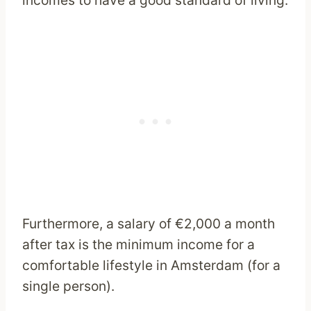
incomes to have a good standard of living.
Furthermore, a salary of €2,000 a month
after tax is the minimum income for a
comfortable lifestyle in Amsterdam (for a
single person).