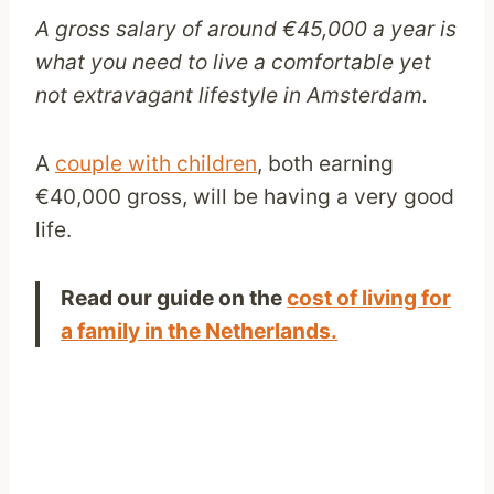
A gross salary of around €45,000 a year is
what you need to live a comfortable yet
not extravagant lifestyle in Amsterdam.
A
couple with children
, both earning
€40,000 gross, will be having a very good
life.
Read our guide on the
cost of living for
a family in the Netherlands.