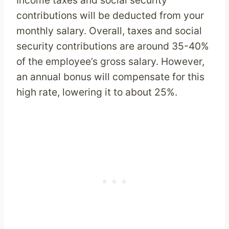
Income taxes and social security
contributions will be deducted from your
monthly salary. Overall, taxes and social
security contributions are around 35-40%
of the employee’s gross salary. However,
an annual bonus will compensate for this
high rate, lowering it to about 25%.