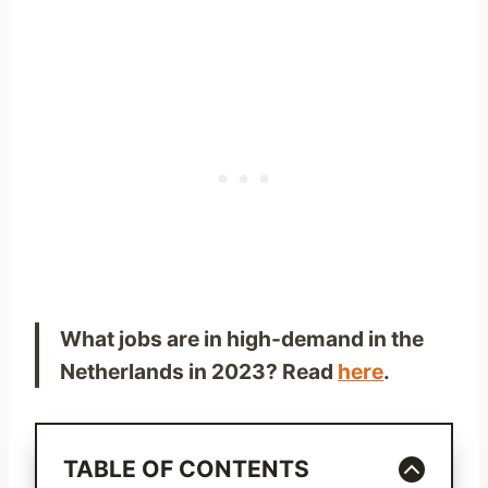
What jobs are in high-demand in the
Netherlands in 2023? Read
here
.
TABLE OF CONTENTS