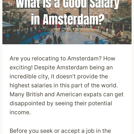
Are you relocating to Amsterdam? How
exciting! Despite Amsterdam being an
incredible city, it doesn’t provide the
highest salaries in this part of the world.
Many British and American expats can get
disappointed by seeing their potential
income.
Before you seek or accept a job in the