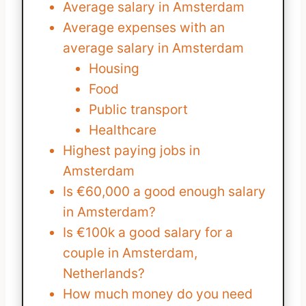
Average salary in Amsterdam
Average expenses with an
average salary in Amsterdam
Housing
Food
Public transport
Healthcare
Highest paying jobs in
Amsterdam
Is €60,000 a good enough salary
in Amsterdam?
Is €100k a good salary for a
couple in Amsterdam,
Netherlands?
How much money do you need