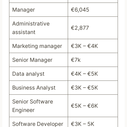
Manager
€6,045
Administrative
€2,877
assistant
Marketing manager
€3K – €4K
Senior Manager
€7k
Data analyst
€4K – €5K
Business Analyst
€3K – €5K
Senior Software
€5K – €6K
Engineer
Software Developer
€3K – 5K