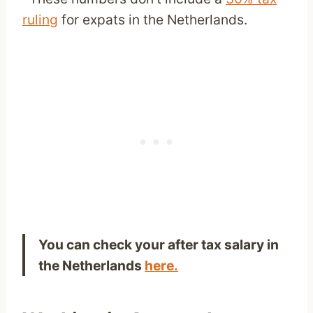
ruling
for expats in the Netherlands.
You can check your after tax salary in
the Netherlands
here.