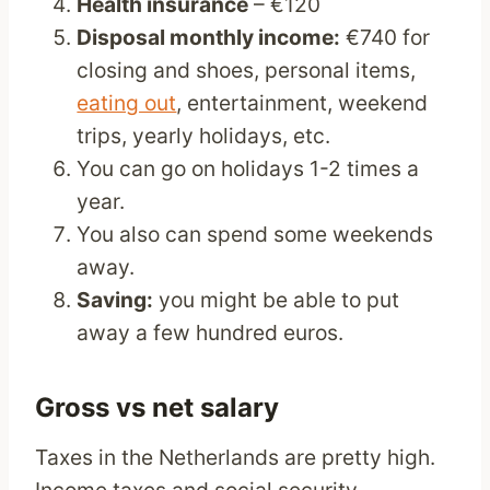
Health insurance
– €120
Disposal monthly income:
€740 for
closing and shoes, personal items,
eating out
, entertainment, weekend
trips, yearly holidays, etc.
You can go on holidays 1-2 times a
year.
You also can spend some weekends
away.
Saving:
you might be able to put
away a few hundred euros.
Gross vs net salary
Taxes in the Netherlands are pretty high.