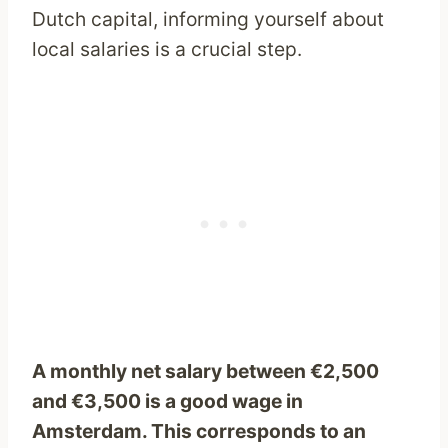
Dutch capital, informing yourself about
local salaries is a crucial step.
A monthly net salary between €2,500
and €3,500 is a good wage in
Amsterdam. This corresponds to an