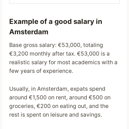
Example of a good salary in
Amsterdam
Base gross salary: €53,000, totaling
€3,200 monthly after tax. €53,000 is a
realistic salary for most academics with a
few years of experience.
Usually, in Amsterdam, expats spend
around €1,500 on rent, around €500 on
groceries, €200 on eating out, and the
rest is spent on leisure and savings.