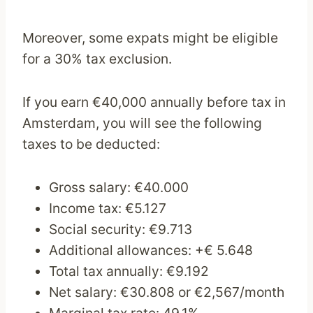
Moreover, some expats might be eligible
for a 30% tax exclusion.
If you earn €40,000 annually before tax in
Amsterdam, you will see the following
taxes to be deducted:
Gross salary: €40.000
Income tax: €5.127
Social security: €9.713
Additional allowances: +€ 5.648
Total tax annually: €9.192
Net salary: €30.808 or €2,567/month