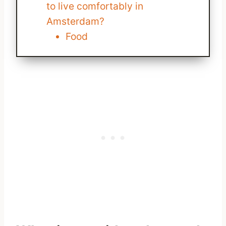
to live comfortably in
Amsterdam?
Food