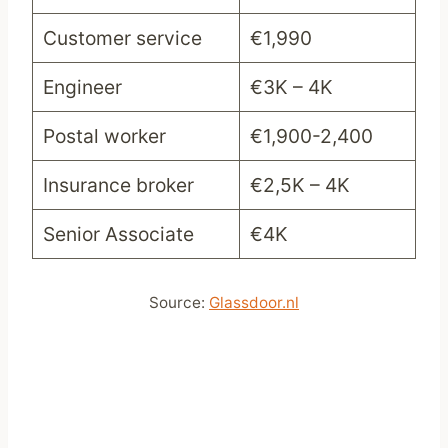
Customer service
€1,990
Engineer
€3K – 4K
Postal worker
€1,900-2,400
Insurance broker
€2,5K – 4K
Senior Associate
€4K
Source:
Glassdoor.nl