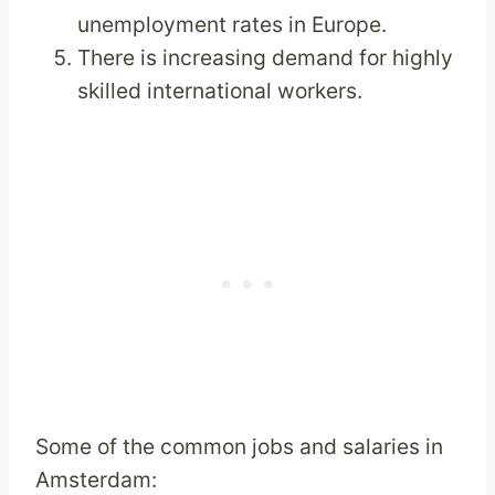
unemployment rates in Europe.
There is increasing demand for highly
skilled international workers.
Some of the common jobs and salaries in
Amsterdam: