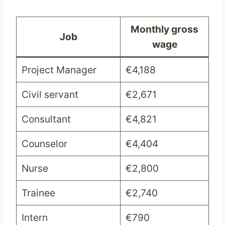
Monthly gross
Job
wage
Project Manager
€4,188
Civil servant
€2,671
Consultant
€4,821
Counselor
€4,404
Nurse
€2,800
Trainee
€2,740
Intern
€790