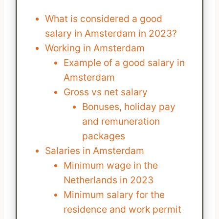
What is considered a good
salary in Amsterdam in 2023?
Working in Amsterdam
Example of a good salary in
Amsterdam
Gross vs net salary
Bonuses, holiday pay
and remuneration
packages
Salaries in Amsterdam
Minimum wage in the
Netherlands in 2023
Minimum salary for the
residence and work permit