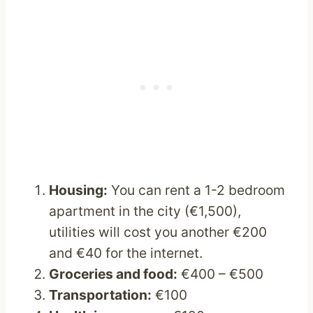
Housing:
You can rent a 1-2 bedroom
apartment in the city (€1,500),
utilities will cost you another €200
and €40 for the internet.
Groceries and food:
€400 – €500
Transportation:
€100