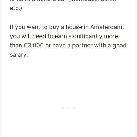
etc.)
If you want to buy a house in Amsterdam,
you will need to earn significantly more
than €3,000 or have a partner with a good
salary.