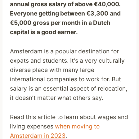
annual gross salary of above €40,000.
Everyone getting between €3,300
and
€5,000
gross per month in a Dutch
capital is a good earner.
Amsterdam is a popular destination for
expats and students. It’s a very culturally
diverse place with many large
international companies to work for. But
salary is an essential aspect of relocation,
it doesn’t matter what others say.
Read this article to learn about wages and
living expenses
when moving to
Amsterdam in 2023
.