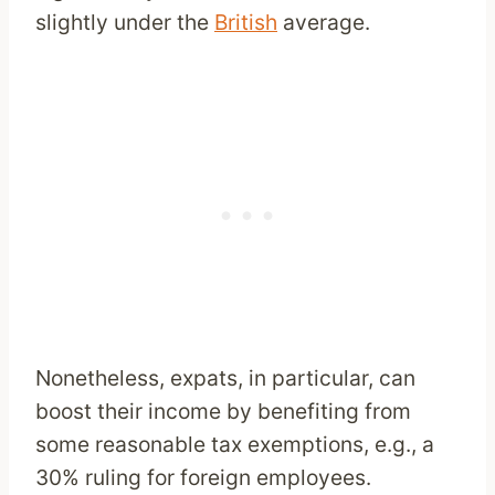
slightly under the
British
average.
Nonetheless, expats, in particular, can
boost their income by benefiting from
some reasonable tax exemptions, e.g., a
30% ruling for foreign employees.