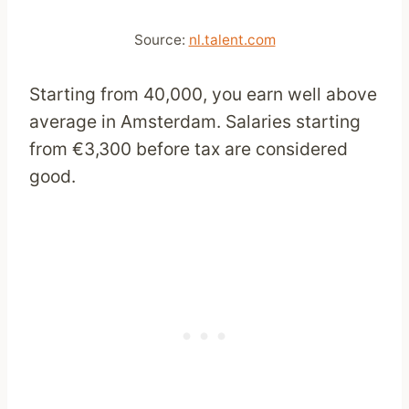
Source:
nl.talent.com
Starting from 40,000, you earn well above
average in Amsterdam. Salaries starting
from €3,300 before tax are considered
good.