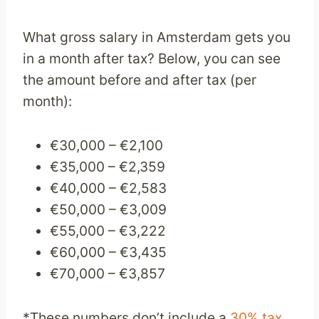
What gross salary in Amsterdam gets you
in a month after tax? Below, you can see
the amount before and after tax (per
month):
€30,000 – €2,100
€35,000 – €2,359
€40,000 – €2,583
€50,000 – €3,009
€55,000 – €3,222
€60,000 – €3,435
€70,000 – €3,857
*These numbers don’t include a
30% tax