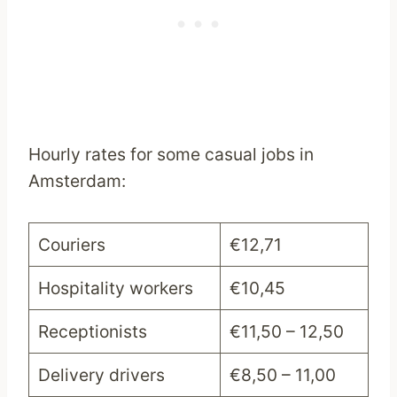
Hourly rates for some casual jobs in
Amsterdam:
Couriers
€12,71
Hospitality workers
€10,45
Receptionists
€11,50 – 12,50
Delivery drivers
€8,50 – 11,00