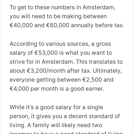
To get to these numbers in Amsterdam,
you will need to be making between
€40,000 and €60,000 annually before tax.
According to various sources, a gross
salary of €53,000 is what you want to
strive for in Amsterdam. This translates to
about €3,200/month after tax. Ultimately,
everyone getting between €2,500 and
€4,000 per month is a good earner.
While it’s a good salary for a single
person, it gives you a decent standard of
living. A family will likely need two