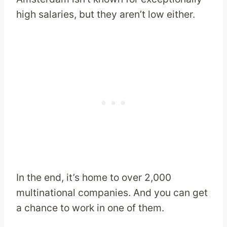
high salaries, but they aren’t low either.
In the end, it’s home to over 2,000
multinational companies. And you can get
a chance to work in one of them.