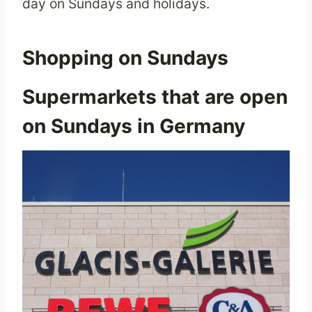
day on Sundays and holidays.
Shopping on Sundays
Supermarkets that are open
on Sundays in Germany