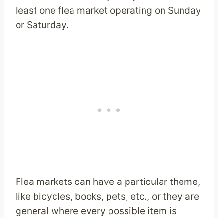
least one flea market operating on Sunday
or Saturday.
Flea markets can have a particular theme,
like bicycles, books, pets, etc., or they are
general where every possible item is