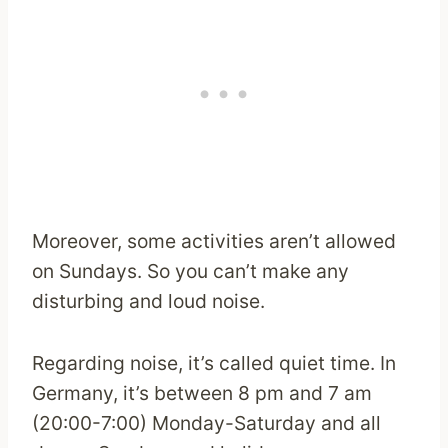
Moreover, some activities aren’t allowed
on Sundays. So you can’t make any
disturbing and loud noise.
Regarding noise, it’s called quiet time. In
Germany, it’s between 8 pm and 7 am
(20:00-7:00) Monday-Saturday and all