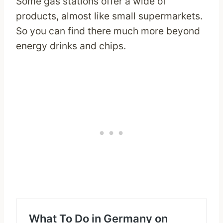
Some gas stations offer a wide of
products, almost like small supermarkets.
So you can find there much more beyond
energy drinks and chips.