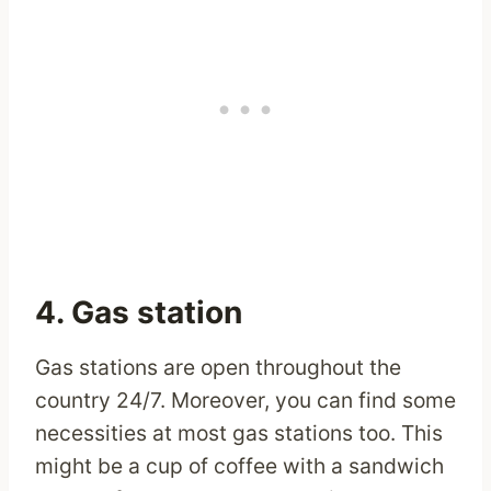
4. Gas station
Gas stations are open throughout the
country 24/7. Moreover, you can find some
necessities at most gas stations too. This
might be a cup of coffee with a sandwich