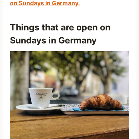
on Sundays in Germany.
Things that are open on
Sundays in Germany