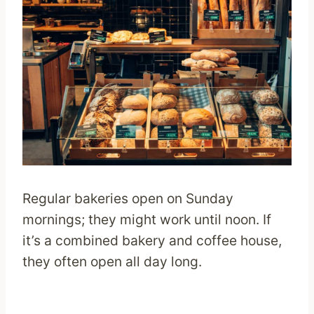
Regular bakeries open on Sunday
mornings; they might work until noon. If
it’s a combined bakery and coffee house,
they often open all day long.