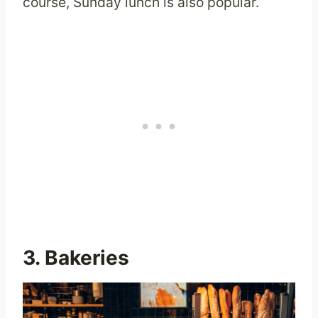
course, Sunday lunch is also popular.
3. Bakeries