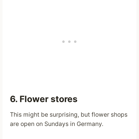
6. Flower stores
This might be surprising, but flower shops
are open on Sundays in Germany.