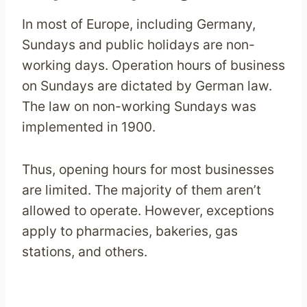
In most of Europe, including Germany,
Sundays and public holidays are non-
working days. Operation hours of business
on Sundays are dictated by German law.
The law on non-working Sundays was
implemented in 1900.
Thus, opening hours for most businesses
are limited. The majority of them aren’t
allowed to operate. However, exceptions
apply to pharmacies, bakeries, gas
stations, and others.