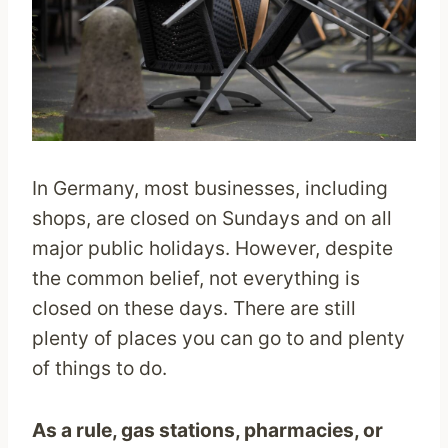
In Germany, most businesses, including
shops, are closed on Sundays and on all
major public holidays. However, despite
the common belief, not everything is
closed on these days. There are still
plenty of places you can go to and plenty
of things to do.
As a rule, gas stations, pharmacies, or