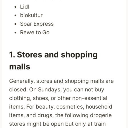
Lidl
biokultur
Spar Express
Rewe to Go
1. Stores and shopping
malls
Generally, stores and shopping malls are
closed. On Sundays, you can not buy
clothing, shoes, or other non-essential
items. For beauty, cosmetics, household
items, and drugs, the following drogerie
stores might be open but only at train