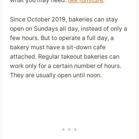
Since October 2019, bakeries can stay
open on Sundays all day, instead of only a
few hours. But to operate a full day, a
bakery must have a sit-down cafe
attached. Regular takeout bakeries can
work only for a certain number of hours.
They are usually open until noon.