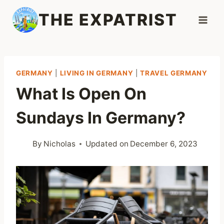
Skip
THE EXPATRIST
to
content
GERMANY
|
LIVING IN GERMANY
|
TRAVEL GERMANY
What Is Open On
Sundays In Germany?
By
Nicholas
Updated on
December 6, 2023