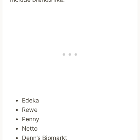
Edeka
Rewe
Penny
Netto
Denn’s Biomarkt