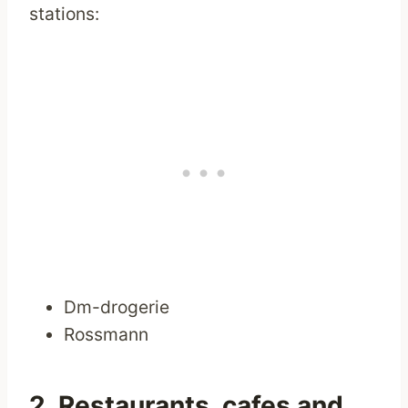
stations:
Dm-drogerie
Rossmann
2. Restaurants, cafes and