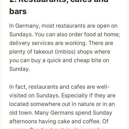
bars
In Germany, most restaurants are open on
Sundays. You can also order food at home;
delivery services are working. There are
plenty of takeout (imbiss) shops where
you can buy a quick and cheap bite on
Sunday.
In fact, restaurants and cafes are well-
visited on Sundays. Especially if they are
located somewhere out in nature or in an
old town. Many Germans spend Sunday
afternoons having cake and coffee. Of