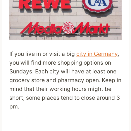
If you live in or visit a big
city in Germany
,
you will find more shopping options on
Sundays. Each city will have at least one
grocery store and pharmacy open. Keep in
mind that their working hours might be
short; some places tend to close around 3
pm.