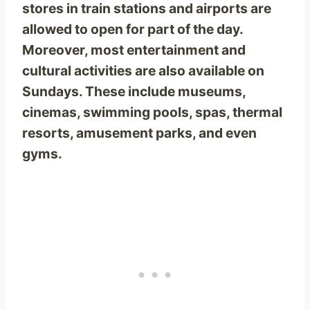
stores in train stations and airports are
allowed to open for part of the day.
Moreover, most entertainment and
cultural activities are also available on
Sundays. These include museums,
cinemas, swimming pools, spas, thermal
resorts, amusement parks, and even
gyms.