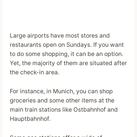
Large airports have most stores and
restaurants open on Sundays. If you want
to do some shopping, it can be an option.
Yet, the majority of them are situated after
the check-in area.
For instance, in Munich, you can shop
groceries and some other items at the
main train stations like Ostbahnhof and
Hauptbahnhof.