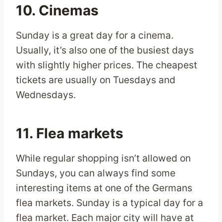
10. Cinemas
Sunday is a great day for a cinema.
Usually, it’s also one of the busiest days
with slightly higher prices. The cheapest
tickets are usually on Tuesdays and
Wednesdays.
11. Flea markets
While regular shopping isn’t allowed on
Sundays, you can always find some
interesting items at one of the Germans
flea markets. Sunday is a typical day for a
flea market. Each major city will have at