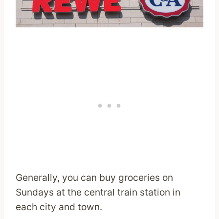
Generally, you can buy groceries on
Sundays at the central train station in
each city and town.