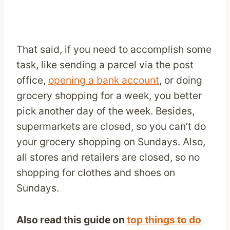
That said, if you need to accomplish some
task, like sending a parcel via the post
office,
opening a bank account
, or doing
grocery shopping for a week, you better
pick another day of the week. Besides,
supermarkets are closed, so you can’t do
your grocery shopping on Sundays. Also,
all stores and retailers are closed, so no
shopping for clothes and shoes on
Sundays.
Also read this guide on
top things to do