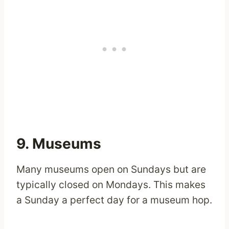
9. Museums
Many museums open on Sundays but are
typically closed on Mondays. This makes
a Sunday a perfect day for a museum hop.