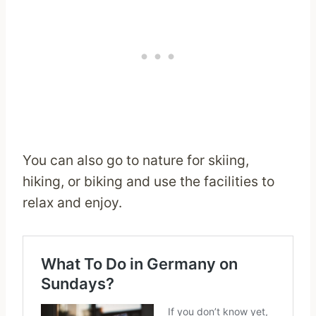
You can also go to nature for skiing,
hiking, or biking and use the facilities to
relax and enjoy.