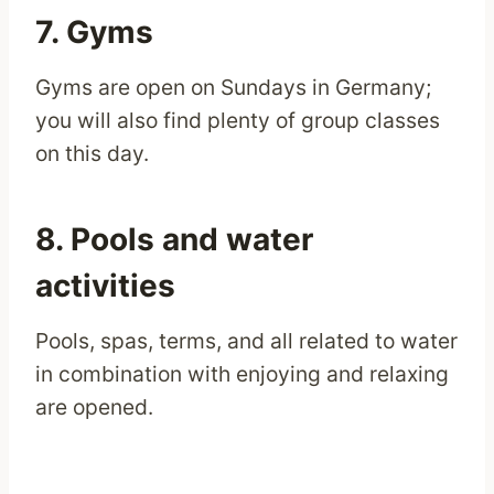
7. Gyms
Gyms are open on Sundays in Germany;
you will also find plenty of group classes
on this day.
8. Pools and water
activities
Pools, spas, terms, and all related to water
in combination with enjoying and relaxing
are opened.