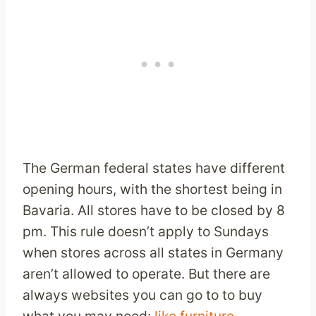
The German federal states have different
opening hours, with the shortest being in
Bavaria. All stores have to be closed by 8
pm. This rule doesn’t apply to Sundays
when stores across all states in Germany
aren’t allowed to operate. But there are
always websites you can go to to buy
what you may need:
like furniture
.