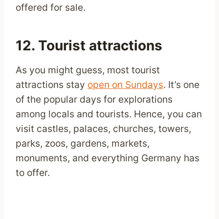
offered for sale.
12. Tourist attractions
As you might guess, most tourist
attractions stay
open on Sundays
. It’s one
of the popular days for explorations
among locals and tourists. Hence, you can
visit castles, palaces, churches, towers,
parks, zoos, gardens, markets,
monuments, and everything Germany has
to offer.