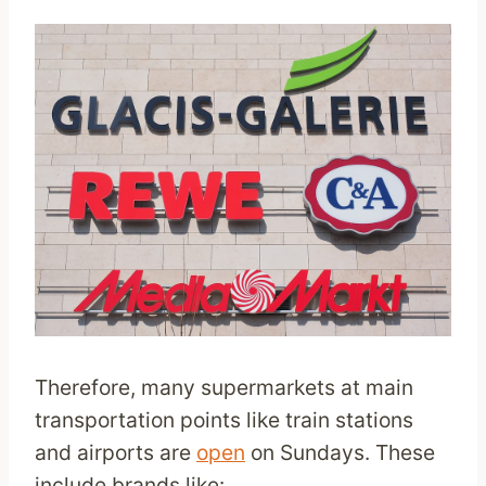
Therefore, many supermarkets at main
transportation points like train stations
and airports are
open
on Sundays. These
include brands like: