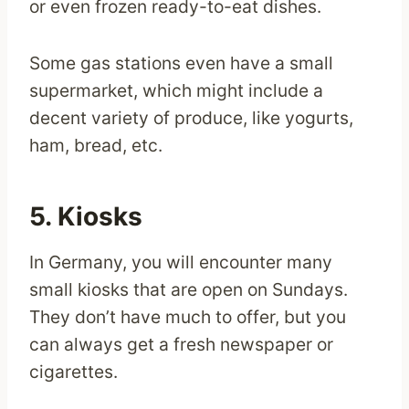
or even frozen ready-to-eat dishes.
Some gas stations even have a small
supermarket, which might include a
decent variety of produce, like yogurts,
ham, bread, etc.
5. Kiosks
In Germany, you will encounter many
small kiosks that are open on Sundays.
They don’t have much to offer, but you
can always get a fresh newspaper or
cigarettes.