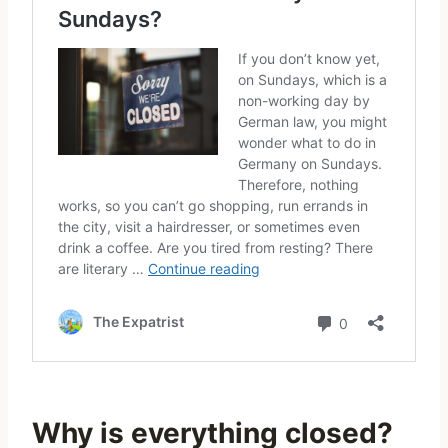
Why is everything closed?