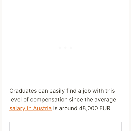
Graduates can easily find a job with this
level of compensation since the average
salary in Austria
is around 48,000 EUR.