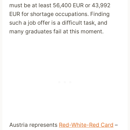
must be at least 56,400 EUR or 43,992
EUR for shortage occupations. Finding
such a job offer is a difficult task, and
many graduates fail at this moment.
Austria represents
Red-White-Red Card
–