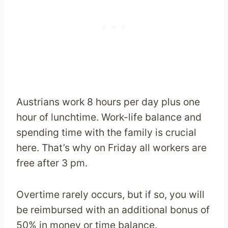
Austrians work 8 hours per day plus one
hour of lunchtime. Work-life balance and
spending time with the family is crucial
here. That’s why on Friday all workers are
free after 3 pm.
Overtime rarely occurs, but if so, you will
be reimbursed with an additional bonus of
50% in money or time balance.