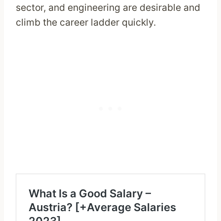
sector, and engineering are desirable and
climb the career ladder quickly.