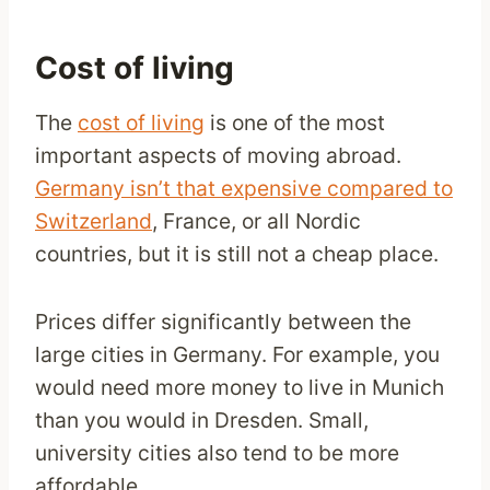
Cost of living
The
cost of living
is one of the most
important aspects of moving abroad.
Germany isn’t that expensive compared to
Switzerland
, France, or all Nordic
countries, but it is still not a cheap place.
Prices differ significantly between the
large cities in Germany. For example, you
would need more money to live in Munich
than you would in Dresden. Small,
university cities also tend to be more
affordable.