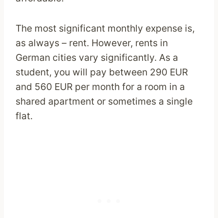
The most significant monthly expense is,
as always – rent. However, rents in
German cities vary significantly. As a
student, you will pay between 290 EUR
and 560 EUR per month for a room in a
shared apartment or sometimes a single
flat.