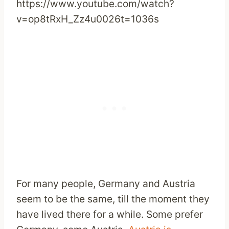
https://www.youtube.com/watch?
v=op8tRxH_Zz4u0026t=1036s
For many people, Germany and Austria
seem to be the same, till the moment they
have lived there for a while. Some prefer