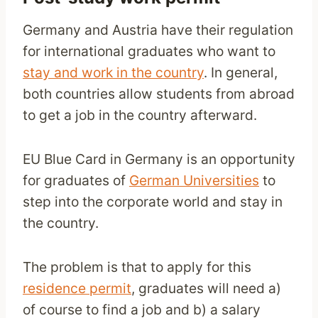
Germany and Austria have their regulation
for international graduates who want to
stay and work in the country
. In general,
both countries allow students from abroad
to get a job in the country afterward.
EU Blue Card in Germany is an opportunity
for graduates of
German Universities
to
step into the corporate world and stay in
the country.
The problem is that to apply for this
residence permit
, graduates will need a)
of course to find a job and b) a salary