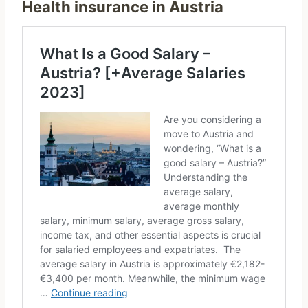
Health insurance in Austria