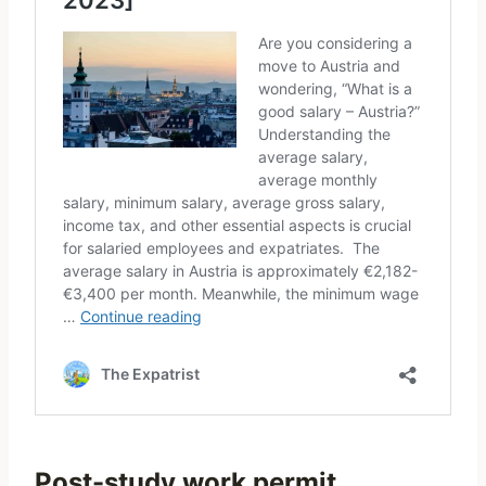
Post-study work permit