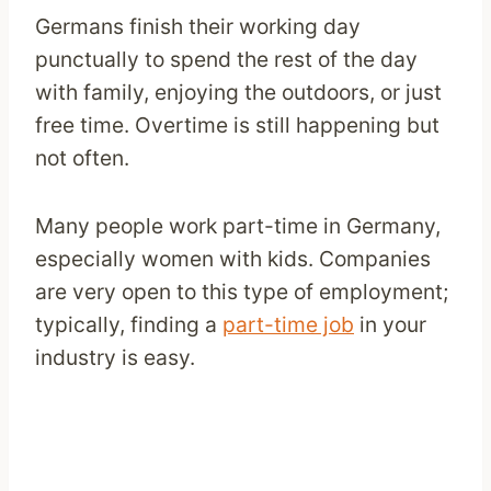
Germans finish their working day
punctually to spend the rest of the day
with family, enjoying the outdoors, or just
free time. Overtime is still happening but
not often.
Many people work part-time in Germany,
especially women with kids. Companies
are very open to this type of employment;
typically, finding a
part-time job
in your
industry is easy.