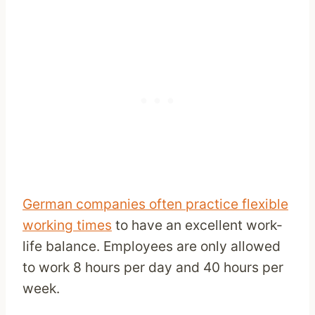
German companies often practice flexible
working times
to have an excellent work-
life balance. Employees are only allowed
to work 8 hours per day and 40 hours per
week.