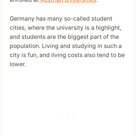
Germany has many so-called student
cities, where the university is a highlight,
and students are the biggest part of the
population. Living and studying in such a
city is fun, and living costs also tend to be
lower.