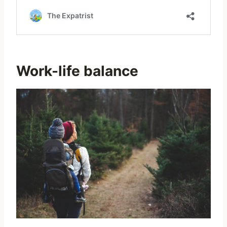
Work-life balance