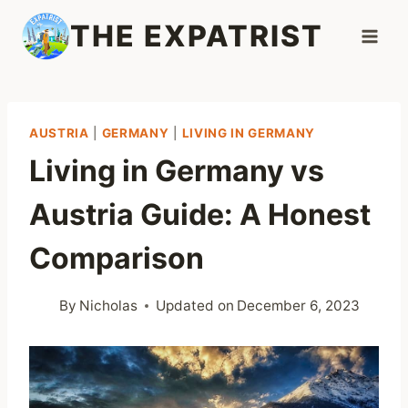
Skip
THE EXPATRIST
to
content
AUSTRIA
|
GERMANY
|
LIVING IN GERMANY
Living in Germany vs
Austria Guide: A Honest
Comparison
By
Nicholas
Updated on
December 6, 2023