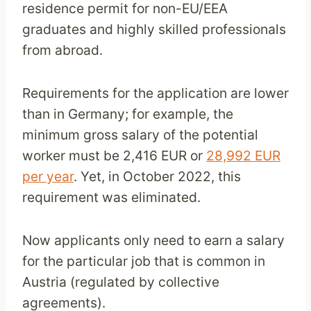
residence permit for non-EU/EEA
graduates and highly skilled professionals
from abroad.
Requirements for the application are lower
than in Germany; for example, the
minimum gross salary of the potential
worker must be 2,416 EUR or
28,992 EUR
per year
. Yet, in October 2022, this
requirement was eliminated.
Now applicants only need to earn a salary
for the particular job that is common in
Austria (regulated by collective
agreements).