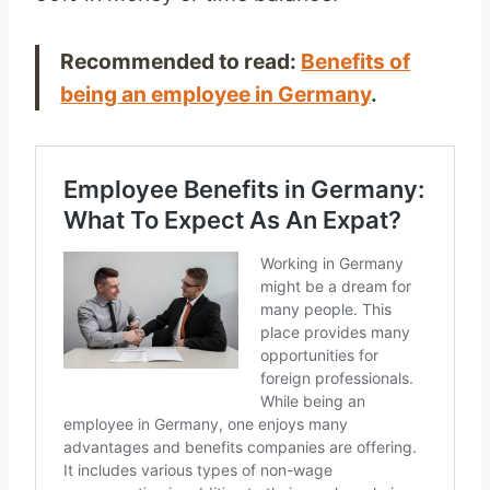
Recommended to read:
Benefits of
being an employee in Germany
.