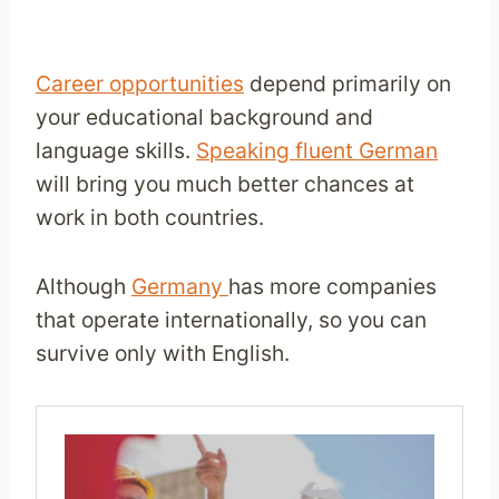
Career opportunities
depend primarily on
your educational background and
language skills.
Speaking fluent German
will bring you much better chances at
work in both countries.
Although
Germany
has more companies
that operate internationally, so you can
survive only with English.