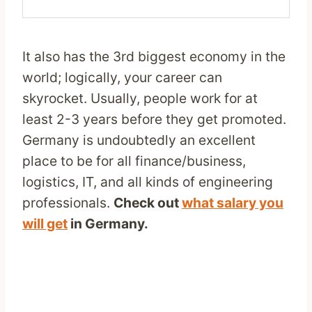
It also has the 3rd biggest economy in the
world; logically, your career can
skyrocket. Usually, people work for at
least 2-3 years before they get promoted.
Germany is undoubtedly an excellent
place to be for all finance/business,
logistics, IT, and all kinds of engineering
professionals.
Check out
what salary you
will get
in Germany.