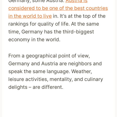
Germany, some Austria.
Austria is
considered to be one of the best countries
in the world to live
in. It’s at the top of the
rankings for quality of life. At the same
time, Germany has the third-biggest
economy in the world.
From a geographical point of view,
Germany and Austria are neighbors and
speak the same language. Weather,
leisure activities, mentality, and culinary
delights – are different.