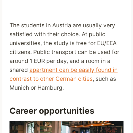
The students in Austria are usually very
satisfied with their choice. At public
universities, the study is free for EU/EEA
citizens. Public transport can be used for
around 1 EUR per day, and a room in a
shared
apartment can be easily found in
contrast to other German cities
, such as
Munich or Hamburg.
Career opportunities