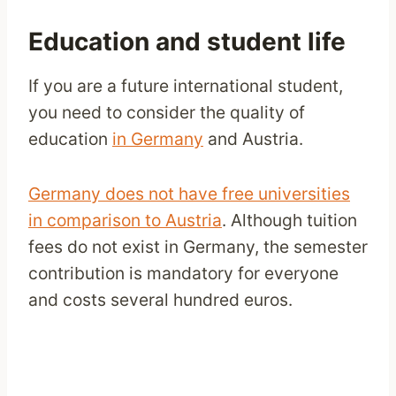
Education and student life
If you are a future international student,
you need to consider the quality of
education
in Germany
and Austria.
Germany does not have free universities
in comparison to Austria
. Although tuition
fees do not exist in Germany, the semester
contribution is mandatory for everyone
and costs several hundred euros.