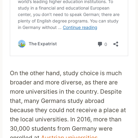
On the other hand, study choice is much
broader and more diverse, as there are
more universities in the country. Despite
that, many Germans study abroad
because they could not receive a place at
the local universities. In 2016, more than
30,000 students from Germany were
enrolled at
Austrian universities
.