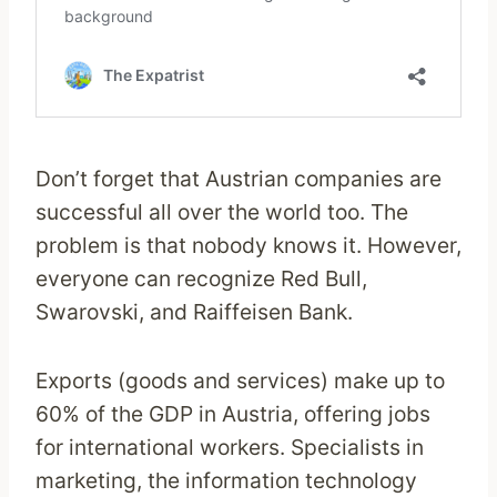
Don’t forget that Austrian companies are
successful all over the world too. The
problem is that nobody knows it. However,
everyone can recognize Red Bull,
Swarovski, and Raiffeisen Bank.
Exports (goods and services) make up to
60% of the GDP in Austria, offering jobs
for international workers. Specialists in
marketing, the information technology