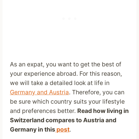
As an expat, you want to get the best of
your experience abroad. For this reason,
we will take a detailed look at life in
Germany and Austria
. Therefore, you can
be sure which country suits your lifestyle
and preferences better.
Read how living in
Switzerland compares to Austria and
Germany in this
post
.