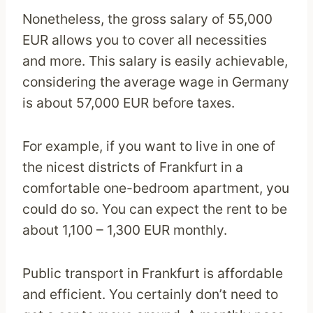
Nonetheless, the gross salary of 55,000
EUR allows you to cover all necessities
and more. This salary is easily achievable,
considering the average wage in Germany
is about 57,000 EUR before taxes.
For example, if you want to live in one of
the nicest districts of Frankfurt in a
comfortable one-bedroom apartment, you
could do so. You can expect the rent to be
about 1,100 – 1,300 EUR monthly.
Public transport in Frankfurt is affordable
and efficient. You certainly don’t need to