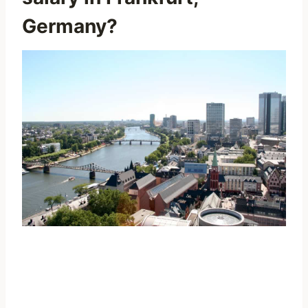
Germany?