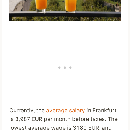
Currently, the
average salary
in Frankfurt
is 3,987 EUR per month before taxes. The
lowest average wage is 3,180 EUR, and