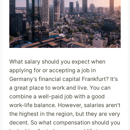
What salary should you expect when
applying for or accepting a job in
Germany’s financial capital Frankfurt? It’s
a great place to work and live. You can
combine a well-paid job with a good
work-life balance. However, salaries aren’t
the highest in the region, but they are very
decent. So what compensation should you