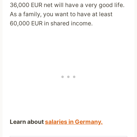
36,000 EUR net will have a very good life.
As a family, you want to have at least
60,000 EUR in shared income.
Learn about
salaries in Germany.