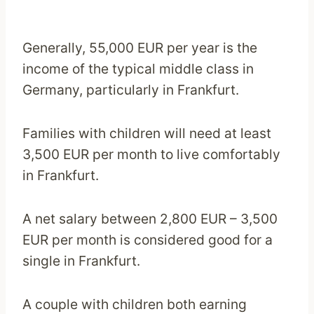
Generally, 55,000 EUR per year is the
income of the typical middle class in
Germany, particularly in Frankfurt.
Families with children will need at least
3,500 EUR per month to live comfortably
in Frankfurt.
A net salary between 2,800 EUR – 3,500
EUR per month is considered good for a
single in Frankfurt.
A couple with children both earning