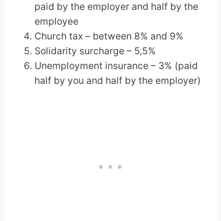
paid by the employer and half by the
employee
Church tax – between 8% and 9%
Solidarity surcharge – 5,5%
Unemployment insurance – 3% (paid
half by you and half by the employer)