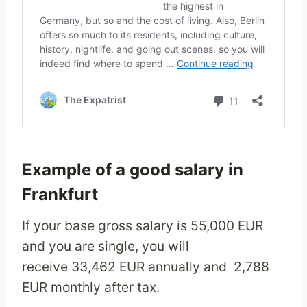
Example of a good salary in
Frankfurt
If your base gross salary is 55,000 EUR
and you are single, you will
receive 33,462 EUR annually and 2,788
EUR monthly after tax.