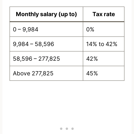
Monthly salary (up to)
Tax rate
0 – 9,984
0%
9,984 – 58,596
14% to 42%
58,596 – 277,825
42%
Above 277,825
45%