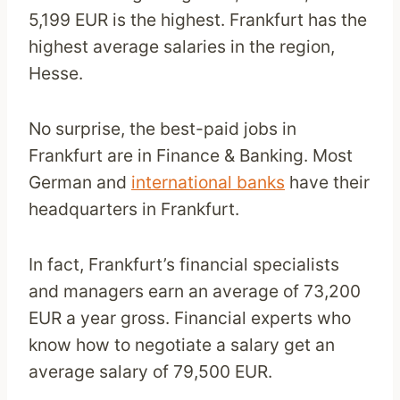
5,199 EUR is the highest. Frankfurt has the
highest average salaries in the region,
Hesse.
No surprise, the best-paid jobs in
Frankfurt are in Finance & Banking. Most
German and
international banks
have their
headquarters in Frankfurt.
In fact, Frankfurt’s financial specialists
and managers earn an average of 73,200
EUR a year gross. Financial experts who
know how to negotiate a salary get an
average salary of 79,500 EUR.