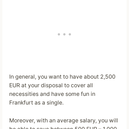
In general, you want to have about 2,500
EUR at your disposal to cover all
necessities and have some fun in
Frankfurt as a single.
Moreover, with an average salary, you will
be able to save between 500 EUR – 1,000