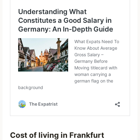
Cost of living in Frankfurt