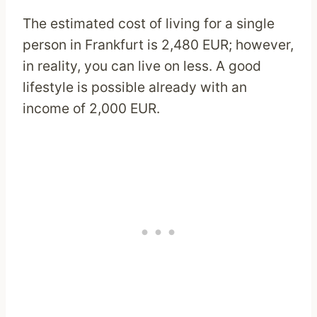
The estimated cost of living for a single
person in Frankfurt is 2,480 EUR; however,
in reality, you can live on less. A good
lifestyle is possible already with an
income of 2,000 EUR.