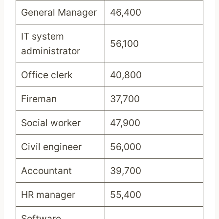
General Manager
46,400
IT system
56,100
administrator
Office clerk
40,800
Fireman
37,700
Social worker
47,900
Civil engineer
56,000
Accountant
39,700
HR manager
55,400
Software