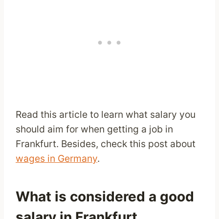
Read this article to learn what salary you
should aim for when getting a job in
Frankfurt. Besides, check this post about
wages in Germany
.
What is considered a good
salary in Frankfurt,