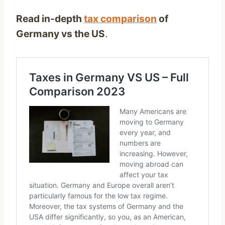
Read in-depth
tax comparison
of
Germany vs the US
.