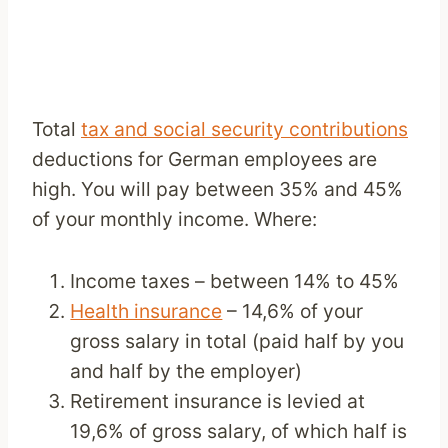
Total
tax and social security contributions
deductions for German employees are
high. You will pay between 35% and 45%
of your monthly income. Where:
Income taxes – between 14% to 45%
Health insurance
– 14,6% of your
gross salary in total (paid half by you
and half by the employer)
Retirement insurance is levied at
19,6% of gross salary, of which half is