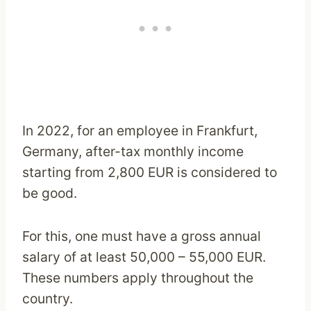
In 2022, for an employee in Frankfurt,
Germany, after-tax monthly income
starting from 2,800 EUR is considered to
be good.
For this, one must have a gross annual
salary of at least 50,000 – 55,000 EUR.
These numbers apply throughout the
country.