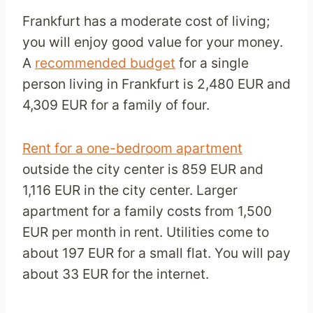
Frankfurt has a moderate cost of living;
you will enjoy good value for your money.
A
recommended budget
for a single
person living in Frankfurt is 2,480 EUR and
4,309 EUR for a family of four.
Rent for a one-bedroom apartment
outside the city center is 859 EUR and
1,116 EUR in the city center. Larger
apartment for a family costs from 1,500
EUR per month in rent. Utilities come to
about 197 EUR for a small flat. You will pay
about 33 EUR for the internet.