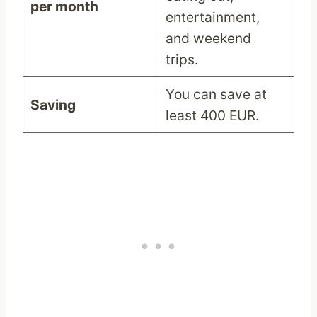
per month
entertainment,
and weekend
trips.
You can save at
Saving
least 400 EUR.