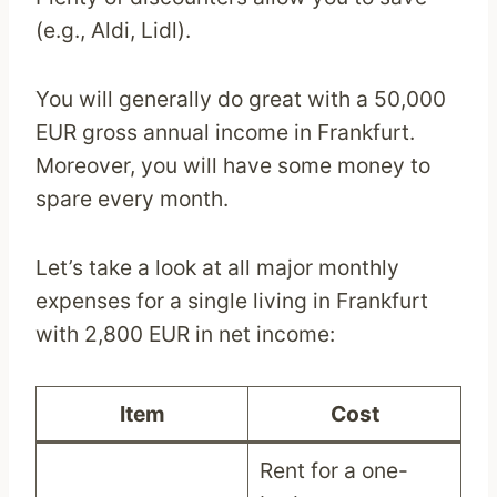
(e.g., Aldi, Lidl).
You will generally do great with a 50,000
EUR gross annual income in Frankfurt.
Moreover, you will have some money to
spare every month.
Let’s take a look at all major monthly
expenses for a single living in Frankfurt
with 2,800 EUR in net income:
Item
Cost
Rent for a one-