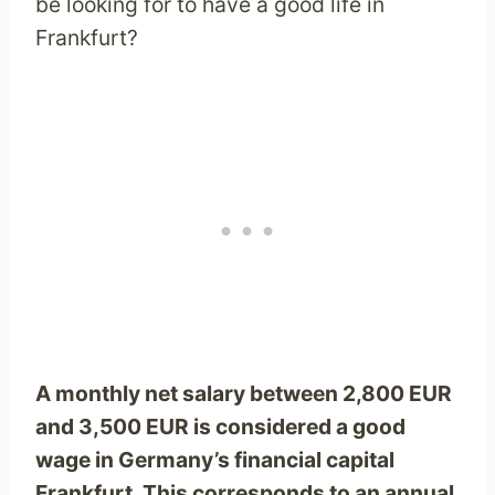
be looking for to have a good life in
Frankfurt?
A monthly net salary between 2,800 EUR
and 3,500 EUR is considered a good
wage in Germany’s financial capital
Frankfurt. This corresponds to an annual