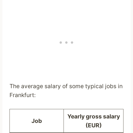
The average salary of some typical jobs in
Frankfurt:
Yearly gross salary
Job
(EUR)