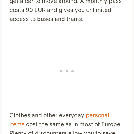
get a car to move around. A monthly pass
costs 90 EUR and gives you unlimited
access to buses and trams.
Clothes and other everyday
personal
items
cost the same as in most of Europe.
Plenty of discounters allow you to save