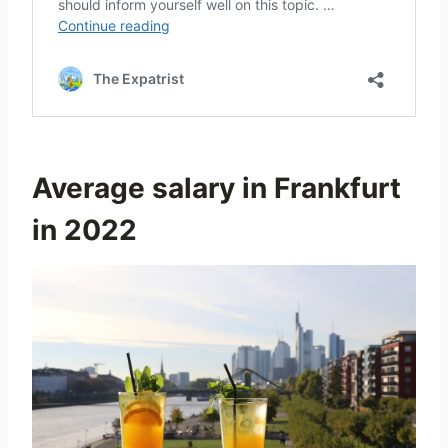
Average salary in Frankfurt
in 2022