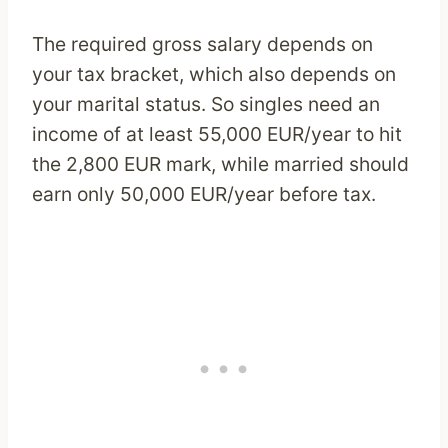
The required gross salary depends on
your tax bracket, which also depends on
your marital status. So singles need an
income of at least 55,000 EUR/year to hit
the 2,800 EUR mark, while married should
earn only 50,000 EUR/year before tax.