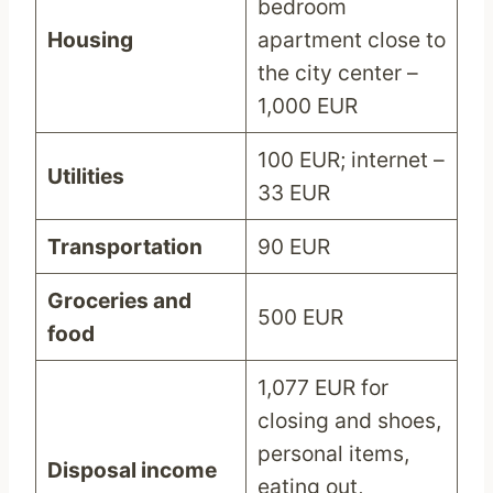
bedroom
Housing
apartment close to
the city center –
1,000 EUR
100 EUR; internet –
Utilities
33 EUR
Transportation
90 EUR
Groceries and
500 EUR
food
1,077 EUR for
closing and shoes,
personal items,
Disposal income
eating out,