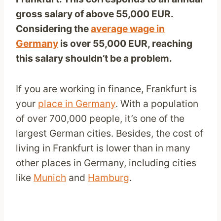
gross salary of above 55,000 EUR.
Considering the
average wage in
Germany
is over 55,000
EUR
, reaching
this salary shouldn’t be a problem.
If you are working in finance, Frankfurt is
your
place in Germany
. With a population
of over 700,000 people, it’s one of the
largest German cities. Besides, the cost of
living in Frankfurt is lower than in many
other places in Germany, including cities
like
Munich
and
Hamburg
.