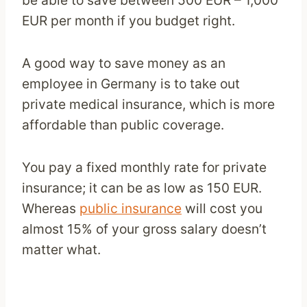
EUR per month if you budget right.
A good way to save money as an
employee in Germany is to take out
private medical insurance, which is more
affordable than public coverage.
You pay a fixed monthly rate for private
insurance; it can be as low as 150 EUR.
Whereas
public insurance
will cost you
almost 15% of your gross salary doesn’t
matter what.