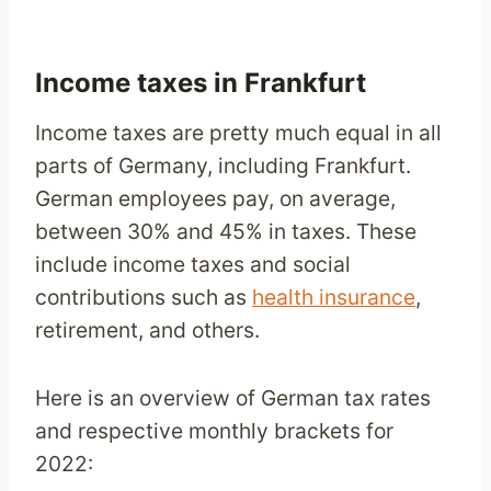
Income taxes in Frankfurt
Income taxes are pretty much equal in all
parts of Germany, including Frankfurt.
German employees pay, on average,
between 30% and 45% in taxes. These
include income taxes and social
contributions such as
health insurance
,
retirement, and others.
Here is an overview of German tax rates
and respective monthly brackets for
2022: