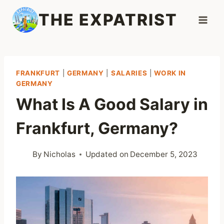
Skip
THE EXPATRIST
to
content
FRANKFURT
|
GERMANY
|
SALARIES
|
WORK IN
GERMANY
What Is A Good Salary in
Frankfurt, Germany?
By
Nicholas
Updated on
December 5, 2023