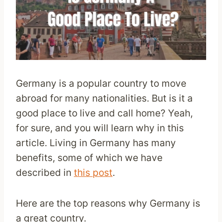
Germany is a popular country to move
abroad for many nationalities. But is it a
good place to live and call home? Yeah,
for sure, and you will learn why in this
article. Living in Germany has many
benefits, some of which we have
described in
this post
.
Here are the top reasons why Germany is
a great country.