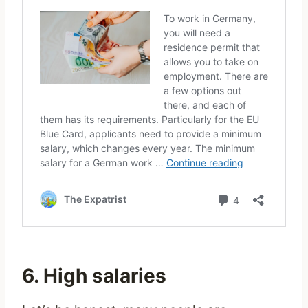
6. High salaries