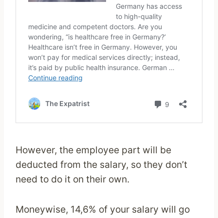
However, the employee part will be
deducted from the salary, so they don’t
need to do it on their own.
Moneywise, 14,6% of your salary will go