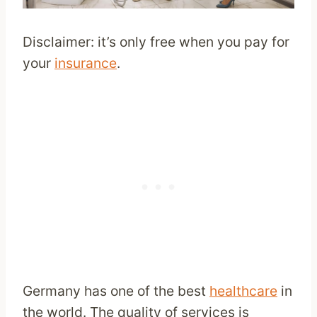
Disclaimer: it’s only free when you pay for
your
insurance
.
Germany has one of the best
healthcare
in
the world. The quality of services is