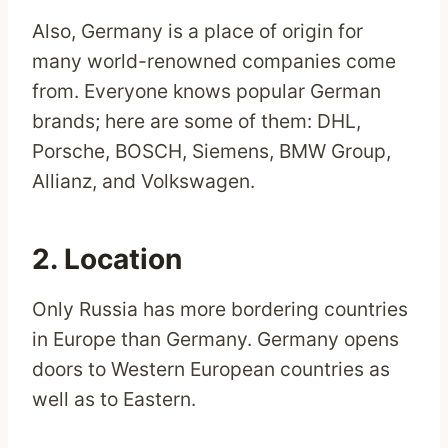
Also, Germany is a place of origin for
many world-renowned companies come
from. Everyone knows popular German
brands; here are some of them: DHL,
Porsche, BOSCH, Siemens, BMW Group,
Allianz, and Volkswagen.
2. Location
Only Russia has more bordering countries
in Europe than Germany. Germany opens
doors to Western European countries as
well as to Eastern.