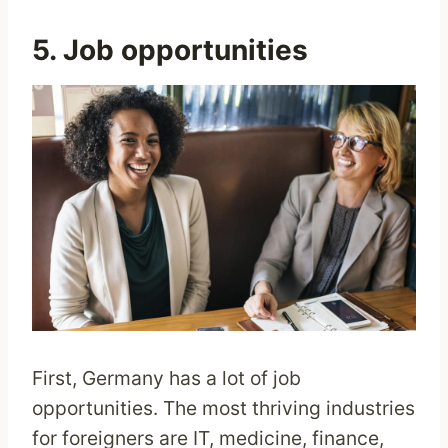
5. Job opportunities
First, Germany has a lot of job
opportunities. The most thriving industries
for foreigners are IT, medicine, finance,