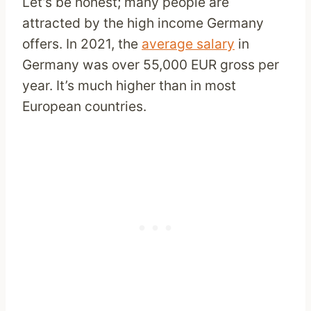
Let’s be honest; many people are
attracted by the high income Germany
offers. In 2021, the
average salary
in
Germany was over 55,000 EUR gross per
year. It’s much higher than in most
European countries.