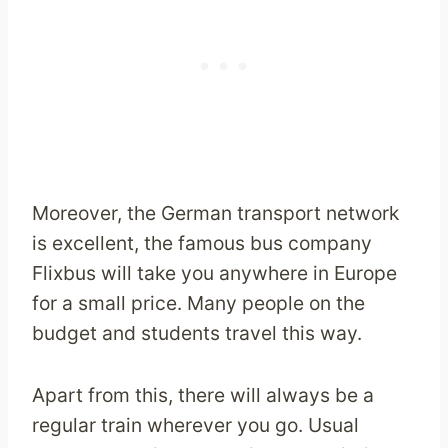
Moreover, the German transport network
is excellent, the famous bus company
Flixbus will take you anywhere in Europe
for a small price. Many people on the
budget and students travel this way.
Apart from this, there will always be a
regular train wherever you go. Usual