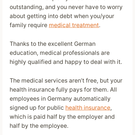
outstanding, and you never have to worry
about getting into debt when you/your
family require
medical treatment
.
Thanks to the excellent German
education, medical professionals are
highly qualified and happy to deal with it.
The medical services aren’t free, but your
health insurance fully pays for them. All
employees in Germany automatically
signed up for public
health insurance
,
which is paid half by the employer and
half by the employee.