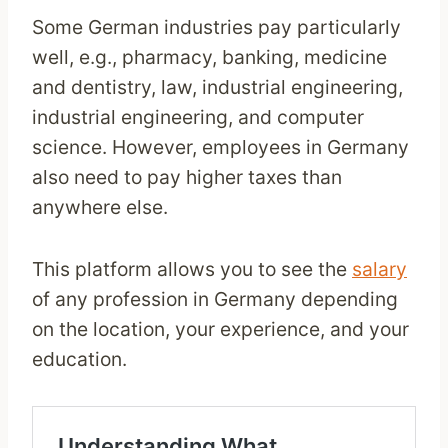
Some German industries pay particularly
well, e.g., pharmacy, banking, medicine
and dentistry, law, industrial engineering,
industrial engineering, and computer
science. However, employees in Germany
also need to pay higher taxes than
anywhere else.
This platform allows you to see the
salary
of any profession in Germany depending
on the location, your experience, and your
education.