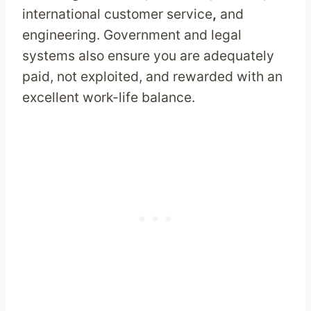
international customer service
,
and
engineering. Government and legal
systems also ensure you are adequately
paid, not exploited, and rewarded with an
excellent work-life balance.