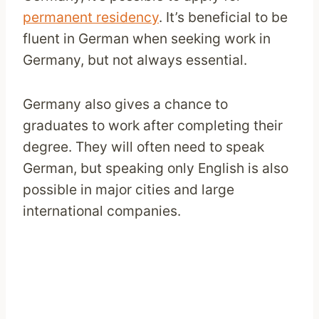
permanent residency
. It’s beneficial to be
fluent in German when seeking work in
Germany, but not always essential.
Germany also gives a chance to
graduates to work after completing their
degree. They will often need to speak
German, but speaking only English is also
possible in major cities and large
international companies.