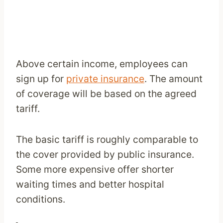
Above certain income, employees can
sign up for
private insurance
. The amount
of coverage will be based on the agreed
tariff.
The basic tariff is roughly comparable to
the cover provided by public insurance.
Some more expensive offer shorter
waiting times and better hospital
conditions.