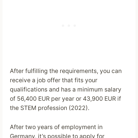
After fulfilling the requirements, you can
receive a job offer that fits your
qualifications and has a minimum salary
of 56,400 EUR per year or 43,900 EUR if
the STEM profession (2022).
After two years of employment in
Germany, it’s possible to apply for