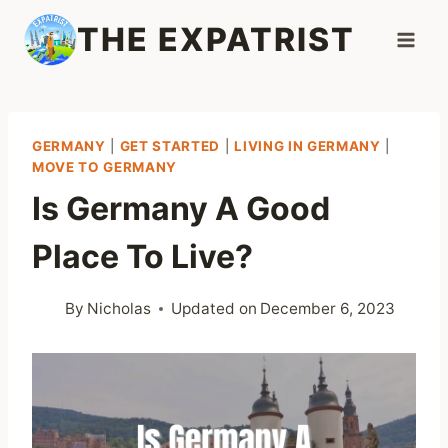
Skip
THE EXPATRIST
to
content
GERMANY
|
GET STARTED
|
LIVING IN GERMANY
|
MOVE TO GERMANY
Is Germany A Good
Place To Live?
By
Nicholas
Updated on
December 6, 2023