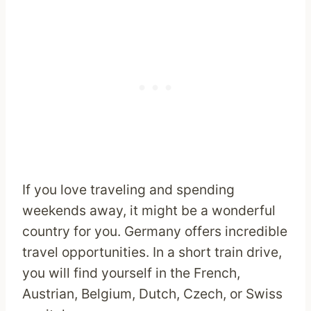
If you love traveling and spending
weekends away, it might be a wonderful
country for you. Germany offers incredible
travel opportunities. In a short train drive,
you will find yourself in the French,
Austrian, Belgium, Dutch, Czech, or Swiss