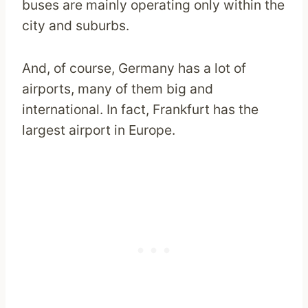
buses are mainly operating only within the
city and suburbs.
And, of course, Germany has a lot of
airports, many of them big and
international. In fact, Frankfurt has the
largest airport in Europe.