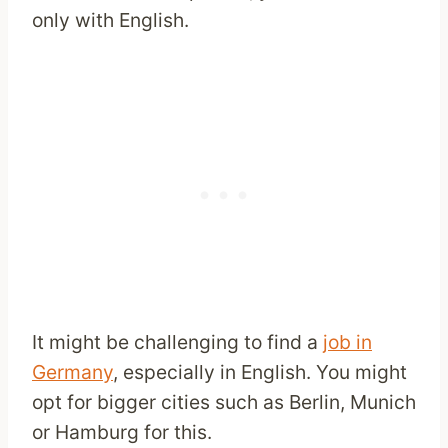
only with English.
It might be challenging to find a
job in
Germany
, especially in English. You might
opt for bigger cities such as Berlin, Munich
or Hamburg for this.