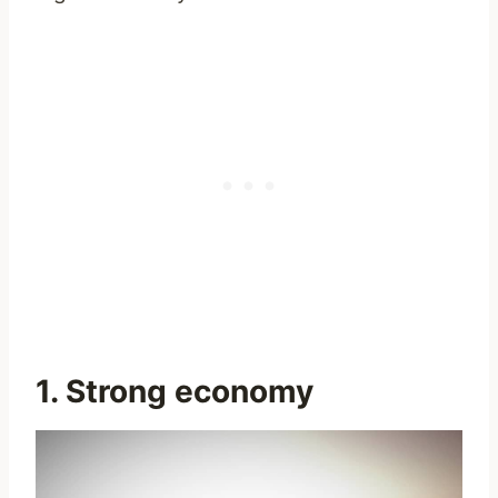
1. Strong economy