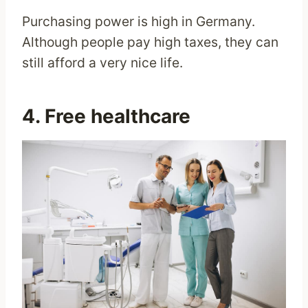
Purchasing power is high in Germany.
Although people pay high taxes, they can
still afford a very nice life.
4. Free healthcare