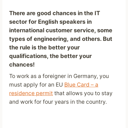
There are good chances in the IT
sector for English speakers in
international customer service, some
types of engineering, and others. But
the rule is the better your
qualifications, the better your
chances!
To work as a foreigner in Germany, you
must apply for an EU
Blue Card – a
residence permit
that allows you to stay
and work for four years in the country.