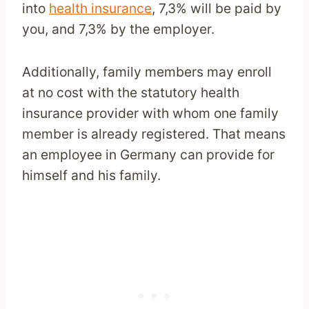
into
health insurance
, 7,3% will be paid by
you, and 7,3% by the employer.
Additionally, family members may enroll
at no cost with the statutory health
insurance provider with whom one family
member is already registered. That means
an employee in Germany can provide for
himself and his family.