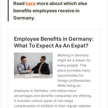
Read
here
more about which else
benefits employees receive in
Germany.