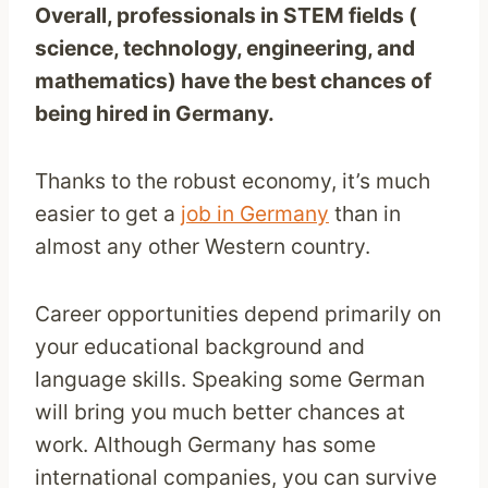
Overall, professionals in STEM fields (
science, technology, engineering, and
mathematics) have the best chances of
being hired in Germany.
Thanks to the robust economy, it’s much
easier to get a
job in Germany
than in
almost any other Western country.
Career opportunities depend primarily on
your educational background and
language skills. Speaking some German
will bring you much better chances at
work. Although Germany has some
international companies, you can survive