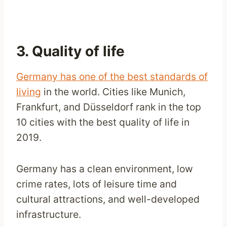
3. Quality of life
Germany has one of the best standards of
living
in the world. Cities like Munich,
Frankfurt, and Düsseldorf rank in the top
10 cities with the best quality of life in
2019.
Germany has a clean environment, low
crime rates, lots of leisure time and
cultural attractions, and well-developed
infrastructure.