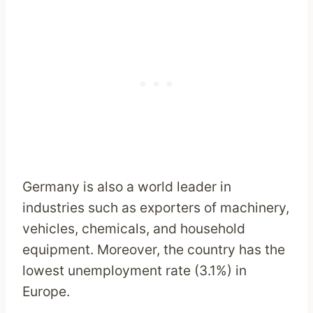
Germany is also a world leader in
industries such as exporters of machinery,
vehicles, chemicals, and household
equipment. Moreover, the country has the
lowest unemployment rate (3.1%) in
Europe.