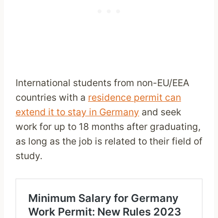
International students from non-EU/EEA
countries with a
residence permit can
extend it to stay in Germany
and seek
work for up to 18 months after graduating,
as long as the job is related to their field of
study.