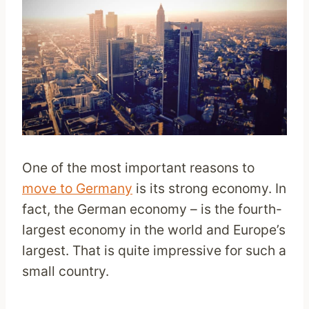
One of the most important reasons to
move to Germany
is its strong economy. In
fact, the German economy – is the fourth-
largest economy in the world and Europe’s
largest. That is quite impressive for such a
small country.