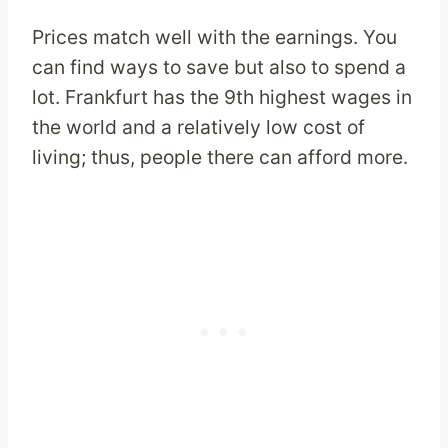
Prices match well with the earnings. You
can find ways to save but also to spend a
lot. Frankfurt has the 9th highest wages in
the world and a relatively low cost of
living; thus, people there can afford more.