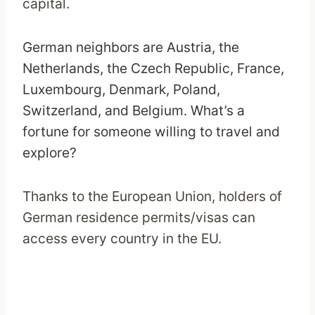
capital.
German neighbors are Austria, the
Netherlands, the Czech Republic, France,
Luxembourg, Denmark, Poland,
Switzerland, and Belgium. What’s a
fortune for someone willing to travel and
explore?
Thanks to the European Union, holders of
German residence permits/visas can
access every country in the EU.