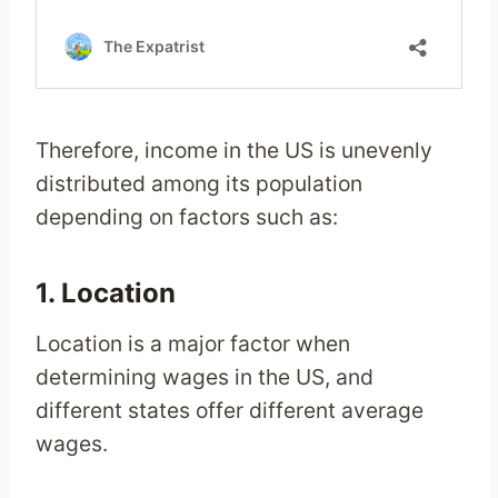
Therefore, income in the US is unevenly
distributed among its population
depending on factors such as:
1. Location
Location is a major factor when
determining wages in the US, and
different states offer different average
wages.