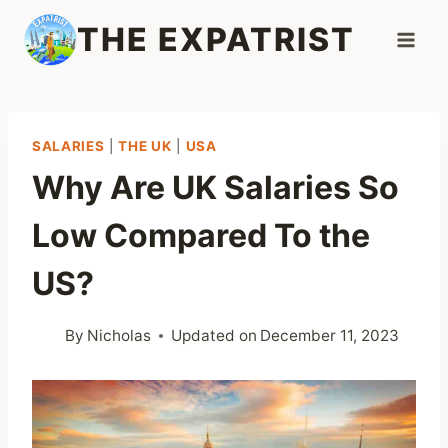
Skip
THE EXPATRIST
to
content
SALARIES
|
THE UK
|
USA
Why Are UK Salaries So
Low Compared To the
US?
By
Nicholas
Updated on
December 11, 2023