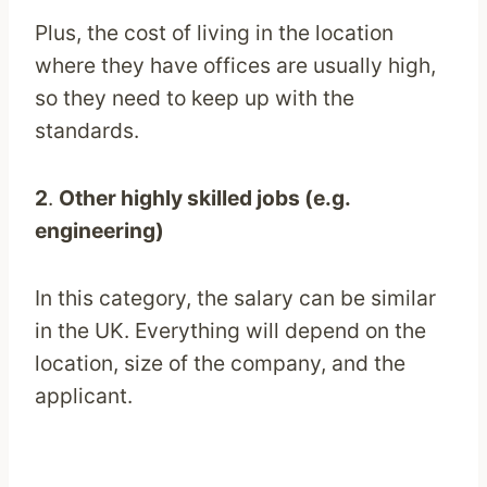
Plus, the cost of living in the location
where they have offices are usually high,
so they need to keep up with the
standards.
2
.
Other highly skilled jobs (e.g.
engineering)
In this category, the salary can be similar
in the UK. Everything will depend on the
location, size of the company, and the
applicant.