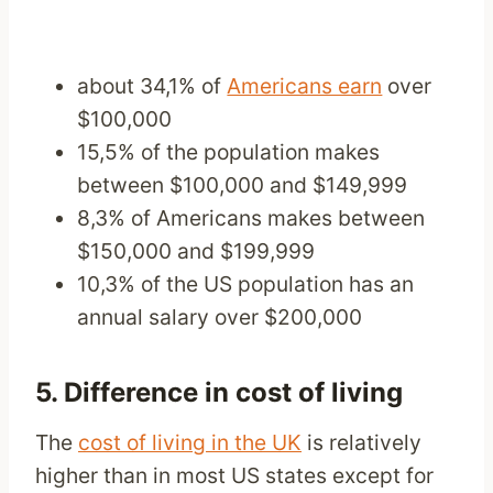
about 34,1% of
Americans earn
over
$100,000
15,5% of the population makes
between $100,000 and $149,999
8,3% of Americans makes between
$150,000 and $199,999
10,3% of the US population has an
annual salary over $200,000
5. Difference in cost of living
The
cost of living in the UK
is relatively
higher than in most US states except for