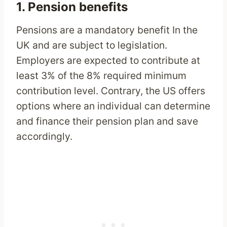
1. Pension benefits
Pensions are a mandatory benefit In the
UK and are subject to legislation.
Employers are expected to contribute at
least 3% of the 8% required minimum
contribution level. Contrary, the US offers
options where an individual can determine
and finance their pension plan and save
accordingly.