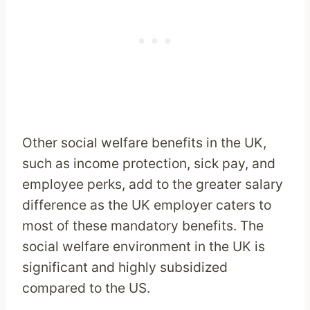
Other social welfare benefits in the UK,
such as income protection, sick pay, and
employee perks, add to the greater salary
difference as the UK employer caters to
most of these mandatory benefits. The
social welfare environment in the UK is
significant and highly subsidized
compared to the US.