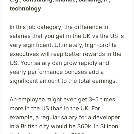
technology
In this job category, the difference in
salaries that you get in the UK vs the US is
very significant. Ultimately, high-profile
executives will reap better rewards in the
US. Your salary can grow rapidly and
yearly performance bonuses add a
significant amount to the total earnings.
An employee might even get 3–5 times
more in the US than in the UK. For
example, a regular salary for a developer
in a British city would be $60k. In Silicon