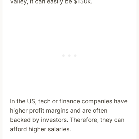
Valley, it can easily be $150k.
In the US, tech or finance companies have
higher profit margins and are often
backed by investors. Therefore, they can
afford higher salaries.