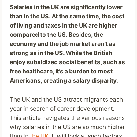
Salaries in the UK are significantly lower
than in the US. At the same time, the cost
of living and taxes in the UK are higher
compared to the US. Besides, the
economy and the job market aren’t as
strong as in the US. While the British
enjoy subsidized social benefits, such as
free healthcare, it’s a burden to most
Americans, creating a salary disparity
.
The UK and the US attract migrants each
year in search of career development.
This article navigates the various reasons
why salaries in the US are so much higher
than in
the UK
. It will look at such factors