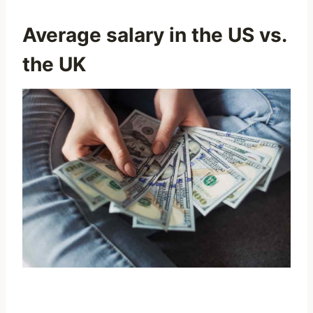
Average
salary in the US
vs.
the UK