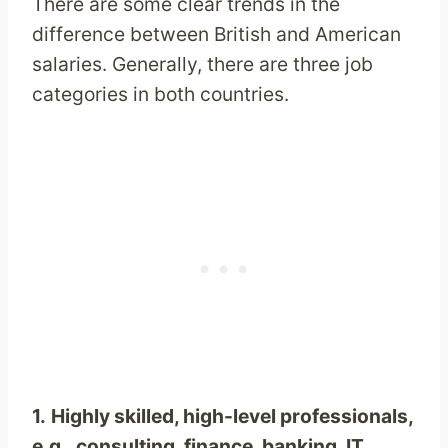
There are some clear trends in the
difference between British and American
salaries. Generally, there are three job
categories in both countries.
1.
Highly skilled, high-level professionals,
e.g., consulting, finance, banking, IT
,