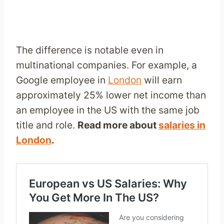
The difference is notable even in
multinational companies. For example, a
Google employee in
London
will earn
approximately 25% lower net income than
an employee in the US with the same job
title and role.
Read more about
salaries in
London
.