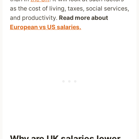
as the cost of living, taxes, social services,
and productivity.
Read more about
European vs US salaries.
Why are UK salaries lower