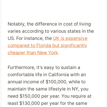
Notably, the difference in cost of living
varies according to various states in the
US. For instance, the
UK is expensive
compared to Florida but significantly
cheaper than New York
.
Furthermore, it’s easy to sustain a
comfortable life in California with an
annual income of $100,000, while to
maintain the same lifestyle in NY, you
need $150,000 per year. You require at
least $130,000 per year for the same