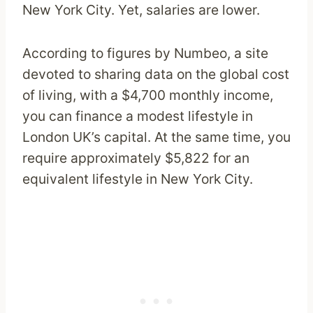
New York City. Yet, salaries are lower.
According to figures by Numbeo, a site
devoted to sharing data on the global cost
of living, with a $4,700 monthly income,
you can finance a modest lifestyle in
London UK’s capital. At the same time, you
require approximately $5,822 for an
equivalent lifestyle in New York City.