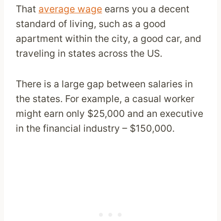
That
average wage
earns you a decent
standard of living, such as a good
apartment within the city, a good car, and
traveling in states across the US.
There is a large gap between salaries in
the states. For example, a casual worker
might earn only $25,000 and an executive
in the financial industry – $150,000.