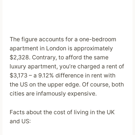
The figure accounts for a one-bedroom
apartment in London is approximately
$2,328. Contrary, to afford the same
luxury apartment, you’re charged a rent of
$3,173 – a 9.12% difference in rent with
the US on the upper edge. Of course, both
cities are infamously expensive.
Facts about the cost of living in the UK
and US: