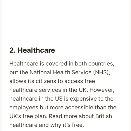
2. Healthcare
Healthcare is covered in both countries,
but the National Health Service (NHS),
allows its citizens to access free
healthcare services in the UK. However,
healthcare in the US is expensive to the
employees but more accessible than the
UK’s free plan. Read more about British
healthcare and why it’s free.