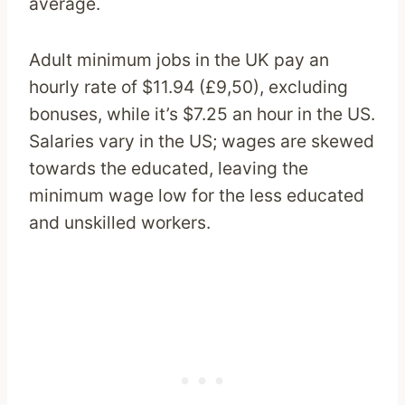
average.
Adult minimum jobs in the UK pay an
hourly rate of $11.94 (£9,50), excluding
bonuses, while it’s $7.25 an hour in the US.
Salaries vary in the US; wages are skewed
towards the educated, leaving the
minimum wage low for the less educated
and unskilled workers.