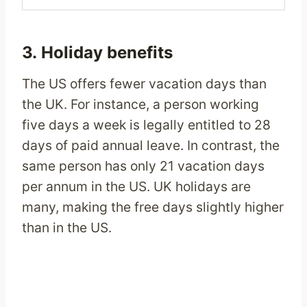
3. Holiday benefits
The US offers fewer vacation days than
the UK. For instance, a person working
five days a week is legally entitled to 28
days of paid annual leave. In contrast, the
same person has only 21 vacation days
per annum in the US. UK holidays are
many, making the free days slightly higher
than in the US.