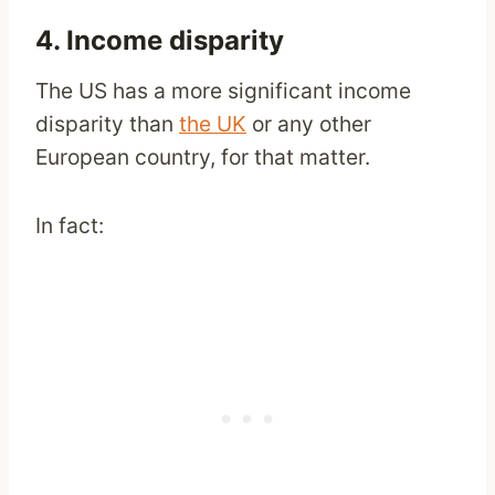
4. Income disparity
The US has a more significant income
disparity than
the UK
or any other
European country, for that matter.
In fact: