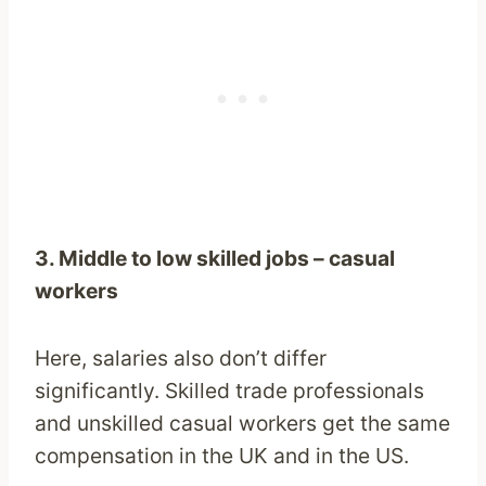
3. Middle to low skilled jobs – casual
workers
Here, salaries also don’t differ
significantly. Skilled trade professionals
and unskilled casual workers get the same
compensation in the UK and in the US.