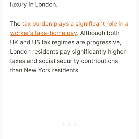
luxury in London.
The
tax burden plays a significant role in a
worker’s take-home pay
. Although both
UK and US tax regimes are progressive,
London residents pay significantly higher
taxes and social security contributions
than New York residents.