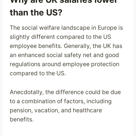
than the US?
The social welfare landscape in Europe is
slightly different compared to the US
employee benefits. Generally, the UK has
an enhanced social safety net and good
regulations around employee protection
compared to the US.
Anecdotally, the difference could be due
to a combination of factors, including
pension, vacation, and healthcare
benefits.