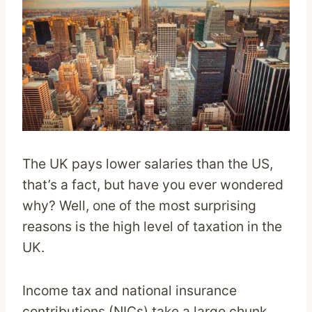
The UK pays lower salaries than the US,
that’s a fact, but have you ever wondered
why? Well, one of the most surprising
reasons is the high level of taxation in the
UK.
Income tax and national insurance
contributions (NICs) take a large chunk