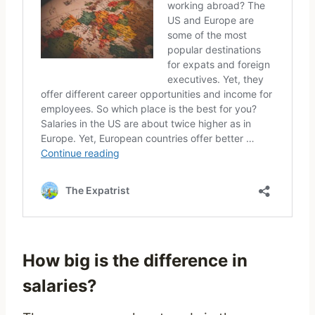
How big is the difference in
salaries?