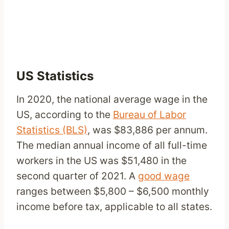
US Statistics
In 2020, the national average wage in the
US, according to the
Bureau of Labor
Statistics (BLS)
, was $83,886 per annum.
The median annual income of all full-time
workers in the US was $51,480 in the
second quarter of 2021. A
good wage
ranges between $5,800 – $6,500 monthly
income before tax, applicable to all states.