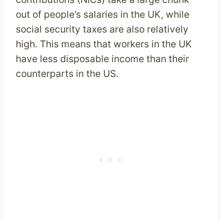
out of people’s salaries in the UK, while
social security taxes are also relatively
high. This means that workers in the UK
have less disposable income than their
counterparts in the US.