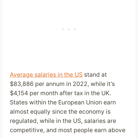
Average salaries in the US
stand at
$83,886 per annum in 2022, while it’s
$4,154 per month after tax in the UK.
States within the European Union earn
almost equally since the economy is
regulated, while in the US, salaries are
competitive, and most people earn above