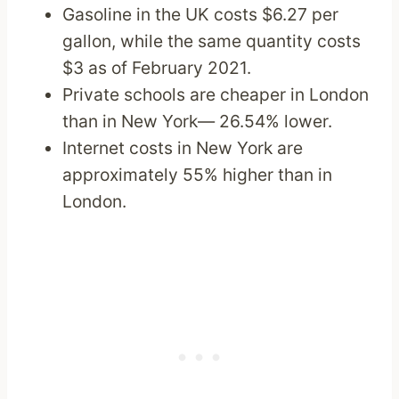
Gasoline in the UK costs $6.27 per
gallon, while the same quantity costs
$3 as of February 2021.
Private schools are cheaper in London
than in New York— 26.54% lower.
Internet costs in New York are
approximately 55% higher than in
London.